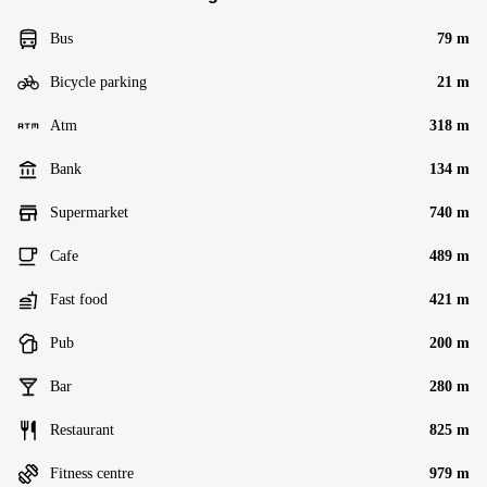
Bus
79 m
Bicycle parking
21 m
Atm
318 m
Bank
134 m
Supermarket
740 m
Cafe
489 m
Fast food
421 m
Pub
200 m
Bar
280 m
Restaurant
825 m
Fitness centre
979 m