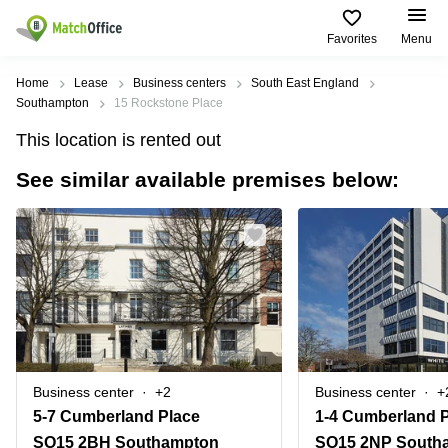
Favorites
Menu
Rent & Let
Home
Lease
Business centers
South East England
Southampton
15 Rockstone Place
Help
Type of
Popular
Popular
This location is rented out
premises
Cities
searches
See similar available premises below:
About us
Offices
Birmingham
Business
Centre in
Business
Edinburgh
Birmingham
List your office
Centre
Centre
South
Coworking
London
Business
Price
Centre in
Virtual
Gloucestershire
Edinburgh
Office
Log in
Leeds
Virtual
Meeting
City
Office
Room
Centre
in
Business center
+2
Business center
+
South
Glasgow
5-7 Cumberland Place
1-4 Cumberland 
London
SO15 2BH Southampton
SO15 2NP South