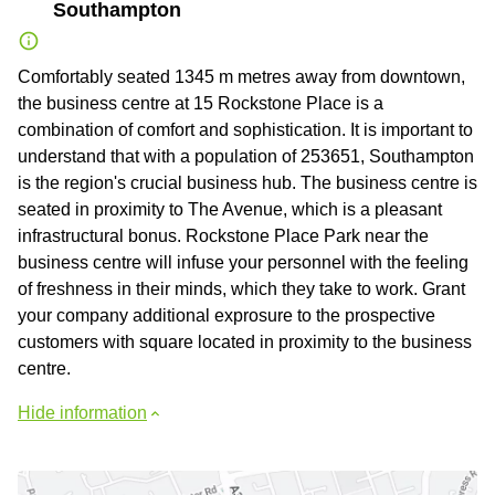
Southampton
Comfortably seated 1345 m metres away from downtown,
the business centre at 15 Rockstone Place is a
combination of comfort and sophistication. It is important to
understand that with a population of 253651, Southampton
is the region's crucial business hub. The business centre is
seated in proximity to The Avenue, which is a pleasant
infrastructural bonus. Rockstone Place Park near the
business centre will infuse your personnel with the feeling
of freshness in their minds, which they take to work. Grant
your company additional exprosure to the prospective
customers with square located in proximity to the business
centre.
Hide information