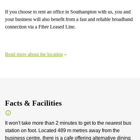
If you choose to rent an office in Southampton with us, you and
your business will also benefit from a fast and reliable broadband
connection via a Fibre Leased Line.
Read more about the location
Facts & Facilities
It won't take more than 2 minutes to get to the nearest bus
station on foot. Located 489 m metres away from the
business centre, there is a cafe offering alternative dining