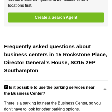
locations first.
Create a Search Agent
Frequently asked questions about
business centers in 15 Rockstone Place,
Director General's House, SO15 2EP
Southampton
🅿️ Is it possible to use the parking services near
the Business Center?
There is a parking lot near the Business Center, so you
don't have to look for other parking options.