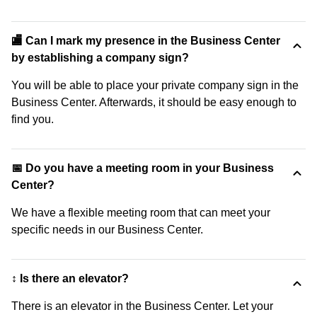
🏬 Can I mark my presence in the Business Center
by establishing a company sign?
You will be able to place your private company sign in the
Business Center. Afterwards, it should be easy enough to
find you.
📅 Do you have a meeting room in your Business
Center?
We have a flexible meeting room that can meet your
specific needs in our Business Center.
↕️ Is there an elevator?
There is an elevator in the Business Center. Let your