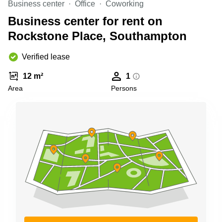
Business center
Office
Coworking
Business
Centre in
Business center for rent on
Hampshire
Rockstone Place, Southampton
Verified lease
12 m²
1
Area
Persons