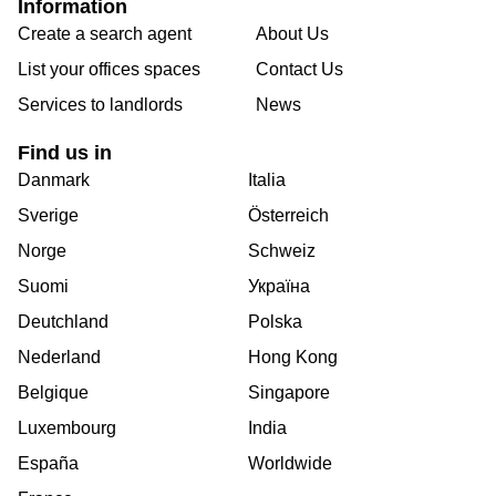
Information
Create a search agent
About Us
List your offices spaces
Contact Us
Services to landlords
News
Find us in
Danmark
Italia
Sverige
Österreich
Norge
Schweiz
Suomi
Україна
Deutchland
Polska
Nederland
Hong Kong
Belgique
Singapore
Luxembourg
India
España
Worldwide