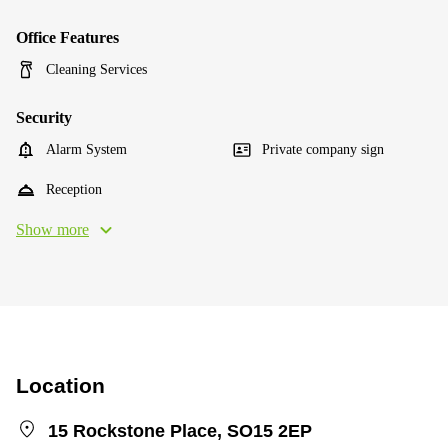
Office Features
Cleaning Services
Security
Alarm System
Private company sign
Reception
Show more
Location
15 Rockstone Place, SO15 2EP