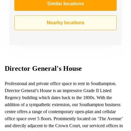
Similar locations
Nearby locations
Director General's House
Professional and private office space to rent in Southampton.
Director General’s House is an impressive Grade II Listed
Regency building which dates back to the 1800s. With the
addition of a sympathetic extension, our Southampton business
centre offers a range of contemporary open-plan and cellular
office space over 5 floors. Prominently located on ‘The Avenue’
and directly adjacent to the Crown Court, our serviced offices in