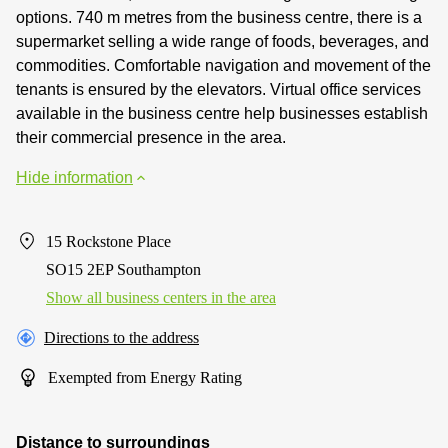
options. 740 m metres from the business centre, there is a
supermarket selling a wide range of foods, beverages, and
commodities. Comfortable navigation and movement of the
tenants is ensured by the elevators. Virtual office services
available in the business centre help businesses establish
their commercial presence in the area.
Hide information
15 Rockstone Place
SO15 2EP Southampton
Show all business centers in the area
Directions to the address
Exempted from Energy Rating
Distance to surroundings