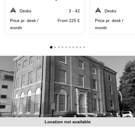
Liverpool
Virtual Office
in
Greater
Desks
3 - 42
Desks
Gloucestershire
Manchester
Price pr. desk /
From 225 £
Price pr. desk /
Business
Hampshire
month
month
Centre
in Leeds
City
Centre
Business
Centre
in
Glasgow
Office
Space in
Edinburgh
Office
Space
in
Leeds
Location not available
City
Centre