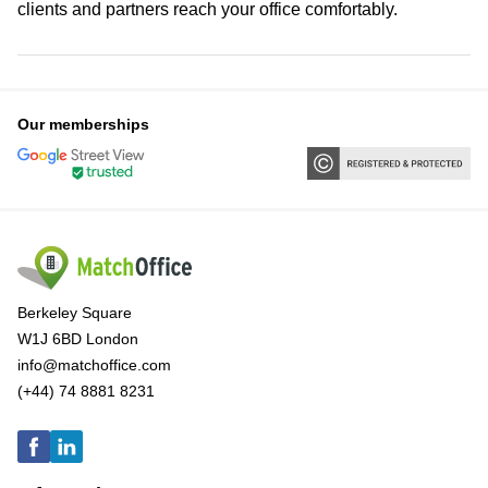
clients and partners reach your office comfortably.
Our memberships
Berkeley Square
W1J 6BD London
info@matchoffice.com
(+44) 74 8881 8231