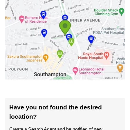
Have you not found the desired
location?
Create a Search Agent and be notified of new