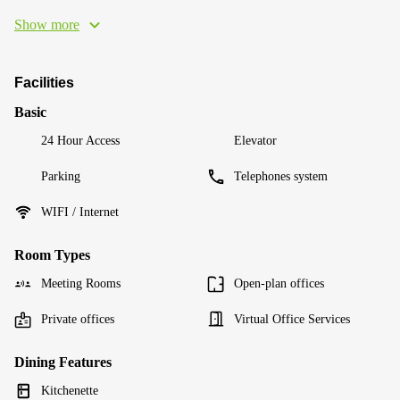
Show more
Facilities
Basic
24 Hour Access
Elevator
Parking
Telephones system
WIFI / Internet
Room Types
Meeting Rooms
Open-plan offices
Private offices
Virtual Office Services
Dining Features
Kitchenette