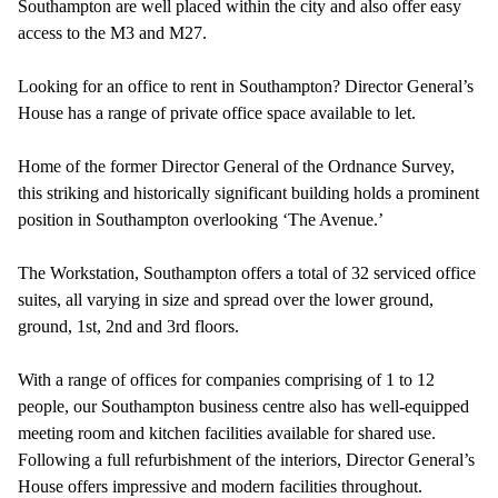
Southampton are well placed within the city and also offer easy
access to the M3 and M27.
Looking for an office to rent in Southampton? Director General’s
House has a range of private office space available to let.
Home of the former Director General of the Ordnance Survey,
this striking and historically significant building holds a prominent
position in Southampton overlooking ‘The Avenue.’
The Workstation, Southampton offers a total of 32 serviced office
suites, all varying in size and spread over the lower ground,
ground, 1st, 2nd and 3rd floors.
With a range of offices for companies comprising of 1 to 12
people, our Southampton business centre also has well-equipped
meeting room and kitchen facilities available for shared use.
Following a full refurbishment of the interiors, Director General’s
House offers impressive and modern facilities throughout.