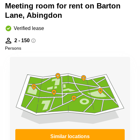
Meeting room for rent on Barton
Business
Centre in
Lane, Abingdon
Hampshire
Verified lease
2 - 150
Persons
Similar locations