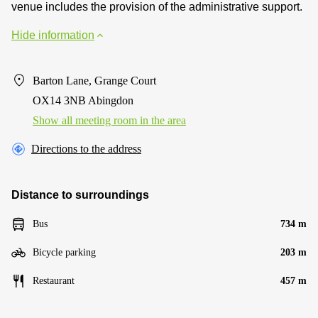
venue includes the provision of the administrative support.
Hide information
Barton Lane, Grange Court
OX14 3NB Abingdon
Show all meeting room in the area
Directions to the address
Distance to surroundings
Bus
734 m
Bicycle parking
203 m
Restaurant
457 m