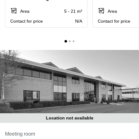
Liverpool
Virtual Office
in
Greater
Area
5 - 21 m²
Area
Gloucestershire
Manchester
Contact for price
N/A
Contact for price
Business
Hampshire
Centre
in Leeds
City
Centre
Business
Centre
in
Glasgow
Office
Space in
Edinburgh
Office
Space
in
Location not available
Leeds
City
Meeting room
Centre