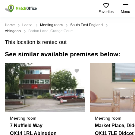
Favorites
Menu
Rent & Let
Home
Lease
Meeting room
South East England
Abingdon
Barton Lane, Grange Court
Help
Type of
Popular
Popular
This location is rented out
premises
Cities
searches
See similar available premises below:
About us
Offices
Birmingham
Business
Centre in
Business
Edinburgh
Birmingham
List your office
Centre
Centre
South
Coworking
London
Business
Price
Centre in
Virtual
Gloucestershire
Edinburgh
Office
Log in
Leeds
Virtual
Meeting
City
Office
Room
Centre
in
Meeting room
Meeting room
South
Glasgow
7 Nuffield Way
London
OX14 1RL Abingdon
OX11 7LE Didcot