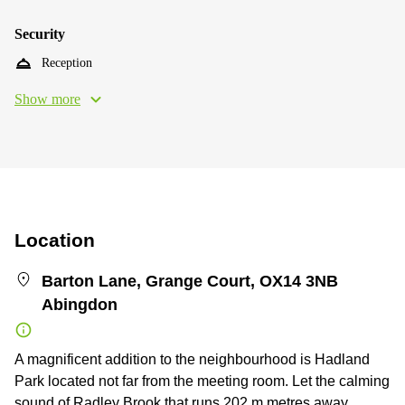
Security
Reception
Show more
Location
Barton Lane, Grange Court, OX14 3NB
Abingdon
A magnificent addition to the neighbourhood is Hadland
Park located not far from the meeting room. Let the calming
sound of Radley Brook that runs 202 m metres away