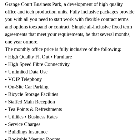
Grange Court Business Park, a development of high-quality
office and tech production units. Fully inclusive packages provide
you with all you need to start work with flexible contract terms
and options toexpand or contract. Simple all-inclusive fixed term
agreements that meet your requirements, be that several months,
one year ormore.
The monthly office price is fully inclusive of the following:
• High Quality Fit Out • Furniture
• High Speed Fibre Connectivity
• Unlimited Data Use
• VOIP Telephony
• On-Site Car Parking
• Bicycle Storage Facilities
• Staffed Main Reception
• Tea Points & Refreshments
• Utilities • Business Rates
• Service Charges
• Buildings Insurance
• Bookable Meeting Rooms