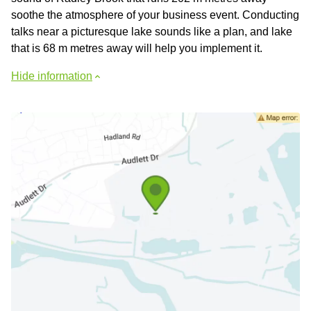
soothe the atmosphere of your business event. Conducting
talks near a picturesque lake sounds like a plan, and lake
that is 68 m metres away will help you implement it.
Hide information