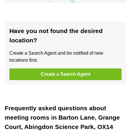
Have you not found the desired
location?
Create a Search Agent and be notified of new
locations first.
Create a Search Agent
Frequently asked questions about
meeting rooms in Barton Lane, Grange
Court, Abingdon Science Park, OX14