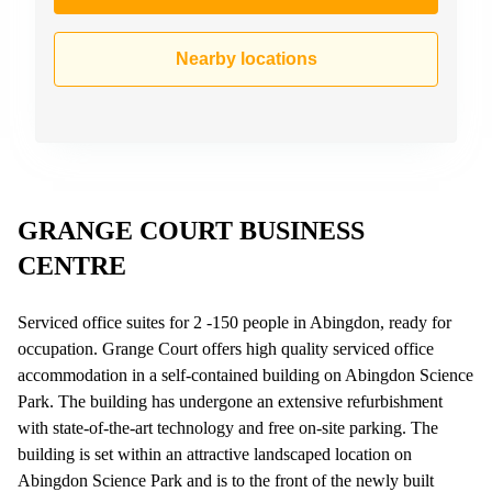
Nearby locations
GRANGE COURT BUSINESS
CENTRE
Serviced office suites for 2 -150 people in Abingdon, ready for
occupation. Grange Court offers high quality serviced office
accommodation in a self-contained building on Abingdon Science
Park. The building has undergone an extensive refurbishment
with state-of-the-art technology and free on-site parking. The
building is set within an attractive landscaped location on
Abingdon Science Park and is to the front of the newly built