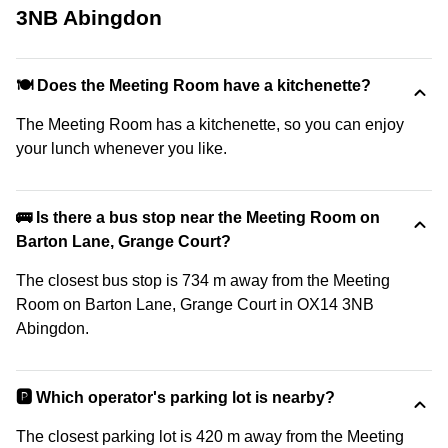
3NB Abingdon
🍽️ Does the Meeting Room have a kitchenette?
The Meeting Room has a kitchenette, so you can enjoy
your lunch whenever you like.
🚌 Is there a bus stop near the Meeting Room on
Barton Lane, Grange Court?
The closest bus stop is 734 m away from the Meeting
Room on Barton Lane, Grange Court in OX14 3NB
Abingdon.
🅿️ Which operator's parking lot is nearby?
The closest parking lot is 420 m away from the Meeting