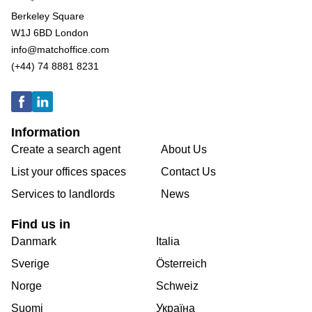
Berkeley Square
W1J 6BD London
info@matchoffice.com
(+44) 74 8881 8231
Information
Create a search agent
About Us
List your offices spaces
Contact Us
Services to landlords
News
Find us in
Danmark
Italia
Sverige
Österreich
Norge
Schweiz
Suomi
Україна