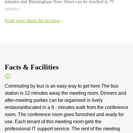
minutes and Birmingham New Street can be reached in 75
minutes.
Read more about the location
Facts & Facilities
Commuting by bus is an easy way to get here.The bus
station is 12 minutes away the meeting room. Dinners and
after-meeting parties can be organised in lively
restaurantlocated in a 8 - minutes walk from the conference
room. The conference room goes furnished and ready for
use. Each tenant of this meeting room gets the
professional IT support service. The rent of the meeting