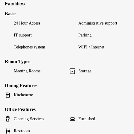
Facilities
Basic
24 Hour Access
Administrative support
IT support
Parking
Telephones system
WIFI / Internet
Room Types
Meeting Rooms
Storage
Dining Features
Kitchenette
Office Features
Cleaning Services
Furnished
Restroom