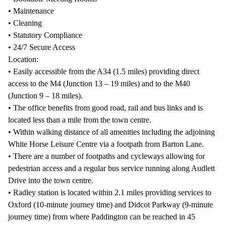
• Maintenance
• Cleaning
• Statutory Compliance
• 24/7 Secure Access
Location:
• Easily accessible from the A34 (1.5 miles) providing direct
access to the M4 (Junction 13 – 19 miles) and to the M40
(Junction 9 – 18 miles).
• The office benefits from good road, rail and bus links and is
located less than a mile from the town centre.
• Within walking distance of all amenities including the adjoining
White Horse Leisure Centre via a footpath from Barton Lane.
• There are a number of footpaths and cycleways allowing for
pedestrian access and a regular bus service running along Audlett
Drive into the town centre.
• Radley station is located within 2.1 miles providing services to
Oxford (10-minute journey time) and Didcot Parkway (9-minute
journey time) from where Paddington can be reached in 45