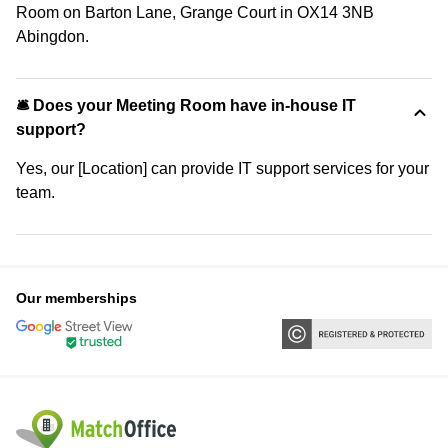
Room on Barton Lane, Grange Court in OX14 3NB
Abingdon.
🛎 Does your Meeting Room have in-house IT
support?
Yes, our [Location] can provide IT support services for your
team.
Our memberships