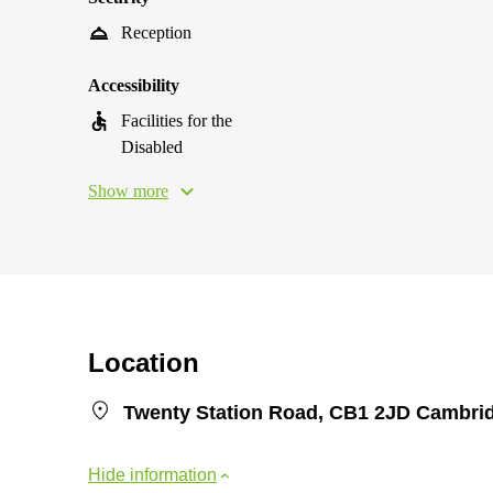
Reception
Accessibility
Facilities for the
Disabled
Show more
Location
Twenty Station Road, CB1 2JD Cambri
Hide information