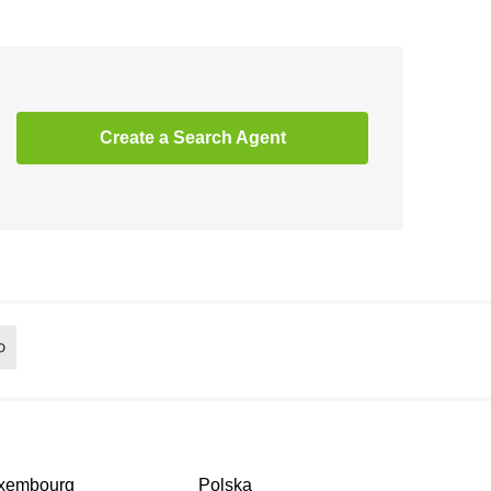
Create a Search Agent
xembourg
Polska