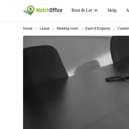
Rent & Let
Help
A
Home
Lease
Meeting room
East of England
Cambr