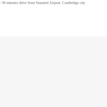
nly 30 minutes drive from Stansted Airport. Cambridge city