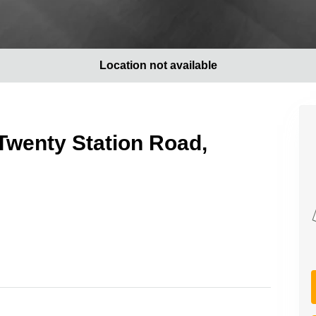
Location not available
Twenty Station Road,