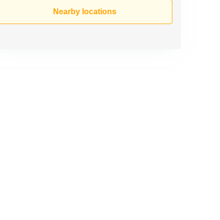
Nearby locations