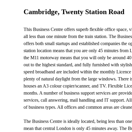
Cambridge, Twenty Station Road
This Business Centre offers superb flexible office space, 
all less than one minute from the train station. The Busin
offers both small startups and established companies the op
station location means that you are only 45 minutes from L
the M11 motorway means that you will only be around 40 mi
out to the highest standard, and fully furnished with styl
speed broadband are included within the monthly Licence F
plenty of natural daylight from the large windows. There is
houses an A3 colour copier/scanner, and TV. Flexible Lic
months. A number of business support services are provided
services, call answering, mail handling and IT support. A
of business types. All offices and common areas are cleane
The Business Centre is ideally located, being less than one
mean that central London is only 45 minutes away. The Bus