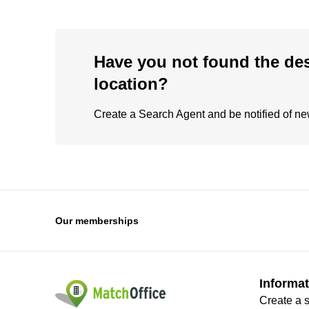
Have you not found the de
location?
Create a Search Agent and be notified of new 
Our memberships
Informat
Create a 