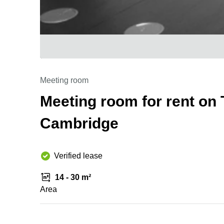
Meeting room
Meeting room for rent on 
Cambridge
Verified lease
14 - 30 m²
Area