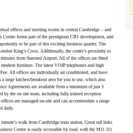
virtual offices and meeting rooms in central Cambridge – and
ess Centre forms part of the prestigious CB1 development, and
portunity to be part of this exciting business quarter. The
ondon King’s Cross. Additionally, the centre’s proximity to
nutes from Stansted Airport. All of the offices are fitted
ish modern furniture. The latest VOIP telephones and high
ee. All offices are individually air conditioned, and have
 a large kitchen/breakout area for you to use, which also
ence Agreements are available from a minimum of just 3
 by the on site team, including fully trained reception
ll offices are managed on-site and can accommodate a range
d daily.
 minute’s walk from Cambridge train station. Great rail links
iness Centre is easily accessible by road, with the M11 J11