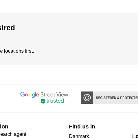
sired
locations first.
ion
Find us in
search agent
Danmark
Lu