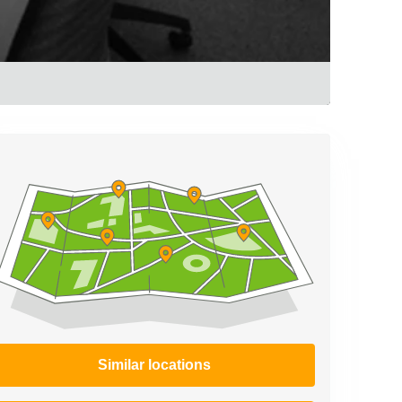
Similar locations