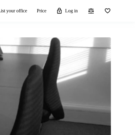
ist your office
Price
Log in