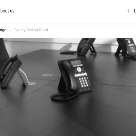
bout us
L
idge
Twenty Station Road