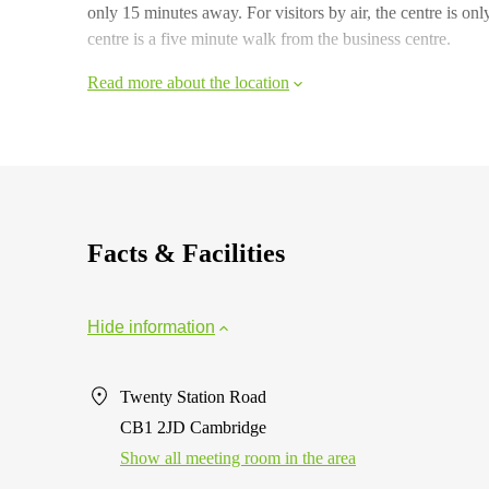
only 15 minutes away. For visitors by air, the centre is o
centre is a five minute walk from the business centre.
Read more about the location
Facts & Facilities
Hide information
Twenty Station Road
CB1 2JD Cambridge
Show all meeting room in the area