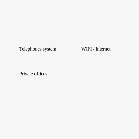
Telephones system
WIFI / Internet
Private offices