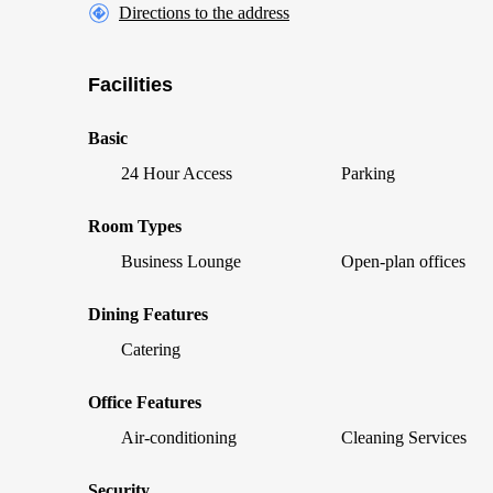
Directions to the address
Facilities
Basic
24 Hour Access
Parking
Room Types
Business Lounge
Open-plan offices
Dining Features
Catering
Office Features
Air-conditioning
Cleaning Services
Security