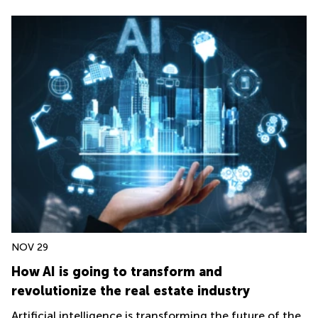
NOV 29
How AI is going to transform and
revolutionize the real estate industry
Artificial intelligence is transforming the future of the