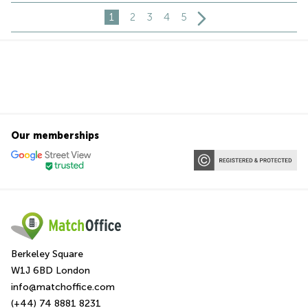
1
2
3
4
5
Our memberships
Berkeley Square
W1J 6BD London
info@matchoffice.com
(+44) 74 8881 8231