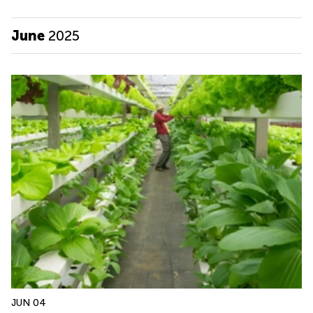
June
2025
JUN 04