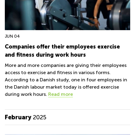
JUN 04
Companies offer their employees exercise
and fitness during work hours
More and more companies are giving their employees
access to exercise and fitness in various forms.
According to a Danish study, one in four employees in
the Danish labour market today is offered exercise
during work hours.
Read more
February
2025