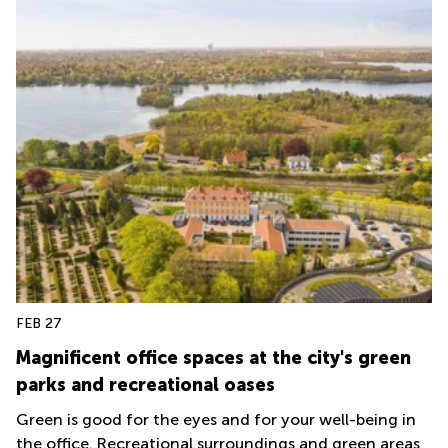
FEB 27
Magnificent office spaces at the city's green
parks and recreational oases
Green is good for the eyes and for your well-being in
the office. Recreational surroundings and green areas