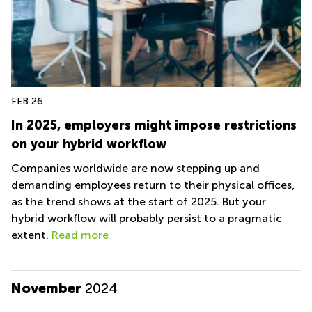
FEB 26
In 2025, employers might impose restrictions
on your hybrid workflow
Companies worldwide are now stepping up and
demanding employees return to their physical offices,
as the trend shows at the start of 2025. But your
hybrid workflow will probably persist to a pragmatic
extent.
Read more
November
2024