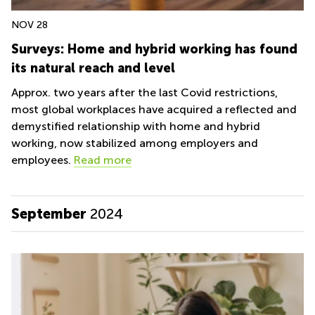
NOV 28
Surveys: Home and hybrid working has found
its natural reach and level
Approx. two years after the last Covid restrictions,
most global workplaces have acquired a reflected and
demystified relationship with home and hybrid
working, now stabilized among employers and
employees.
Read more
September
2024