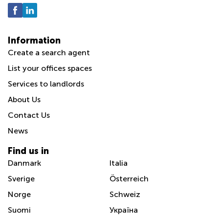
Information
Create a search agent
List your offices spaces
Services to landlords
About Us
Contact Us
News
Find us in
Danmark
Italia
Sverige
Österreich
Norge
Schweiz
Suomi
Україна