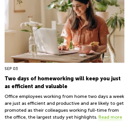
SEP 03
Two days of homeworking will keep you just
as efficient and valuable
Office employees working from home two days a week
are just as efficient and productive and are likely to get
promoted as their colleagues working full-time from
the office, the largest study yet highlights.
Read more