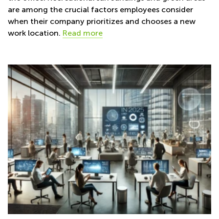
are among the crucial factors employees consider
when their company prioritizes and chooses a new
work location.
Read more