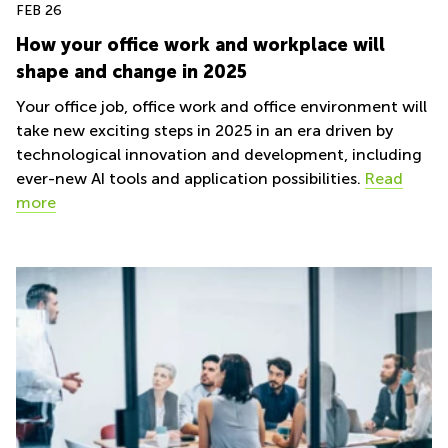
FEB 26
How your office work and workplace will
shape and change in 2025
Your office job, office work and office environment will
take new exciting steps in 2025 in an era driven by
technological innovation and development, including
ever-new AI tools and application possibilities.
Read
more