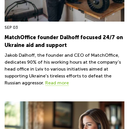
Liverpool
Virtual Office in
Gloucestershire
Greater
Manchester
Business
Centre
Hampshire
in Leeds
SEP 03
City
MatchOffice founder Dalhoff focused 24/7 on
Centre
Ukraine aid and support
Business
Centre
Jakob Dalhoff, the founder and CEO of MatchOffice,
in
dedicates 90% of his working hours at the company's
Glasgow
head office in Lviv to various initiatives aimed at
Office
supporting Ukraine's tireless efforts to defeat the
Space in
Russian aggressor.
Read more
Edinburgh
Office
Space
in
Leeds
City
Centre
Business