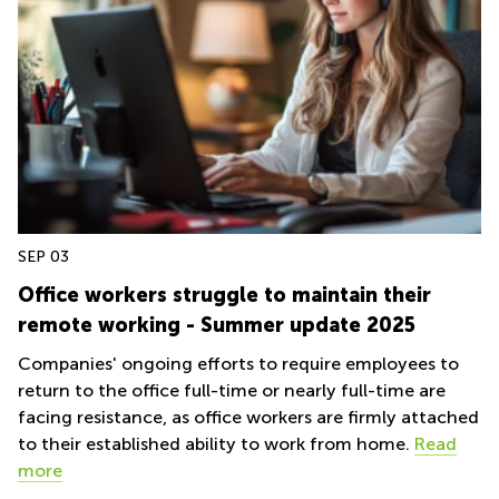
Centre in
Hampshire
SEP 03
Office workers struggle to maintain their
remote working - Summer update 2025
Companies' ongoing efforts to require employees to
return to the office full-time or nearly full-time are
facing resistance, as office workers are firmly attached
to their established ability to work from home.
Read
more