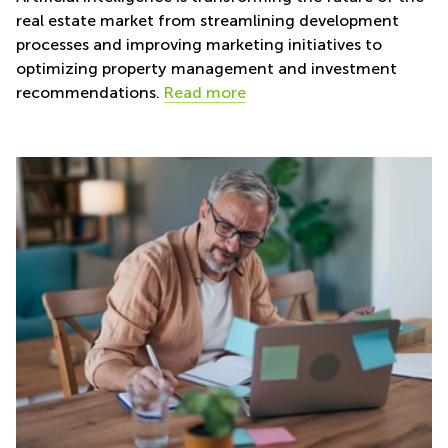
real estate market from streamlining development
processes and improving marketing initiatives to
optimizing property management and investment
recommendations.
Read more