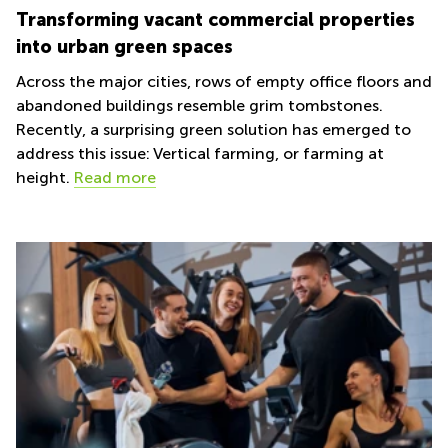
Transforming vacant commercial properties
into urban green spaces
Across the major cities, rows of empty office floors and
abandoned buildings resemble grim tombstones.
Recently, a surprising green solution has emerged to
address this issue: Vertical farming, or farming at
height.
Read more