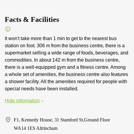
Facts & Facilities
It won't take more than 1 min to get to the nearest bus
station on foot. 306 m from the business centre, there is a
supermarket selling a wide range of foods, beverages, and
commodities. In about 142 m from the business centre,
there is a well-equipped gym and a fitness centre. Among
a whole set of amenities, the business centre also features
a shower facility. All the amenities required for people with
special needs have been installed.
Hide information
F1, Kennedy House, 31 Stamford St,Ground Floor
WA14 1ES Altrincham