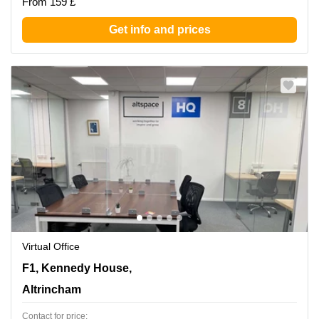
From 159 £
Get info and prices
Virtual Office
F1, Kennedy House, 31 Stamford St,Ground Floor,
F1, Kennedy House,
Altrincham
Altrincham
Contact for price: