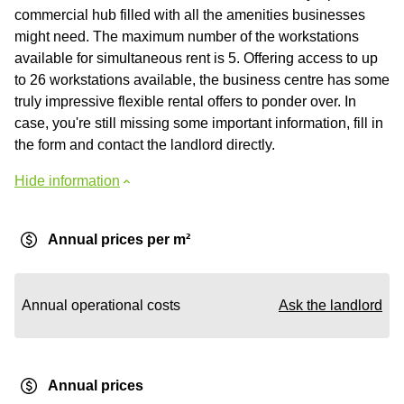
commercial hub filled with all the amenities businesses
might need. The maximum number of the workstations
available for simultaneous rent is 5. Offering access to up
to 26 workstations available, the business centre has some
truly impressive flexible rental offers to ponder over. In
case, you're still missing some important information, fill in
the form and contact the landlord directly.
Hide information
Annual prices per m²
Annual operational costs
Ask the landlord
Annual prices