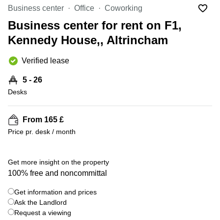
Liverpool
Virtual Office
Business center
Office
Coworking
in
Greater
Gloucestershire
Business center for rent on F1,
Manchester
Kennedy House,, Altrincham
Business
Hampshire
Centre
in Leeds
Verified lease
City
Centre
5 - 26
Business
Desks
Centre
in
Glasgow
From 165 £
Price pr. desk / month
Office
Space in
Edinburgh
+ 7 photos
Get more insight on the property
Office
100% free and noncommittal
Space
in
Get information and prices
Leeds
Ask the Landlord
City
Centre
Request a viewing