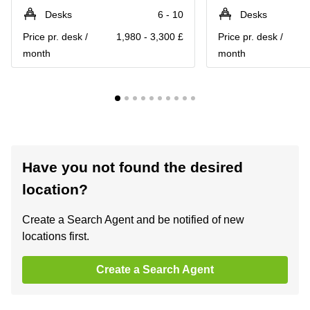
Desks
6 - 10
Desks
Price pr. desk /
1,980 - 3,300 £
Price pr. desk /
month
month
Have you not found the desired
location?
Create a Search Agent and be notified of new
locations first.
Create a Search Agent