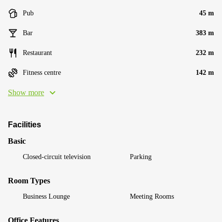
Pub
45 m
Bar
383 m
Restaurant
232 m
Fitness centre
142 m
Show more
Facilities
Basic
Closed-circuit television
Parking
Room Types
Business Lounge
Meeting Rooms
Office Features