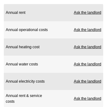
Annual rent
Ask the landlord
Annual operational costs
Ask the landlord
Annual heating cost
Ask the landlord
Annual water costs
Ask the landlord
Annual electricity costs
Ask the landlord
Annual rent & service
Ask the landlord
costs