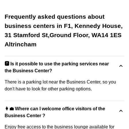
Frequently asked questions about
business centers in F1, Kennedy House,
31 Stamford St,Ground Floor, WA14 1ES
Altrincham
🅿️ Is it possible to use the parking services near
the Business Center?
There is a parking lot near the Business Center, so you
don't have to look for other parking options.
👩‍💼 Where can I welcome office visitors of the
Business Center ?
Enjoy free access to the business lounge available for