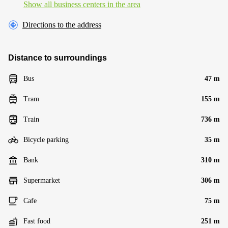
Show all business centers in the area
Directions to the address
Distance to surroundings
Bus
47 m
Tram
155 m
Train
736 m
Bicycle parking
35 m
Bank
310 m
Supermarket
306 m
Cafe
75 m
Fast food
251 m