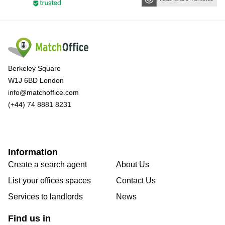
Berkeley Square
W1J 6BD London
info@matchoffice.com
(+44) 74 8881 8231
Information
Create a search agent
About Us
List your offices spaces
Contact Us
Services to landlords
News
Find us in