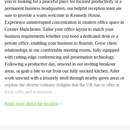
you’re looking for a peaceful place for focused productivity or a
permanent business headquarters, our helpful reception team are
sure to provide a warm welcome to Kennedy House.
Experience uninterrupted concentration in modern office space in
Greater Manchester. Tailor your office layout to match your
business requirements whether you need a dedicated desk or a
private office, enabling your business to flourish. Grow client
relationships in our comfortable meeting rooms, fully equipped
with cutting-edge conferencing and presentation technology.
Following a productive day, unwind in our inviting breakout
areas, or grab a bite to eat from our fully stocked kitchen. After
work unwind with a leisurely stroll through nearby green areas or
explore the diverse culinary delights that the UK has to offer at
local cafés and restaurants.
Read more about the location