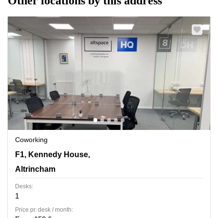
Other locations by this address
Coworking
F1, Kennedy House, 31 Stamford St,Ground Floor,
F1, Kennedy House,
Altrincham
Altrincham
Desks:
1
Price pr. desk / month: