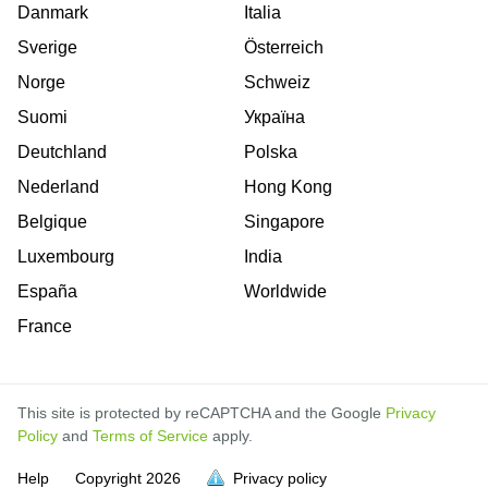
Danmark
Italia
Sverige
Österreich
Norge
Schweiz
Suomi
Україна
Deutchland
Polska
Nederland
Hong Kong
Belgique
Singapore
Luxembourg
India
España
Worldwide
France
This site is protected by reCAPTCHA and the Google
Privacy
Policy
and
Terms of Service
apply.
is
is
is
is
is
is
is
is
is
is
is
is
is
Help
Copyright
2026
Privacy policy