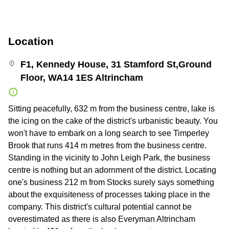
Location
F1, Kennedy House, 31 Stamford St,Ground
Floor, WA14 1ES Altrincham
Sitting peacefully, 632 m from the business centre, lake is
the icing on the cake of the district's urbanistic beauty. You
won't have to embark on a long search to see Timperley
Brook that runs 414 m metres from the business centre.
Standing in the vicinity to John Leigh Park, the business
centre is nothing but an adornment of the district. Locating
one's business 212 m from Stocks surely says something
about the exquisiteness of processes taking place in the
company. This district's cultural potential cannot be
overestimated as there is also Everyman Altrincham