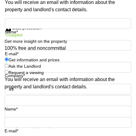
You will receive an email with information about the
Business
property and landlord's contact details.
Centre in
Hampshire
Get information and prices
Data protection
Name*
Trustpilot
Get more insight on the property
100% free and noncommittal
E-mail*
Get information and prices
Ask the Landlord
Request a viewing
Company*
You will receive an email with information about the
property and landlord's contact details.
Phone number*
Name*
Your question (optional)
E-mail*