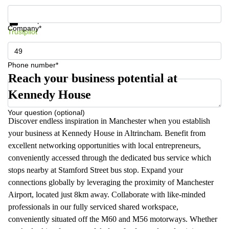
Get information and prices
Data protection
Company*
Trustpilot
Phone number*
Reach your business potential at
Kennedy House
Your question (optional)
Discover endless inspiration in Manchester when you establish
your business at Kennedy House in Altrincham. Benefit from
excellent networking opportunities with local entrepreneurs,
conveniently accessed through the dedicated bus service which
stops nearby at Stamford Street bus stop. Expand your
connections globally by leveraging the proximity of Manchester
Airport, located just 8km away. Collaborate with like-minded
professionals in our fully serviced shared workspace,
conveniently situated off the M60 and M56 motorways. Whether