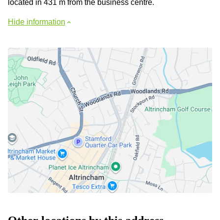
located in 431 m from the business centre.
Hide information