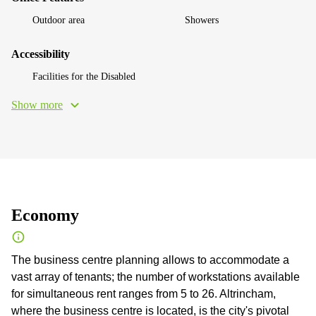
Outdoor area
Showers
Accessibility
Facilities for the Disabled
Show more
Economy
The business centre planning allows to accommodate a
vast array of tenants; the number of workstations available
for simultaneous rent ranges from 5 to 26. Altrincham,
where the business centre is located, is the city's pivotal