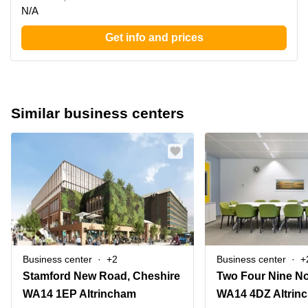
N/A
Get info and prices
Similar business centers
Business center
+2
Business center
+
Stamford New Road, Cheshire
WA14 1EP Altrincham
WA14 4DZ Altrin