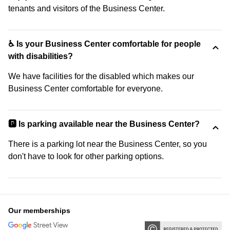
tenants and visitors of the Business Center.
♿ Is your Business Center comfortable for people
with disabilities?
We have facilities for the disabled which makes our
Business Center comfortable for everyone.
🅿️ Is parking available near the Business Center?
There is a parking lot near the Business Center, so you
don't have to look for other parking options.
Our memberships