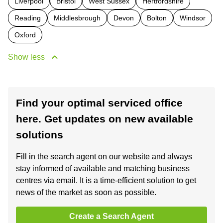
Liverpool
Bristol
West Sussex
Hertfordshire
Reading
Middlesbrough
Devon
Bolton
Windsor
Oxford
Show less
Find your optimal serviced office
here. Get updates on new available
solutions
Fill in the search agent on our website and always
stay informed of available and matching business
centres via email. It is a time-efficient solution to get
news of the market as soon as possible.
Create a Search Agent