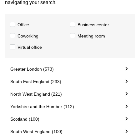
navigating your search.
Business
Centre in
Hampshire
Office
Business center
Coworking
Meeting room
Virtual office
Greater London (573)
South East England (233)
North West England (221)
Yorkshire and the Humber (112)
Scotland (100)
South West England (100)