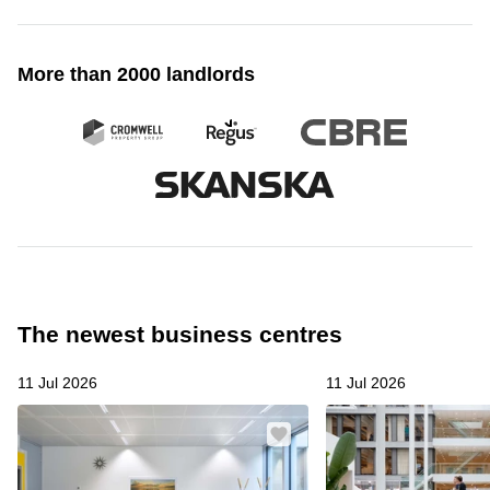
More than 2000 landlords
The newest business centres
11 Jul 2026
11 Jul 2026