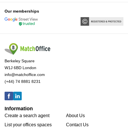
Our memberships
Berkeley Square
W1J 6BD London
info@matchoffice.com
(+44) 74 8881 8231
Information
Create a search agent
About Us
List your offices spaces
Contact Us