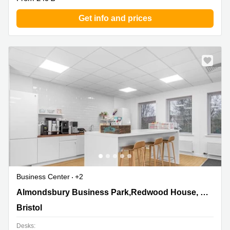
Get info and prices
Business Center
+2
Almondsbury Business Park,Redwood House,
Almondsbury Business Park,Redwood House, Brotherswood Court, Ground Floor
Brotherswood Court, Ground Floor, Bristol
Bristol
Desks: