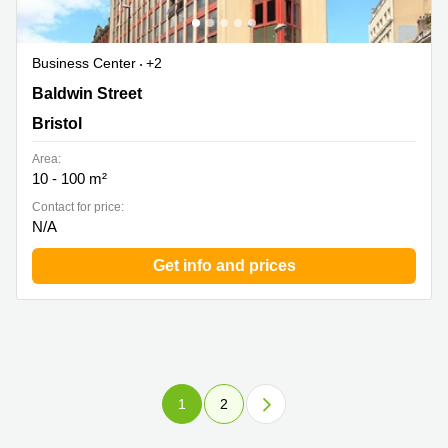
Business Center
+2
Baldwin Street 32, Bristol
Baldwin Street
Bristol
Area:
10 - 100 m²
Contact for price:
N/A
Get info and prices
1
2