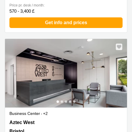
Price pr. desk / month:
570 - 3,400 £
Get info and prices
Business Center
+2
2530 Aztec West, Bristol
Aztec West
Bristol