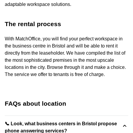
adaptable workspace solutions.
The rental process
With MatchOffice, you will find your perfect workspace in
the business centre in Bristol and will be able to rent it
directly from the leaseholder. We have compiled the list of
the most sophisticated premises in the most upscale
locations in the city. Browse through it and make a choice.
The service we offer to tenants is free of charge.
FAQs about location
📞 Look, what business centers in Bristol propose
phone answering services?