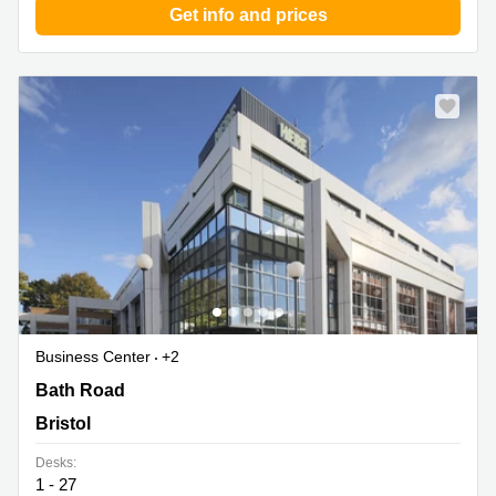
Get info and prices
Business Center
+2
470 Bath Road, Bristol
Bath Road
Bristol
Desks:
1 - 27