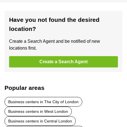
Have you not found the desired
location?
Create a Search Agent and be notified of new
locations first.
Create a Search Agent
Popular areas
Business centers in The City of London
Business centers in West London
Business centers in Central London