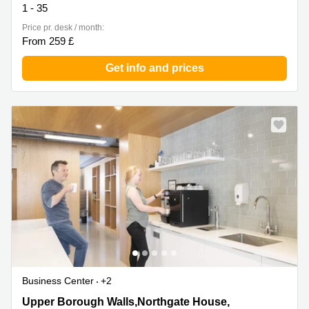
1 - 35
Price pr. desk / month:
From 259 £
Get info and prices
Business Center
+2
Upper Borough Walls,Northgate House, 2nd and 3rd
Upper Borough Walls,Northgate House,