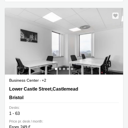
Business
Centre in
Hampshire
Business Center
+2
Lower Castle Street,Castlemead, Bristol
Lower Castle Street,Castlemead
Bristol
Desks:
1 - 63
Price pr. desk / month:
From 249 £