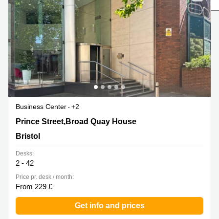
Liverpool
Virtual Office
in
Greater
Gloucestershire
Manchester
Business
Hampshire
Centre
in Leeds
City
Centre
Business
Centre
Business Center
+2
in
Glasgow
Prince Street,Broad Quay House, Bristol
Prince Street,Broad Quay House
Office
Bristol
Space in
Edinburgh
Desks:
2 - 42
Office
Space
Price pr. desk / month:
in
From 229 £
Leeds
City
Get info and prices
Centre