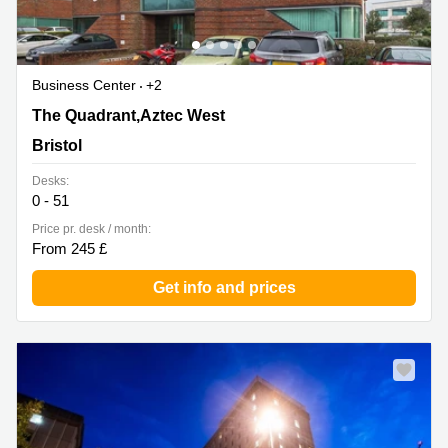
Business Center
+2
2430/2440 The Quadrant,Aztec West, Bristol
The Quadrant,Aztec West
Bristol
Desks:
0 - 51
Price pr. desk / month:
From 245 £
Get info and prices