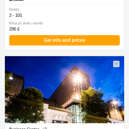
Desks:
2 - 101
Price pr. desk / month:
295 £
Get info and prices