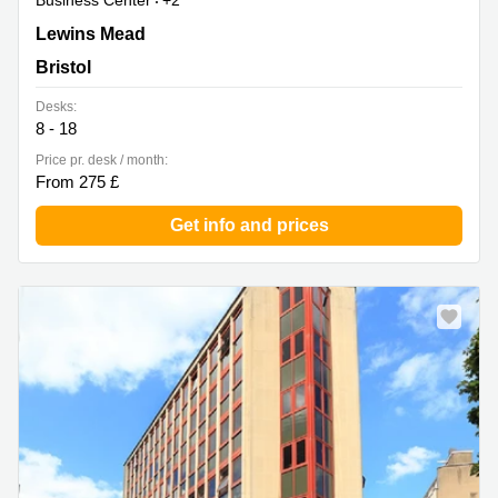
Business Center
+2
Whitefriars, Lewins Mead, 2nd Floor, Bristol
Lewins Mead
Bristol
Desks:
8 - 18
Price pr. desk / month:
From 275 £
Get info and prices