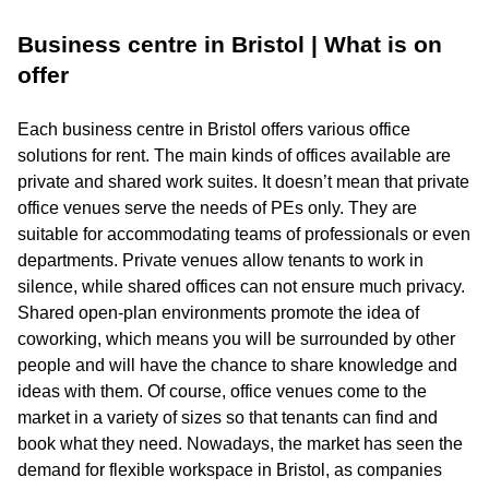
Business centre in Bristol | What is on
offer
Each business centre in Bristol offers various office
solutions for rent. The main kinds of offices available are
private and shared work suites. It doesn’t mean that private
office venues serve the needs of PEs only. They are
suitable for accommodating teams of professionals or even
departments. Private venues allow tenants to work in
silence, while shared offices can not ensure much privacy.
Shared open-plan environments promote the idea of
coworking, which means you will be surrounded by other
people and will have the chance to share knowledge and
ideas with them. Of course, office venues come to the
market in a variety of sizes so that tenants can find and
book what they need. Nowadays, the market has seen the
demand for flexible workspace in Bristol, as companies