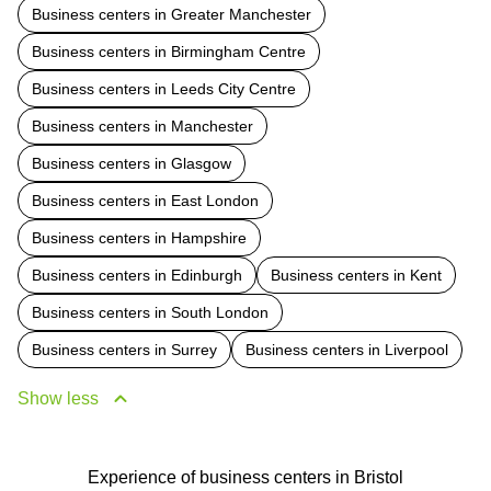
Business centers in Greater Manchester
Business centers in Birmingham Centre
Business centers in Leeds City Centre
Business centers in Manchester
Business centers in Glasgow
Business centers in East London
Business centers in Hampshire
Business centers in Edinburgh
Business centers in Kent
Business centers in South London
Business centers in Surrey
Business centers in Liverpool
Show less
Experience of business centers in Bristol