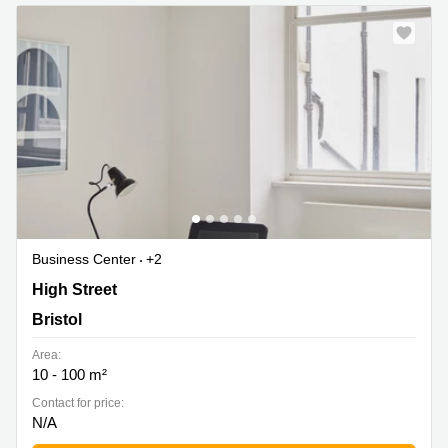
Business Center
+2
31-34 High Street, Bristol
High Street
Bristol
Area:
10 - 100 m²
Contact for price:
N/A