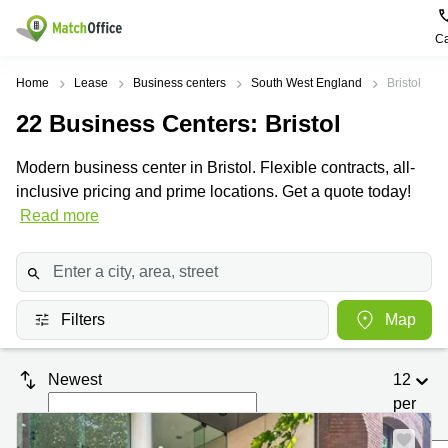
Ca
Rent & Let
Home
Lease
Business centers
South West England
Bristol
22
Business Centers
: Bristol
Help
Type of
Popular
Popular
premises
Cities
searches
Modern business center in Bristol. Flexible contracts, all-
About us
inclusive pricing and prime locations. Get a quote today!
Offices
Birmingham
Business
Centre in
Read more
Business
Edinburgh
Birmingham
List your office
Centre
Centre
South
Coworking
London
Business
Price
Centre in
Virtual
Gloucestershire
Edinburgh
Filters
Map
Office
Log in
Leeds
Virtual
Meeting
City
Office
Newest
12
Room
Centre
in
South
per
Glasgow
London
page