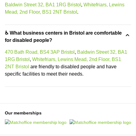
Baldwin Street 32, BA1 1RG Bristol
,
Whitefriars, Lewins
Mead, 2nd Floor, BS1 2NT Bristol
.
♿ What business centers in Bristol are comfortable
for disabled people?
470 Bath Road, BS4 3AP Bristol
,
Baldwin Street 32, BA1
1RG Bristol
,
Whitefriars, Lewins Mead, 2nd Floor, BS1
2NT Bristol
are friendly to disabled people and have
specific facilities to meet their needs.
Our memberships