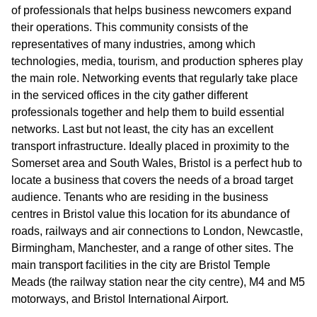
of professionals that helps business newcomers expand
their operations. This community consists of the
representatives of many industries, among which
technologies, media, tourism, and production spheres play
the main role. Networking events that regularly take place
in the serviced offices in the city gather different
professionals together and help them to build essential
networks. Last but not least, the city has an excellent
transport infrastructure. Ideally placed in proximity to the
Somerset area and South Wales, Bristol is a perfect hub to
locate a business that covers the needs of a broad target
audience. Tenants who are residing in the business
centres in Bristol value this location for its abundance of
roads, railways and air connections to London, Newcastle,
Birmingham, Manchester, and a range of other sites. The
main transport facilities in the city are Bristol Temple
Meads (the railway station near the city centre), M4 and M5
motorways, and Bristol International Airport.