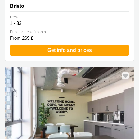
Floors, Bristol
Bristol
Desks:
1 - 33
Price pr. desk / month:
From 269 £
Get info and prices