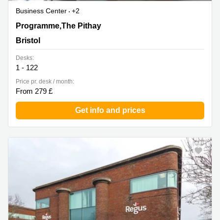
Business Center
+2
Programme,The Pithay, Bristol
Programme,The Pithay
Bristol
Desks:
1 - 122
Price pr. desk / month:
From 279 £
Get info and prices