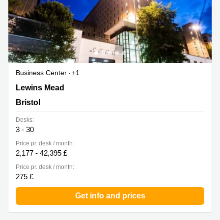
Business Center
+1
Whitefriars, Lewins Mead, 2nd Floor, Bristol
Lewins Mead
Bristol
Desks:
3 - 30
Price pr. desk / month:
2,177 - 42,395 £
Price pr. desk / month:
275 £
Get info and prices