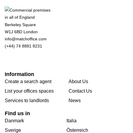
Berkeley Square
W1J 6BD London
info@matchoffice.com
(+44) 74 8881 8231
Information
Create a search agent
About Us
List your offices spaces
Contact Us
Services to landlords
News
Find us in
Danmark
Italia
Sverige
Österreich