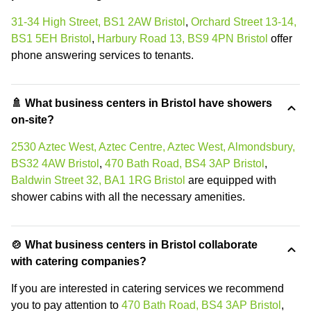
31-34 High Street, BS1 2AW Bristol
,
Orchard Street 13-14,
BS1 5EH Bristol
,
Harbury Road 13, BS9 4PN Bristol
offer
phone answering services to tenants.
🚿 What business centers in Bristol have showers
on-site?
2530 Aztec West, Aztec Centre, Aztec West, Almondsbury,
BS32 4AW Bristol
,
470 Bath Road, BS4 3AP Bristol
,
Baldwin Street 32, BA1 1RG Bristol
are equipped with
shower cabins with all the necessary amenities.
🍲 What business centers in Bristol collaborate
with catering companies?
If you are interested in catering services we recommend
you to pay attention to
470 Bath Road, BS4 3AP Bristol
,