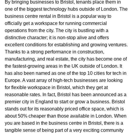
By bringing businesses to Bristol, tenants place them in
one of the biggest technology hubs outside of London. The
business centre rental in Bristol is a popular way to
officially get a workspace for running commercial
operations from the city. The city is bustling with a
distinctive character; it is non-stop alive and offers
excellent conditions for establishing and growing ventures.
Thanks to a strong performance in construction,
manufacturing, and real estate, the city has become one of
the fastest-growing areas in the UK outside of London. It
has also been named as one of the top 10 cities for tech in
Europe. A vast array of high-tech businesses are looking
for flexible workspace in Bristol, which they get at
reasonable rates. In fact, Bristol has been announced as a
premier city in England to start or grow a business. Bristol
stands out for its reasonably priced office space, which is
about 50% cheaper than those available in London. When
you are based in the business centre in Bristol, there is a
tangible sense of being part of a very exciting community