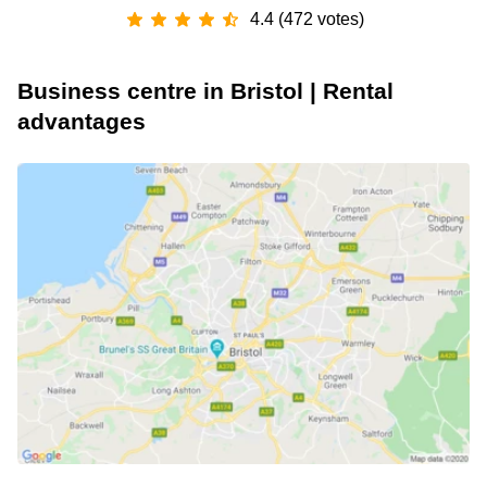
4.4 (472 votes)
Business centre in Bristol | Rental
advantages