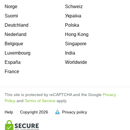
Norge
Schweiz
Suomi
Україна
Deutchland
Polska
Nederland
Hong Kong
Belgique
Singapore
Luxembourg
India
España
Worldwide
France
This site is protected by reCAPTCHA and the Google
Privacy
Policy
and
Terms of Service
apply.
Help
Copyright
2026
Privacy policy