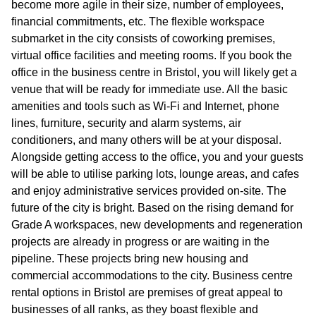
become more agile in their size, number of employees,
financial commitments, etc. The flexible workspace
submarket in the city consists of coworking premises,
virtual office facilities and meeting rooms. If you book the
office in the business centre in Bristol, you will likely get a
venue that will be ready for immediate use. All the basic
amenities and tools such as Wi-Fi and Internet, phone
lines, furniture, security and alarm systems, air
conditioners, and many others will be at your disposal.
Alongside getting access to the office, you and your guests
will be able to utilise parking lots, lounge areas, and cafes
and enjoy administrative services provided on-site. The
future of the city is bright. Based on the rising demand for
Grade A workspaces, new developments and regeneration
projects are already in progress or are waiting in the
pipeline. These projects bring new housing and
commercial accommodations to the city. Business centre
rental options in Bristol are premises of great appeal to
businesses of all ranks, as they boast flexible and