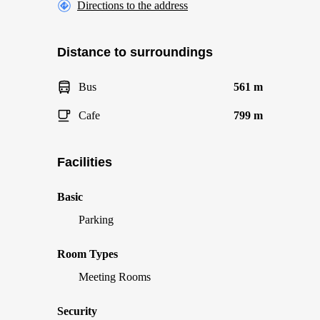
Directions to the address
Distance to surroundings
Bus
561 m
Cafe
799 m
Facilities
Basic
Parking
Room Types
Meeting Rooms
Security