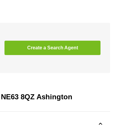
Create a Search Agent
, NE63 8QZ Ashington