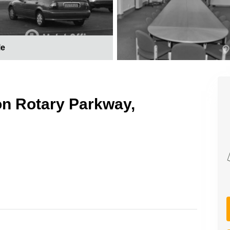
le
on Rotary Parkway,