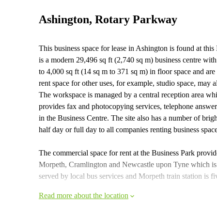
Ashington, Rotary Parkway
This business space for lease in Ashington is found at thi
is a modern 29,496 sq ft (2,740 sq m) business centre with
to 4,000 sq ft (14 sq m to 371 sq m) in floor space and a
rent space for other uses, for example, studio space, may a
The workspace is managed by a central reception area wh
provides fax and photocopying services, telephone answerin
in the Business Centre. The site also has a number of brig
half day or full day to all companies renting business spac
The commercial space for rent at the Business Park provid
Morpeth, Cramlington and Newcastle upon Tyne which is 
served by local bus services and Morpeth train station is 
Read more about the location