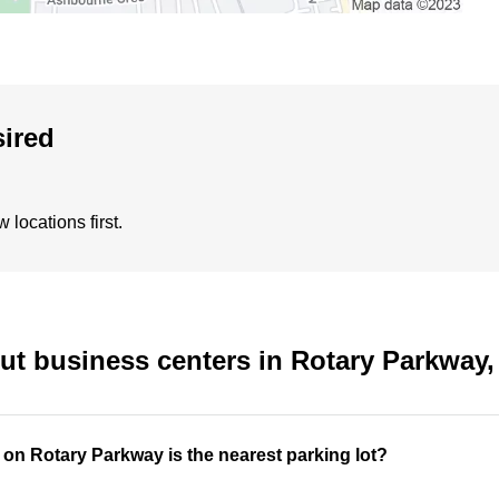
sired
locations first.
ut business centers in Rotary Parkway
 on Rotary Parkway is the nearest parking lot?