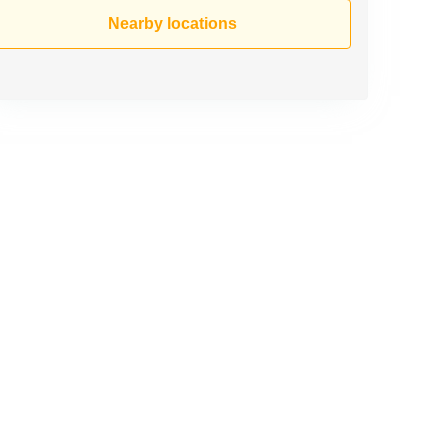
Nearby locations