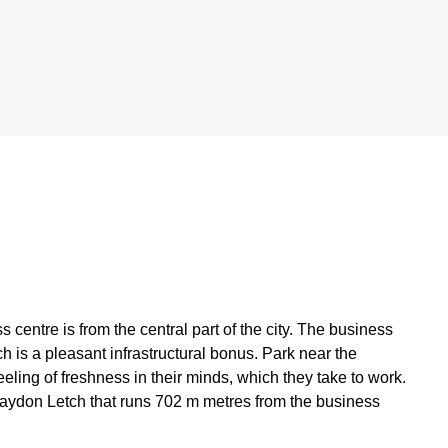
centre is from the central part of the city. The business
h is a pleasant infrastructural bonus. Park near the
eeling of freshness in their minds, which they take to work.
aydon Letch that runs 702 m metres from the business