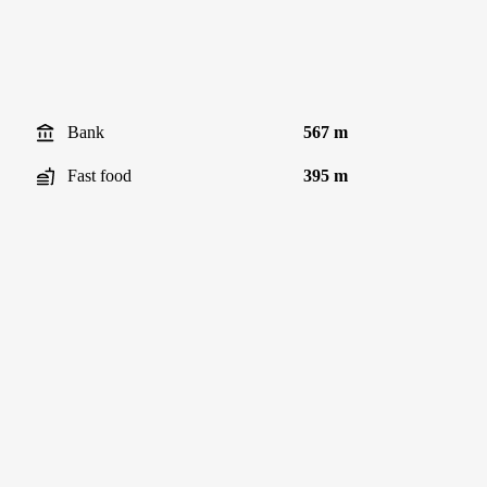
Bank
567 m
Fast food
395 m