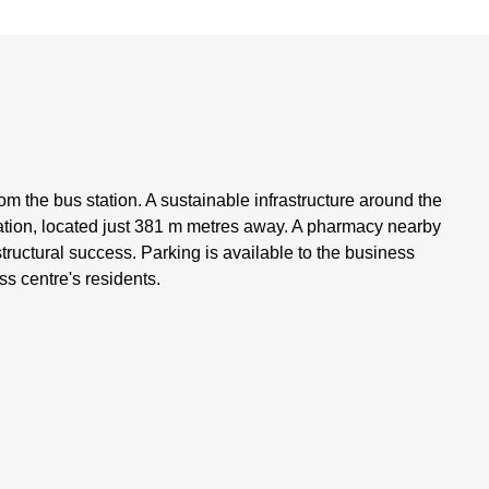
m the bus station. A sustainable infrastructure around the
ation, located just 381 m metres away. A pharmacy nearby
rastructural success. Parking is available to the business
ss centre's residents.