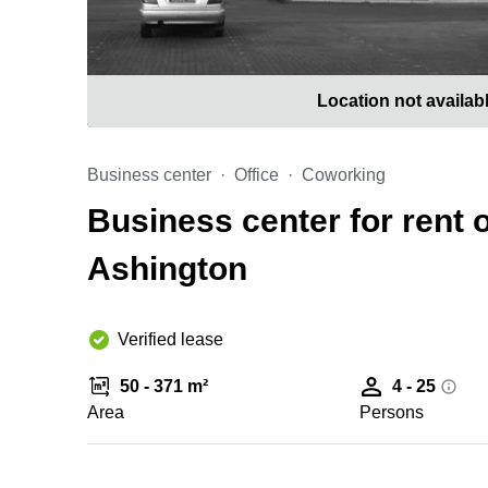
Location not availab
Business center
Office
Coworking
Business center for rent 
Ashington
Verified lease
50 - 371 m²
4 - 25
Area
Persons