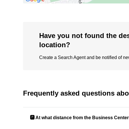
Have you not found the de
location?
Create a Search Agent and be notified of new 
Frequently asked questions abo
🅿️ At what distance from the Business Center