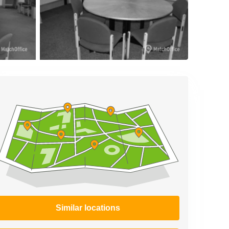
Similar locations