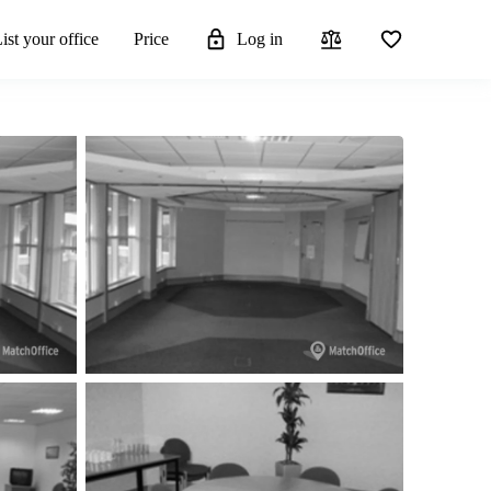
ist your office
Price
Log in