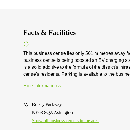
Facts & Facilities
This business centre lies only 561 m metres away fro
business centre is being boosted an EV charging st
is a solid additive to the formula of the district's inf
centre's residents. Parking is available to the busine
Hide information
Rotary Parkway
NE63 8QZ Ashington
Show all business centers in the area