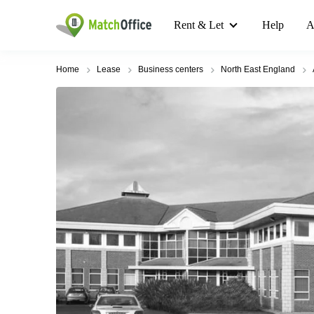
Rent & Let
Help
A
Home
Lease
Business centers
North East England