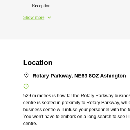
Reception
Show more
Location
Rotary Parkway, NE63 8QZ Ashington
529 m metres is how far the Rotary Parkway business 
centre is seated in proximity to Rotary Parkway, whic
business centre will infuse your personnel with the f
You won't have to embark on a long search to see H
centre.