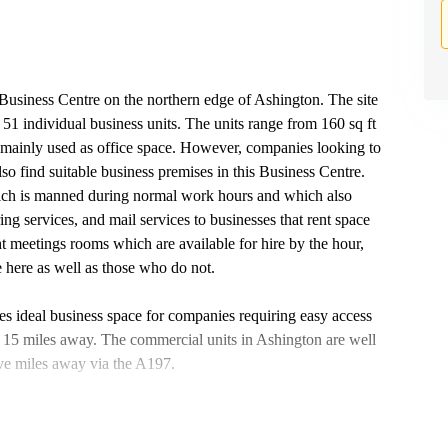
s Business Centre on the northern edge of Ashington. The site
 51 individual business units. The units range from 160 sq ft
re mainly used as office space. However, companies looking to
lso find suitable business premises in this Business Centre.
ich is manned during normal work hours and which also
g services, and mail services to businesses that rent space
ht meetings rooms which are available for hire by the hour,
e here as well as those who do not.
es ideal business space for companies requiring easy access
15 miles away. The commercial units in Ashington are well
five miles away via the A197.