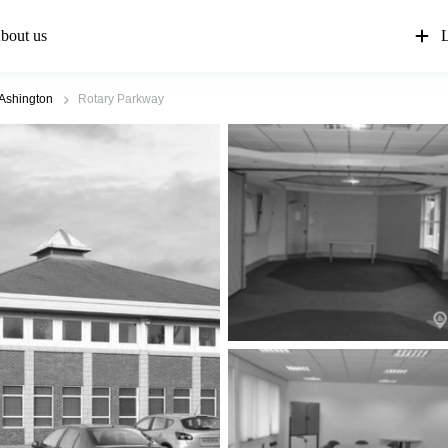
bout us
L
Ashington
Rotary Parkway