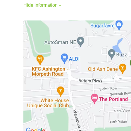
Hide information