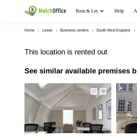
Rent & Let
Help
A
Home
Lease
Business centers
South West England
This location is rented out
See similar available premises 