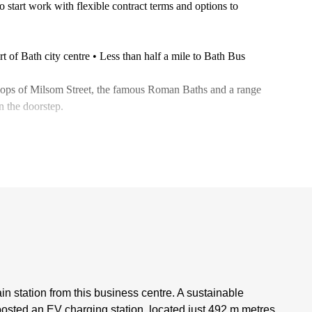
 start work with flexible contract terms and options to
rt of Bath city centre • Less than half a mile to Bath Bus
 shops of Milsom Street, the famous Roman Baths and a range
on the doorstep.
ain station from this business centre. A sustainable
oosted an EV charging station, located just 492 m metres