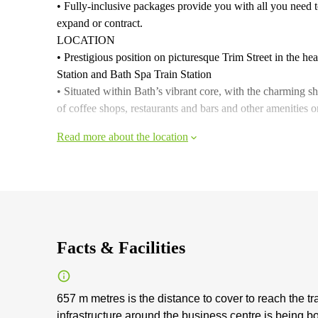
• Fully-inclusive packages provide you with all you need to
expand or contract.
LOCATION
• Prestigious position on picturesque Trim Street in the hea
Station and Bath Spa Train Station
• Situated within Bath’s vibrant core, with the charming
of coffee shops, restaurants and bars and other amenities 
Read more about the location
Facts & Facilities
657 m metres is the distance to cover to reach the tr
infrastructure around the business centre is being b