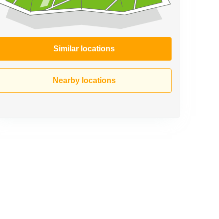
Similar locations
Nearby locations