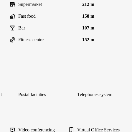
Supermarket
212 m
Fast food
158 m
Bar
107 m
Fitness centre
152 m
t
Postal facilities
Telephones system
Video conferencing
Virtual Office Services