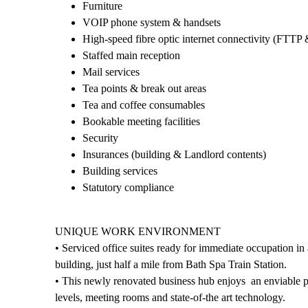
Furniture
VOIP phone system & handsets
High-speed fibre optic internet connectivity (FTTP 
Staffed main reception
Mail services
Tea points & break out areas
Tea and coffee consumables
Bookable meeting facilities
Security
Insurances (building & Landlord contents)
Building services
Statutory compliance
UNIQUE WORK ENVIRONMENT
• Serviced office suites ready for immediate occupation in
building, just half a mile from Bath Spa Train Station.
• This newly renovated business hub enjoys an enviable pos
levels, meeting rooms and state-of-the art technology.