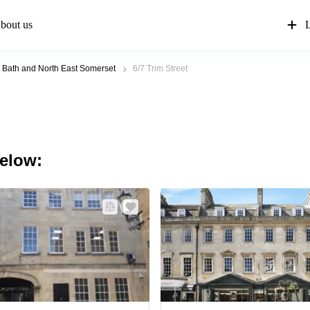
bout us
L
Bath and North East Somerset
6/7 Trim Street
below: