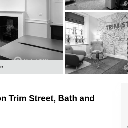
le
on Trim Street, Bath and