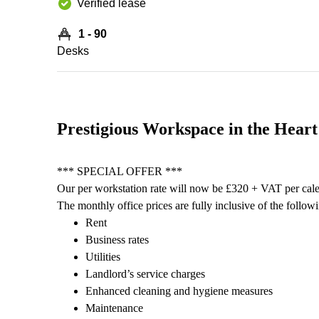
Verified lease
1 - 90
Desks
Prestigious Workspace in the Heart
*** SPECIAL OFFER ***
Our per workstation rate will now be £320 + VAT per cal
The monthly office prices are fully inclusive of the follow
Rent
Business rates
Utilities
Landlord’s service charges
Enhanced cleaning and hygiene measures
Maintenance