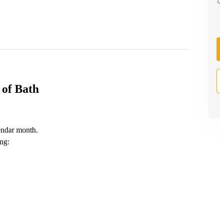
 of Bath
endar month.
ing: