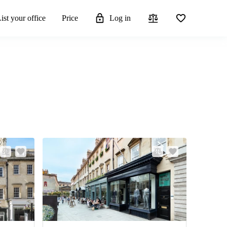
ist your office
Price
Log in