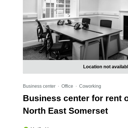
Location not availab
Business center
Office
Coworking
Business center for rent 
North East Somerset