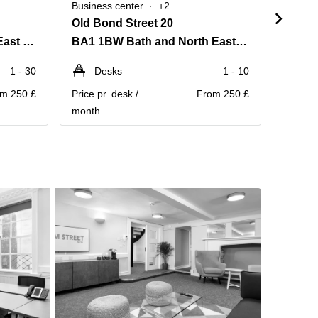
Business center
+2
Busine
Old Bond Street 20
Chape
BA1 1BP Bath and North East Somerset
BA1 1BW Bath and North East Somerset
1 - 30
Desks
1 - 10
D
m 250 £
Price pr. desk /
From 250 £
Price pr
month
month