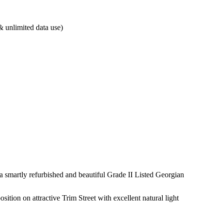
& unlimited data use)
 a smartly refurbished and beautiful Grade II Listed Georgian
ition on attractive Trim Street with excellent natural light