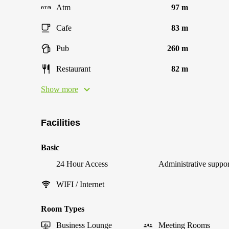
Atm
97 m
Cafe
83 m
Pub
260 m
Restaurant
82 m
Show more
Facilities
Basic
24 Hour Access
Administrative suppor
WIFI / Internet
Room Types
Business Lounge
Meeting Rooms