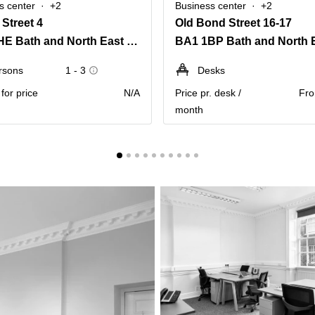
s center
+2
Business center
+2
Street 4
Old Bond Street 16-17
BA1 1HE Bath and North East Somerset
rsons
1 - 3
Desks
for price
N/A
Price pr. desk /
Fro
month