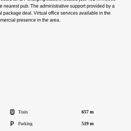
he nearest pub. The administrative support provided by a
al package deal. Virtual office services available in the
mercial presence in the area.
Train
657 m
Parking
519 m