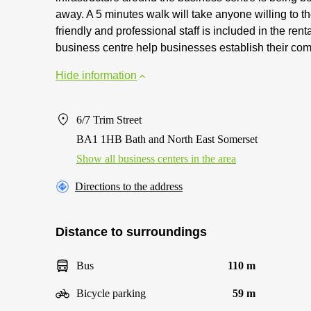
away. A 5 minutes walk will take anyone willing to t
friendly and professional staff is included in the rent
business centre help businesses establish their com
Hide information
6/7 Trim Street
BA1 1HB Bath and North East Somerset
Show all business centers in the area
Directions to the address
Distance to surroundings
Bus
110 m
Bicycle parking
59 m