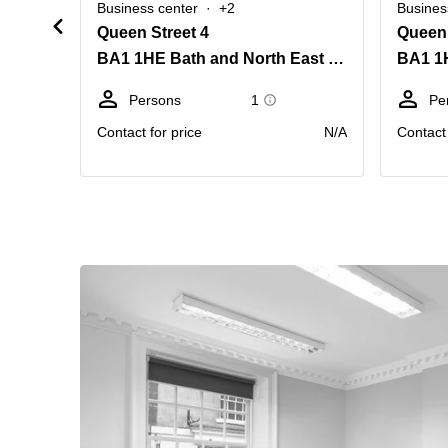
Business center
+2
Busines
Queen Street 4
Queen 
BA1 1HE Bath and North East Somerset
Persons
1
Pe
Contact for price
N/A
Contact 