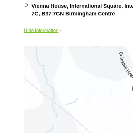
Vienna House, International Square, Inte
7G, B37 7GN Birmingham Centre
Hide information