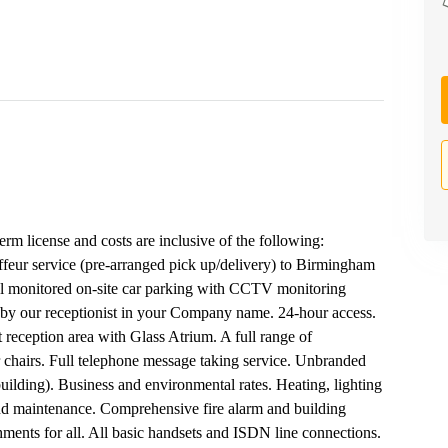
term license and costs are inclusive of the following:
uffeur service (pre-arranged pick up/delivery) to Birmingham
tial monitored on-site car parking with CCTV monitoring
 by our receptionist in your Company name. 24-hour access.
reception area with Glass Atrium. A full range of
 chairs. Full telephone message taking service. Unbranded
ilding). Business and environmental rates. Heating, lighting
and maintenance. Comprehensive fire alarm and building
ments for all. All basic handsets and ISDN line connections.