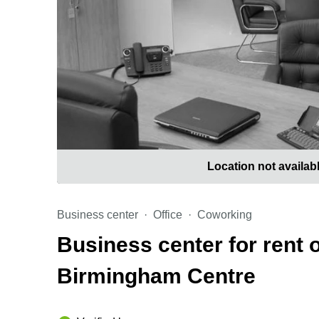
Location not availab
Business center
Office
Coworking
Business center for rent 
Birmingham Centre