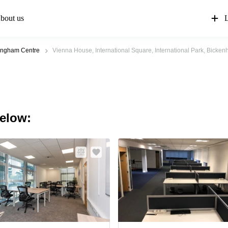
bout us
L
ingham Centre
Vienna House, International Square, International Park, Bickenh
below: