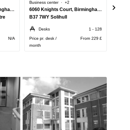
Business center
+2
Busine
2010, The Crescent, Birmingham Business Park
6060 Knights Court, Birmingham Business Park,Ground and First Floor
1506 
tre
B37 7WY Solihull
B25 8
Desks
1 - 128
Pe
N/A
Price pr. desk /
From 229 £
Contact
month