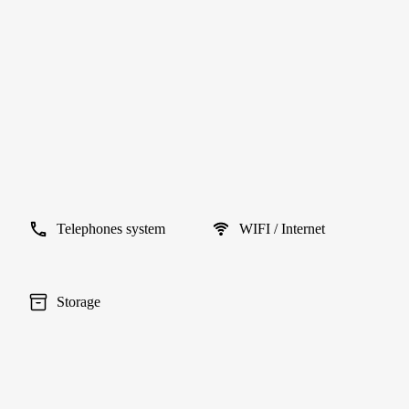
Telephones system
WIFI / Internet
Storage