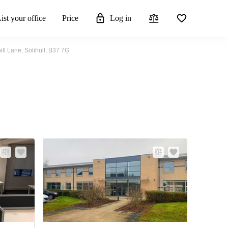
ist your office
Price
Log in
ill Lane, Solihull, B37 7G