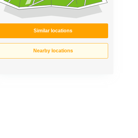
Similar locations
Nearby locations