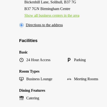
Bickenhill Lane, Solihull, B37 7G
B37 7GN Birmingham Centre
Show all business centers in the area
Directions to the address
Facilities
Basic
24 Hour Access
Parking
Room Types
Business Lounge
Meeting Rooms
Dining Features
Catering