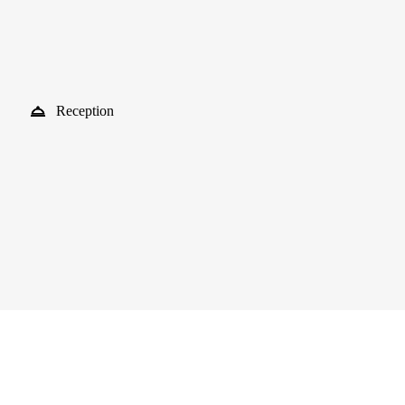
Reception