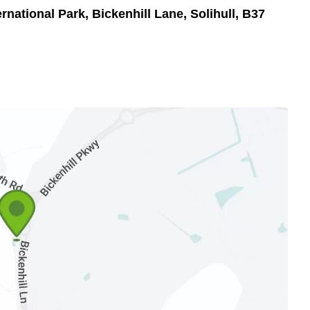
rnational Park, Bickenhill Lane, Solihull, B37