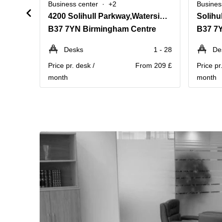
Business center
+2
Busines
4200 Solihull Parkway,Waterside Centre, Birmingham Business Park
Solihu
B37 7YN Birmingham Centre
B37 7
Desks
1 - 28
De
Price pr. desk /
From 209 £
Price pr
month
month