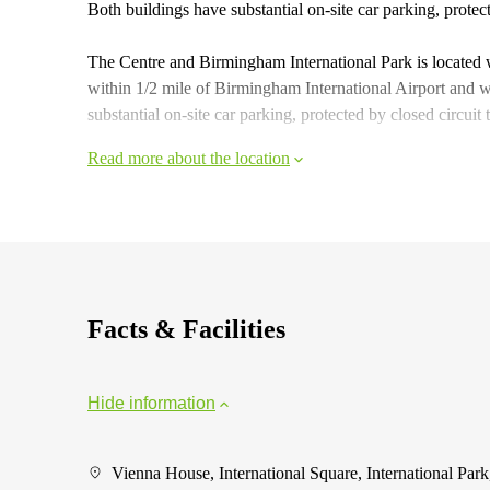
Both buildings have substantial on-site car parking, protec
The Centre and Birmingham International Park is located 
within 1/2 mile of Birmingham International Airport and
substantial on-site car parking, protected by closed circuit
Read more about the location
Facts & Facilities
Hide information
Vienna House, International Square, International Park