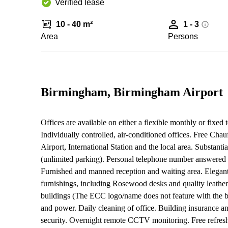
Verified lease
10 - 40 m²
1 - 3
Area
Persons
Birmingham, Birmingham Airport
Offices are available on either a flexible monthly or fixed 
Individually controlled, air-conditioned offices. Free Cha
Airport, International Station and the local area. Substan
(unlimited parking). Personal telephone number answered
Furnished and manned reception and waiting area. Elegant 
furnishings, including Rosewood desks and quality leather
buildings (The ECC logo/name does not feature with the bu
and power. Daily cleaning of office. Building insurance 
security. Overnight remote CCTV monitoring. Free refresh