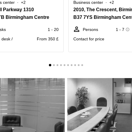
s center
+2
Business center
+2
ll Parkway 1310
YB Birmingham Centre
B37 7YS Birmingham Cen
sks
1 - 20
Persons
1 - 7
. desk /
From 350 £
Contact for price