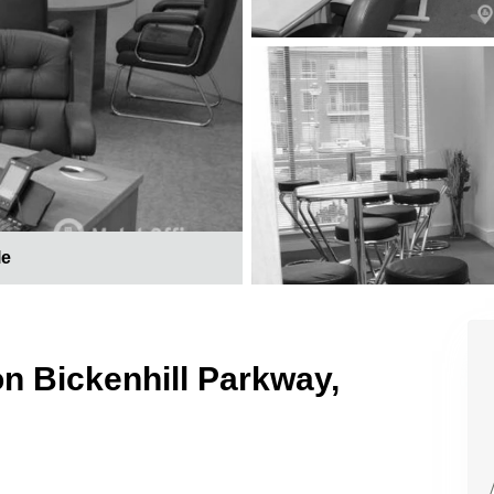
le
on Bickenhill Parkway,