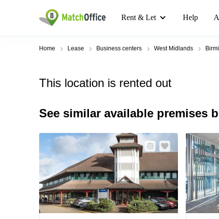
Rent & Let
Help
A
Home
Lease
Business centers
West Midlands
Birm
This location is rented out
See similar available premises 