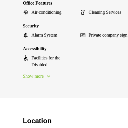
Office Features
Air-conditioning
Cleaning Services
Security
Alarm System
Private company sign
Accessibility
Facilities for the
Disabled
Show more
Location