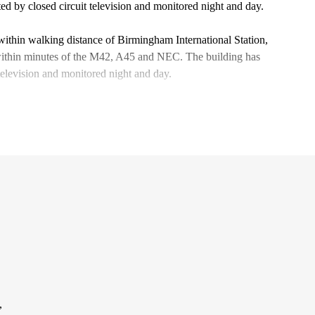
ted by closed circuit television and monitored night and day.
within walking distance of Birmingham International Station,
 within minutes of the M42, A45 and NEC. The building has
 television and monitored night and day.
,