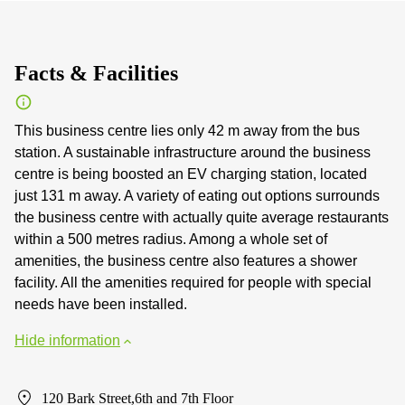
Facts & Facilities
This business centre lies only 42 m away from the bus
station. A sustainable infrastructure around the business
centre is being boosted an EV charging station, located
just 131 m away. A variety of eating out options surrounds
the business centre with actually quite average restaurants
within a 500 metres radius. Among a whole set of
amenities, the business centre also features a shower
facility. All the amenities required for people with special
needs have been installed.
Hide information
120 Bark Street,6th and 7th Floor