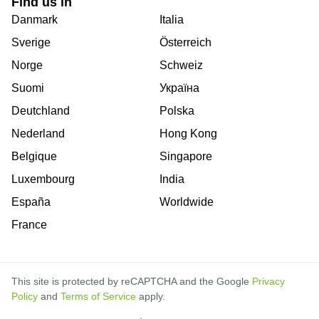
Find us in
Danmark
Italia
Sverige
Österreich
Norge
Schweiz
Suomi
Україна
Deutchland
Polska
Nederland
Hong Kong
Belgique
Singapore
Luxembourg
India
España
Worldwide
France
This site is protected by reCAPTCHA and the Google
Privacy
Policy
and
Terms of Service
apply.
is
is
is
is
is
is
is
is
is
is
is
is
is