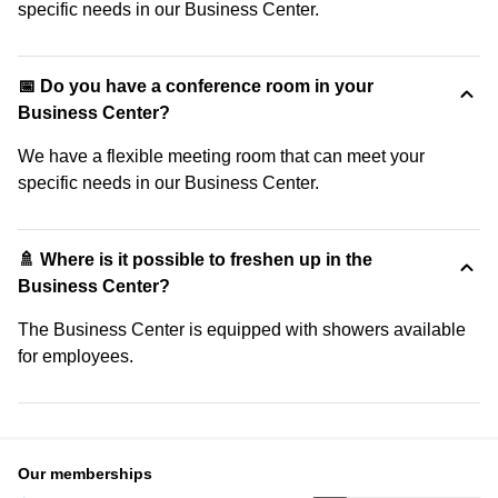
specific needs in our Business Center.
📅 Do you have a conference room in your
Business Center?
We have a flexible meeting room that can meet your
specific needs in our Business Center.
🚿 Where is it possible to freshen up in the
Business Center?
The Business Center is equipped with showers available
for employees.
Our memberships