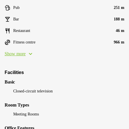
Pub
251 m
Bar
188 m
Restaurant
46 m
Fitness centre
966 m
Show more
Facilities
Basic
Closed-circuit television
Room Types
Meeting Rooms
Office Features