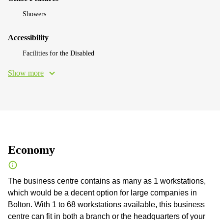
Showers
Accessibility
Facilities for the Disabled
Show more
Economy
The business centre contains as many as 1 workstations,
which would be a decent option for large companies in
Bolton. With 1 to 68 workstations available, this business
centre can fit in both a branch or the headquarters of your