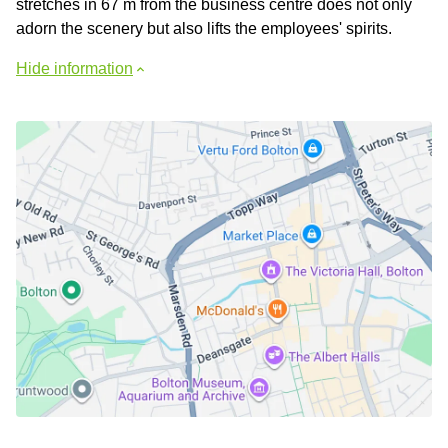
stretches in 67 m from the business centre does not only
adorn the scenery but also lifts the employees' spirits.
Hide information