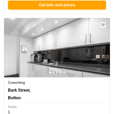
Get info and prices
Coworking
120 Bark Street,6th and 7th Floor, Bolton
Bark Street,
Bolton
Desks:
1