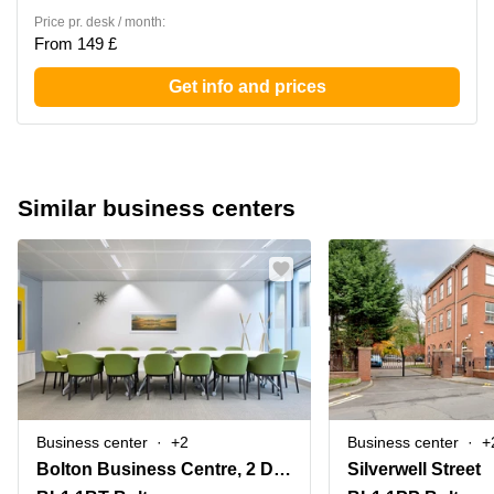
Price pr. desk / month:
From 149 £
Get info and prices
Similar business centers
Business center
+2
Business center
+
Bolton Business Centre, 2 Deansgate,Bradshawgate
Silverwell Street