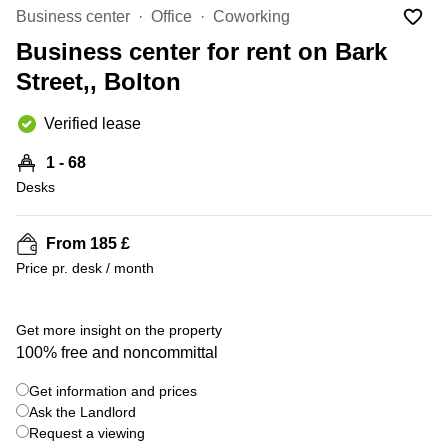
Liverpool
Virtual Office
Business center
Office
Coworking
in
Greater
Gloucestershire
Business center for rent on Bark
Manchester
Street,, Bolton
Business
Hampshire
Centre
in Leeds
Verified lease
City
Centre
1 - 68
Business
Desks
Centre
in
Glasgow
From 185 £
Price pr. desk / month
Office
Space in
Edinburgh
+ 4 photos
Get more insight on the property
Office
100% free and noncommittal
Space
in
Get information and prices
Leeds
Ask the Landlord
City
Centre
Request a viewing