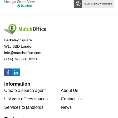
Berkeley Square
W1J 6BD London
info@matchoffice.com
(+44) 74 8881 8231
Information
Create a search agent
About Us
List your offices spaces
Contact Us
Services to landlords
News