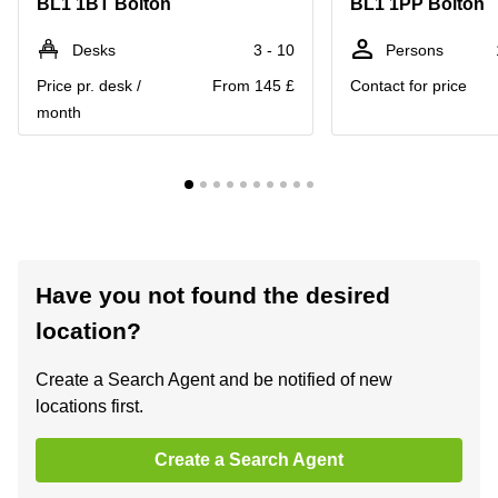
BL1 1BT Bolton
BL1 1PP Bolton
Desks
3 - 10
Persons
Price pr. desk /
From 145 £
Contact for price
month
Have you not found the desired
location?
Create a Search Agent and be notified of new
locations first.
Create a Search Agent