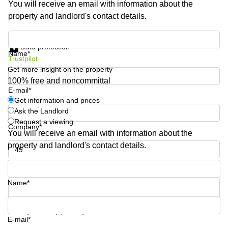
You will receive an email with information about the
Business
property and landlord's contact details.
Centre in
Hampshire
Get information and prices
Data protection
Name*
Trustpilot
Get more insight on the property
100% free and noncommittal
E-mail*
Get information and prices
Ask the Landlord
Request a viewing
Company*
You will receive an email with information about the
property and landlord's contact details.
Phone number*
Name*
Your question (optional)
E-mail*