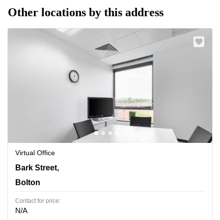
Other locations by this address
Virtual Office
120 Bark Street,6th and 7th Floor, Bolton
Bark Street,
Bolton
Contact for price:
N/A