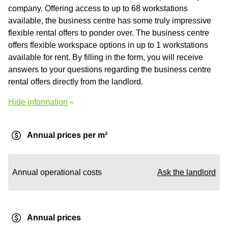
company. Offering access to up to 68 workstations
available, the business centre has some truly impressive
flexible rental offers to ponder over. The business centre
offers flexible workspace options in up to 1 workstations
available for rent. By filling in the form, you will receive
answers to your questions regarding the business centre
rental offers directly from the landlord.
Hide information
Annual prices per m²
Annual operational costs
Ask the landlord
Annual prices