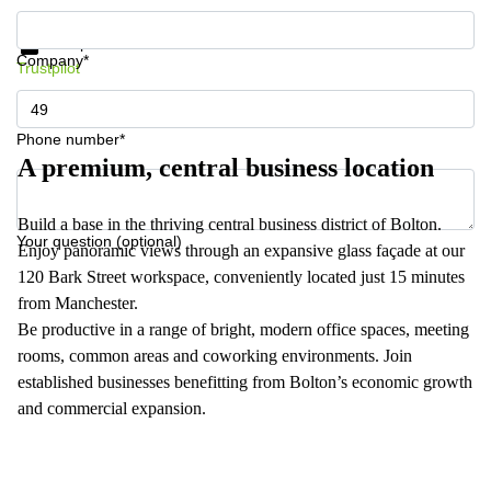
Get information and prices
Data protection
Company*
Trustpilot
Phone number*
A premium, central business location
Build a base in the thriving central business district of Bolton.
Your question (optional)
Enjoy panoramic views through an expansive glass façade at our
120 Bark Street workspace, conveniently located just 15 minutes
from Manchester.
Be productive in a range of bright, modern office spaces, meeting
rooms, common areas and coworking environments. Join
established businesses benefitting from Bolton’s economic growth
and commercial expansion.