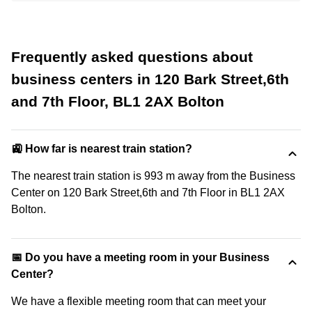
Frequently asked questions about
business centers in 120 Bark Street,6th
and 7th Floor, BL1 2AX Bolton
🚉 How far is nearest train station?
The nearest train station is 993 m away from the Business
Center on 120 Bark Street,6th and 7th Floor in BL1 2AX
Bolton.
📅 Do you have a meeting room in your Business
Center?
We have a flexible meeting room that can meet your