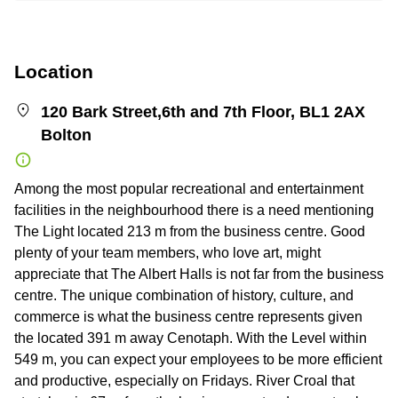
Location
120 Bark Street,6th and 7th Floor, BL1 2AX
Bolton
Among the most popular recreational and entertainment
facilities in the neighbourhood there is a need mentioning
The Light located 213 m from the business centre. Good
plenty of your team members, who love art, might
appreciate that The Albert Halls is not far from the business
centre. The unique combination of history, culture, and
commerce is what the business centre represents given
the located 391 m away Cenotaph. With the Level within
549 m, you can expect your employees to be more efficient
and productive, especially on Fridays. River Croal that