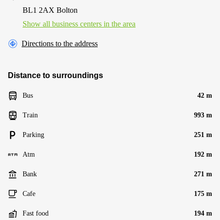
BL1 2AX Bolton
Show all business centers in the area
Directions to the address
Distance to surroundings
Bus
42 m
Train
993 m
Parking
251 m
Atm
192 m
Bank
271 m
Cafe
175 m
Fast food
194 m