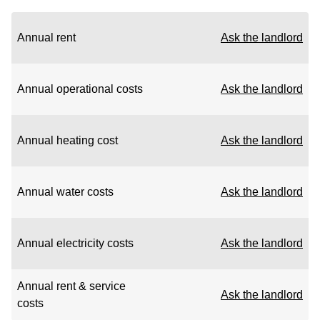
Annual rent
Ask the landlord
Annual operational costs
Ask the landlord
Annual heating cost
Ask the landlord
Annual water costs
Ask the landlord
Annual electricity costs
Ask the landlord
Annual rent & service
Ask the landlord
costs