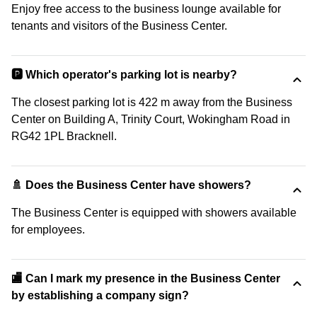
Enjoy free access to the business lounge available for
tenants and visitors of the Business Center.
🅿️ Which operator's parking lot is nearby?
The closest parking lot is 422 m away from the Business
Center on Building A, Trinity Court, Wokingham Road in
RG42 1PL Bracknell.
🚿 Does the Business Center have showers?
The Business Center is equipped with showers available
for employees.
🏬 Can I mark my presence in the Business Center
by establishing a company sign?