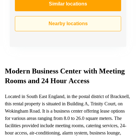
Similar locations
Nearby locations
Modern Business Center with Meeting
Rooms and 24 Hour Access
Located in South East England, in the postal district of Bracknell,
this rental property is situated in Building A, Trinity Court, on
Wokingham Road. It is a business center offering lease options
for various areas ranging from 8.0 to 26.0 square meters. The
facilities provided include meeting rooms, catering services, 24-
hour access, air-conditioning, alarm system, business lounge,