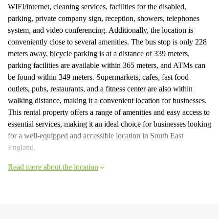
WIFI/internet, cleaning services, facilities for the disabled,
parking, private company sign, reception, showers, telephones
system, and video conferencing. Additionally, the location is
conveniently close to several amenities. The bus stop is only 228
meters away, bicycle parking is at a distance of 339 meters,
parking facilities are available within 365 meters, and ATMs can
be found within 349 meters. Supermarkets, cafes, fast food
outlets, pubs, restaurants, and a fitness center are also within
walking distance, making it a convenient location for businesses.
This rental property offers a range of amenities and easy access to
essential services, making it an ideal choice for businesses looking
for a well-equipped and accessible location in South East
England.
Read more about the location