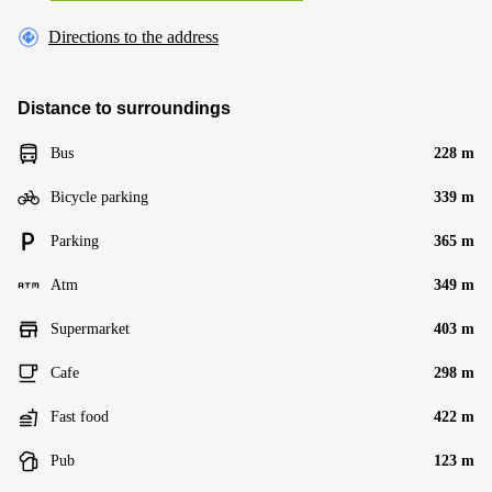
Directions to the address
Distance to surroundings
Bus
228 m
Bicycle parking
339 m
Parking
365 m
Atm
349 m
Supermarket
403 m
Cafe
298 m
Fast food
422 m
Pub
123 m