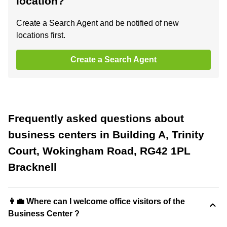
location?
Create a Search Agent and be notified of new
locations first.
Create a Search Agent
Frequently asked questions about
business centers in Building A, Trinity
Court, Wokingham Road, RG42 1PL
Bracknell
👩‍💼 Where can I welcome office visitors of the
Business Center ?