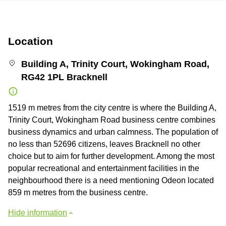
Location
Building A, Trinity Court, Wokingham Road,
RG42 1PL Bracknell
1519 m metres from the city centre is where the Building A,
Trinity Court, Wokingham Road business centre combines
business dynamics and urban calmness. The population of
no less than 52696 citizens, leaves Bracknell no other
choice but to aim for further development. Among the most
popular recreational and entertainment facilities in the
neighbourhood there is a need mentioning Odeon located
859 m metres from the business centre.
Hide information