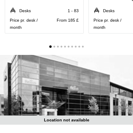
Liverpool
Virtual Office
in
Greater
Desks
1 - 83
Desks
Gloucestershire
Manchester
Price pr. desk /
From 185 £
Price pr. desk /
Business
Hampshire
month
month
Centre
in Leeds
City
Centre
Business
Centre
in
Glasgow
Office
Space in
Edinburgh
Office
Space
in
Leeds
Location not available
City
Centre