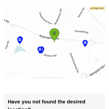
Have you not found the desired