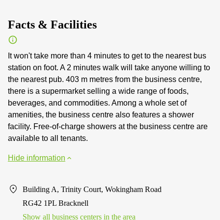
Facts & Facilities
It won't take more than 4 minutes to get to the nearest bus
station on foot. A 2 minutes walk will take anyone willing to
the nearest pub. 403 m metres from the business centre,
there is a supermarket selling a wide range of foods,
beverages, and commodities. Among a whole set of
amenities, the business centre also features a shower
facility. Free-of-charge showers at the business centre are
available to all tenants.
Hide information
Building A, Trinity Court, Wokingham Road
RG42 1PL Bracknell
Show all business centers in the area