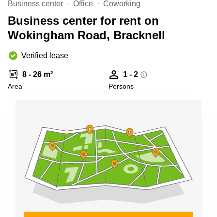
Business center
Office
Coworking
Business
Centre in
Business center for rent on
Hampshire
Wokingham Road, Bracknell
Verified lease
8 - 26 m²
1 - 2
Area
Persons