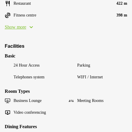
Restaurant
422 m
Fitness centre
398 m
Show more
Facilities
Basic
24 Hour Access
Parking
Telephones system
WIFI / Internet
Room Types
Business Lounge
Meeting Rooms
Video conferencing
Dining Features