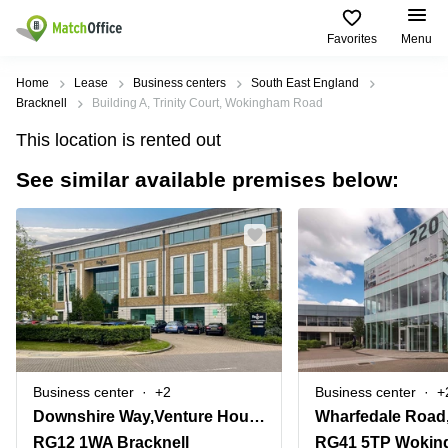
Favorites
Menu
Rent & Let
Home
Lease
Business centers
South East England
Bracknell
Building A, Trinity Court, Wokingham Road
Help
Type of
Popular
Popular
This location is rented out
premises
Cities
searches
See similar available premises below:
About us
Offices
Birmingham
Business
Centre in
Business
Edinburgh
Birmingham
List your office
Centre
Centre
South
Coworking
London
Business
Price
Centre in
Virtual
Gloucestershire
Edinburgh
Office
Log in
Leeds
Virtual
Meeting
City
Office
Room
Centre
in
Business center
+2
Business center
+
South
Glasgow
Downshire Way,Venture House, Arlington Square
Wharfedale Road,
London
RG12 1WA Bracknell
RG41 5TP Wokin