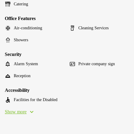
Catering
Office Features
Air-conditioning
Cleaning Services
Showers
Security
Alarm System
Private company sign
Reception
Accessibility
Facilities for the Disabled
Show more