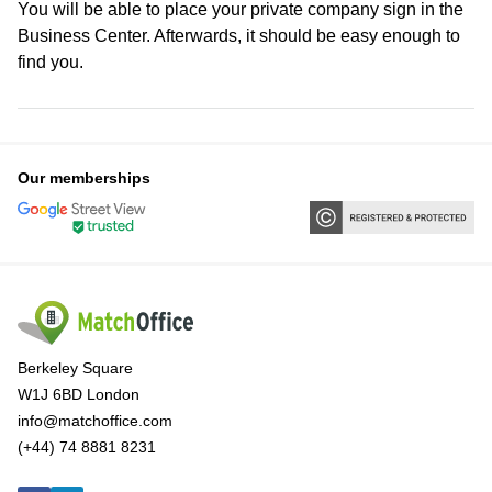
You will be able to place your private company sign in the
Business Center. Afterwards, it should be easy enough to
find you.
Our memberships
Berkeley Square
W1J 6BD London
info@matchoffice.com
(+44) 74 8881 8231