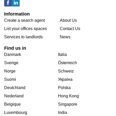
Information
Create a search agent
About Us
List your offices spaces
Contact Us
Services to landlords
News
Find us in
Danmark
Italia
Sverige
Österreich
Norge
Schweiz
Suomi
Україна
Deutchland
Polska
Nederland
Hong Kong
Belgique
Singapore
Luxembourg
India