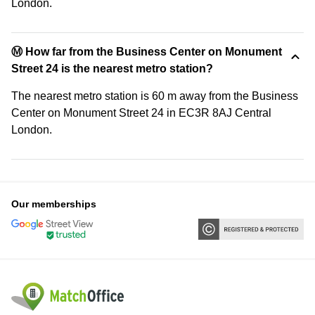
London.
Ⓜ️ How far from the Business Center on Monument
Street 24 is the nearest metro station?
The nearest metro station is 60 m away from the Business
Center on Monument Street 24 in EC3R 8AJ Central
London.
Our memberships