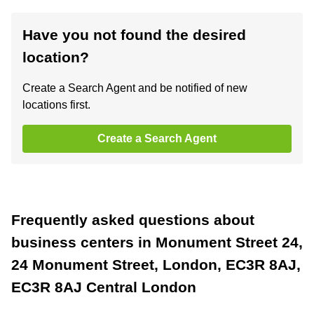
Have you not found the desired
location?
Create a Search Agent and be notified of new
locations first.
Create a Search Agent
Frequently asked questions about
business centers in Monument Street 24,
24 Monument Street, London, EC3R 8AJ,
EC3R 8AJ Central London