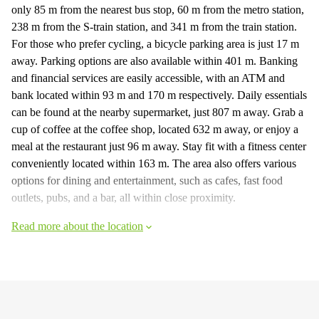
only 85 m from the nearest bus stop, 60 m from the metro station,
238 m from the S-train station, and 341 m from the train station.
For those who prefer cycling, a bicycle parking area is just 17 m
away. Parking options are also available within 401 m. Banking
and financial services are easily accessible, with an ATM and
bank located within 93 m and 170 m respectively. Daily essentials
can be found at the nearby supermarket, just 807 m away. Grab a
cup of coffee at the coffee shop, located 632 m away, or enjoy a
meal at the restaurant just 96 m away. Stay fit with a fitness center
conveniently located within 163 m. The area also offers various
options for dining and entertainment, such as cafes, fast food
outlets, pubs, and a bar, all within close proximity.
Read more about the location