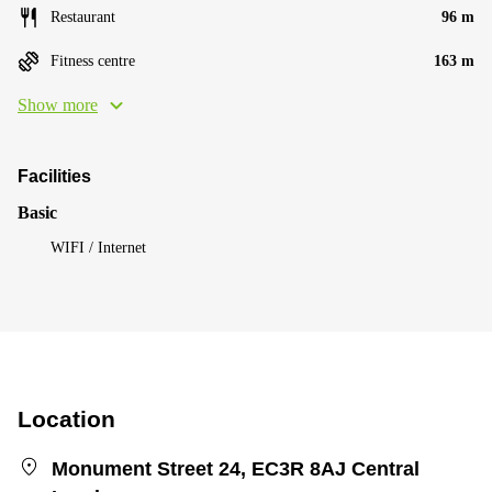
Restaurant
96 m
Fitness centre
163 m
Show more
Facilities
Basic
WIFI / Internet
Location
Monument Street 24, EC3R 8AJ Central