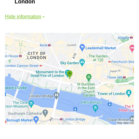
London
Hide information