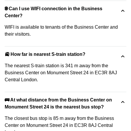
🌐 Can I use WIFI connection in the Business
Center?
WIFI is available to tenants of the Business Center and
their visitors.
🚉 How far is nearest S-train station?
The nearest S-train station is 341 m away from the
Business Center on Monument Street 24 in EC3R 8AJ
Central London.
🚌 At what distance from the Business Center on
Monument Street 24 is the nearest bus stop?
The closest bus stop is 85 m away from the Business
Center on Monument Street 24 in EC3R 8AJ Central