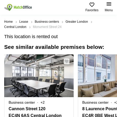
Favorites
Menu
Rent & Let
Home
Lease
Business centers
Greater London
Central London
Monument Street 24
Help
Type of
Popular
Popular
This location is rented out
premises
Cities
searches
See similar available premises below:
About us
Offices
Birmingham
Business
Centre in
Business
Edinburgh
Birmingham
List your office
Centre
Centre
South
Coworking
London
Business
Price
Centre in
Virtual
Gloucestershire
Edinburgh
Office
Log in
Leeds
Virtual
Meeting
City
Office
Room
Centre
in
Business center
+2
Business center
+
South
Glasgow
Cannon Street 120
8 Laurence Pount
London
EC4N 6AS Central London
EC4R 0BE West 