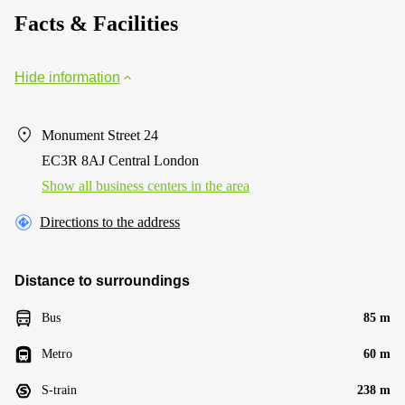
Facts & Facilities
Hide information
Monument Street 24
EC3R 8AJ Central London
Show all business centers in the area
Directions to the address
Distance to surroundings
Bus
85 m
Metro
60 m
S-train
238 m