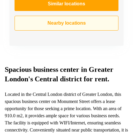
Similar locations
Nearby locations
Spacious business center in Greater
London's Central district for rent.
Located in the Central London district of Greater London, this
spacious business center on Monument Street offers a lease
opportunity for those seeking a prime location. With an area of
910.0 m2, it provides ample space for various business needs.
The facility is equipped with WIFI/Internet, ensuring seamless
connectivity. Conveniently situated near public transportation, it is