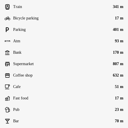
Train
341 m
Bicycle parking
17 m
Parking
401 m
Atm
93 m
Bank
170 m
Supermarket
807 m
Coffee shop
632 m
Cafe
51 m
Fast food
17 m
Pub
23 m
Bar
70 m