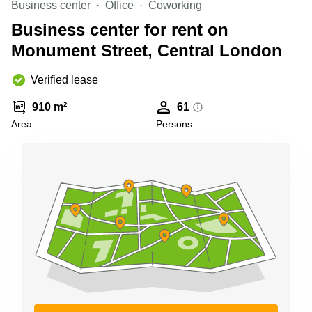
Business center
Office
Coworking
Business
Centre in
Business center for rent on
Hampshire
Monument Street, Central London
Verified lease
910 m²
61
Area
Persons