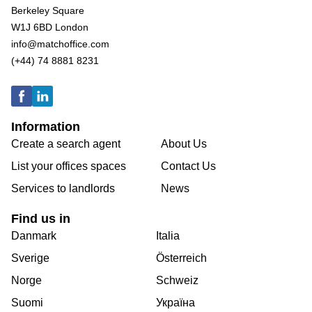
Berkeley Square
W1J 6BD London
info@matchoffice.com
(+44) 74 8881 8231
Information
Create a search agent
About Us
List your offices spaces
Contact Us
Services to landlords
News
Find us in
Danmark
Italia
Sverige
Österreich
Norge
Schweiz
Suomi
Україна