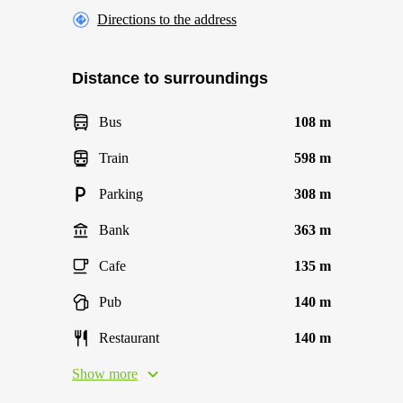
Directions to the address
Distance to surroundings
Bus
108 m
Train
598 m
Parking
308 m
Bank
363 m
Cafe
135 m
Pub
140 m
Restaurant
140 m
Show more