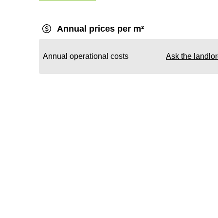
Annual prices per m²
Annual operational costs
Ask the landlo