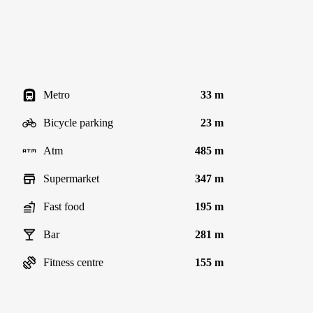
Metro
33 m
Bicycle parking
23 m
Atm
485 m
Supermarket
347 m
Fast food
195 m
Bar
281 m
Fitness centre
155 m