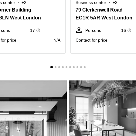
s center
+2
Business center
+2
rner Building
79 Clerkenwell Road
3LN West London
EC1R 5AR West London
rsons
17
Persons
16
for price
N/A
Contact for price