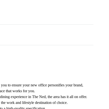
 you to ensure your new office personifies your brand,
ace that works for you.
dining experience in The Ned, the area has it all on offer.
the work and lifestyle destination of choice.
 a high-quality specification.