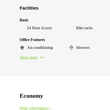
Facilities
Basic
24 Hour Access
Bike racks
Office Features
Air-conditioning
Showers
Show more
Economy
Hide information