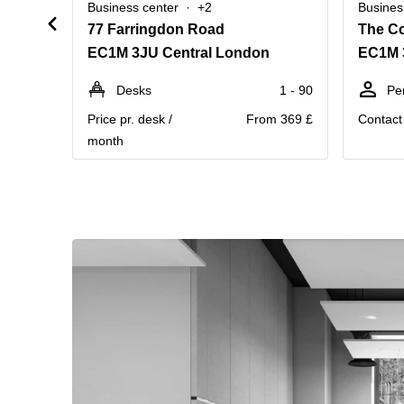
Business center
+2
Busines
77 Farringdon Road
The Co
EC1M 3JU Central London
EC1M 
Desks
1 - 90
Pe
Price pr. desk /
From 369 £
Contact 
month