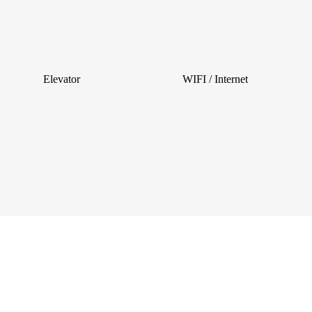
Elevator
WIFI / Internet