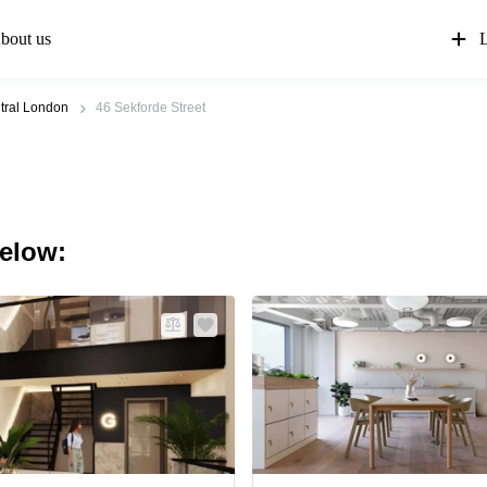
bout us
L
tral London
46 Sekforde Street
below: