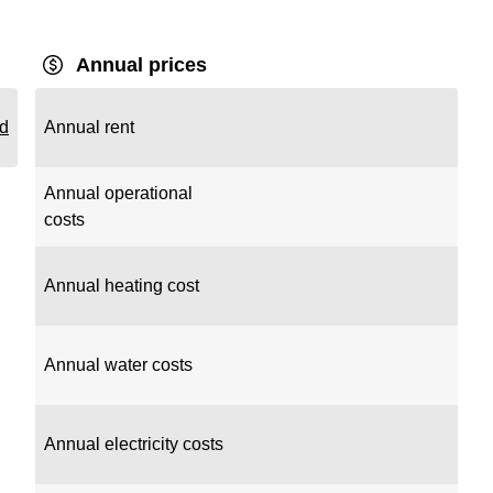
Annual prices
rd
Annual rent
Annual operational
costs
Annual heating cost
Annual water costs
Annual electricity costs