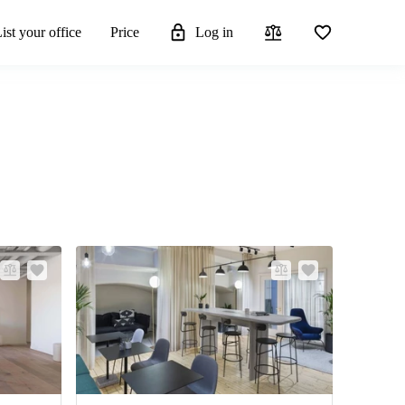
ist your office
Price
Log in