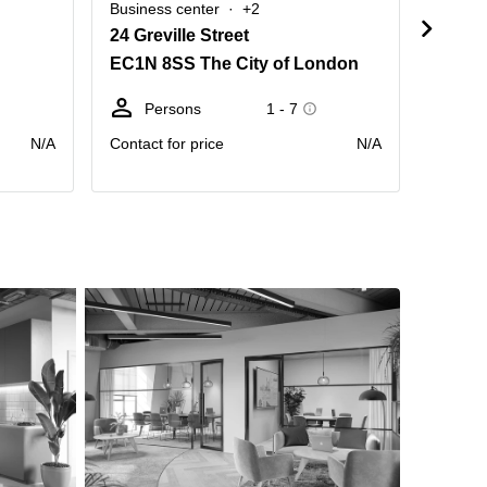
Business center
+2
Busine
24 Greville Street
Kirby 
EC1N 8SS The City of London
EC1N 
Persons
1 - 7
Pe
N/A
Contact for price
N/A
Contact