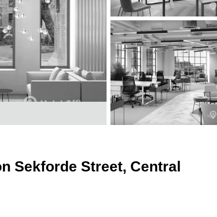
on Sekforde Street, Central