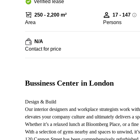
Verified lease
250 - 2,200 m²
17 - 147
Area
Persons
N/A
Contact for price
Bussiness Center in London
Design & Build
Our interior designers and workplace strategists work with
elevates your company culture and ultimately delivers a sp
Whether it’s a relaxed lunch at Bloomberg Place, or a fine 
With a selection of gyms nearby and spaces to unwind, it’s 
120 Cannon Street has been comprehensively refurbished to