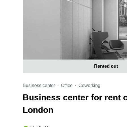
Rented out
Business center
Office
Coworking
Business center for rent 
London