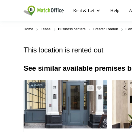
Rent & Let
Help
A
Home
Lease
Business centers
Greater London
Cen
This location is rented out
See similar available premises 