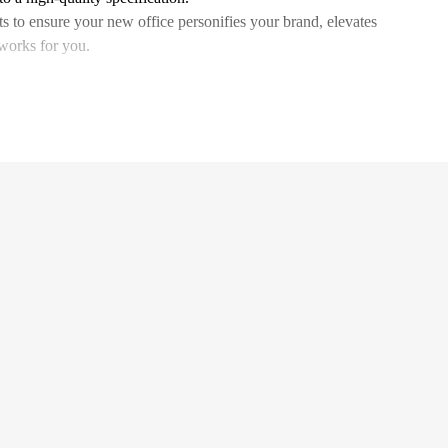
ts to ensure your new office personifies your brand, elevates
 works for you.