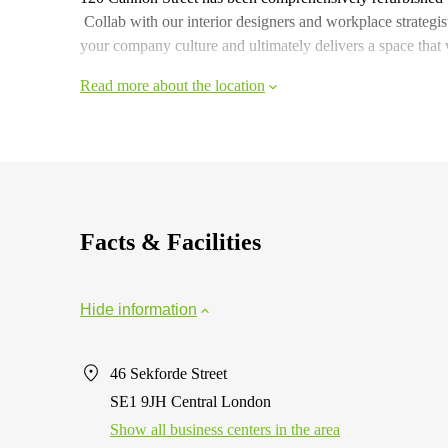
Collab with our interior designers and workplace strategis
your company culture and ultimately delivers a space that
Read more about the location
Facts & Facilities
Hide information
46 Sekforde Street
SE1 9JH Central London
Show all business centers in the area