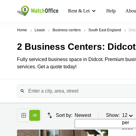
Rent & Let
Help
Abou
Home
Lease
Business centers
South East England
Didc
2
Business Centers
: Didcot
Fully serviced business space in Didcot. Premium busine
services. Get a quote today!
Sort by:
Newest
Show:
12
per
page