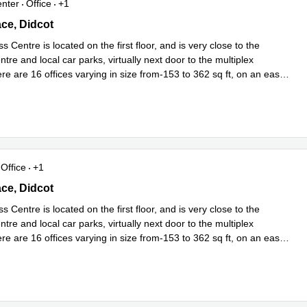
enter
Office
+1
e, Didcot, Oxfordshire, Uk, Didcot
ace, Didcot
s Centre is located on the first floor, and is very close to the
tre and local car parks, virtually next door to the multiplex
e are 16 offices varying in size from-153 to 362 sq ft, on an easy
Read more
Office
+1
e, Didcot, Oxfordshire, Uk, Didcot
ace, Didcot
s Centre is located on the first floor, and is very close to the
tre and local car parks, virtually next door to the multiplex
e are 16 offices varying in size from-153 to 362 sq ft, on an easy
Read more