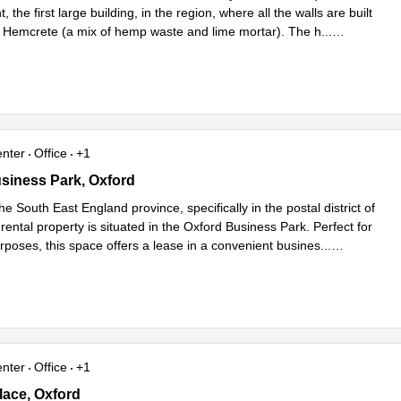
 the first large building, in the region, where all the walls are built
th Hemcrete (a mix of hemp waste and lime mortar). The h
...
e
enter
Office
+1
iness Park, Oxford
siness Park, Oxford
he South East England province, specifically in the postal district of
 rental property is situated in the Oxford Business Park. Perfect for
rposes, this space offers a lease in a convenient busines
...
e
enter
Office
+1
 Place, Oxford
ace, Oxford