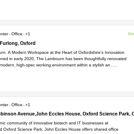
enter
Office
+1
Ene
urlong, Oxford
Furlong, Oxford
n: A Modern Workspace at the Heart of Oxfordshire’s Innovation
ned in early 2020, The Lambourn has been thoughtfully renovated
a modern, high-spec working environment within a stylish an
...
e
enter
Office
+1
inson Avenue,John Eccles House, Oxford Science Park, Oxford
binson Avenue,John Eccles House, Oxford Science Park, 
mic community of innovative biotech and IT businesses at
ed Oxford Science Park. John Eccles House offers shared office