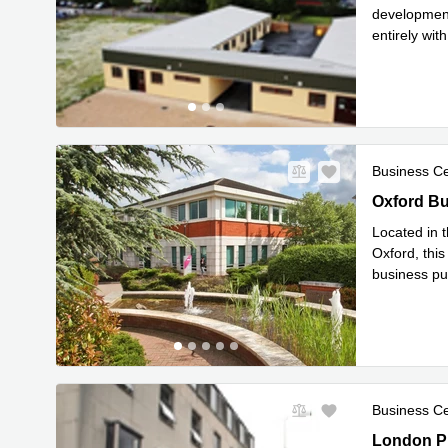
development,
entirely wi
Read mor
Business C
Oxford Bus
Oxford Bu
Located in t
Oxford, this
business pu
Read mor
Business C
1-5 London
London Pl