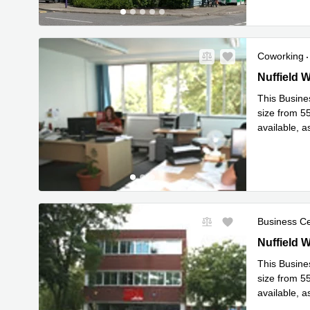
Coworking
7 Nuffield
Nuffield 
This Busines
size from 55
available, as
smallest
...
Business C
7 Nuffield
Nuffield 
This Busines
size from 55
available, as
smallest
...