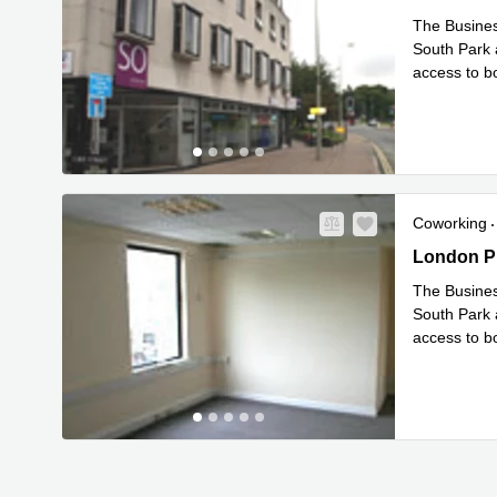
The Business
South Park a
access to bo
Rea
size
...
Coworking
1-5 London
London Pl
The Business
South Park a
access to bo
Rea
size
...