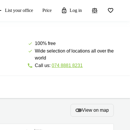
List your office
Price
Log in
100% free
Wide selection of locations all over the
world
Call us:
074 8881 8231
View on map