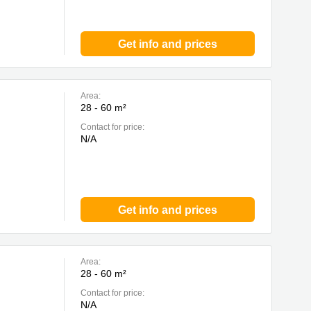
Get info and prices
Area:
28 - 60 m²
Contact for price:
N/A
Get info and prices
Area:
28 - 60 m²
Contact for price:
N/A