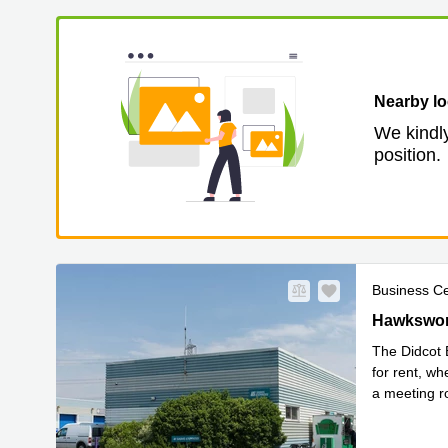
Nearby lo
We kindly
position.
Business C
Hawksworth
Hawkswort
The Didcot 
for rent, wh
a meeting r
Read mor