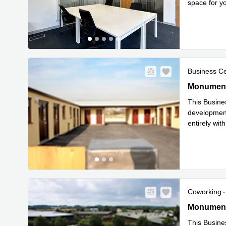
space for y
Read mor
Business C
Greenacres
Monument
This Busine
development,
entirely wi
Read mor
Coworking
Greenacres
Monument
This Busine