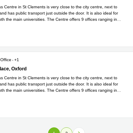
 Centre in St Clements is very close to the city centre, next to
nd has public transport just outside the door. It is also ideal for
th the main universities. The Centre offers 9 offices ranging in
d more
Office
+1
 Place, Oxford
ace, Oxford
 Centre in St Clements is very close to the city centre, next to
nd has public transport just outside the door. It is also ideal for
th the main universities. The Centre offers 9 offices ranging in
d more