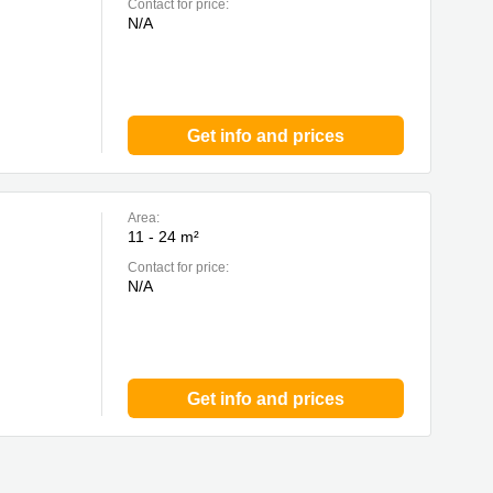
Contact for price:
N/A
Get info and prices
Area:
11 - 24 m²
Contact for price:
N/A
Get info and prices