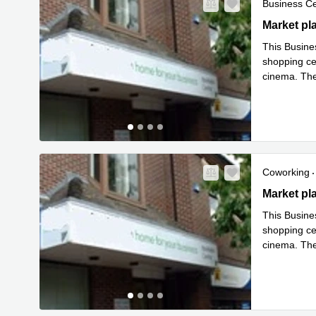
Business C
Market Plac
Market pl
This Busines
shopping cen
cinema. Ther
in easy o
...
Coworking
Market Plac
Market pl
This Busines
shopping cen
cinema. Ther
in easy o
...