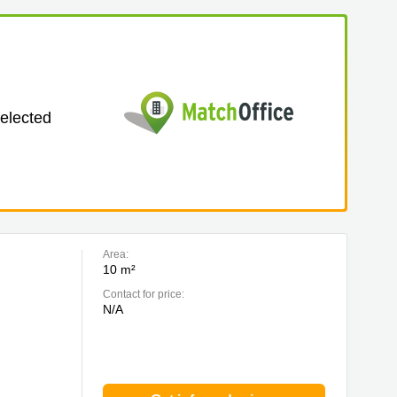
selected
Area:
10 m²
Contact for price:
N/A