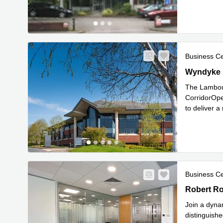
Business C
Wyndyke F
Wyndyke 
The Lambour
CorridorOpe
to deliver 
Read mor
Business C
Robert Rob
Robert Ro
Join a dyna
distinguish