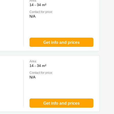
Area:
14 - 34 m²
Contact for price:
N/A
Get info and prices
Area:
14 - 34 m²
Contact for price:
N/A
Get info and prices