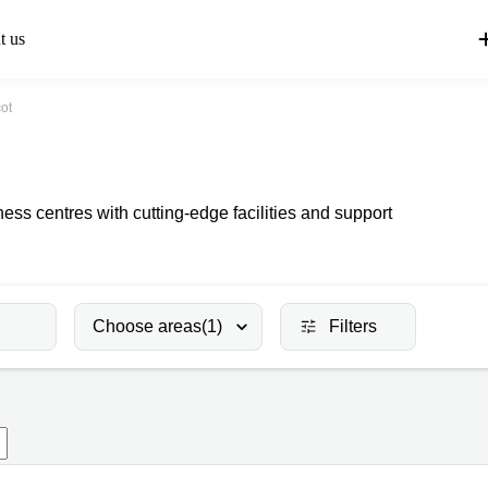
t us
ot
ss centres with cutting-edge facilities and support
Choose areas
(1)
Filters