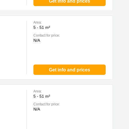
Get info and prices
Area:
5 - 51 m²
Contact for price:
N/A
Get info and prices
Area:
5 - 51 m²
Contact for price:
N/A