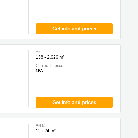
Get info and prices
Area:
138 - 2,626 m²
Contact for price:
N/A
Get info and prices
Area:
11 - 24 m²