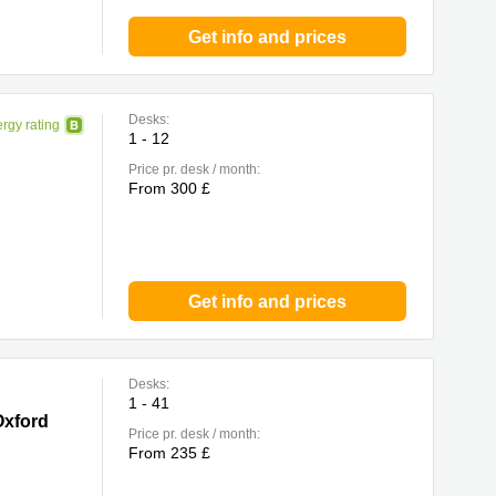
Get info and prices
Desks:
rgy rating
1 - 12
Price pr. desk / month:
From 300 £
Get info and prices
Desks:
1 - 41
Oxford
Price pr. desk / month:
From 235 £