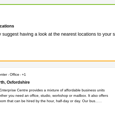
cations
 suggest having a look at the nearest locations to your 
enter
Office
+1
, Southmead Industrial Park, Oxfordshire
h, Oxfordshire
Enterprise Centre provides a mixture of affordable business units
ether you need an office, studio, workshop or mailbox. It also offers
oom that can be hired by the hour, half-day or day. Our bus
...
e