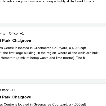
ou to advance your business among a highly skilled workforce, i
...
e
enter
Office
+1
 Courtyard, Monument Park, Chalgrove
 Park, Chalgrove
ss Centre is located in Greenacres Courtyard, a 4,000sqft
 the first large building, in the region, where all the walls are built
th Hemcrete (a mix of hemp waste and lime mortar). The h
...
e
Office
+1
 Courtyard, Monument Park, Chalgrove
 Park, Chalgrove
ss Centre is located in Greenacres Courtyard, a 4,000sqft