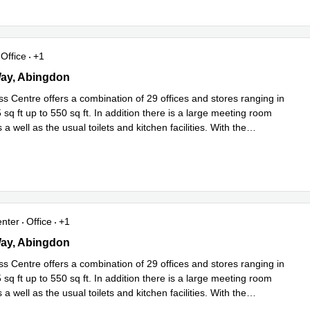
Office
+1
 Way, Abingdon
Way, Abingdon
s Centre offers a combination of 29 offices and stores ranging in
 sq ft up to 550 sq ft. In addition there is a large meeting room
 a well as the usual toilets and kitchen facilities. With the
Read more
enter
Office
+1
 Way, Abingdon
Way, Abingdon
s Centre offers a combination of 29 offices and stores ranging in
 sq ft up to 550 sq ft. In addition there is a large meeting room
 a well as the usual toilets and kitchen facilities. With the
Read more