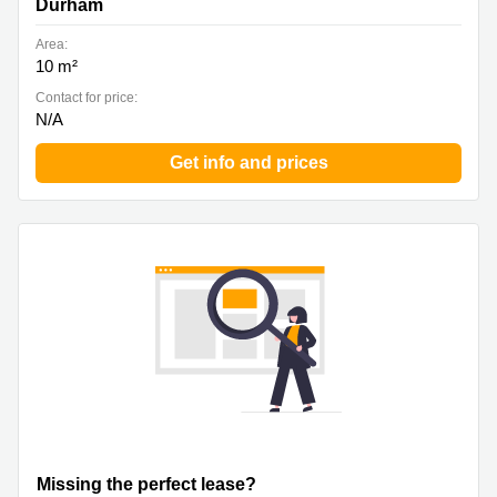
Durham
Area:
10 m²
Contact for price:
N/A
Get info and prices
Missing the perfect lease?