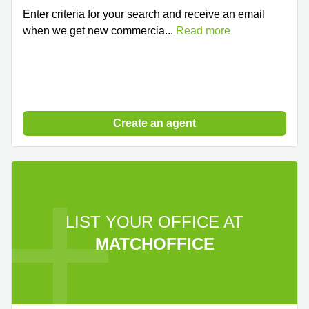
Enter criteria for your search and receive an email
when we get new commercia
...
Read more
Create an agent
LIST YOUR OFFICE AT
MATCHOFFICE