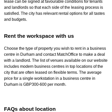
lease can be signed at favourable conditions for tenants
and landlords so that each side of the leasing process is
satisfied. The city has relevant rental options for all tastes
and budgets.
Rent the workspace with us
Choose the type of property you wish to rent in a business
centre in Durham and contact MatchOffice to make a deal
with a landlord. The list of venues available on our website
includes modern business centres in top locations of the
city that are often leased on flexible terms. The average
price for a single workstation in a business centre in
Durham is GBP300-600 per month.
FAQs about location