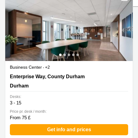
Liverpool
Virtual Office
in
Greater
Gloucestershire
Manchester
Business
Hampshire
Centre
in Leeds
City
Centre
Business
Centre
Business Center
+2
in
Glasgow
1 Enterprise Way, County Durham, Durham
Enterprise Way, County Durham
Office
Durham
Space in
Edinburgh
Desks:
3 - 15
Office
Space
Price pr. desk / month:
in
From 75 £
Leeds
City
Get info and prices
Centre