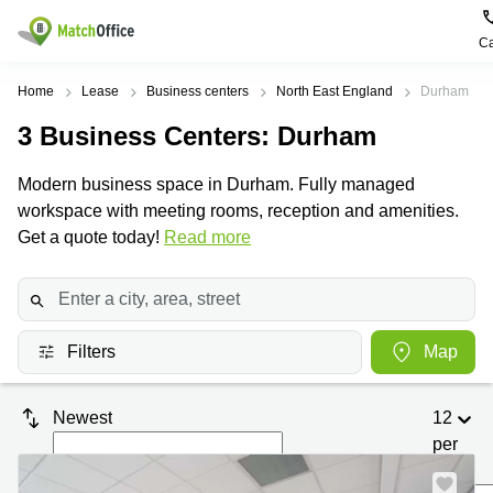
Ca
Rent & Let
Home
Lease
Business centers
North East England
Durham
3
Business Centers
: Durham
Help
Type of
Popular
Popular
premises
Cities
searches
Modern business space in Durham. Fully managed
About us
workspace with meeting rooms, reception and amenities.
Offices
Birmingham
Business
Centre in
Get a quote today!
Read more
Business
Edinburgh
Birmingham
List your office
Centre
Centre
South
Coworking
London
Business
Price
Centre in
Virtual
Gloucestershire
Edinburgh
Filters
Map
Office
Log in
Leeds
Virtual
Meeting
City
Office
Newest
12
Room
Centre
in
South
per
Glasgow
London
page