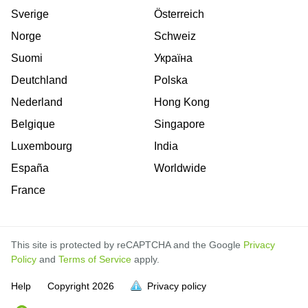
Sverige
Österreich
Norge
Schweiz
Suomi
Україна
Deutchland
Polska
Nederland
Hong Kong
Belgique
Singapore
Luxembourg
India
España
Worldwide
France
This site is protected by reCAPTCHA and the Google
Privacy
Policy
and
Terms of Service
apply.
Help
Copyright
2026
Privacy policy