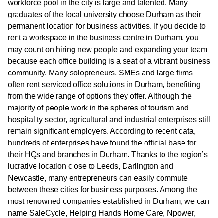
workforce pool in the city is large and talented. Many
graduates of the local university choose Durham as their
permanent location for business activities. If you decide to
rent a workspace in the business centre in Durham, you
may count on hiring new people and expanding your team
because each office building is a seat of a vibrant business
community. Many solopreneurs, SMEs and large firms
often rent serviced office solutions in Durham, benefiting
from the wide range of options they offer. Although the
majority of people work in the spheres of tourism and
hospitality sector, agricultural and industrial enterprises still
remain significant employers. According to recent data,
hundreds of enterprises have found the official base for
their HQs and branches in Durham. Thanks to the region’s
lucrative location close to Leeds, Darlington and
Newcastle, many entrepreneurs can easily commute
between these cities for business purposes. Among the
most renowned companies established in Durham, we can
name SaleCycle, Helping Hands Home Care, Npower,