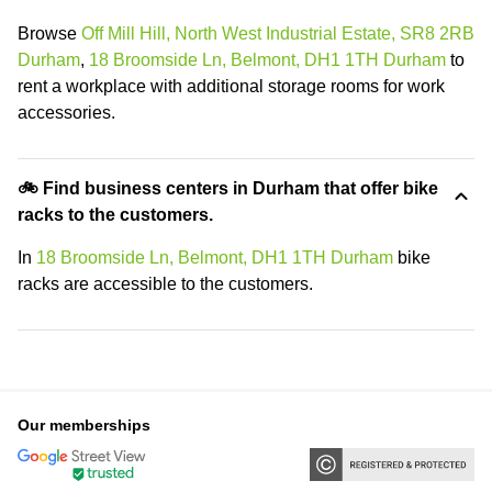
Browse
Off Mill Hill, North West Industrial Estate, SR8 2RB
Durham
,
18 Broomside Ln, Belmont, DH1 1TH Durham
to
rent a workplace with additional storage rooms for work
accessories.
🚲 Find business centers in Durham that offer bike
racks to the customers.
In
18 Broomside Ln, Belmont, DH1 1TH Durham
bike
racks are accessible to the customers.
Our memberships