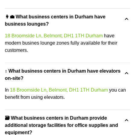
👩‍💼 What business centers in Durham have
business lounges?
18 Broomside Ln, Belmont, DH1 1TH Durham
have
modern busines lounge zones fully available for their
customers.
↕️ What business centers in Durham have elevators
on-site?
In
18 Broomside Ln, Belmont, DH1 1TH Durham
you can
benefit from using elevators.
🗃️ What business centers in Durham provide
additional storage facilities for office supplies and
equipment?