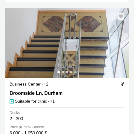
Business
Centre in
Hampshire
Business Center
+2
18 Broomside Ln, Durham
Broomside Ln, Durham
Suitable for clinic
+1
Desks:
2 - 300
Price pr. desk / month:
6,000 - 1,050,000 £