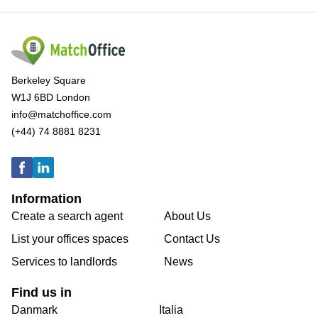
Berkeley Square
W1J 6BD London
info@matchoffice.com
(+44) 74 8881 8231
Information
Create a search agent
About Us
List your offices spaces
Contact Us
Services to landlords
News
Find us in
Danmark
Italia