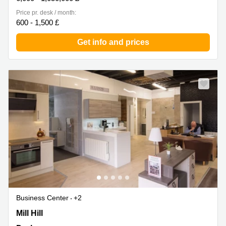
Price pr. desk / month:
600 - 1,500 £
Get info and prices
Business Center
+2
Off Mill Hill, Durham
Mill Hill