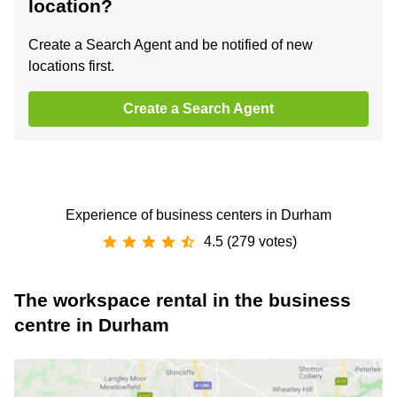
location?
Create a Search Agent and be notified of new
locations first.
Create a Search Agent
Experience of business centers in Durham
4.5 (279 votes)
The workspace rental in the business
centre in Durham