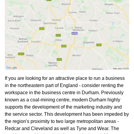
If you are looking for an attractive place to run a business
in the northeastern part of England - consider renting the
workspace in the business centre in Durham. Previously
known as a coal-mining centre, modern Durham highly
supports the development of the marketing industry and
the service sector. This development has been impeded by
the region's proximity to two large metropolitan areas -
Redcar and Cleveland as well as Tyne and Wear. The