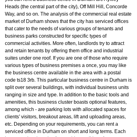
Heads (the central part of the city), Off Mill Hill, Concorde
Way, and so on. The analysis of the commercial real estate
market of Durham shows that the city has serviced offices
that cater to the needs of various groups of tenants and
business parks constructed for specific types of
commercial activities. More often, landlords try to attract
and retain tenants by offering them office and industrial
suites under one roof. If you are one of those who require
various types of business premises a once, you may like
the business centre available in the area with a postal
code ts18 3rb. This particular business centre in Durham is
split over several buildings, with individual business units
ranging in size and type. In addition to the basic tools and
amenities, this business cluster boasts optional features,
among which - are parking lots with allocated spaces for
clients’ visitors, breakout areas, lift and uploading areas,
etc. Depending on your requirements, you can rent a
serviced office in Durham on short and long terms. Each