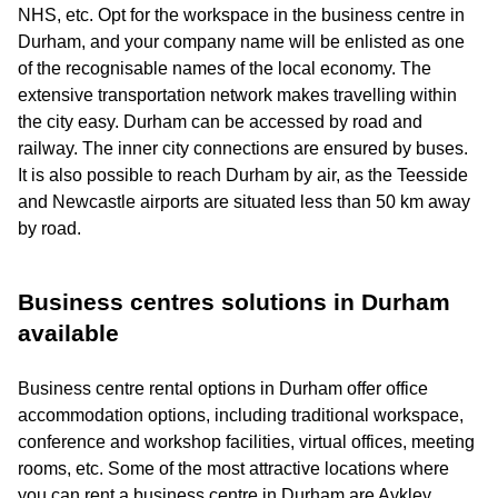
NHS, etc. Opt for the workspace in the business centre in
Durham, and your company name will be enlisted as one
of the recognisable names of the local economy. The
extensive transportation network makes travelling within
the city easy. Durham can be accessed by road and
railway. The inner city connections are ensured by buses.
It is also possible to reach Durham by air, as the Teesside
and Newcastle airports are situated less than 50 km away
by road.
Business centres solutions in Durham
available
Business centre rental options in Durham offer office
accommodation options, including traditional workspace,
conference and workshop facilities, virtual offices, meeting
rooms, etc. Some of the most attractive locations where
you can rent a business centre in Durham are Aykley