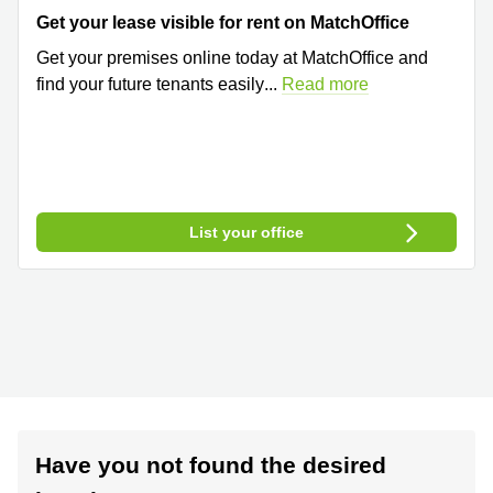
Get your lease visible for rent on MatchOffice
Get your premises online today at MatchOffice and
find your future tenants easily
...
Read more
List your office
Have you not found the desired