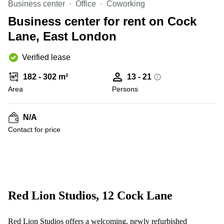
Business center
Office
Coworking
Business
Centre in
Business center for rent on Cock
Hampshire
Lane, East London
Verified lease
182 - 302 m²
13 - 21
Area
Persons
N/A
Contact for price
Red Lion Studios, 12 Cock Lane
Red Lion Studios offers a welcoming, newly refurbished