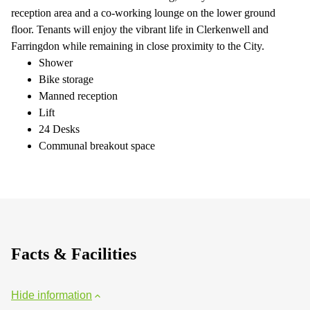
reception area and a co-working lounge on the lower ground
floor. Tenants will enjoy the vibrant life in Clerkenwell and
Farringdon while remaining in close proximity to the City.
Shower
Bike storage
Manned reception
Lift
24 Desks
Communal breakout space
Facts & Facilities
Hide information