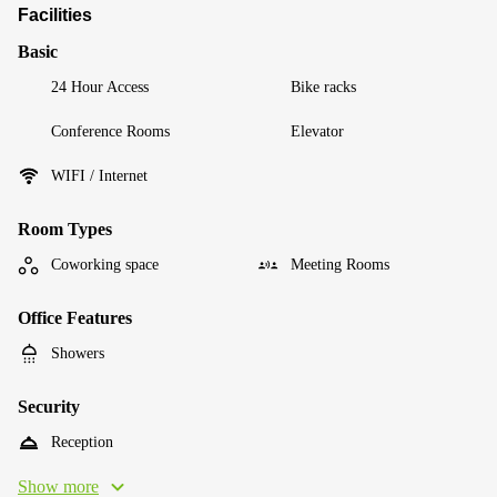
Facilities
Basic
24 Hour Access
Bike racks
Conference Rooms
Elevator
WIFI / Internet
Room Types
Coworking space
Meeting Rooms
Office Features
Showers
Security
Reception
Show more