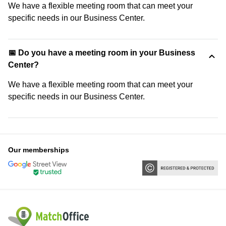
We have a flexible meeting room that can meet your
specific needs in our Business Center.
📅 Do you have a meeting room in your Business
Center?
We have a flexible meeting room that can meet your
specific needs in our Business Center.
Our memberships