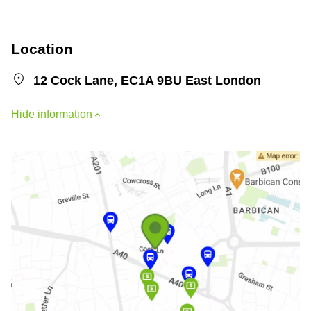
Location
12 Cock Lane, EC1A 9BU East London
Hide information