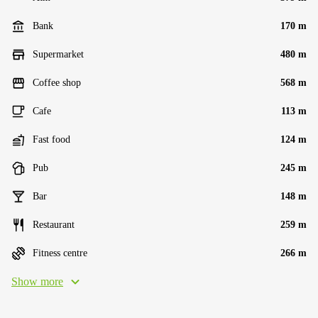
Bank
170 m
Supermarket
480 m
Coffee shop
568 m
Cafe
113 m
Fast food
124 m
Pub
245 m
Bar
148 m
Restaurant
259 m
Fitness centre
266 m
Show more