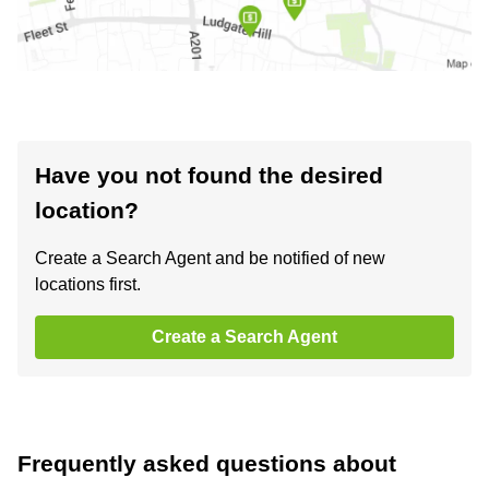
Have you not found the desired
location?
Create a Search Agent and be notified of new
locations first.
Create a Search Agent
Frequently asked questions about