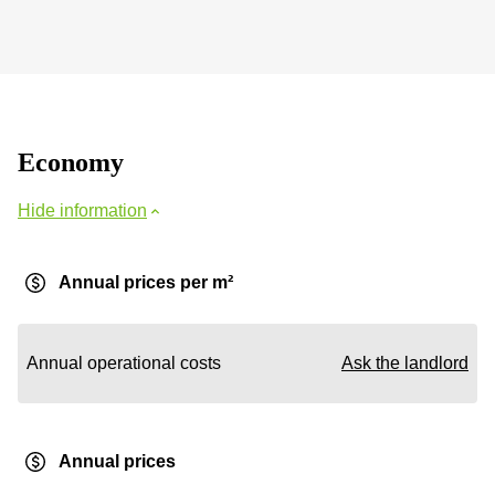
Economy
Hide information
Annual prices per m²
Annual operational costs
Ask the landlord
Annual prices