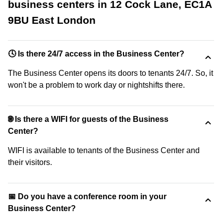
business centers in 12 Cock Lane, EC1A
9BU East London
🕓 Is there 24/7 access in the Business Center?
The Business Center opens its doors to tenants 24/7. So, it
won't be a problem to work day or nightshifts there.
🌐 Is there a WIFI for guests of the Business
Center?
WIFI is available to tenants of the Business Center and
their visitors.
📅 Do you have a conference room in your
Business Center?