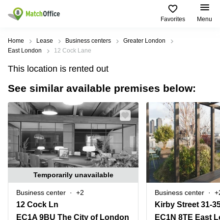
Favorites
Menu
Rent & Let
Home
Lease
Business centers
Greater London
East London
12 Cock Lane
Help
Type of
Popular
Popular
This location is rented out
premises
Cities
searches
See similar available premises below:
About us
Offices
Birmingham
Business
Centre in
Business
Edinburgh
Birmingham
List your office
Centre
Centre
South
Coworking
London
Business
Price
Centre in
Virtual
Gloucestershire
Edinburgh
Office
Log in
Leeds
Virtual
Temporarily unavailable
Meeting
City
Office
Room
Centre
in
Business center
+2
Business center
+
South
Glasgow
12 Cock Ln
Kirby Street 31-3
London
EC1A 9BU The City of London
EC1N 8TE East 