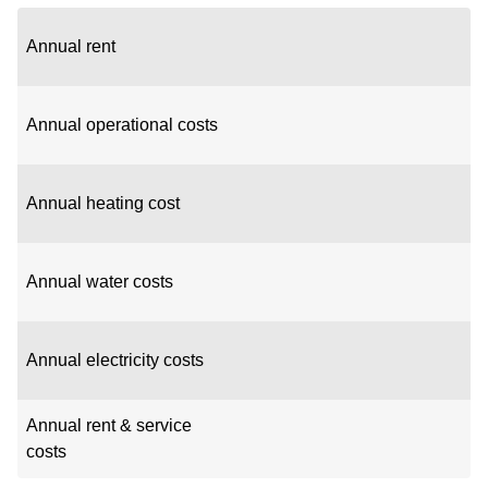
Annual rent
Annual operational costs
Annual heating cost
Annual water costs
Annual electricity costs
Annual rent & service
costs