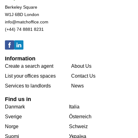
Berkeley Square
W1J 6BD London
info@matchoffice.com
(+44) 74 8881 8231
Information
Create a search agent
About Us
List your offices spaces
Contact Us
Services to landlords
News
Find us in
Danmark
Italia
Sverige
Österreich
Norge
Schweiz
Suomi
Україна