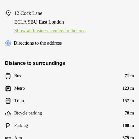
12 Cock Lane
EC1A 9BU East London
Show all business centers in the area
Directions to the address
Distance to surroundings
Bus
71 m
Metro
123 m
Train
157 m
Bicycle parking
78 m
Parking
180 m
Atm
379 m