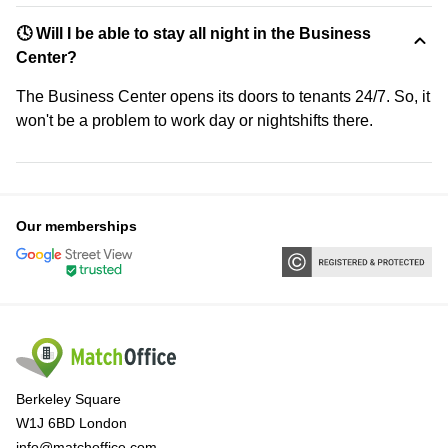
🕓 Will I be able to stay all night in the Business
Center?
The Business Center opens its doors to tenants 24/7. So, it
won't be a problem to work day or nightshifts there.
Our memberships
Berkeley Square
W1J 6BD London
info@matchoffice.com