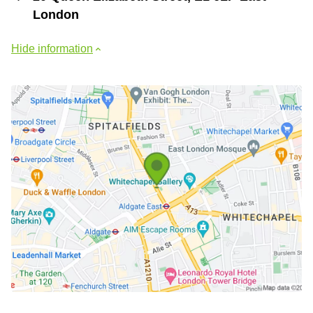
London
Hide information