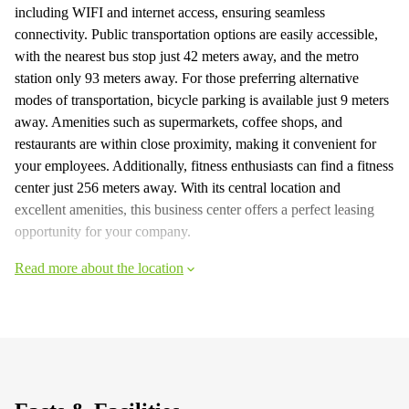
including WIFI and internet access, ensuring seamless
connectivity. Public transportation options are easily accessible,
with the nearest bus stop just 42 meters away, and the metro
station only 93 meters away. For those preferring alternative
modes of transportation, bicycle parking is available just 9 meters
away. Amenities such as supermarkets, coffee shops, and
restaurants are within close proximity, making it convenient for
your employees. Additionally, fitness enthusiasts can find a fitness
center just 256 meters away. With its central location and
excellent amenities, this business center offers a perfect leasing
opportunity for your company.
Read more about the location