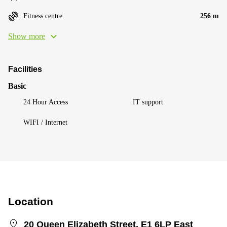
Fitness centre
256 m
Show more
Facilities
Basic
24 Hour Access
IT support
WIFI / Internet
Location
20 Queen Elizabeth Street, E1 6LP East