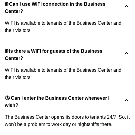
🌐 Can I use WIFI connection in the Business
Center?
WIFI is available to tenants of the Business Center and
their visitors.
🌐 Is there a WIFI for guests of the Business
Center?
WIFI is available to tenants of the Business Center and
their visitors.
🕓 Can I enter the Business Center whenever I
wish?
The Business Center opens its doors to tenants 24/7. So, it
won't be a problem to work day or nightshifts there.