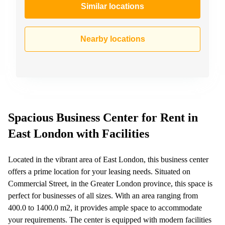
Similar locations
Nearby locations
Spacious Business Center for Rent in
East London with Facilities
Located in the vibrant area of East London, this business center
offers a prime location for your leasing needs. Situated on
Commercial Street, in the Greater London province, this space is
perfect for businesses of all sizes. With an area ranging from
400.0 to 1400.0 m2, it provides ample space to accommodate
your requirements. The center is equipped with modern facilities