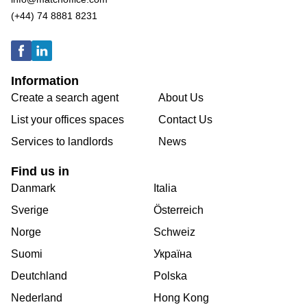
(+44) 74 8881 8231
Information
Create a search agent
About Us
List your offices spaces
Contact Us
Services to landlords
News
Find us in
Danmark
Italia
Sverige
Österreich
Norge
Schweiz
Suomi
Україна
Deutchland
Polska
Nederland
Hong Kong