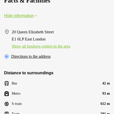
Facts & Facilities
Hide information
20 Queen Elizabeth Street
E1 6LP East London
Show all business centers in the area
Directions to the address
Distance to surroundings
Bus
42 m
Metro
93 m
S-train
612 m
Train
581 m