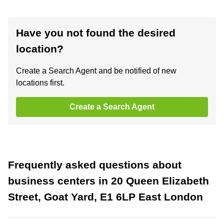
Have you not found the desired
location?
Create a Search Agent and be notified of new
locations first.
Create a Search Agent
Frequently asked questions about
business centers in 20 Queen Elizabeth
Street, Goat Yard, E1 6LP East London