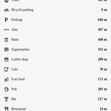
Bicycle parking
9 m
Parking
646 m
Atm
497 m
Bank
440 m
Supermarket
332 m
Coffee shop
209 m
Cafe
78 m
Fast food
172 m
Pub
201 m
Bar
217 m
Restaurant
24 m