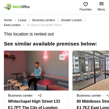
Favorites
Menu
Rent & Let
Home
Lease
Business centers
Greater London
East London
20 Queen Elizabeth Street
Help
Type of
Popular
Popular
This location is rented out
premises
Cities
searches
See similar available premises below:
About us
Offices
Birmingham
Business
Centre in
Business
Edinburgh
Birmingham
List your office
Centre
Centre
South
Coworking
London
Business
Price
Centre in
Virtual
Gloucestershire
Edinburgh
Office
Log in
Leeds
Virtual
Meeting
City
Office
Room
Centre
in
Business center
+2
Business center
+
South
Glasgow
Whitechapel High Street 133
80 Middlesex Stre
London
E1 7PT The City of London
E1 7EZ East Lon