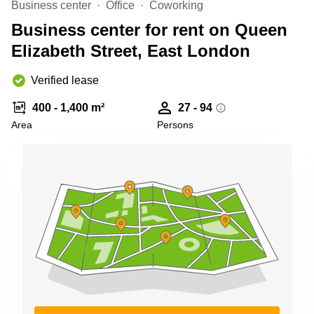
Business center
Office
Coworking
Business
Centre in
Business center for rent on Queen
Hampshire
Elizabeth Street, East London
Verified lease
400 - 1,400 m²
27 - 94
Area
Persons