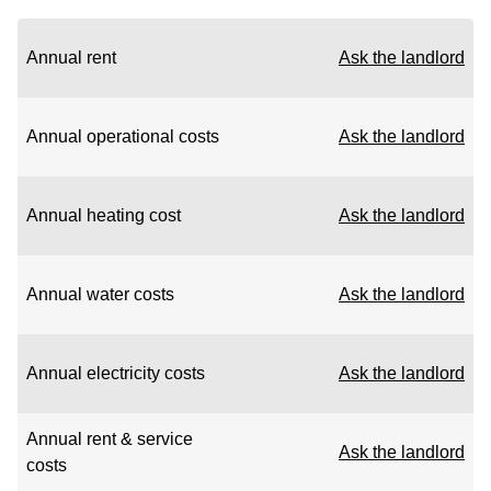
Annual rent
Ask the landlord
Annual operational costs
Ask the landlord
Annual heating cost
Ask the landlord
Annual water costs
Ask the landlord
Annual electricity costs
Ask the landlord
Annual rent & service
Ask the landlord
costs