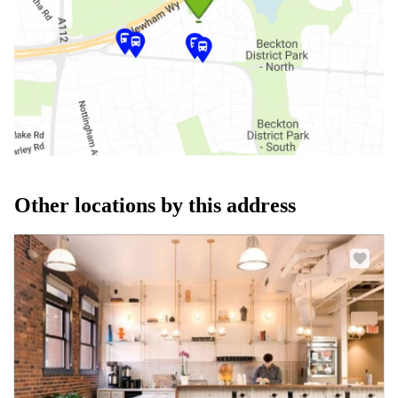
Other locations by this address