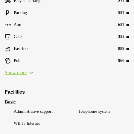
Bicycle parking
277 m
Parking
557 m
Atm
657 m
Cafe
352 m
Fast food
889 m
Pub
960 m
Show more
Facilities
Basic
Administrative support
Telephones system
WIFI / Internet