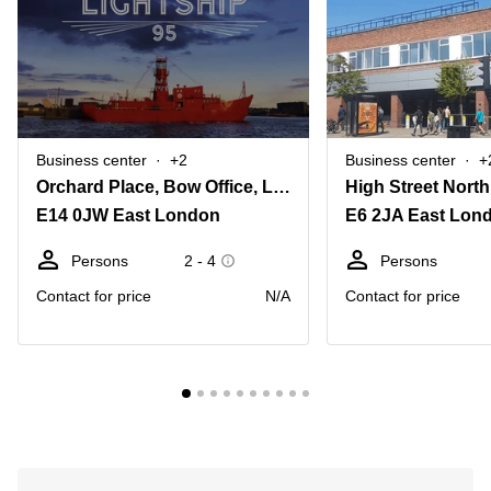
Business center
+2
Business center
+
Orchard Place, Bow Office, Lightship 95
High Street North
E14 0JW East London
E6 2JA East Lon
Persons
2 - 4
Persons
Contact for price
N/A
Contact for price