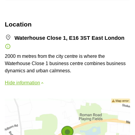
Location
Waterhouse Close 1, E16 3ST East London
2000 m metres from the city centre is where the
Waterhouse Close 1 business centre combines business
dynamics and urban calmness.
Hide information