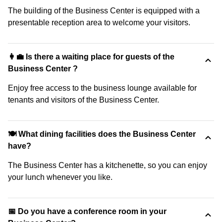
The building of the Business Center is equipped with a
presentable reception area to welcome your visitors.
👩‍💼 Is there a waiting place for guests of the
Business Center ?
Enjoy free access to the business lounge available for
tenants and visitors of the Business Center.
🍽️ What dining facilities does the Business Center
have?
The Business Center has a kitchenette, so you can enjoy
your lunch whenever you like.
📅 Do you have a conference room in your