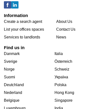
Information
Create a search agent
About Us
List your offices spaces
Contact Us
Services to landlords
News
Find us in
Danmark
Italia
Sverige
Österreich
Norge
Schweiz
Suomi
Україна
Deutchland
Polska
Nederland
Hong Kong
Belgique
Singapore
Luxembourg
India