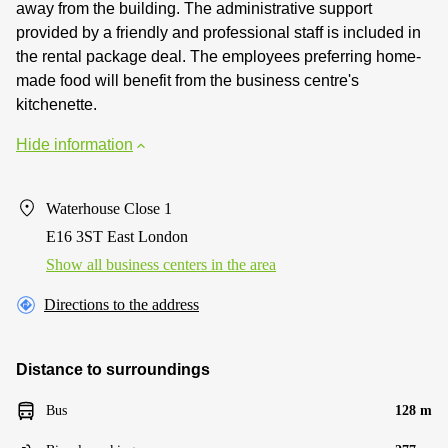
away from the building. The administrative support
provided by a friendly and professional staff is included in
the rental package deal. The employees preferring home-
made food will benefit from the business centre's
kitchenette.
Hide information
Waterhouse Close 1
E16 3ST East London
Show all business centers in the area
Directions to the address
Distance to surroundings
Bus
128 m