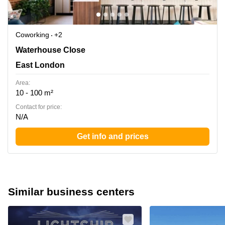
Coworking
+2
Waterhouse Close 1, East London
Waterhouse Close
East London
Area:
10 - 100 m²
Contact for price:
N/A
Get info and prices
Similar business centers