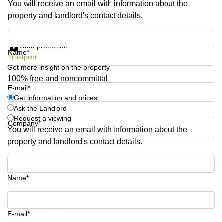
You will receive an email with information about the
Business
property and landlord's contact details.
Centre in
Hampshire
Get information and prices
Data protection
Name*
Trustpilot
Get more insight on the property
100% free and noncommittal
E-mail*
Get information and prices
Ask the Landlord
Request a viewing
Company*
You will receive an email with information about the
property and landlord's contact details.
Phone number*
Name*
Your question (optional)
E-mail*