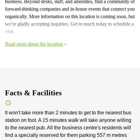
business. Beyond desks, staff, and amenities, find a community of
forward-thinking companies and in-house events that connect you
organically. More information on this location is coming soon, but
we’re gladly accepting inquiries. Get in touch today to schedule a
visit.
Read more about the location
Facts & Facilities
It won't take more than 2 minutes to get to the nearest bus
station on foot. A 15 minutes walk will take anyone willing
to the nearest pub. All the business centre's residents will
find a specially reserved for them parking 557 m metres