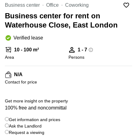
Liverpool
Virtual Office
Business center
Office
Coworking
in
Greater
Gloucestershire
Business center for rent on
Manchester
Waterhouse Close, East London
Business
Hampshire
Centre
in Leeds
Verified lease
City
Centre
10 - 100 m²
1 - 7
Business
Area
Persons
Centre
in
Glasgow
N/A
Contact for price
Office
Space in
Edinburgh
+ 1 photos
Get more insight on the property
Office
100% free and noncommittal
Space
in
Get information and prices
Leeds
Ask the Landlord
City
Centre
Request a viewing