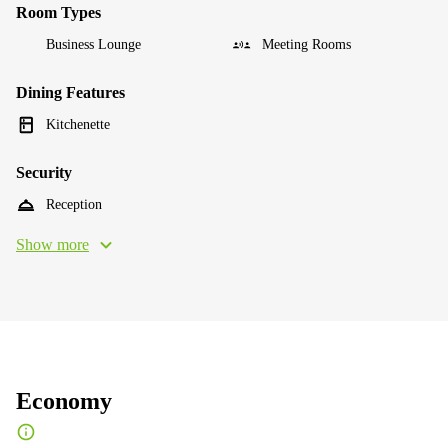
Room Types
Business Lounge
Meeting Rooms
Dining Features
Kitchenette
Security
Reception
Show more
Economy