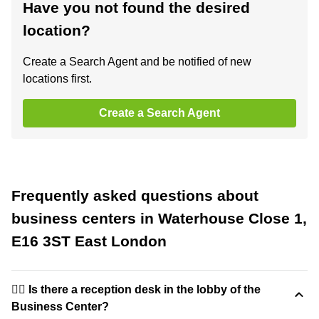
Have you not found the desired
location?
Create a Search Agent and be notified of new
locations first.
Create a Search Agent
Frequently asked questions about
business centers in Waterhouse Close 1,
E16 3ST East London
🙋‍♀️ Is there a reception desk in the lobby of the
Business Center?