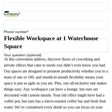
Get information and prices
Data protection
Company*
Trustpilot
Phone number*
Flexible Workspace at 1 Waterhouse
Square
Your question (optional)
At this convenient address, discover floors of coworking and
private offices that cater to needs you didn’t even know you had.
Our spaces are designed to promote productivity whether you’re a
team of one or 100, and month-to-month flexibility means your
space is just as agile as you are. Plus, one all-inclusive rate makes
things easy. Any workspace can have a lounge, but ours are
decorated with custom murals. Your old office might have had a
coffee pot, but ours has a micro-roasted coffee bar and fresh fruit
water. We’ve considered every detail so you can focus on your