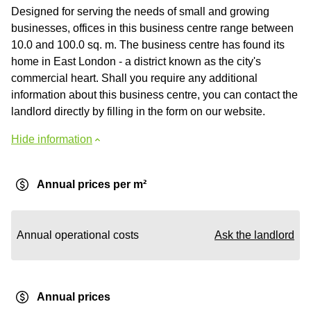
Designed for serving the needs of small and growing
businesses, offices in this business centre range between
10.0 and 100.0 sq. m. The business centre has found its
home in East London - a district known as the city's
commercial heart. Shall you require any additional
information about this business centre, you can contact the
landlord directly by filling in the form on our website.
Hide information
Annual prices per m²
Annual operational costs
Ask the landlord
Annual prices