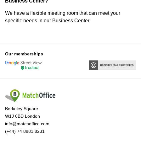
Business Center?
We have a flexible meeting room that can meet your
specific needs in our Business Center.
Our memberships
Berkeley Square
W1J 6BD London
info@matchoffice.com
(+44) 74 8881 8231