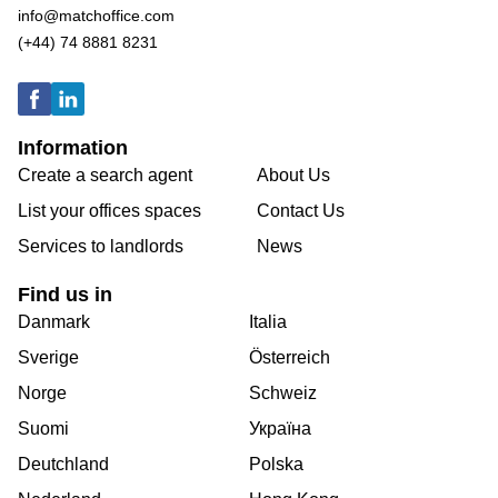
info@matchoffice.com
(+44) 74 8881 8231
Information
Create a search agent
About Us
List your offices spaces
Contact Us
Services to landlords
News
Find us in
Danmark
Italia
Sverige
Österreich
Norge
Schweiz
Suomi
Україна
Deutchland
Polska