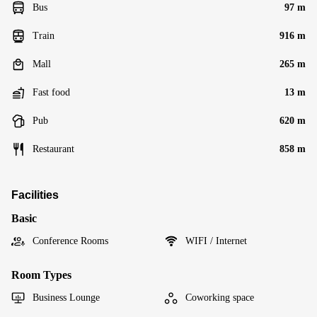
Bus
97 m
Train
916 m
Mall
265 m
Fast food
13 m
Pub
620 m
Restaurant
858 m
Facilities
Basic
Conference Rooms
WIFI / Internet
Room Types
Business Lounge
Coworking space