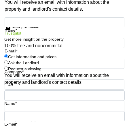
You will receive an email with information about the
Business
property and landlord's contact details.
Centre in
Hampshire
Get information and prices
Data protection
Name*
Trustpilot
Get more insight on the property
100% free and noncommittal
E-mail*
Get information and prices
Ask the Landlord
Request a viewing
Company*
You will receive an email with information about the
property and landlord's contact details.
Phone number*
Name*
Your question (optional)
E-mail*