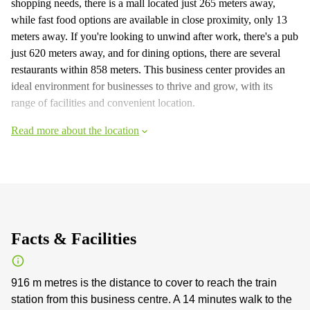
shopping needs, there is a mall located just 265 meters away,
while fast food options are available in close proximity, only 13
meters away. If you're looking to unwind after work, there's a pub
just 620 meters away, and for dining options, there are several
restaurants within 858 meters. This business center provides an
ideal environment for businesses to thrive and grow, with its
range of facilities and convenient location.
Read more about the location
Facts & Facilities
916 m metres is the distance to cover to reach the train
station from this business centre. A 14 minutes walk to the