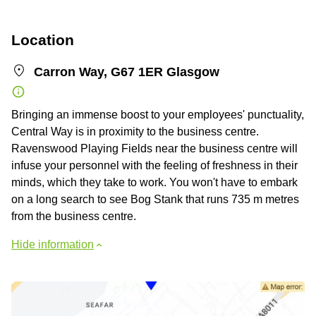
Location
Carron Way, G67 1ER Glasgow
Bringing an immense boost to your employees' punctuality,
Central Way is in proximity to the business centre.
Ravenswood Playing Fields near the business centre will
infuse your personnel with the feeling of freshness in their
minds, which they take to work. You won't have to embark
on a long search to see Bog Stank that runs 735 m metres
from the business centre.
Hide information