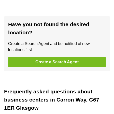
Have you not found the desired
location?
Create a Search Agent and be notified of new
locations first.
Create a Search Agent
Frequently asked questions about
business centers in Carron Way, G67
1ER Glasgow