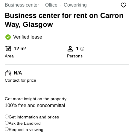
Liverpool
Virtual Office
Business center
Office
Coworking
in
Greater
Gloucestershire
Business center for rent on Carron
Manchester
Way, Glasgow
Business
Hampshire
Centre
in Leeds
Verified lease
City
Centre
12 m²
1
Business
Area
Persons
Centre
in
Glasgow
N/A
Contact for price
Office
Space in
Edinburgh
Get more insight on the property
Office
100% free and noncommittal
Space
in
Get information and prices
Leeds
Ask the Landlord
City
Centre
Request a viewing