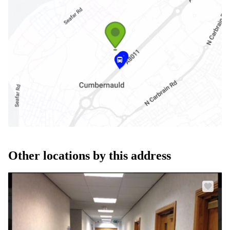
Other locations by this address