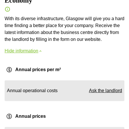
Economy
With its diverse infrastructure, Glasgow will give you a hard
time finding a better place for your company. Receive the
latest information about the business centre directly from
the landlord by filling in the form on our website.
Hide information
Annual prices per m²
Annual operational costs
Ask the landlord
Annual prices