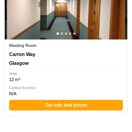
Meeting Room
Carron Way, Glasgow
Carron Way
Glasgow
Area:
12 m²
Contact for price:
N/A
Get info and prices