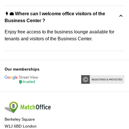
👩‍💼 Where can I welcome office visitors of the
Business Center ?
Enjoy free access to the business lounge available for
tenants and visitors of the Business Center.
Our memberships
Berkeley Square
W1J 6BD London