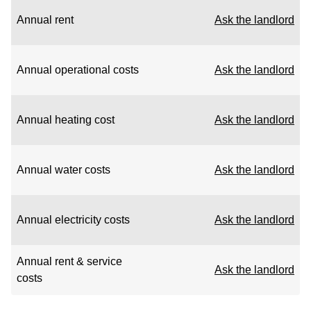
Annual rent
Ask the landlord
Annual operational costs
Ask the landlord
Annual heating cost
Ask the landlord
Annual water costs
Ask the landlord
Annual electricity costs
Ask the landlord
Annual rent & service
Ask the landlord
costs