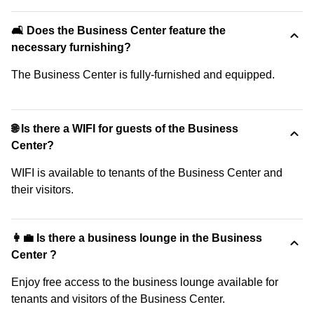
🛋️ Does the Business Center feature the
necessary furnishing?
The Business Center is fully-furnished and equipped.
🌐 Is there a WIFI for guests of the Business
Center?
WIFI is available to tenants of the Business Center and
their visitors.
👩‍💼 Is there a business lounge in the Business
Center ?
Enjoy free access to the business lounge available for
tenants and visitors of the Business Center.