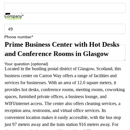
Get information and prices
Data protection
Company*
Trustpilot
Phone number*
Prime Business Center with Hot Desks
and Conference Rooms in Glasgow
Your question (optional)
Located in the bustling postal district of Glasgow, Scotland, this
business center on Carron Way offers a range of facilities and
services for businesses. With an area of 12.0 square meters, it
provides hot desks, conference rooms, meeting rooms, coworking
spaces, furnished private offices, a business lounge, and
WIFI/internet access. The center also offers cleaning services, a
reception area, restrooms, and virtual office services. Its
convenient location makes it easily accessible, with the bus stop
just 97 meters away and the train station 916 meters away. For