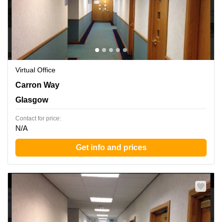
Virtual Office
Carron Way, Glasgow
Carron Way
Glasgow
Contact for price:
N/A
Get info and prices