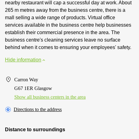
nearby restaurant will cap a successful day at work. About
265 m metres away from the business centre, there is a
mall selling a wide range of products. Virtual office
services available in the business centre help businesses
establish their commercial presence in the area. The
business centre's cleaning services leave no surface
behind when it comes to ensuring your employees' safety.
Hide information
Carron Way
G67 1ER Glasgow
Show all business centers in the area
Directions to the address
Distance to surroundings