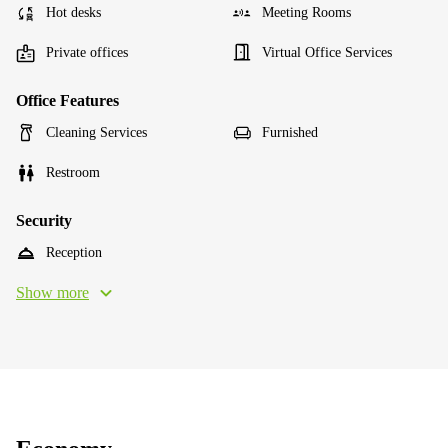
Hot desks
Meeting Rooms
Private offices
Virtual Office Services
Office Features
Cleaning Services
Furnished
Restroom
Security
Reception
Show more