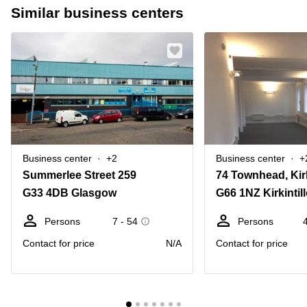
Similar business centers
Business center
+2
Business center
+
Summerlee Street 259
74 Townhead, Kirk
G33 4DB Glasgow
G66 1NZ Kirkintil
Persons
7 - 54
Persons
Contact for price
N/A
Contact for price