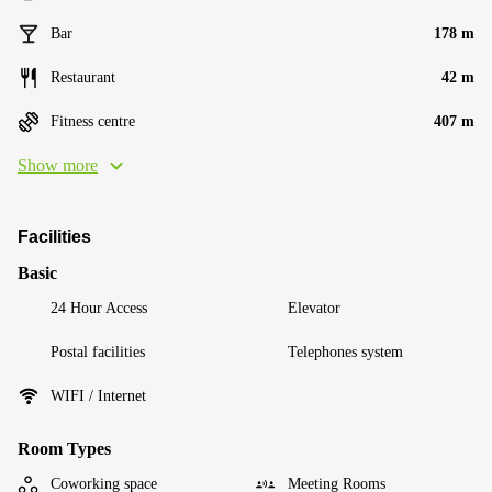
Bar
178 m
Restaurant
42 m
Fitness centre
407 m
Show more
Facilities
Basic
24 Hour Access
Elevator
Postal facilities
Telephones system
WIFI / Internet
Room Types
Coworking space
Meeting Rooms