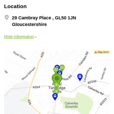
Location
29 Cambray Place , GL50 1JN
Gloucestershire
Hide information