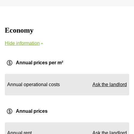
Economy
Hide information
Annual prices per m²
Annual operational costs
Ask the landlord
Annual prices
Annual rent
Ask the landlord