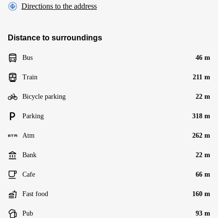
Directions to the address
Distance to surroundings
Bus
46 m
Train
211 m
Bicycle parking
22 m
Parking
318 m
Atm
262 m
Bank
22 m
Cafe
66 m
Fast food
160 m
Pub
93 m