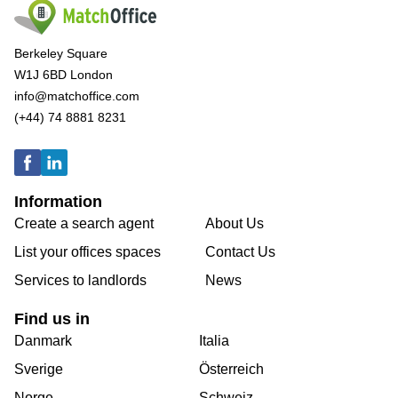
Berkeley Square
W1J 6BD London
info@matchoffice.com
(+44) 74 8881 8231
Information
Create a search agent
About Us
List your offices spaces
Contact Us
Services to landlords
News
Find us in
Danmark
Italia
Sverige
Österreich
Norge
Schweiz