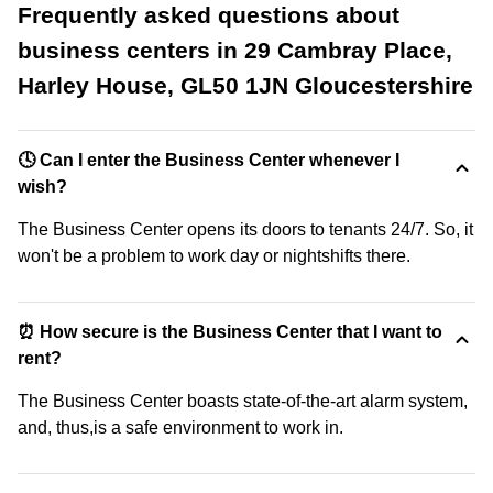
Frequently asked questions about
business centers in 29 Cambray Place,
Harley House, GL50 1JN Gloucestershire
🕓 Can I enter the Business Center whenever I
wish?
The Business Center opens its doors to tenants 24/7. So, it
won't be a problem to work day or nightshifts there.
⏰ How secure is the Business Center that I want to
rent?
The Business Center boasts state-of-the-art alarm system,
and, thus,is a safe environment to work in.