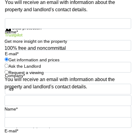
You will receive an email with information about the
Business
property and landlord's contact details.
Centre in
Hampshire
Get information and prices
Data protection
Name*
Trustpilot
Get more insight on the property
100% free and noncommittal
E-mail*
Get information and prices
Ask the Landlord
Request a viewing
Company*
You will receive an email with information about the
property and landlord's contact details.
Phone number*
Name*
Your question (optional)
E-mail*