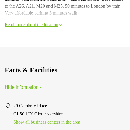
to the A26, A21, M20 and M25. 50 minutes to London by train.
Very affordable parking 3 minutes walk
Read more about the location
Facts & Facilities
Hide information
29 Cambray Place
GL50 1JN Gloucestershire
Show all business centers in the area