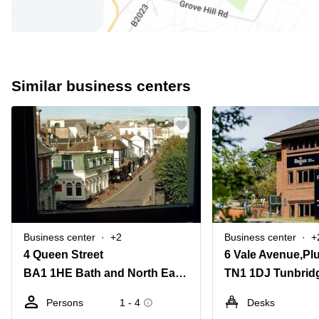
Similar business centers
Business center
+2
Business center
+
4 Queen Street
6 Vale Avenue,Pl
BA1 1HE Bath and North East Somerset
TN1 1DJ Tunbrid
Persons
1 - 4
Desks