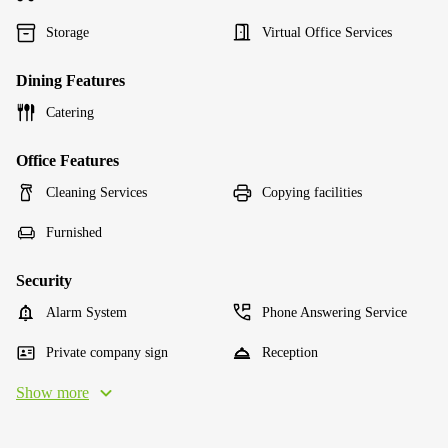
Storage
Virtual Office Services
Dining Features
Catering
Office Features
Cleaning Services
Copying facilities
Furnished
Security
Alarm System
Phone Answering Service
Private company sign
Reception
Show more