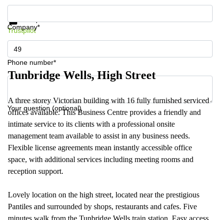
Get information and prices
Data protection
Company*
Trustpilot
Phone number*
Tunbridge Wells, High Street
A three storey Victorian building with 16 fully furnished serviced
Your question (optional)
offices available. This Business Centre provides a friendly and
intimate service to its clients with a professional onsite
management team available to assist in any business needs.
Flexible license agreements mean instantly accessible office
space, with additional services including meeting rooms and
reception support.
Lovely location on the high street, located near the prestigious
Pantiles and surrounded by shops, restaurants and cafes. Five
minutes walk from the Tunbridge Wells train station. Easy access