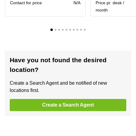
Contact for price
N/A
Price pr. desk /
month
Have you not found the desired
location?
Create a Search Agent and be notified of new
locations first.
Create a Search Agent