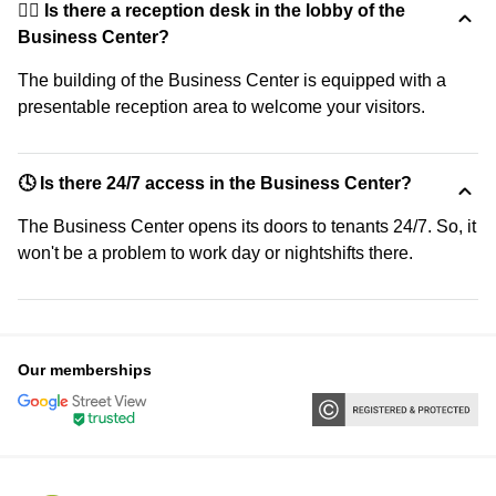
🙋‍♀️ Is there a reception desk in the lobby of the
Business Center?
The building of the Business Center is equipped with a
presentable reception area to welcome your visitors.
🕓 Is there 24/7 access in the Business Center?
The Business Center opens its doors to tenants 24/7. So, it
won't be a problem to work day or nightshifts there.
Our memberships