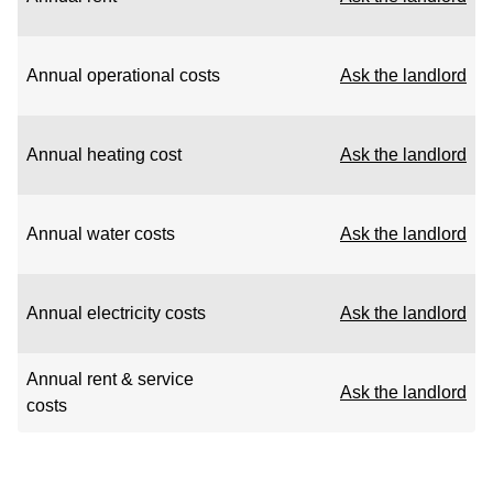
Annual operational costs
Ask the landlord
Annual heating cost
Ask the landlord
Annual water costs
Ask the landlord
Annual electricity costs
Ask the landlord
Annual rent & service
Ask the landlord
costs