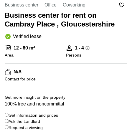
Liverpool
Virtual Office
Business center
Office
Coworking
in
Greater
Gloucestershire
Business center for rent on
Manchester
Cambray Place , Gloucestershire
Business
Hampshire
Centre
in Leeds
Verified lease
City
Centre
12 - 60 m²
1 - 4
Business
Area
Persons
Centre
in
Glasgow
N/A
Contact for price
Office
Space in
Edinburgh
Get more insight on the property
Office
100% free and noncommittal
Space
in
Get information and prices
Leeds
Ask the Landlord
City
Centre
Request a viewing