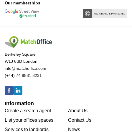
Our memberships
Berkeley Square
W1J 6BD London
info@matchoffice.com
(+44) 74 8881 8231
Information
Create a search agent
About Us
List your offices spaces
Contact Us
Services to landlords
News