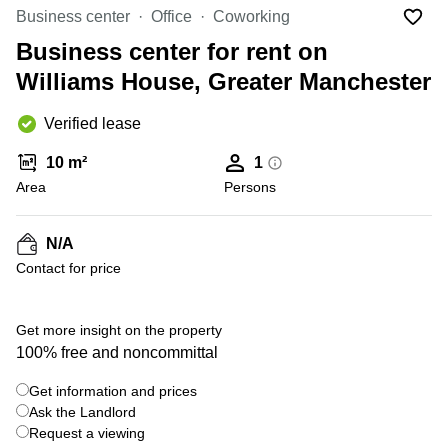
Liverpool
Virtual Office
Business center
Office
Coworking
in
Greater
Gloucestershire
Business center for rent on
Manchester
Williams House, Greater Manchester
Business
Hampshire
Centre
in Leeds
Verified lease
City
Centre
10 m²
1
Business
Area
Persons
Centre
in
Glasgow
N/A
Contact for price
Office
Space in
Edinburgh
+ 1 photos
Get more insight on the property
Office
100% free and noncommittal
Space
in
Get information and prices
Leeds
Ask the Landlord
City
Centre
Request a viewing