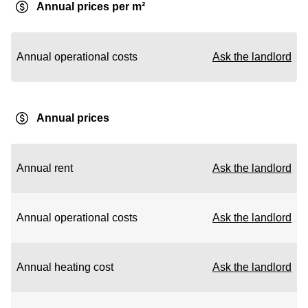
Annual prices per m²
Annual operational costs
Ask the landlord
Annual prices
Annual rent
Ask the landlord
Annual operational costs
Ask the landlord
Annual heating cost
Ask the landlord