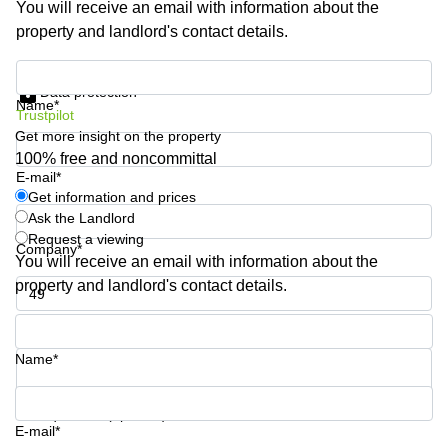
You will receive an email with information about the
Business
property and landlord's contact details.
Centre in
Hampshire
Get information and prices
Data protection
Name*
Trustpilot
Get more insight on the property
100% free and noncommittal
E-mail*
Get information and prices
Ask the Landlord
Request a viewing
Company*
You will receive an email with information about the
property and landlord's contact details.
Phone number*
Name*
Your question (optional)
E-mail*