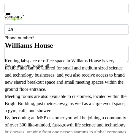
Get information and prices
Data protection
Company*
Trustpilot
Phone number*
Williams House
Renting labspace or office space in Williams House is very
Your question (optional)
flexible and can be tailored for small and medium sized science
and technology businesses, and you also receive access to brand
new shared breakout space and small meeting spaces within the
ground floor entrance.
Meeting rooms are also available to customers, located within the
Bright Building, just metres away, as well as a large event space,
a gym, cafe, and showers.
By becoming an MSP customer you will be joining a community
of over 300 like-minded, fast-growth life science and technology
businesses, ranging from one person startups to global corporates