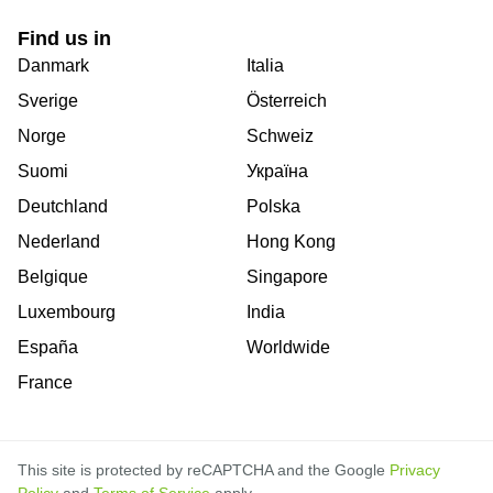
Find us in
Danmark
Italia
Sverige
Österreich
Norge
Schweiz
Suomi
Україна
Deutchland
Polska
Nederland
Hong Kong
Belgique
Singapore
Luxembourg
India
España
Worldwide
France
This site is protected by reCAPTCHA and the Google
Privacy
Policy
and
Terms of Service
apply.