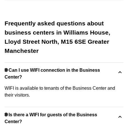
Frequently asked questions about
business centers in Williams House,
Lloyd Street North, M15 6SE Greater
Manchester
🌐 Can I use WIFI connection in the Business
Center?
WIFI is available to tenants of the Business Center and
their visitors.
🌐 Is there a WIFI for guests of the Business
Center?