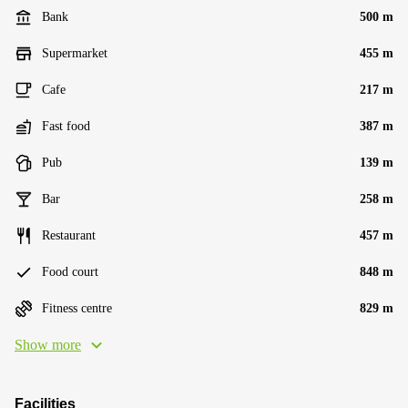
Bank
500 m
Supermarket
455 m
Cafe
217 m
Fast food
387 m
Pub
139 m
Bar
258 m
Restaurant
457 m
Food court
848 m
Fitness centre
829 m
Show more
Facilities