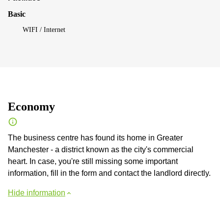
Basic
WIFI / Internet
Economy
The business centre has found its home in Greater
Manchester - a district known as the city's commercial
heart. In case, you're still missing some important
information, fill in the form and contact the landlord directly.
Hide information