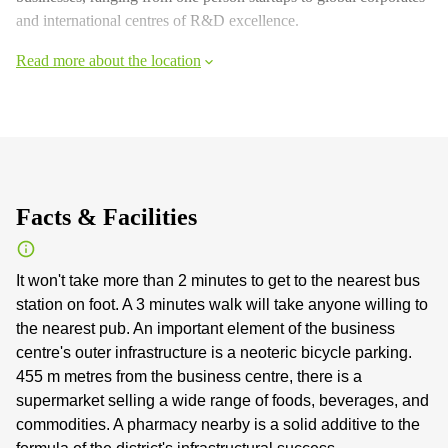
and international centres of R&D excellence.
Read more about the location
Facts & Facilities
It won't take more than 2 minutes to get to the nearest bus
station on foot. A 3 minutes walk will take anyone willing to
the nearest pub. An important element of the business
centre's outer infrastructure is a neoteric bicycle parking.
455 m metres from the business centre, there is a
supermarket selling a wide range of foods, beverages, and
commodities. A pharmacy nearby is a solid additive to the