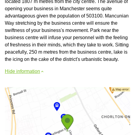
located 1807 m metres from the city centre. The avenue of
opening your business in Manchester seems quite
advantageous given the population of 503100. Mancunian
Way stretching by the business centre will ensure the
swiftness of your business's movement. Park near the
business centre will infuse your personnel with the feeling
of freshness in their minds, which they take to work. Sitting
peacefully, 250 m metres from the business centre, lake is
the icing on the cake of the district's urbanistic beauty.
Hide information