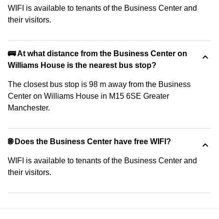
WIFI is available to tenants of the Business Center and
their visitors.
🚌 At what distance from the Business Center on
Williams House is the nearest bus stop?
The closest bus stop is 98 m away from the Business
Center on Williams House in M15 6SE Greater
Manchester.
🌐 Does the Business Center have free WIFI?
WIFI is available to tenants of the Business Center and
their visitors.