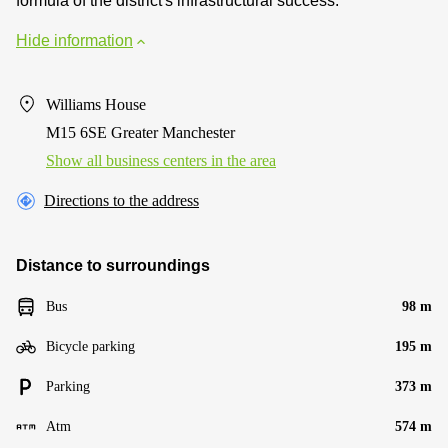
formula of the district's infrastructural success.
Hide information
Williams House
M15 6SE Greater Manchester
Show all business centers in the area
Directions to the address
Distance to surroundings
Bus
98 m
Bicycle parking
195 m
Parking
373 m
Atm
574 m