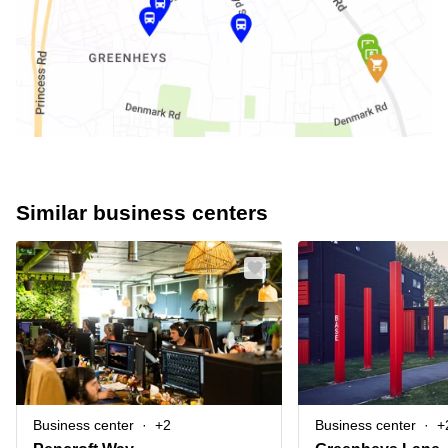
Similar business centers
Business center
+2
Business center
+