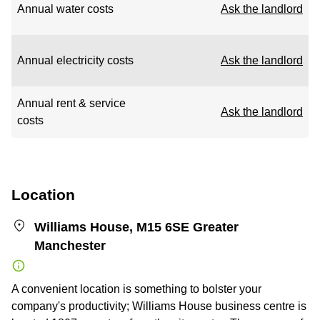
Annual water costs
Ask the landlord
Annual electricity costs
Ask the landlord
Annual rent & service
Ask the landlord
costs
Location
Williams House, M15 6SE Greater
Manchester
A convenient location is something to bolster your
company's productivity; Williams House business centre is