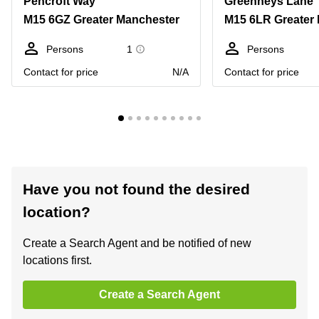
Pencroft Way
Greenheys Lane
M15 6GZ Greater Manchester
M15 6LR Greater
Persons
1
Persons
Contact for price
N/A
Contact for price
Have you not found the desired
location?
Create a Search Agent and be notified of new
locations first.
Create a Search Agent