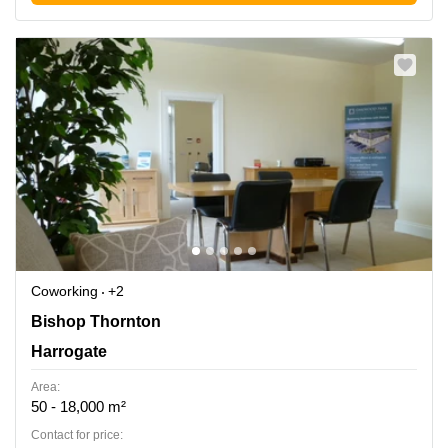
Coworking
+2
Bishop Thornton, Harrogate
Bishop Thornton
Harrogate
Area:
50 - 18,000 m²
Contact for price: