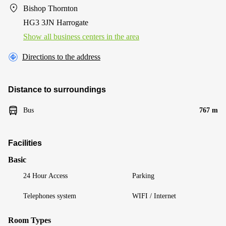
Bishop Thornton
HG3 3JN Harrogate
Show all business centers in the area
Directions to the address
Distance to surroundings
Bus
767 m
Facilities
Basic
24 Hour Access
Parking
Telephones system
WIFI / Internet
Room Types