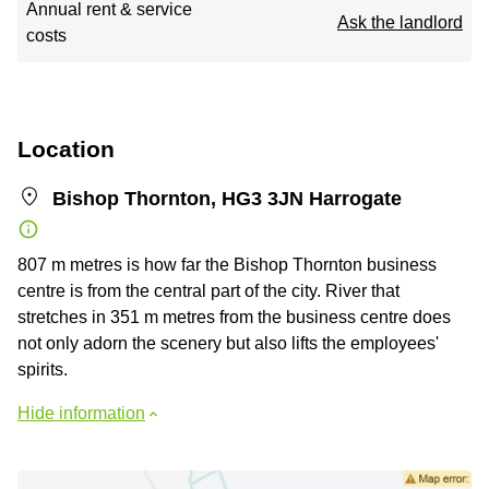
Annual rent & service
Ask the landlord
costs
Location
Bishop Thornton, HG3 3JN Harrogate
807 m metres is how far the Bishop Thornton business
centre is from the central part of the city. River that
stretches in 351 m metres from the business centre does
not only adorn the scenery but also lifts the employees'
spirits.
Hide information