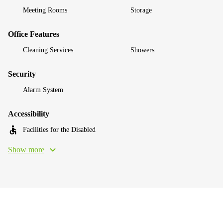
Meeting Rooms
Storage
Office Features
Cleaning Services
Showers
Security
Alarm System
Accessibility
Facilities for the Disabled
Show more