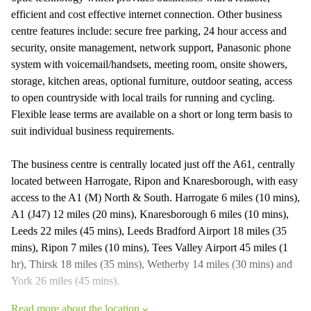
efficient and cost effective internet connection. Other business
centre features include: secure free parking, 24 hour access and
security, onsite management, network support, Panasonic phone
system with voicemail/handsets, meeting room, onsite showers,
storage, kitchen areas, optional furniture, outdoor seating, access
to open countryside with local trails for running and cycling.
Flexible lease terms are available on a short or long term basis to
suit individual business requirements.
The business centre is centrally located just off the A61, centrally
located between Harrogate, Ripon and Knaresborough, with easy
access to the A1 (M) North & South. Harrogate 6 miles (10 mins),
A1 (J47) 12 miles (20 mins), Knaresborough 6 miles (10 mins),
Leeds 22 miles (45 mins), Leeds Bradford Airport 18 miles (35
mins), Ripon 7 miles (10 mins), Tees Valley Airport 45 miles (1
hr), Thirsk 18 miles (35 mins), Wetherby 14 miles (30 mins) and
York 26 miles (45 mins).
Read more about the location