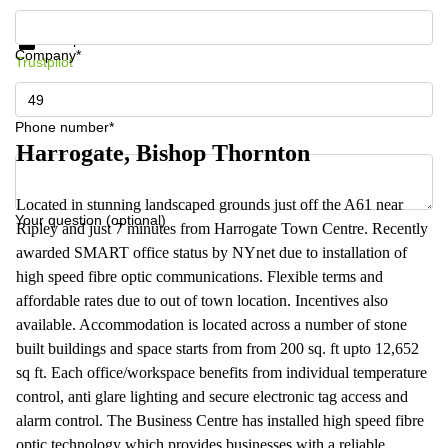
Get information and prices
Data protection
Company*
Trustpilot
Phone number*
Harrogate, Bishop Thornton
Located in stunning landscaped grounds just off the A61 near
Your question (optional)
Ripley and just 7 minutes from Harrogate Town Centre. Recently
awarded SMART office status by NYnet due to installation of
high speed fibre optic communications. Flexible terms and
affordable rates due to out of town location. Incentives also
available. Accommodation is located across a number of stone
built buildings and space starts from from 200 sq. ft upto 12,652
sq ft. Each office/workspace benefits from individual temperature
control, anti glare lighting and secure electronic tag access and
alarm control. The Business Centre has installed high speed fibre
optic technology which provides businesses with a reliable,