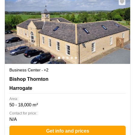
Business Center
+2
Bishop Thornton, Harrogate
Bishop Thornton
Harrogate
Area:
50 - 18,000 m²
Contact for price:
N/A
Get info and prices