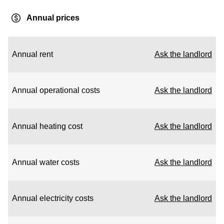
Annual prices
Annual rent
Ask the landlord
Annual operational costs
Ask the landlord
Annual heating cost
Ask the landlord
Annual water costs
Ask the landlord
Annual electricity costs
Ask the landlord