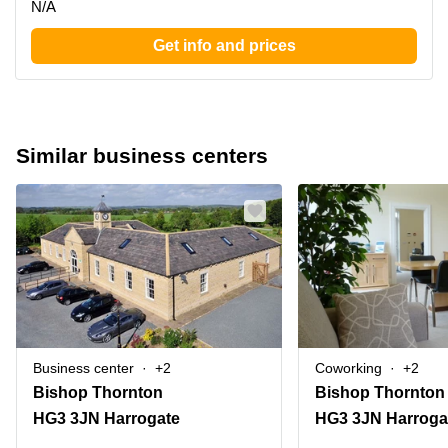
N/A
Get info and prices
Similar business centers
Business center
+2
Coworking
+2
Bishop Thornton
Bishop Thornton
HG3 3JN Harrogate
HG3 3JN Harroga