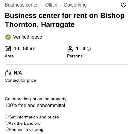
Liverpool
Virtual Office
Business center
Office
Coworking
in
Greater
Gloucestershire
Business center for rent on Bishop
Manchester
Thornton, Harrogate
Business
Hampshire
Centre
in Leeds
Verified lease
City
Centre
10 - 50 m²
1 - 4
Business
Area
Persons
Centre
in
Glasgow
N/A
Contact for price
Office
Space in
Edinburgh
+ 7 photos
Get more insight on the property
Office
100% free and noncommittal
Space
in
Get information and prices
Leeds
Ask the Landlord
City
Centre
Request a viewing