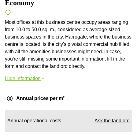
Economy
Most offices at this business centre occupy areas ranging
from 10.0 to 50.0 sq. m., considered as average-sized
business spaces in the city. Harrogate, where the business
centre is located, is the city's pivotal commercial hub filled
with all the amenities businesses might need. In case,
you're still missing some important information, fill in the
form and contact the landlord directly.
Hide information
Annual prices per m²
Annual operational costs
Ask the landlord