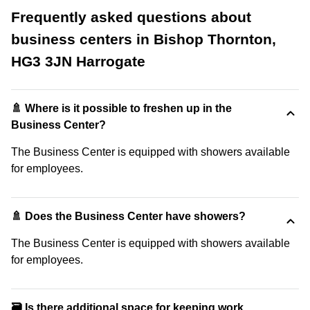
Frequently asked questions about
business centers in Bishop Thornton,
HG3 3JN Harrogate
🚿 Where is it possible to freshen up in the
Business Center?
The Business Center is equipped with showers available
for employees.
🚿 Does the Business Center have showers?
The Business Center is equipped with showers available
for employees.
🗃️ Is there additional space for keeping work