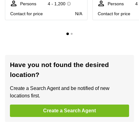
Persons
4 - 1,200
Persons
4
Contact for price
N/A
Contact for price
Have you not found the desired
location?
Create a Search Agent and be notified of new
locations first.
Create a Search Agent