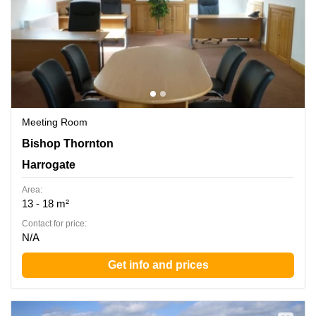
Meeting Room
Bishop Thornton, Harrogate
Bishop Thornton
Harrogate
Area:
13 - 18 m²
Contact for price:
N/A
Get info and prices