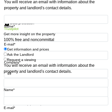
You will receive an email with information about the
Business
property and landlord's contact details.
Centre in
Hampshire
Get information and prices
Data protection
Name*
Trustpilot
Get more insight on the property
100% free and noncommittal
E-mail*
Get information and prices
Ask the Landlord
Request a viewing
Company*
You will receive an email with information about the
property and landlord's contact details.
Phone number*
Name*
Your question (optional)
E-mail*