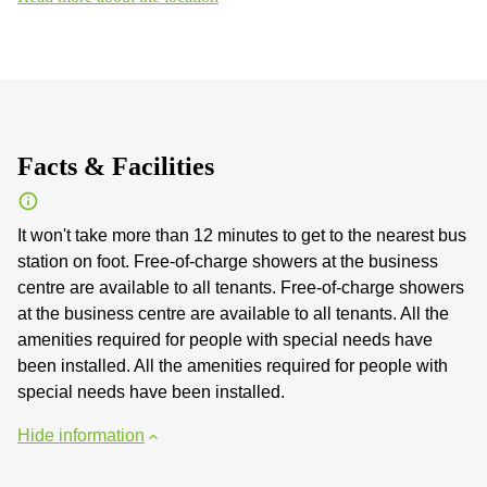
Facts & Facilities
It won't take more than 12 minutes to get to the nearest bus
station on foot. Free-of-charge showers at the business
centre are available to all tenants. Free-of-charge showers
at the business centre are available to all tenants. All the
amenities required for people with special needs have
been installed. All the amenities required for people with
special needs have been installed.
Hide information