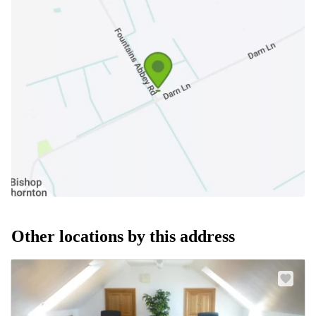
Other locations by this address