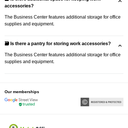
accessories?
The Business Center features additional storage for office
supplies and equipment.
🗃️ Is there a pantry for storing work accessories?
The Business Center features additional storage for office
supplies and equipment.
Our memberships