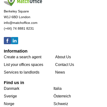
Berkeley Square
W1J 6BD London
info@matchoffice.com
(+44) 74 8881 8231
Information
Create a search agent
About Us
List your offices spaces
Contact Us
Services to landlords
News
Find us in
Danmark
Italia
Sverige
Österreich
Norge
Schweiz