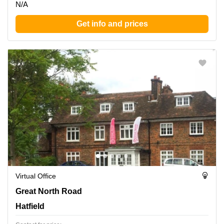
N/A
Get info and prices
Virtual Office
Great North Road 82, Hatfield
Great North Road
Hatfield