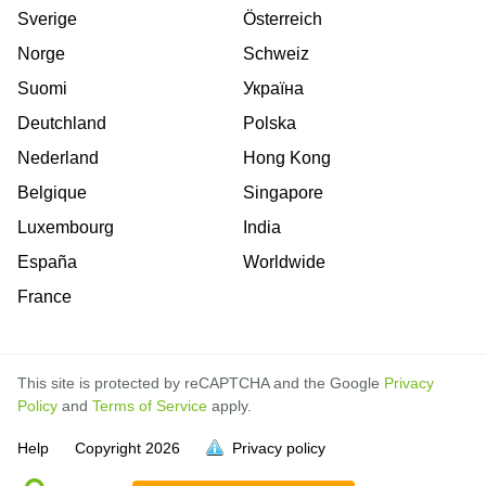
Sverige
Österreich
Norge
Schweiz
Suomi
Україна
Deutchland
Polska
Nederland
Hong Kong
Belgique
Singapore
Luxembourg
India
España
Worldwide
France
This site is protected by reCAPTCHA and the Google
Privacy
Policy
and
Terms of Service
apply.
is
is
is
is
is
is
is
is
is
is
is
is
is
Help
Copyright
2026
Privacy policy
full.
full.
full.
full.
full.
full.
full.
full.
full.
full.
full.
full.
full.