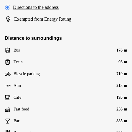
Directions to the address
Exempted from Energy Rating
Distance to surroundings
Bus
176 m
Train
93 m
Bicycle parking
719 m
Atm
213 m
Cafe
193 m
Fast food
256 m
Bar
885 m