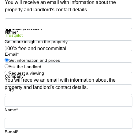
You will receive an email with information about the
Business
property and landlord's contact details.
Centre in
Hampshire
Get information and prices
Data protection
Name*
Trustpilot
Get more insight on the property
100% free and noncommittal
E-mail*
Get information and prices
Ask the Landlord
Request a viewing
Company*
You will receive an email with information about the
property and landlord's contact details.
Phone number*
Name*
Your question (optional)
E-mail*