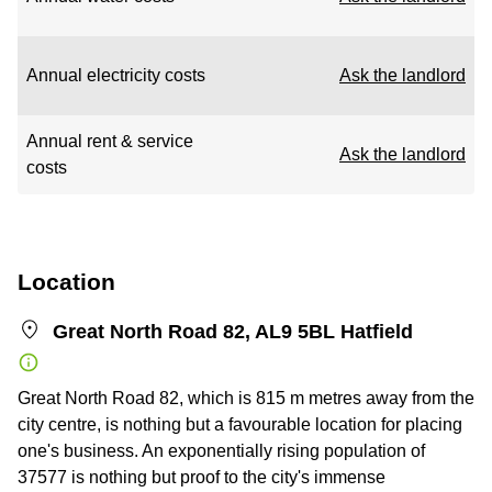
Annual electricity costs
Ask the landlord
Annual rent & service
Ask the landlord
costs
Location
Great North Road 82, AL9 5BL Hatfield
Great North Road 82, which is 815 m metres away from the
city centre, is nothing but a favourable location for placing
one's business. An exponentially rising population of
37577 is nothing but proof to the city's immense