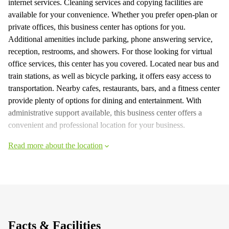
internet services. Cleaning services and copying facilities are
available for your convenience. Whether you prefer open-plan or
private offices, this business center has options for you.
Additional amenities include parking, phone answering service,
reception, restrooms, and showers. For those looking for virtual
office services, this center has you covered. Located near bus and
train stations, as well as bicycle parking, it offers easy access to
transportation. Nearby cafes, restaurants, bars, and a fitness center
provide plenty of options for dining and entertainment. With
administrative support available, this business center offers a
convenient and professional location for your business.
Read more about the location
Facts & Facilities