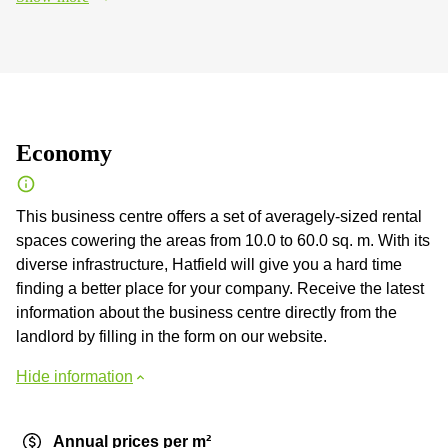
Economy
This business centre offers a set of averagely-sized rental
spaces cowering the areas from 10.0 to 60.0 sq. m. With its
diverse infrastructure, Hatfield will give you a hard time
finding a better place for your company. Receive the latest
information about the business centre directly from the
landlord by filling in the form on our website.
Hide information
Annual prices per m²