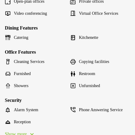
Open-plan offices
Private offices
Video conferencing
Virtual Office Services
Dining Features
Catering
Kitchenette
Office Features
Cleaning Services
Copying facilities
Furnished
Restroom
Showers
Unfurnished
Security
Alarm System
Phone Answering Service
Reception
Show more