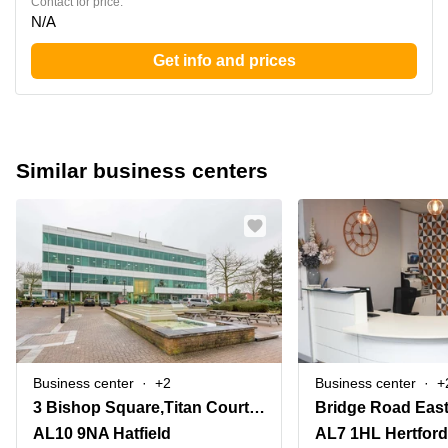
Contact for price:
N/A
Get info and prices
Similar business centers
Business center
+2
Business center
+
3 Bishop Square,Titan Court, 2nd Floor
Bridge Road East
AL10 9NA Hatfield
AL7 1HL Hertford