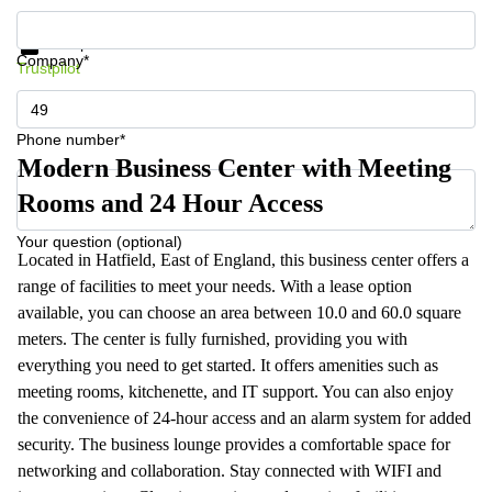
Get information and prices
Data protection
Company*
Trustpilot
Phone number*
Modern Business Center with Meeting
Rooms and 24 Hour Access
Your question (optional)
Located in Hatfield, East of England, this business center offers a
range of facilities to meet your needs. With a lease option
available, you can choose an area between 10.0 and 60.0 square
meters. The center is fully furnished, providing you with
everything you need to get started. It offers amenities such as
meeting rooms, kitchenette, and IT support. You can also enjoy
the convenience of 24-hour access and an alarm system for added
security. The business lounge provides a comfortable space for
networking and collaboration. Stay connected with WIFI and