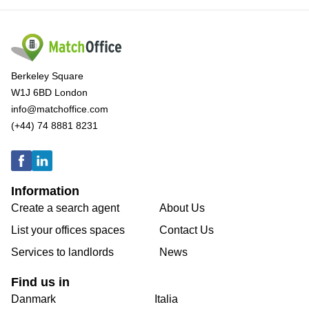
Berkeley Square
W1J 6BD London
info@matchoffice.com
(+44) 74 8881 8231
Information
Create a search agent
About Us
List your offices spaces
Contact Us
Services to landlords
News
Find us in
Danmark
Italia