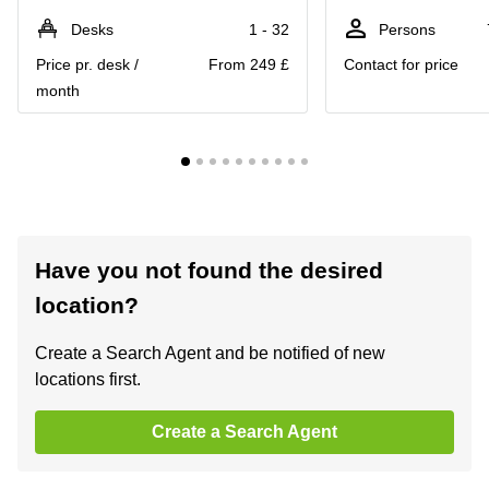
Desks
1 - 32
Persons
Price pr. desk /
From 249 £
Contact for price
month
Have you not found the desired
location?
Create a Search Agent and be notified of new
locations first.
Create a Search Agent