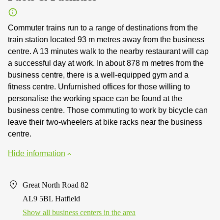
Commuter trains run to a range of destinations from the
train station located 93 m metres away from the business
centre. A 13 minutes walk to the nearby restaurant will cap
a successful day at work. In about 878 m metres from the
business centre, there is a well-equipped gym and a
fitness centre. Unfurnished offices for those willing to
personalise the working space can be found at the
business centre. Those commuting to work by bicycle can
leave their two-wheelers at bike racks near the business
centre.
Hide information
Great North Road 82
AL9 5BL Hatfield
Show all business centers in the area