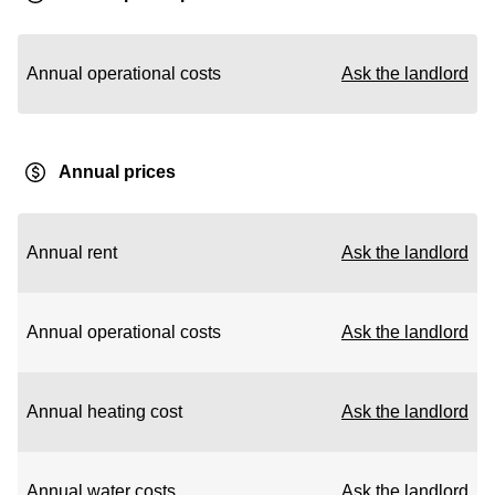
Annual operational costs
Ask the landlord
Annual prices
Annual rent
Ask the landlord
Annual operational costs
Ask the landlord
Annual heating cost
Ask the landlord
Annual water costs
Ask the landlord