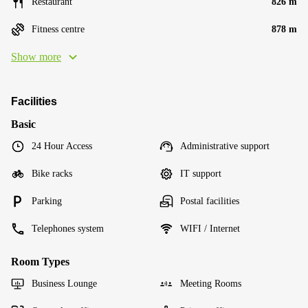
Restaurant
826 m
Fitness centre
878 m
Show more
Facilities
Basic
24 Hour Access
Administrative support
Bike racks
IT support
Parking
Postal facilities
Telephones system
WIFI / Internet
Room Types
Business Lounge
Meeting Rooms