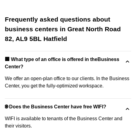
Frequently asked questions about
business centers in Great North Road
82, AL9 5BL Hatfield
‍🏢 What type of an office is offered in theBusiness
Center?
We offer an open-plan office to our clients. In the Business
Center, you get the fully-optimized workspace.
🌐 Does the Business Center have free WIFI?
WIFI is available to tenants of the Business Center and
their visitors.