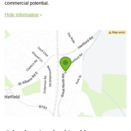
commercial potential.
Hide information