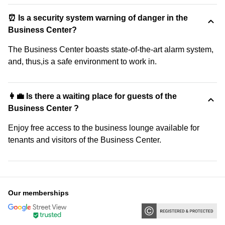
⏰ Is a security system warning of danger in the
Business Center?
The Business Center boasts state-of-the-art alarm system,
and, thus,is a safe environment to work in.
👩‍💼 Is there a waiting place for guests of the
Business Center ?
Enjoy free access to the business lounge available for
tenants and visitors of the Business Center.
Our memberships