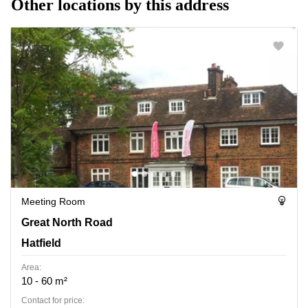
Other locations by this address
Meeting Room
Great North Road 82, Hatfield
Great North Road
Hatfield
Area:
10 - 60 m²
Contact for price: