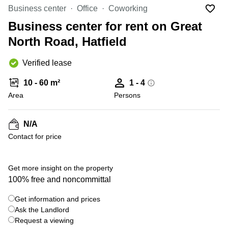
Liverpool
Virtual Office
Business center
Office
Coworking
in
Greater
Gloucestershire
Business center for rent on Great
Manchester
North Road, Hatfield
Business
Hampshire
Centre
in Leeds
Verified lease
City
Centre
10 - 60 m²
1 - 4
Business
Area
Persons
Centre
in
Glasgow
N/A
Contact for price
Office
Space in
Edinburgh
+ 3 photos
Get more insight on the property
Office
100% free and noncommittal
Space
in
Get information and prices
Leeds
Ask the Landlord
City
Centre
Request a viewing