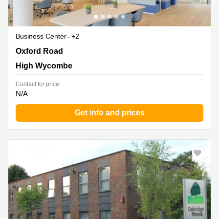
Business Center
+2
40 Oxford Road, High Wycombe
Oxford Road
High Wycombe
Contact for price:
N/A
Get info and prices