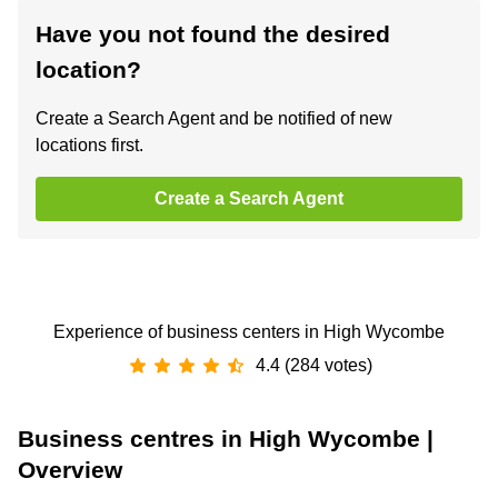
Have you not found the desired
location?
Create a Search Agent and be notified of new
locations first.
Create a Search Agent
Experience of business centers in High Wycombe
4.4 (284 votes)
Business centres in High Wycombe |
Overview