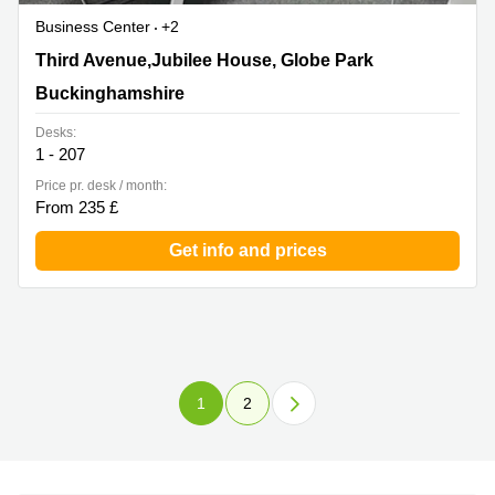
Business Center
+2
Third Avenue,Jubilee House, Globe Park,
Third Avenue,Jubilee House, Globe Park
Buckinghamshire
Buckinghamshire
Desks:
1 - 207
Price pr. desk / month:
From 235 £
Get info and prices
1
2