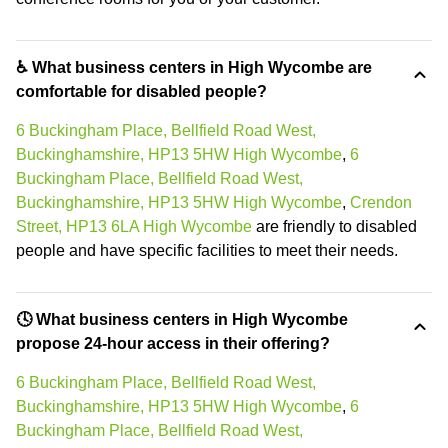
♿ What business centers in High Wycombe are
comfortable for disabled people?
6 Buckingham Place, Bellfield Road West,
Buckinghamshire, HP13 5HW High Wycombe
,
6
Buckingham Place, Bellfield Road West,
Buckinghamshire, HP13 5HW High Wycombe
,
Crendon
Street, HP13 6LA High Wycombe
are friendly to disabled
people and have specific facilities to meet their needs.
🕓 What business centers in High Wycombe
propose 24-hour access in their offering?
6 Buckingham Place, Bellfield Road West,
Buckinghamshire, HP13 5HW High Wycombe
,
6
Buckingham Place, Bellfield Road West,