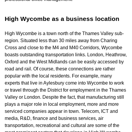
High Wycombe as a business location
High Wycombe is a town north of the Thames Valley sub-
region. Situated less than 30 miles away from Charing
Cross and close to the M4 and M40 Corridors, Wycombe
boasts outstanding transportation links. London, Heathrow,
Oxford and the West Midlands can be easily accessed by
road and rail. Of course, these connections are rather
popular with the local residents. For example, many
experts that live in Aylesbury come into Wycombe to work
or travel through the District for employment in the Thames
Valley or London. Despite the fact, that manufacturing still
plays a major role in local employment, more and more
serviced companies appear in town. Telecom, ICT and
media, R&D, finance and business services, air
transportation, recreational and cultural are some of the