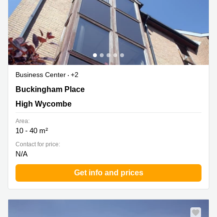
Business Center
+2
6 Buckingham Place, Bellfield Road West, High
Buckingham Place
Wycombe
High Wycombe
Area:
10 - 40 m²
Contact for price:
N/A
Get info and prices