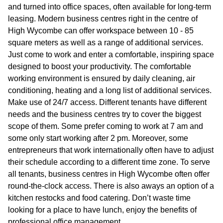
and turned into office spaces, often available for long-term
leasing. Modern business centres right in the centre of
High Wycombe can offer workspace between 10 - 85
square meters as well as a range of additional services.
Just come to work and enter a comfortable, inspiring space
designed to boost your productivity. The comfortable
working environment is ensured by daily cleaning, air
conditioning, heating and a long list of additional services.
Make use of 24/7 access. Different tenants have different
needs and the business centres try to cover the biggest
scope of them. Some prefer coming to work at 7 am and
some only start working after 2 pm. Moreover, some
entrepreneurs that work internationally often have to adjust
their schedule according to a different time zone. To serve
all tenants, business centres in High Wycombe often offer
round-the-clock access. There is also aways an option of a
kitchen restocks and food catering. Don’t waste time
looking for a place to have lunch, enjoy the benefits of
professional office management.