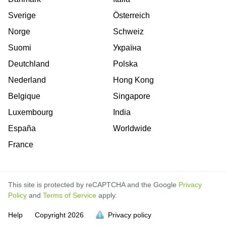
Sverige
Österreich
Norge
Schweiz
Suomi
Україна
Deutchland
Polska
Nederland
Hong Kong
Belgique
Singapore
Luxembourg
India
España
Worldwide
France
This site is protected by reCAPTCHA and the Google
Privacy
Policy
and
Terms of Service
apply.
Help
Copyright
2026
Privacy policy