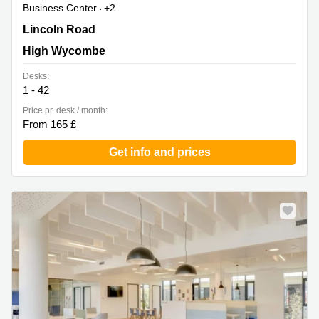
Business Center
+2
Cressex Business Park,High Wycombe Cressex
Lincoln Road
Enterprise Centre, Lincoln Road, High Wycombe
High Wycombe
Desks:
1 - 42
Price pr. desk / month:
From 165 £
Get info and prices
New