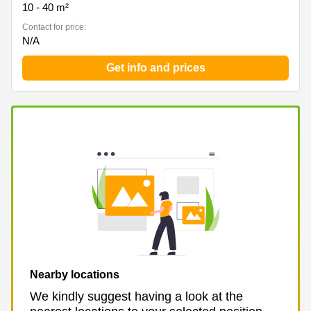
10 - 40 m²
Contact for price:
N/A
Get info and prices
Nearby locations
We kindly suggest having a look at the