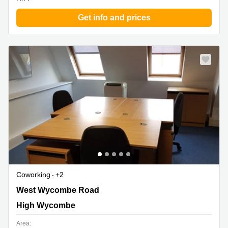
Get info and prices
Coworking
+2
6 Buckingham Place, Bellfield Road West, High
West Wycombe Road
Wycombe
High Wycombe
Area: