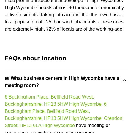
most prominent sectors that develope in High Wycombe.
High Wycombe boasts almost 90 thousand economically
active residents. Taking into account that the town has a
total population of 125 thousand inhabitants - these rates
are extremely high. 72% of locals are of the working-age.
FAQs about location
📅 What business centers in High Wycombe have a
meeting room?
6 Buckingham Place, Bellfield Road West,
Buckinghamshire, HP13 5HW High Wycombe
,
6
Buckingham Place, Bellfield Road West,
Buckinghamshire, HP13 5HW High Wycombe
,
Crendon
Street, HP13 6LA High Wycombe
have meeting or
conference rooms for you or your customer.