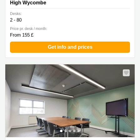
High Wycombe
Desks:
2 - 80
Price pr. desk / month:
From 155 £
Get info and prices