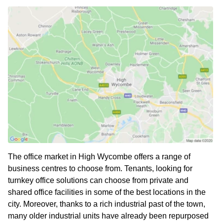
The office market in High Wycombe offers a range of
business centres to choose from. Tenants, looking for
turnkey office solutions can choose from private and
shared office facilities in some of the best locations in the
city. Moreover, thanks to a rich industrial past of the town,
many older industrial units have already been repurposed