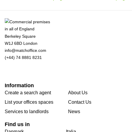
Berkeley Square
W1J 6BD London
info@matchoffice.com
(+44) 74 8881 8231
Information
Create a search agent
About Us
List your offices spaces
Contact Us
Services to landlords
News
Find us in
Danmark
Italia