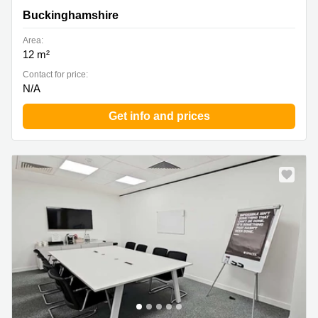
Buckinghamshire
Area:
12 m²
Contact for price:
N/A
Get info and prices