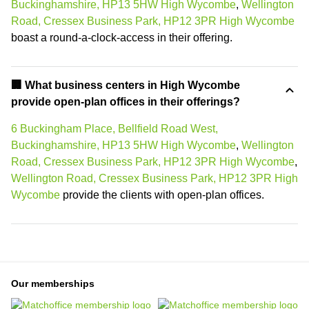
Buckinghamshire, HP13 5HW High Wycombe
,
Wellington
Road, Cressex Business Park, HP12 3PR High Wycombe
boast a round-a-clock-access in their offering.
‍🏢 What business centers in High Wycombe
provide open-plan offices in their offerings?
6 Buckingham Place, Bellfield Road West,
Buckinghamshire, HP13 5HW High Wycombe
,
Wellington
Road, Cressex Business Park, HP12 3PR High Wycombe
,
Wellington Road, Cressex Business Park, HP12 3PR High
Wycombe
provide the clients with open-plan offices.
Our memberships