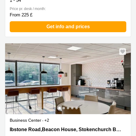
1 - 54
Price pr. desk / month:
From 225 £
Get info and prices
Business Center
+2
Ibstone Road,Beacon House, Stokenchurch Business
Ibstone Road,Beacon House, Stokenchurch Business Park, Stokenchurch
Park, Stokenchurch, High Wycombe