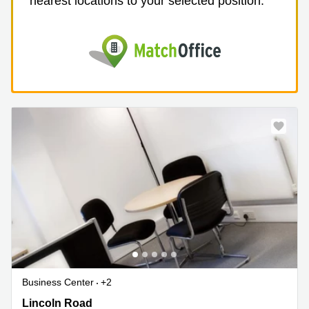
nearest locations to your selected position.
Business Center
+2
Lincoln Road, Buckinghamshire
Lincoln Road