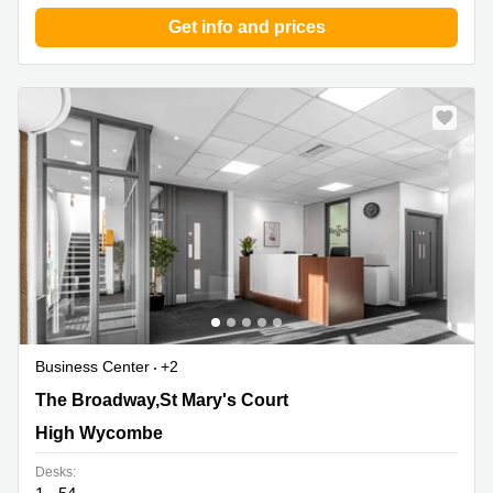
Business
Get info and prices
Centre in
Hampshire
Business Center
+2
The Broadway,St Mary's Court, High Wycombe
The Broadway,St Mary's Court
High Wycombe
Desks: