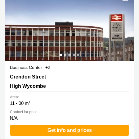
Business Center
+2
Crendon Street, High Wycombe
Crendon Street
High Wycombe
Area:
11 - 90 m²
Contact for price:
N/A
Get info and prices