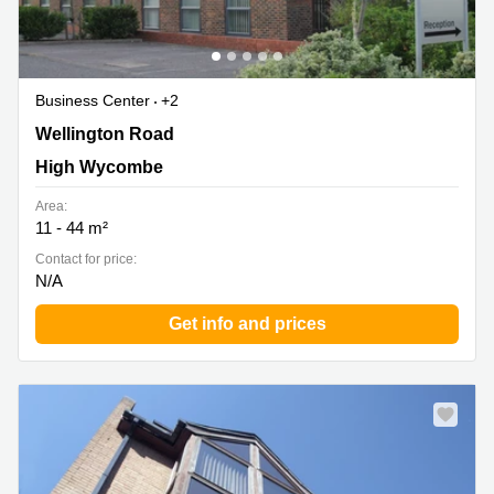
Business Center
+2
Wellington Road, High Wycombe
Wellington Road
High Wycombe
Area:
11 - 44 m²
Contact for price:
N/A
Get info and prices