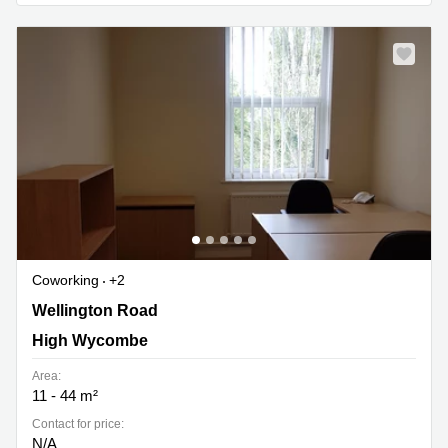
Coworking
+2
Wellington Road, Cressex Business Park, High
Wellington Road
Wycombe
High Wycombe
Area:
11 - 44 m²
Contact for price:
N/A