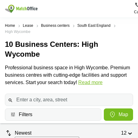
Ca
Rent & Let
Home
Lease
Business centers
South East England
High Wycombe
Help
Type of
Popular
Popular
10
Business Centers
: High
premises
Cities
searches
Wycombe
About us
Offices
Birmingham
Business
Centre in
Professional business space in High Wycombe. Premium
Business
Edinburgh
Birmingham
List your office
business centres with cutting-edge facilities and support
Centre
Centre
South
services. Start your search today!
Read more
Coworking
London
Business
Price
Centre in
Virtual
Gloucestershire
Edinburgh
Office
Log in
Leeds
Virtual
Meeting
City
Office
Filters
Map
Room
Centre
in
South
Glasgow
London
Newest
12