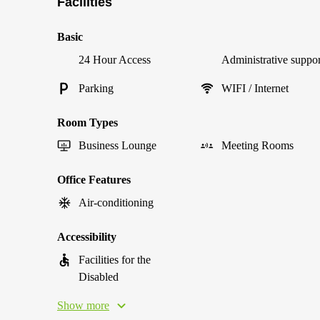
Facilities
Basic
24 Hour Access
Administrative suppor
Parking
WIFI / Internet
Room Types
Business Lounge
Meeting Rooms
Office Features
Air-conditioning
Accessibility
Facilities for the
Disabled
Show more