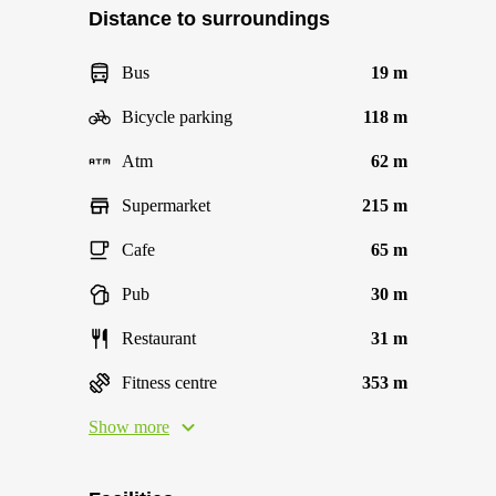
Distance to surroundings
Bus
19 m
Bicycle parking
118 m
Atm
62 m
Supermarket
215 m
Cafe
65 m
Pub
30 m
Restaurant
31 m
Fitness centre
353 m
Show more