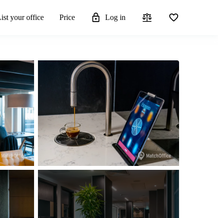
ist your office
Price
Log in