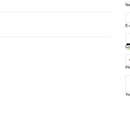
N
E-
Ge
C
Tr
Ph
Yo