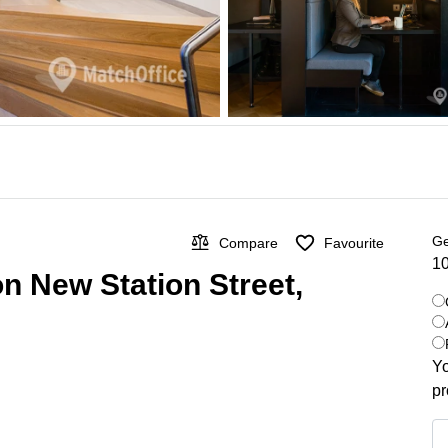
Ge
Compare
Favourite
10
on New Station Street,
Yo
pr