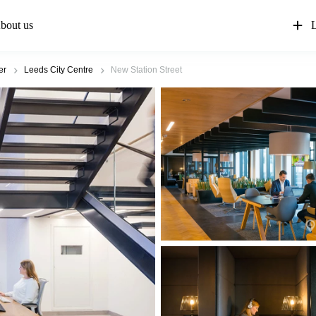
bout us
L
er
Leeds City Centre
New Station Street