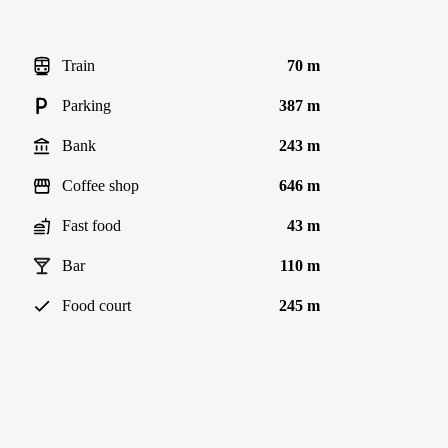
Train
70 m
Parking
387 m
Bank
243 m
Coffee shop
646 m
Fast food
43 m
Bar
110 m
Food court
245 m