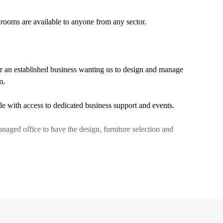
g rooms are available to anyone from any sector.
or an established business wanting us to design and manage
m.
ple with access to dedicated business support and events.
anaged office to have the design, furniture selection and