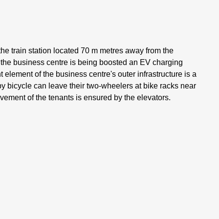
the train station located 70 m metres away from the
d the business centre is being boosted an EV charging
 element of the business centre's outer infrastructure is a
y bicycle can leave their two-wheelers at bike racks near
ement of the tenants is ensured by the elevators.