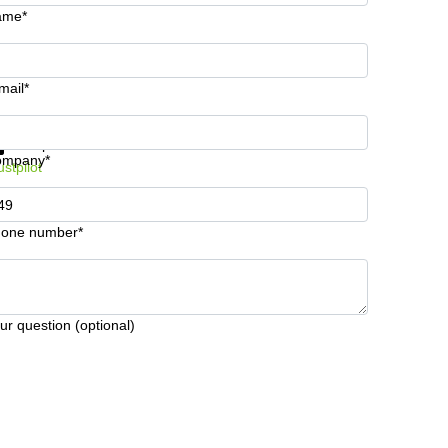
ame*
mail*
t information and prices
Data protection
ompany*
ustpilot
one number*
ur question (optional)