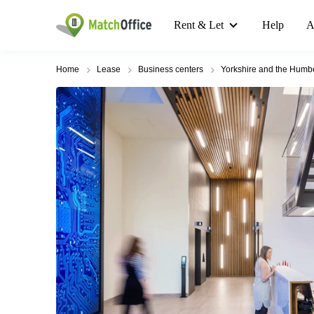
Rent & Let
Help
A
Home
Lease
Business centers
Yorkshire and the Humb