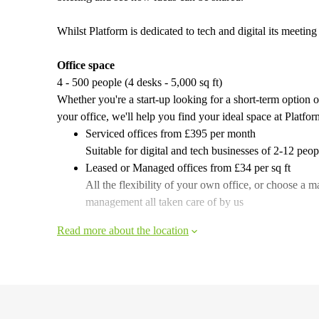
Whilst Platform is dedicated to tech and digital its meetin
Office space
4 - 500 people (4 desks - 5,000 sq ft)
Whether you're a start-up looking for a short-term option 
your office, we'll help you find your ideal space at Platfor
Serviced offices from £395 per month
Suitable for digital and tech businesses of 2-12 peo
Leased or Managed offices from £34 per sq ft
All the flexibility of your own office, or choose a m
management all taken care of by us
Read more about the location