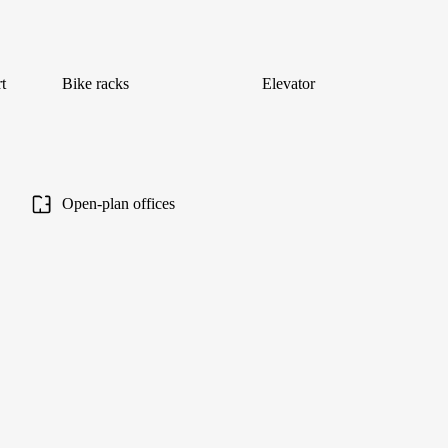
t
Bike racks
Elevator
Open-plan offices