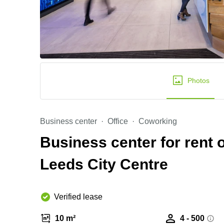
Photos
Business center
Office
Coworking
Business center for rent 
Leeds City Centre
Verified lease
10 m²
4 - 500