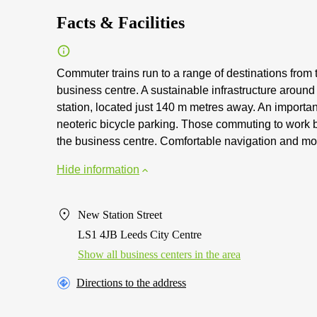
Facts & Facilities
Commuter trains run to a range of destinations from 
business centre. A sustainable infrastructure aroun
station, located just 140 m metres away. An important
neoteric bicycle parking. Those commuting to work b
the business centre. Comfortable navigation and mov
Hide information
New Station Street
LS1 4JB Leeds City Centre
Show all business centers in the area
Directions to the address