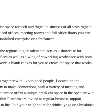
e space for tech and digital businesses of all sizes right at
viced offices, meeting rooms and full office floors you can
ablished enterprise or a freelancer.
the regions’ digital talent and acts as a showcase for
 offices as well as a wing of coworking workspace with both
ovide a blank canvas for you to create the space that works
u together with like-minded people. Located on the
ity to make connections, with a variety of meeting and
 terrace offers a unique break out space in the open air with
in Platform are invited to regular business support,
 life. Join your neighbours for drinks, yoga or a breakfast