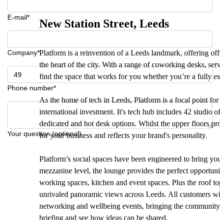
E-mail*
New Station Street, Leeds
Company*
Platform is a reinvention of a Leeds landmark, offering offic
the heart of the city. With a range of coworking desks, ser
find the space that works for you whether you’re a fully est
Phone number*
As the home of tech in Leeds, Platform is a focal point for 
international investment. It's tech hub includes 42 studio
dedicated and hot desk options. Whilst the upper floors pr
Your question (optional)
for your business and reflects your brand's personality.
Platform’s social spaces have been engineered to bring yo
mezzanine level, the lounge provides the perfect opportun
working spaces, kitchen and event spaces. Plus the roof top
unrivaled panoramic views across Leeds. All customers with
networking and wellbeing events, bringing the community to
briefing and see how ideas can be shared.