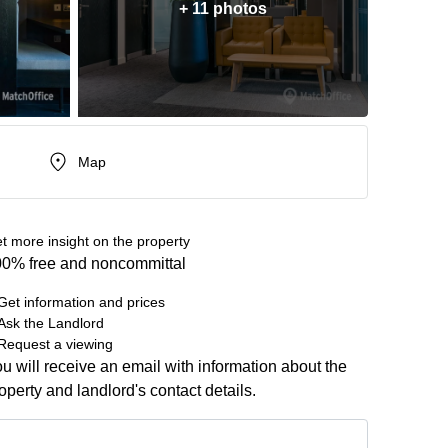
+ 11 photos
Map
t more insight on the property
0% free and noncommittal
Get information and prices
Ask the Landlord
Request a viewing
u will receive an email with information about the
operty and landlord's contact details.