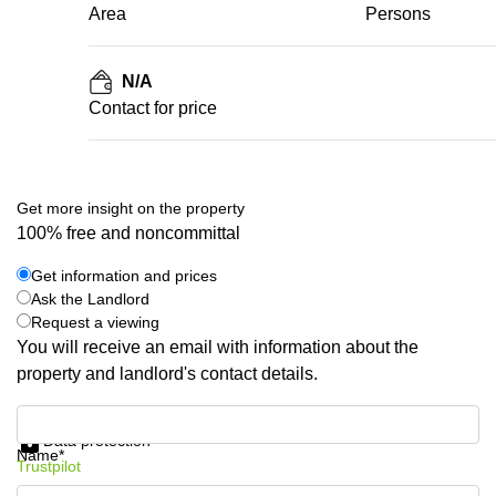
Area
Persons
N/A
Contact for price
Get more insight on the property
100% free and noncommittal
Get information and prices
Ask the Landlord
Request a viewing
You will receive an email with information about the
property and landlord's contact details.
Get information and prices
Data protection
Name*
Trustpilot