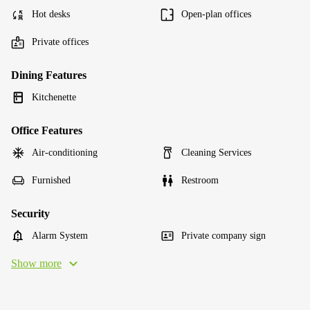
Hot desks
Open-plan offices
Private offices
Dining Features
Kitchenette
Office Features
Air-conditioning
Cleaning Services
Furnished
Restroom
Security
Alarm System
Private company sign
Show more