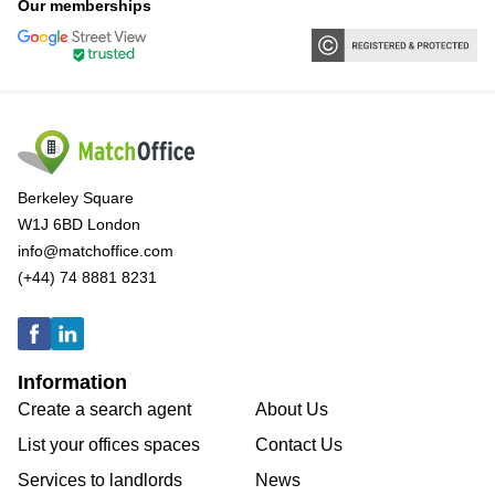
Our memberships
Berkeley Square
W1J 6BD London
info@matchoffice.com
(+44) 74 8881 8231
Information
Create a search agent
About Us
List your offices spaces
Contact Us
Services to landlords
News