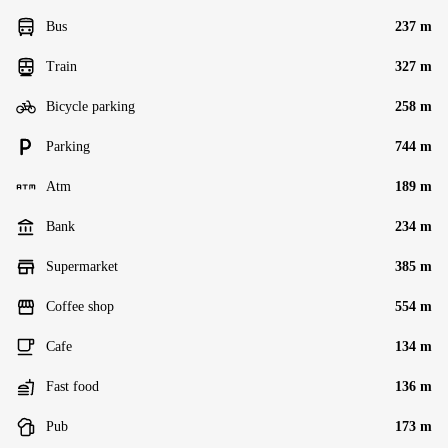
Bus
237 m
Train
327 m
Bicycle parking
258 m
Parking
744 m
Atm
189 m
Bank
234 m
Supermarket
385 m
Coffee shop
554 m
Cafe
134 m
Fast food
136 m
Pub
173 m