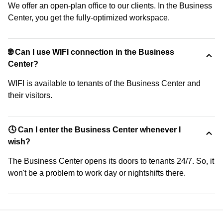
We offer an open-plan office to our clients. In the Business
Center, you get the fully-optimized workspace.
🌐 Can I use WIFI connection in the Business
Center?
WIFI is available to tenants of the Business Center and
their visitors.
🕓 Can I enter the Business Center whenever I
wish?
The Business Center opens its doors to tenants 24/7. So, it
won't be a problem to work day or nightshifts there.