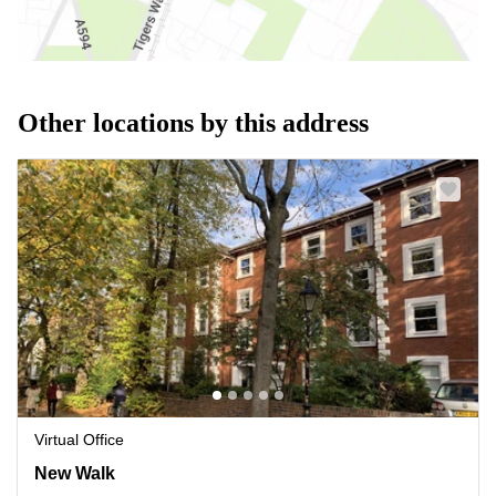
Other locations by this address
Virtual Office
New Walk 108, Leicestershire
New Walk