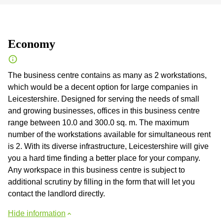
Economy
The business centre contains as many as 2 workstations,
which would be a decent option for large companies in
Leicestershire. Designed for serving the needs of small
and growing businesses, offices in this business centre
range between 10.0 and 300.0 sq. m. The maximum
number of the workstations available for simultaneous rent
is 2. With its diverse infrastructure, Leicestershire will give
you a hard time finding a better place for your company.
Any workspace in this business centre is subject to
additional scrutiny by filling in the form that will let you
contact the landlord directly.
Hide information