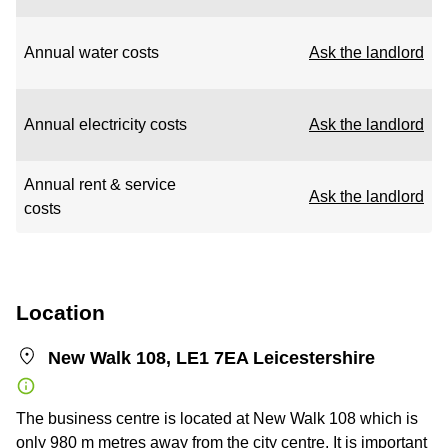
Annual water costs
Ask the landlord
Annual electricity costs
Ask the landlord
Annual rent & service
Ask the landlord
costs
Location
New Walk 108, LE1 7EA Leicestershire
The business centre is located at New Walk 108 which is
only 980 m metres away from the city centre. It is important