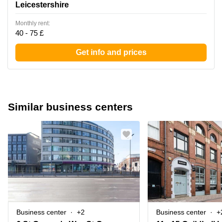
Leicestershire
Monthly rent:
40 - 75 £
Get info and prices
Similar business centers
Business center
+2
Business center
+