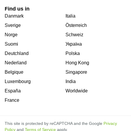
Find us in
Danmark
Italia
Sverige
Österreich
Norge
Schweiz
Suomi
Україна
Deutchland
Polska
Nederland
Hong Kong
Belgique
Singapore
Luxembourg
India
España
Worldwide
France
This site is protected by reCAPTCHA and the Google
Privacy
Policy
and
Terms of Service
apply.