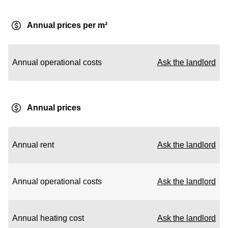
Annual prices per m²
Annual operational costs
Ask the landlord
Annual prices
Annual rent
Ask the landlord
Annual operational costs
Ask the landlord
Annual heating cost
Ask the landlord