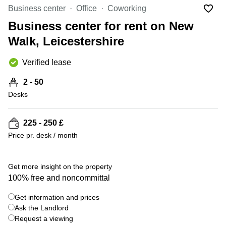
Liverpool
Virtual Office
Business center
Office
Coworking
in
Greater
Gloucestershire
Business center for rent on New
Manchester
Walk, Leicestershire
Business
Hampshire
Centre
in Leeds
Verified lease
City
Centre
2 - 50
Business
Desks
Centre
in
Glasgow
225 - 250 £
Price pr. desk / month
Office
Space in
Edinburgh
+ 3 photos
Get more insight on the property
Office
100% free and noncommittal
Space
in
Get information and prices
Leeds
Ask the Landlord
City
Centre
Request a viewing