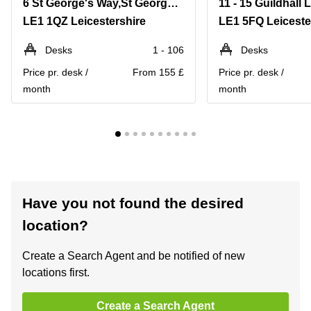
6 St George's Way,St George's House
11 - 15 Guildhall 
LE1 1QZ Leicestershire
LE1 5FQ Leiceste
Desks
1 - 106
Desks
Price pr. desk /
From 155 £
Price pr. desk /
month
month
Have you not found the desired
location?
Create a Search Agent and be notified of new
locations first.
Create a Search Agent