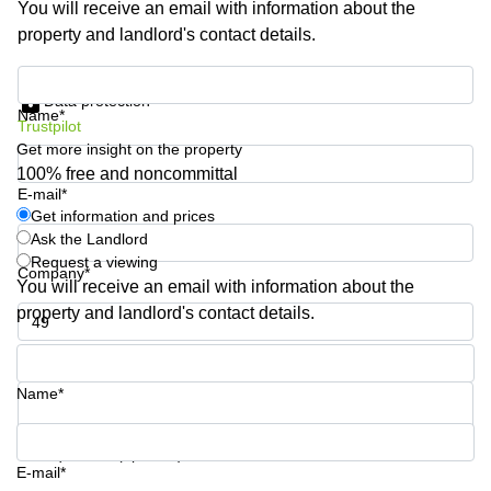
You will receive an email with information about the
Business
property and landlord's contact details.
Centre in
Hampshire
Get information and prices
Data protection
Name*
Trustpilot
Get more insight on the property
100% free and noncommittal
E-mail*
Get information and prices
Ask the Landlord
Request a viewing
Company*
You will receive an email with information about the
property and landlord's contact details.
Phone number*
Name*
Your question (optional)
E-mail*