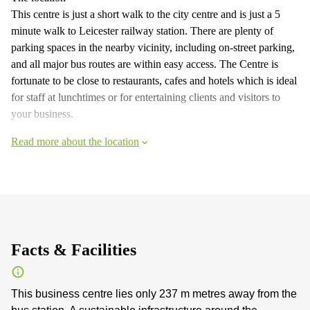
This centre is just a short walk to the city centre and is just a 5
minute walk to Leicester railway station. There are plenty of
parking spaces in the nearby vicinity, including on-street parking,
and all major bus routes are within easy access. The Centre is
fortunate to be close to restaurants, cafes and hotels which is ideal
for staff at lunchtimes or for entertaining clients and visitors to
your business.
Read more about the location
Facts & Facilities
This business centre lies only 237 m metres away from the