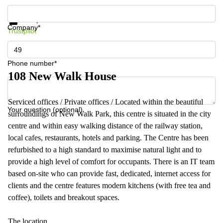
Get information and prices
Data protection
Company*
Trustpilot
Phone number*
108 New Walk House
Serviced offices / Private offices / Located within the beautiful
Your question (optional)
surroundings of New Walk Park, this centre is situated in the city
centre and within easy walking distance of the railway station,
local cafes, restaurants, hotels and parking. The Centre has been
refurbished to a high standard to maximise natural light and to
provide a high level of comfort for occupants. There is an IT team
based on-site who can provide fast, dedicated, internet access for
clients and the centre features modern kitchens (with free tea and
coffee), toilets and breakout spaces.
The location