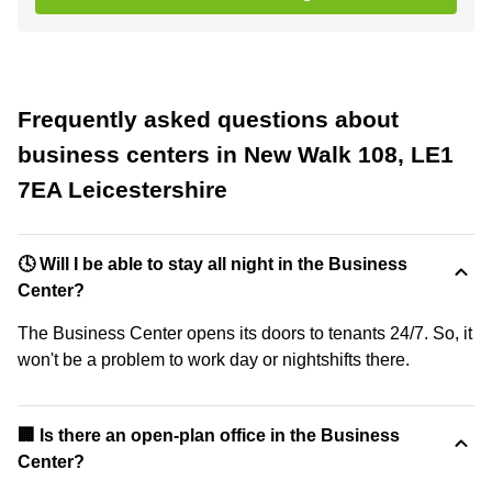
Frequently asked questions about
business centers in New Walk 108, LE1
7EA Leicestershire
🕓 Will I be able to stay all night in the Business
Center?
The Business Center opens its doors to tenants 24/7. So, it
won't be a problem to work day or nightshifts there.
‍🏢 Is there an open-plan office in the Business
Center?