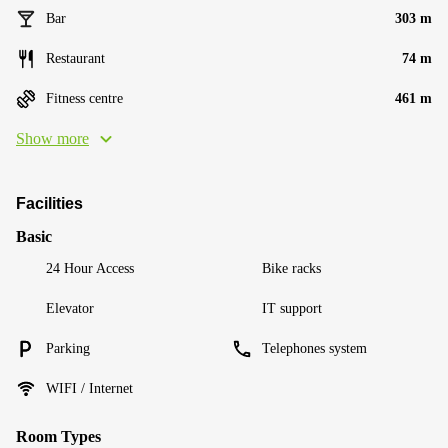
Bar
303 m
Restaurant
74 m
Fitness centre
461 m
Show more
Facilities
Basic
24 Hour Access
Bike racks
Elevator
IT support
Parking
Telephones system
WIFI / Internet
Room Types