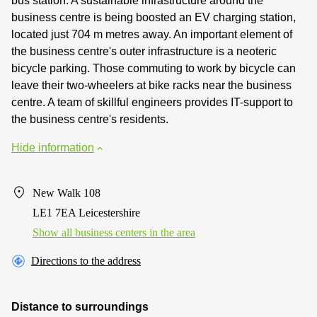
bus station. A sustainable infrastructure around the
business centre is being boosted an EV charging station,
located just 704 m metres away. An important element of
the business centre's outer infrastructure is a neoteric
bicycle parking. Those commuting to work by bicycle can
leave their two-wheelers at bike racks near the business
centre. A team of skillful engineers provides IT-support to
the business centre's residents.
Hide information
New Walk 108
LE1 7EA Leicestershire
Show all business centers in the area
Directions to the address
Distance to surroundings