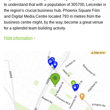
to understand that with a population of 305700, Leicester is
the region's crucial business hub. Phoenix Square Film
and Digital Media Centre located 793 m metres from the
business centre might, by the way, become a great venue
for a splendid team building activity.
Hide information