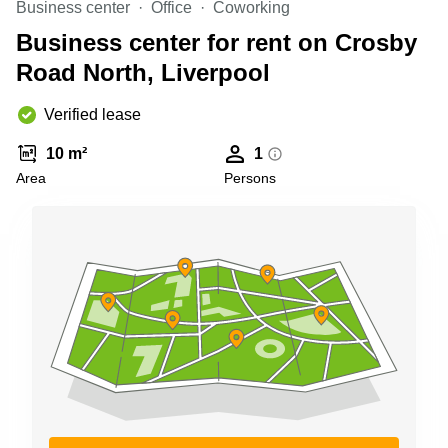
Business center
Office
Coworking
Business
Centre in
Business center for rent on Crosby
Hampshire
Road North, Liverpool
Verified lease
10 m²
1
Area
Persons