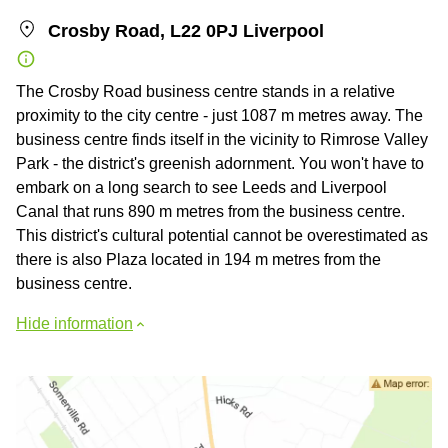
Crosby Road, L22 0PJ Liverpool
The Crosby Road business centre stands in a relative
proximity to the city centre - just 1087 m metres away. The
business centre finds itself in the vicinity to Rimrose Valley
Park - the district's greenish adornment. You won't have to
embark on a long search to see Leeds and Liverpool
Canal that runs 890 m metres from the business centre.
This district's cultural potential cannot be overestimated as
there is also Plaza located in 194 m metres from the
business centre.
Hide information