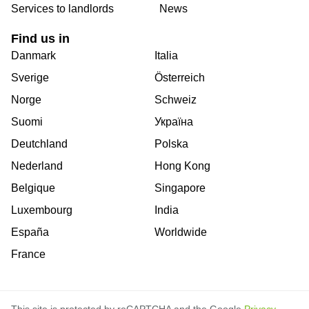
Services to landlords
News
Find us in
Danmark
Italia
Sverige
Österreich
Norge
Schweiz
Suomi
Україна
Deutchland
Polska
Nederland
Hong Kong
Belgique
Singapore
Luxembourg
India
España
Worldwide
France