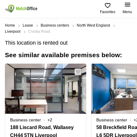
Favorites
Menu
Rent & Let
Home
Lease
Business centers
North West England
Liverpool
Crosby Road
Help
Type of
Popular
Popular
This location is rented out
premises
Cities
searches
See similar available premises below:
About us
Offices
Birmingham
Business
Centre in
Business
Edinburgh
Birmingham
List your office
Centre
Centre
South
Coworking
London
Business
Price
Centre in
Virtual
Gloucestershire
Edinburgh
Office
Log in
Leeds
Virtual
Meeting
City
Office
Room
Centre
in
Business center
+2
Business center
+
South
Glasgow
188 Liscard Road, Wallasey
London
CH44 5TN Liverpool
L6 5DR Liverpool