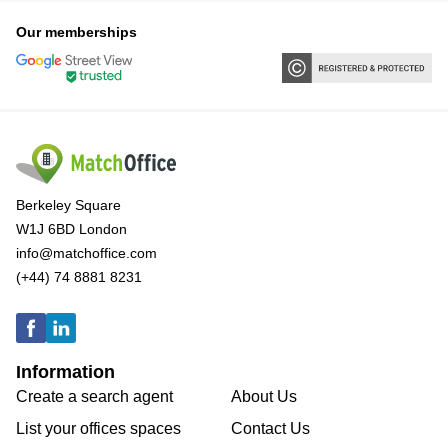
Our memberships
Berkeley Square
W1J 6BD London
info@matchoffice.com
(+44) 74 8881 8231
Information
Create a search agent
About Us
List your offices spaces
Contact Us