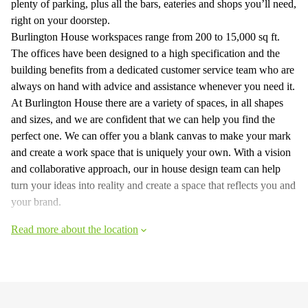
plenty of parking, plus all the bars, eateries and shops you’ll need,
right on your doorstep.
Burlington House workspaces range from 200 to 15,000 sq ft.
The offices have been designed to a high specification and the
building benefits from a dedicated customer service team who are
always on hand with advice and assistance whenever you need it.
At Burlington House there are a variety of spaces, in all shapes
and sizes, and we are confident that we can help you find the
perfect one. We can offer you a blank canvas to make your mark
and create a work space that is uniquely your own. With a vision
and collaborative approach, our in house design team can help
turn your ideas into reality and create a space that reflects you and
your brand.
Read more about the location