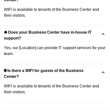
WIFI is available to tenants of the Business Center and
their visitors.
🛎 Does your Business Center have in-house IT
support?
Yes, our [Location] can provide IT support services for your
team.
🌐 Is there a WIFI for guests of the Business
Center?
WIFI is available to tenants of the Business Center and
their visitors.