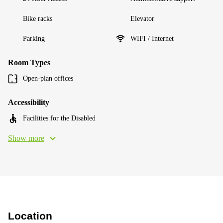
Bike racks
Elevator
Parking
WIFI / Internet
Room Types
Open-plan offices
Accessibility
Facilities for the Disabled
Show more
Location