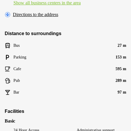
Show all business centers in the area
Directions to the address
Distance to surroundings
Bus
27 m
Parking
153 m
Cafe
595 m
Pub
289 m
Bar
97 m
Facilities
Basic
24 Hour Access
Administrative support