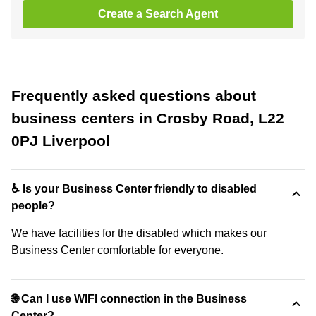
Create a Search Agent
Frequently asked questions about
business centers in Crosby Road, L22
0PJ Liverpool
♿ Is your Business Center friendly to disabled
people?
We have facilities for the disabled which makes our
Business Center comfortable for everyone.
🌐 Can I use WIFI connection in the Business
Center?