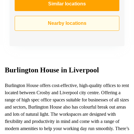
Similar locations
Nearby locations
Burlington House in Liverpool
Burlington House offers cost-effective, high-quality offices to rent
located between Crosby and Liverpool city centre. Offering a
range of high spec office spaces suitable for businesses of all sizes
and sectors, Burlington House also has colourful break out areas
and lots of natural light. The workspaces are designed with
flexibility and productivity in mind and come with a range of
modern amenities to help your working day run smoothly. There’s