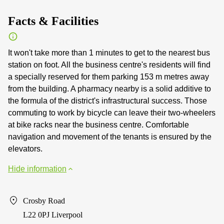
Facts & Facilities
It won't take more than 1 minutes to get to the nearest bus
station on foot. All the business centre's residents will find
a specially reserved for them parking 153 m metres away
from the building. A pharmacy nearby is a solid additive to
the formula of the district's infrastructural success. Those
commuting to work by bicycle can leave their two-wheelers
at bike racks near the business centre. Comfortable
navigation and movement of the tenants is ensured by the
elevators.
Hide information
Crosby Road
L22 0PJ Liverpool