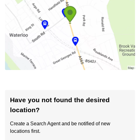
Have you not found the desired
location?
Create a Search Agent and be notified of new
locations first.