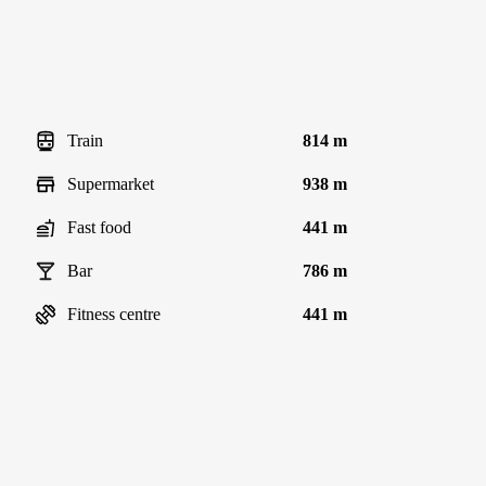
Train
814 m
Supermarket
938 m
Fast food
441 m
Bar
786 m
Fitness centre
441 m