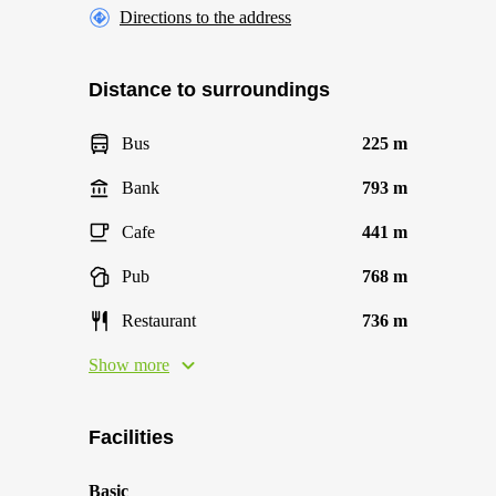
Directions to the address
Distance to surroundings
Bus
225 m
Bank
793 m
Cafe
441 m
Pub
768 m
Restaurant
736 m
Show more
Facilities
Basic