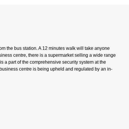
om the bus station. A 12 minutes walk will take anyone
siness centre, there is a supermarket selling a wide range
s a part of the comprehensive security system at the
he business centre is being upheld and regulated by an in-