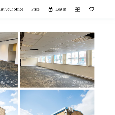
ist your office
Price
Log in