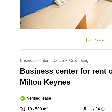
Photos
Business center
Office
Coworking
Business center for rent 
Milton Keynes
Verified lease
10 - 500 m²
1 - 34