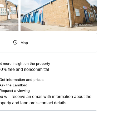
Map
t more insight on the property
0% free and noncommittal
Get information and prices
Ask the Landlord
Request a viewing
u will receive an email with information about the
operty and landlord's contact details.