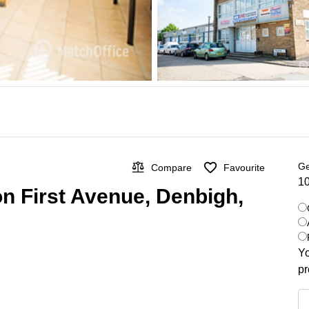
Ge
Compare
Favourite
10
on First Avenue, Denbigh,
Yo
pr