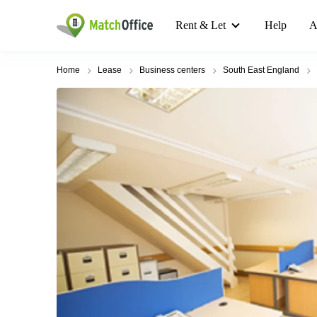
Rent & Let
Help
A
Home
Lease
Business centers
South East England