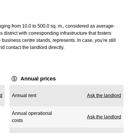
nging from 10.0 to 500.0 sq. m., considered as average-
 district with corresponding infrastructure that fosters
usiness centre stands, represents. In case, you're still
nd contact the landlord directly.
Annual prices
rd
Annual rent
Ask the landlord
Annual operational
Ask the landlord
costs