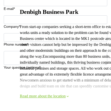
E-mail*
Denbigh Business Park
Company*
From start-up companies seeking a short-term office to esta
works units a ready solution to the problem can be found w
Business centre which is located in the MK1 postcode area
Phone number*
centre visitors cannot help but be impressed by the Denbig
and other modernistic buildings on their approach to the co
along the way.Encompassing more than 80 business units, 
individually named buildings, this thriving business comm
Your question (optional)
industrial premises and storage spaces. All who work out
great advantage of its extremely flexible licence arrangeme
Newcomers anxious to get started with a minimum of delay f
design and build team on site that can speedily customise 
Read more about the location