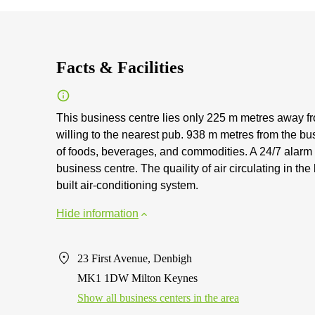
Facts & Facilities
This business centre lies only 225 m metres away fr
willing to the nearest pub. 938 m metres from the bu
of foods, beverages, and commodities. A 24/7 alarm i
business centre. The quaility of air circulating in t
built air-conditioning system.
Hide information
23 First Avenue, Denbigh
MK1 1DW Milton Keynes
Show all business centers in the area