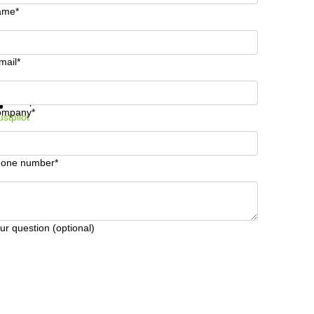
ame*
mail*
t information and prices
Data protection
ompany*
ustpilot
one number*
ur question (optional)