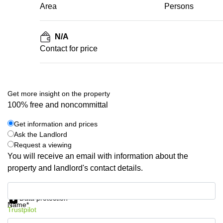
Area
Persons
N/A
Contact for price
Get more insight on the property
100% free and noncommittal
Get information and prices
Ask the Landlord
Request a viewing
You will receive an email with information about the
property and landlord's contact details.
Get information and prices
Data protection
Name*
Trustpilot