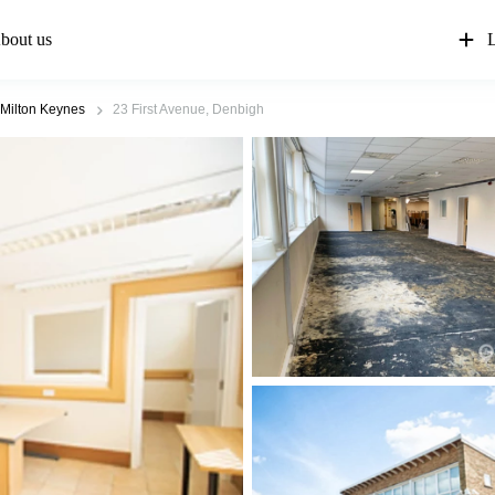
bout us
L
Milton Keynes
23 First Avenue, Denbigh