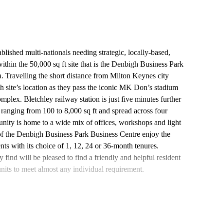
blished multi-nationals needing strategic, locally-based,
ithin the 50,000 sq ft site that is the Denbigh Business Park
. Travelling the short distance from Milton Keynes city
h site’s location as they pass the iconic MK Don’s stadium
mplex. Bletchley railway station is just five minutes further
ranging from 100 to 8,000 sq ft and spread across four
unity is home to a wide mix of offices, workshops and light
 of the Denbigh Business Park Business Centre enjoy the
nts with its choice of 1, 12, 24 or 36-month tenures.
ind will be pleased to find a friendly and helpful resident
units to meet almost any individual requirement.