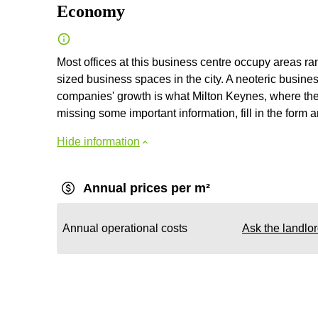
Economy
Most offices at this business centre occupy areas ra
sized business spaces in the city. A neoteric business
companies' growth is what Milton Keynes, where the b
missing some important information, fill in the form a
Hide information
Annual prices per m²
Annual operational costs
Ask the landlo