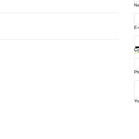
N
E-
Ge
C
Tr
Ph
Yo