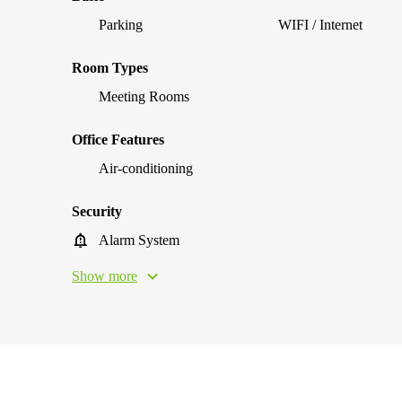
Parking
WIFI / Internet
Room Types
Meeting Rooms
Office Features
Air-conditioning
Security
Alarm System
Show more