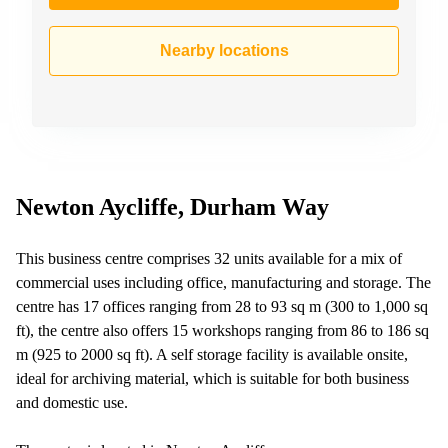
Business
Centre in
Nearby locations
Hampshire
Newton Aycliffe, Durham Way
This business centre comprises 32 units available for a mix of
commercial uses including office, manufacturing and storage. The
centre has 17 offices ranging from 28 to 93 sq m (300 to 1,000 sq
ft), the centre also offers 15 workshops ranging from 86 to 186 sq
m (925 to 2000 sq ft). A self storage facility is available onsite,
ideal for archiving material, which is suitable for both business
and domestic use.