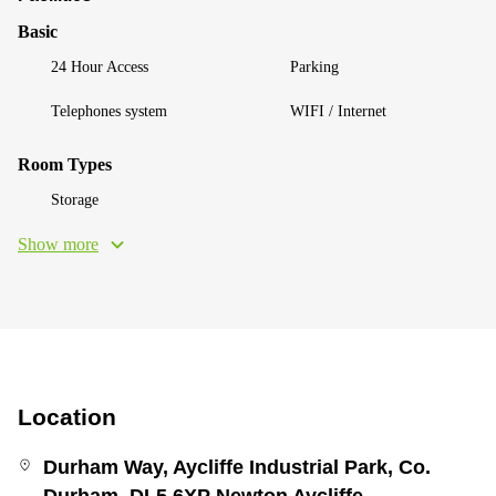
Basic
24 Hour Access
Parking
Telephones system
WIFI / Internet
Room Types
Storage
Show more
Location
Durham Way, Aycliffe Industrial Park, Co.
Durham, DL5 6XP Newton Aycliffe