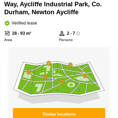
Liverpool
Virtual Office
Way, Aycliffe Industrial Park, Co.
in
Greater
Durham, Newton Aycliffe
Gloucestershire
Manchester
Business
Hampshire
Verified lease
Centre
in Leeds
28 - 93 m²
2 - 7
City
Centre
Area
Persons
Business
Centre
in
Glasgow
Office
Space in
Edinburgh
Office
Space
in
Leeds
City
Centre
Similar locations