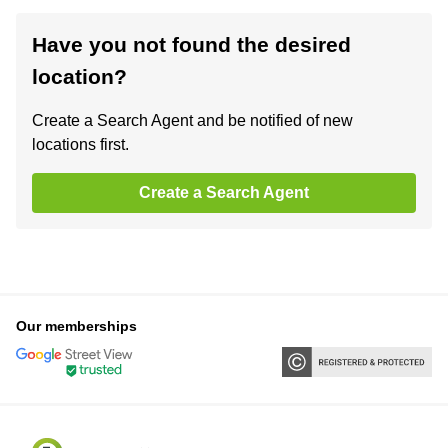
Have you not found the desired
location?
Create a Search Agent and be notified of new
locations first.
Create a Search Agent
Our memberships