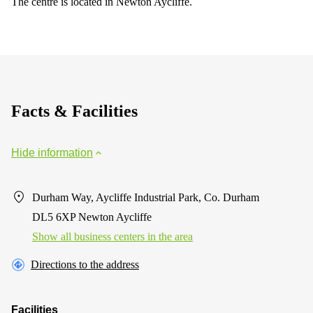
The centre is located in Newton Aycliffe.
Facts & Facilities
Hide information
Durham Way, Aycliffe Industrial Park, Co. Durham
DL5 6XP Newton Aycliffe
Show all business centers in the area
Directions to the address
Facilities