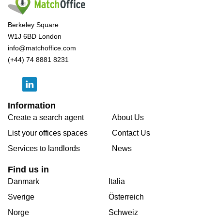
Berkeley Square
W1J 6BD London
info@matchoffice.com
(+44) 74 8881 8231
Information
Create a search agent
About Us
List your offices spaces
Contact Us
Services to landlords
News
Find us in
Danmark
Italia
Sverige
Österreich
Norge
Schweiz