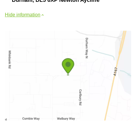
Hide information