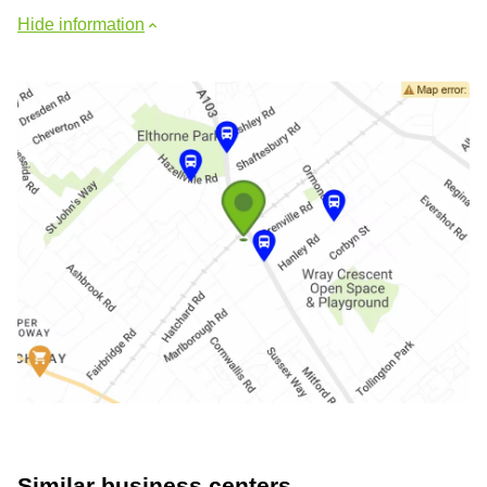
Hide information
Similar business centers