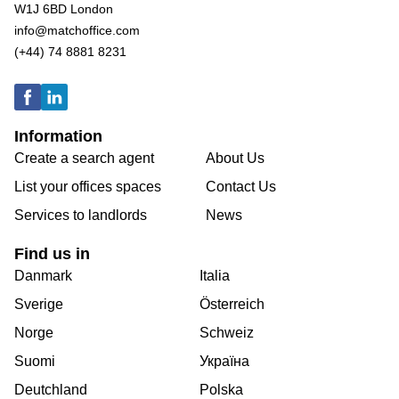
W1J 6BD London
info@matchoffice.com
(+44) 74 8881 8231
Information
Create a search agent
About Us
List your offices spaces
Contact Us
Services to landlords
News
Find us in
Danmark
Italia
Sverige
Österreich
Norge
Schweiz
Suomi
Україна
Deutchland
Polska