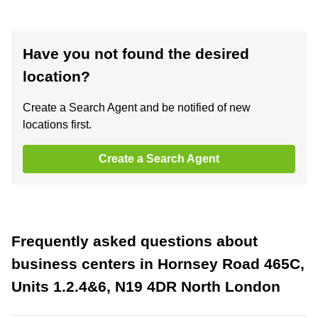
Have you not found the desired
location?
Create a Search Agent and be notified of new
locations first.
Create a Search Agent
Frequently asked questions about
business centers in Hornsey Road 465C,
Units 1.2.4&6, N19 4DR North London