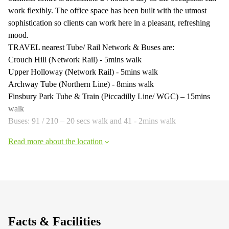
work flexibly. The office space has been built with the utmost
sophistication so clients can work here in a pleasant, refreshing
mood.
TRAVEL nearest Tube/ Rail Network & Buses are:
Crouch Hill (Network Rail) - 5mins walk
Upper Holloway (Network Rail) - 5mins walk
Archway Tube (Northern Line) - 8mins walk
Finsbury Park Tube & Train (Piccadilly Line/ WGC) – 15mins
walk
Buses: 91 / 210 – 20 secs walk and 41 - 2mins walk
Read more about the location
Facts & Facilities