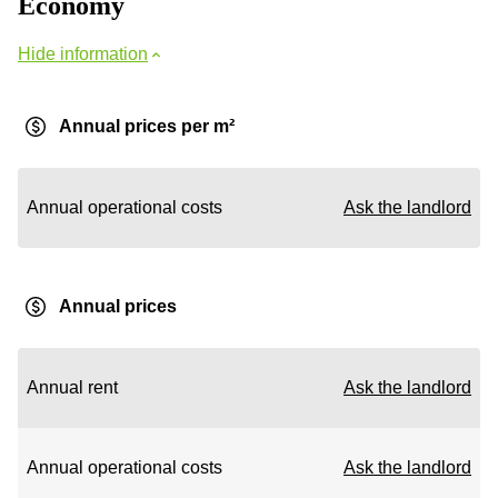
Economy
Hide information
Annual prices per m²
Annual operational costs
Ask the landlord
Annual prices
Annual rent
Ask the landlord
Annual operational costs
Ask the landlord