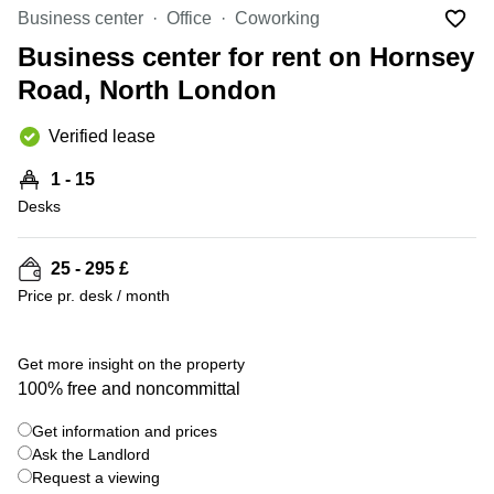
Liverpool
Virtual Office
Business center
Office
Coworking
in
Greater
Gloucestershire
Business center for rent on Hornsey
Manchester
Road, North London
Business
Hampshire
Centre
in Leeds
Verified lease
City
Centre
1 - 15
Business
Desks
Centre
in
Glasgow
25 - 295 £
Price pr. desk / month
Office
Space in
Edinburgh
+ 9 photos
Get more insight on the property
Office
100% free and noncommittal
Space
in
Get information and prices
Leeds
Ask the Landlord
City
Centre
Request a viewing