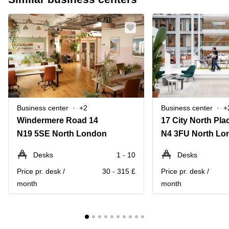
Business center
+2
Business center
+
Windermere Road 14
N19 5SE North London
N4 3FU North Lo
Desks
1 - 10
Desks
Price pr. desk /
30 - 315 £
Price pr. desk /
month
month