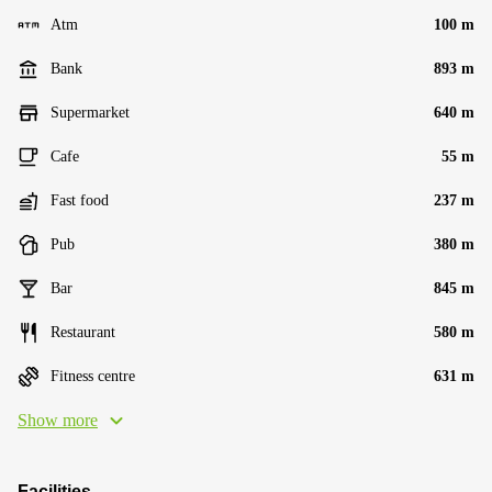
Atm
100 m
Bank
893 m
Supermarket
640 m
Cafe
55 m
Fast food
237 m
Pub
380 m
Bar
845 m
Restaurant
580 m
Fitness centre
631 m
Show more
Facilities