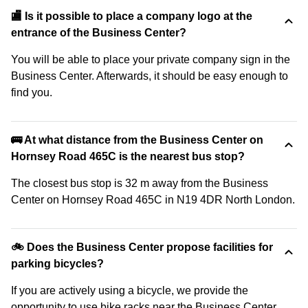
🏬 Is it possible to place a company logo at the
entrance of the Business Center?
You will be able to place your private company sign in the
Business Center. Afterwards, it should be easy enough to
find you.
🚌 At what distance from the Business Center on
Hornsey Road 465C is the nearest bus stop?
The closest bus stop is 32 m away from the Business
Center on Hornsey Road 465C in N19 4DR North London.
🚲 Does the Business Center propose facilities for
parking bicycles?
If you are actively using a bicycle, we provide the
opportunity to use bike racks near the Business Center.