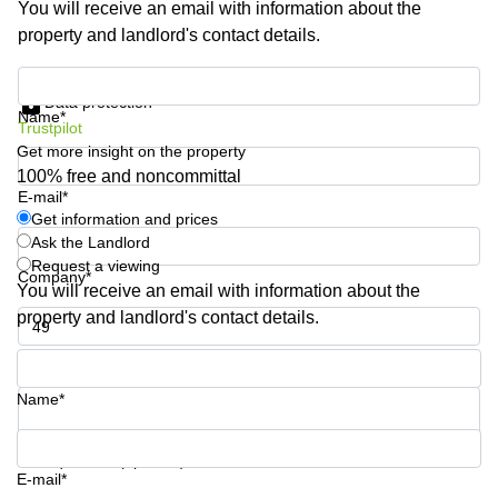
You will receive an email with information about the
Business
property and landlord's contact details.
Centre in
Hampshire
Get information and prices
Data protection
Name*
Trustpilot
Get more insight on the property
100% free and noncommittal
E-mail*
Get information and prices
Ask the Landlord
Request a viewing
Company*
You will receive an email with information about the
property and landlord's contact details.
Phone number*
Name*
Your question (optional)
E-mail*