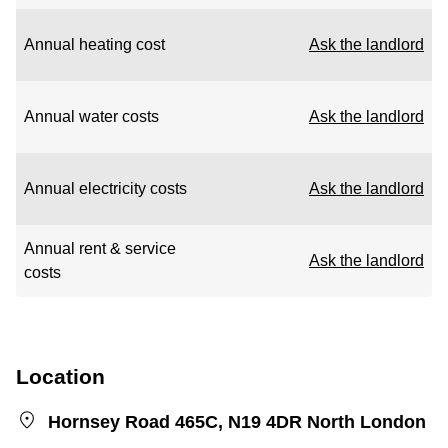
Annual heating cost
Ask the landlord
Annual water costs
Ask the landlord
Annual electricity costs
Ask the landlord
Annual rent & service
Ask the landlord
costs
Location
Hornsey Road 465C, N19 4DR North London