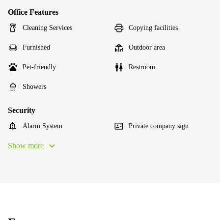
Office Features
Cleaning Services
Copying facilities
Furnished
Outdoor area
Pet-friendly
Restroom
Showers
Security
Alarm System
Private company sign
Show more