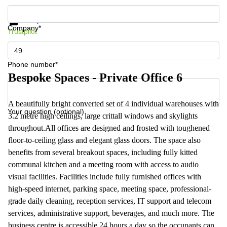
Get information and prices
Data protection
Company*
Trustpilot
Phone number*
Bespoke Spaces - Private Office 6
A beautifully bright converted set of 4 individual warehouses with
Your question (optional)
3.2 metre high ceilings, large crittall windows and skylights
throughout.All offices are designed and frosted with toughened
floor-to-ceiling glass and elegant glass doors. The space also
benefits from several breakout spaces, including fully kitted
communal kitchen and a meeting room with access to audio
visual facilities. Facilities include fully furnished offices with
high-speed internet, parking space, meeting space, professional-
grade daily cleaning, reception services, IT support and telecom
services, administrative support, beverages, and much more. The
business centre is accessible 24 hours a day so the occupants can