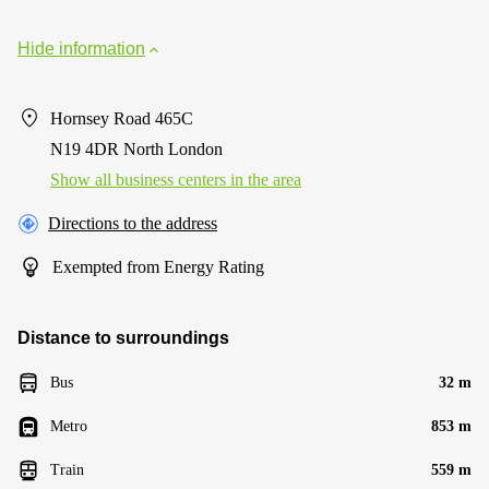
Hide information
Hornsey Road 465C
N19 4DR North London
Show all business centers in the area
Directions to the address
Exempted from Energy Rating
Distance to surroundings
Bus
32 m
Metro
853 m
Train
559 m