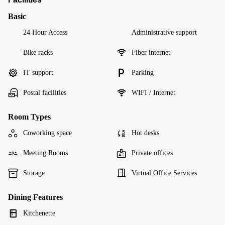
Basic
24 Hour Access
Administrative support
Bike racks
Fiber internet
IT support
Parking
Postal facilities
WIFI / Internet
Room Types
Coworking space
Hot desks
Meeting Rooms
Private offices
Storage
Virtual Office Services
Dining Features
Kitchenette