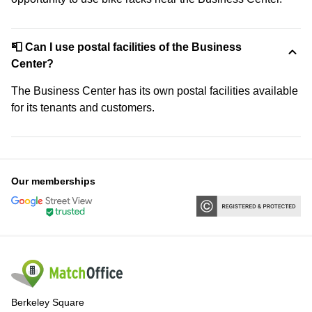
📮 Can I use postal facilities of the Business
Center?
The Business Center has its own postal facilities available
for its tenants and customers.
Our memberships
Berkeley Square