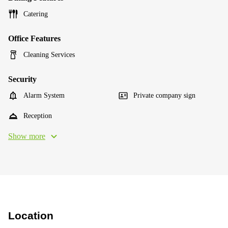
Catering
Office Features
Cleaning Services
Security
Alarm System
Private company sign
Reception
Show more
Location