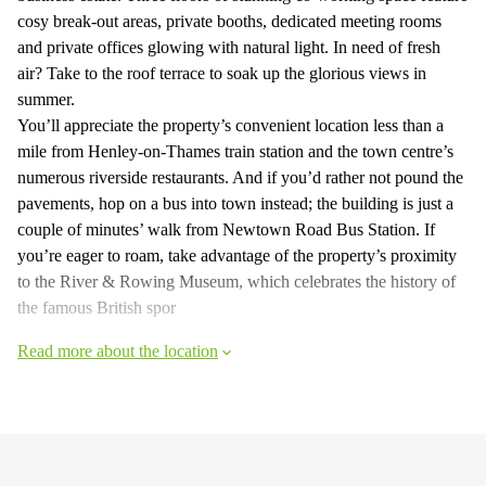
cosy break-out areas, private booths, dedicated meeting rooms
and private offices glowing with natural light. In need of fresh
air? Take to the roof terrace to soak up the glorious views in
summer.
You’ll appreciate the property’s convenient location less than a
mile from Henley-on-Thames train station and the town centre’s
numerous riverside restaurants. And if you’d rather not pound the
pavements, hop on a bus into town instead; the building is just a
couple of minutes’ walk from Newtown Road Bus Station. If
you’re eager to roam, take advantage of the property’s proximity
to the River & Rowing Museum, which celebrates the history of
the famous British spor
Read more about the location