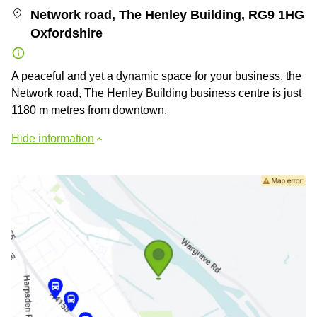
Network road, The Henley Building, RG9 1HG
Oxfordshire
A peaceful and yet a dynamic space for your business, the
Network road, The Henley Building business centre is just
1180 m metres from downtown.
Hide information