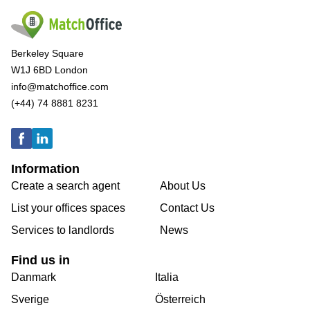
Berkeley Square
W1J 6BD London
info@matchoffice.com
(+44) 74 8881 8231
Information
Create a search agent
About Us
List your offices spaces
Contact Us
Services to landlords
News
Find us in
Danmark
Italia
Sverige
Österreich