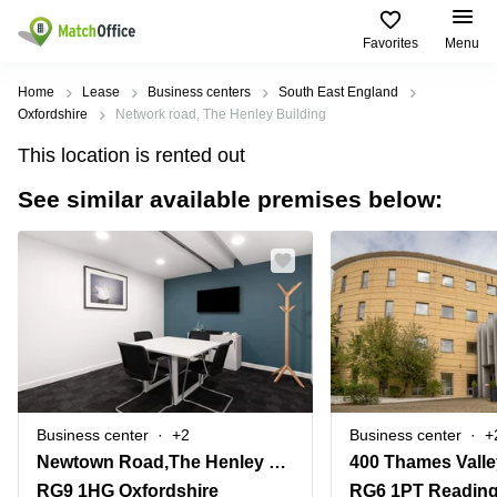
Favorites
Menu
Rent & Let
Home
Lease
Business centers
South East England
Oxfordshire
Network road, The Henley Building
Help
Type of
Popular
Popular
This location is rented out
premises
Cities
searches
See similar available premises below:
About us
Offices
Birmingham
Business
Centre in
Business
Edinburgh
Birmingham
List your office
Centre
Centre
South
Coworking
London
Business
Price
Centre in
Virtual
Gloucestershire
Edinburgh
Office
Log in
Leeds
Virtual
Meeting
City
Office
Room
Centre
in
Business center
+2
Business center
+
South
Glasgow
Newtown Road,The Henley Building
London
RG9 1HG Oxfordshire
RG6 1PT Readin