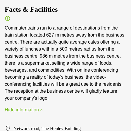
Facts & Facilities
Commuter trains run to a range of destinations from the
train station located 627 m metres away from the business
centre. There are actually quite average cafes offering a
variety of lunches within a 500 metres radius from the
business centre. 986 m metres from the business centre,
there is a supermarket selling a wide range of foods,
beverages, and commodities. With online conferencing
becoming a reality of today's business, the video-
conferencing facilities will be a great use to the residents.
The reception at the business centre will gladly feature
your company's logo.
Hide information
Network road, The Henley Building