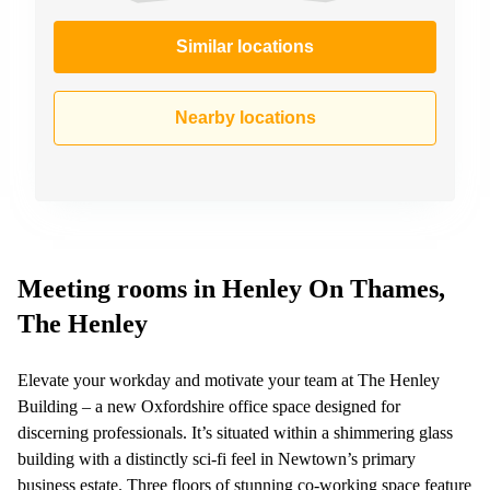
Similar locations
Nearby locations
Meeting rooms in Henley On Thames,
The Henley
Elevate your workday and motivate your team at The Henley
Building – a new Oxfordshire office space designed for
discerning professionals. It’s situated within a shimmering glass
building with a distinctly sci-fi feel in Newtown’s primary
business estate. Three floors of stunning co-working space feature