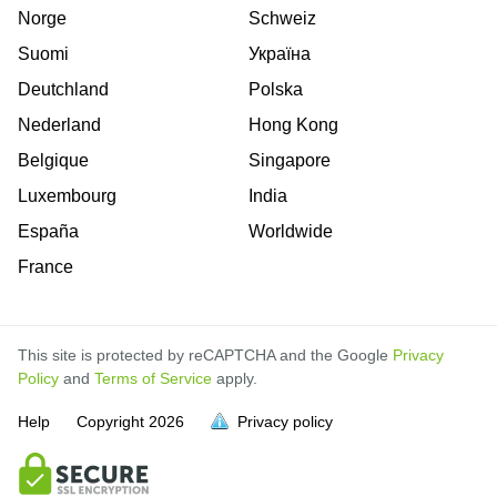
Norge
Schweiz
Suomi
Україна
Deutchland
Polska
Nederland
Hong Kong
Belgique
Singapore
Luxembourg
India
España
Worldwide
France
This site is protected by reCAPTCHA and the Google
Privacy
Policy
and
Terms of Service
apply.
is
is
is
is
is
is
is
is
is
is
Help
Copyright
2026
Privacy policy
full.
full.
full.
full.
full.
full.
full.
full.
full.
full.