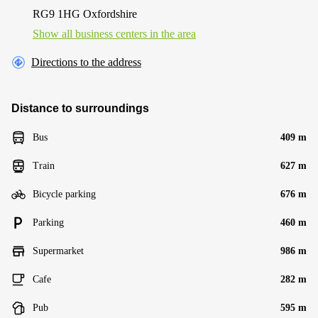
RG9 1HG Oxfordshire
Show all business centers in the area
Directions to the address
Distance to surroundings
Bus
409 m
Train
627 m
Bicycle parking
676 m
Parking
460 m
Supermarket
986 m
Cafe
282 m
Pub
595 m