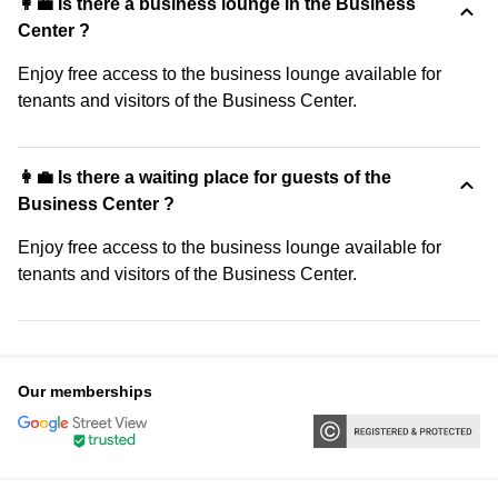
👩‍💼 Is there a business lounge in the Business
Center ?
Enjoy free access to the business lounge available for
tenants and visitors of the Business Center.
👩‍💼 Is there a waiting place for guests of the
Business Center ?
Enjoy free access to the business lounge available for
tenants and visitors of the Business Center.
Our memberships