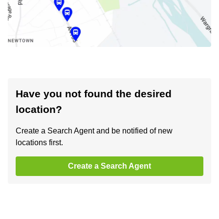
Have you not found the desired
location?
Create a Search Agent and be notified of new
locations first.
Create a Search Agent