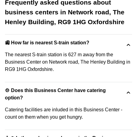
Frequently asked questions about
business centers in Network road, The
Henley Building, RG9 1HG Oxfordshire
🚉 How far is nearest S-train station?
The nearest S-train station is 627 m away from the
Business Center on Network road, The Henley Building in
RG9 1HG Oxfordshire.
🍲 Does this Business Center have catering
option?
Catering facilities are inluded in this Business Center -
count on them when you get hungry.