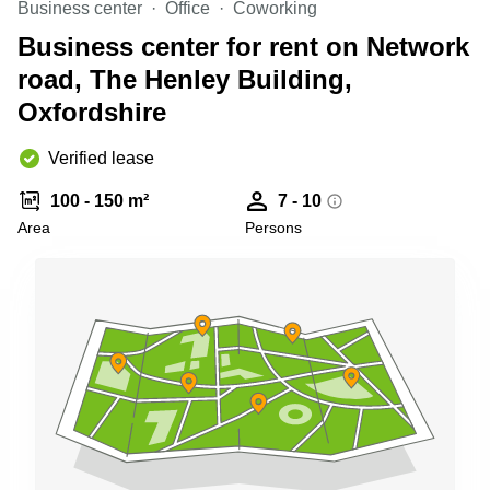
Business center
Office
Coworking
Business
Centre in
Business center for rent on Network
Hampshire
road, The Henley Building,
Oxfordshire
Verified lease
100 - 150 m²
7 - 10
Area
Persons