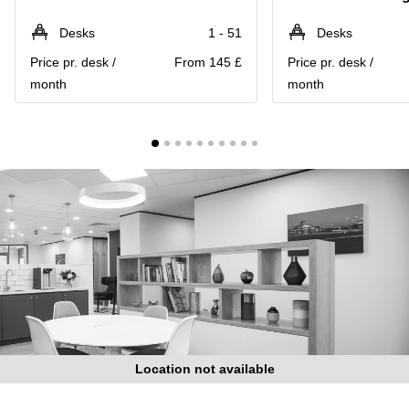
Liverpool
Virtual Office
in
Greater
Desks
1 - 51
Desks
Gloucestershire
Manchester
Price pr. desk /
From 145 £
Price pr. desk /
Business
Hampshire
month
month
Centre
in Leeds
City
Centre
Business
Centre
in
Glasgow
Office
Space in
Edinburgh
Office
Space
in
Leeds
Location not available
City
Centre