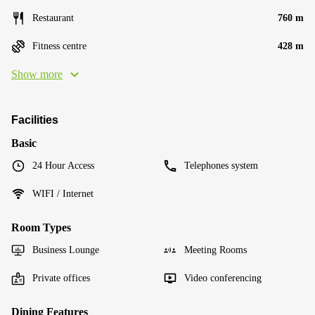
Restaurant
760 m
Fitness centre
428 m
Show more
Facilities
Basic
24 Hour Access
Telephones system
WIFI / Internet
Room Types
Business Lounge
Meeting Rooms
Private offices
Video conferencing
Dining Features