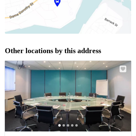
Other locations by this address