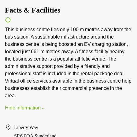
Facts & Facilities
This business centre lies only 100 m metres away from the
bus station. A sustainable infrastructure around the
business centre is being boosted an EV charging station,
located just 661 m metres away. A fitness facility nearby
the business centre is a popular athletic venue. The
administrative support provided by a friendly and
professional staff is included in the rental package deal.
Virtual office services available in the business centre help
businesses establish their commercial presence in the
area.
Hide information
Liberty Way
SR6 0QA Sunderland