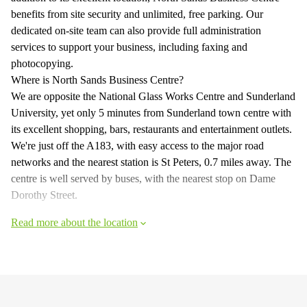
benefits from site security and unlimited, free parking. Our
dedicated on-site team can also provide full administration
services to support your business, including faxing and
photocopying.
Where is North Sands Business Centre?
We are opposite the National Glass Works Centre and Sunderland
University, yet only 5 minutes from Sunderland town centre with
its excellent shopping, bars, restaurants and entertainment outlets.
We're just off the A183, with easy access to the major road
networks and the nearest station is St Peters, 0.7 miles away. The
centre is well served by buses, with the nearest stop on Dame
Dorothy Street.
Read more about the location