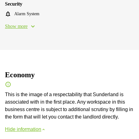
Security
Alarm System
Show more
Economy
This is the image of a respectability that Sunderland is
associated with in the first place. Any workspace in this
business centre is subject to additional scrutiny by filling in
the form that will let you contact the landlord directly.
Hide information