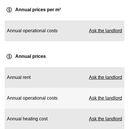
Annual prices per m²
Annual operational costs
Ask the landlord
Annual prices
Annual rent
Ask the landlord
Annual operational costs
Ask the landlord
Annual heating cost
Ask the landlord