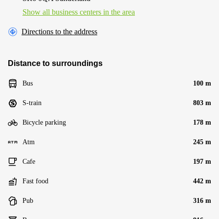
Show all business centers in the area
Directions to the address
Distance to surroundings
Bus
100 m
S-train
803 m
Bicycle parking
178 m
Atm
245 m
Cafe
197 m
Fast food
442 m
Pub
316 m