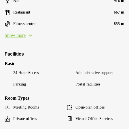
Bar
916 m
Restaurant
667 m
Fitness centre
855 m
Show more
Facilities
Basic
24 Hour Access
Administrative support
Parking
Postal facilities
Room Types
Meeting Rooms
Open-plan offices
Private offices
Virtual Office Services