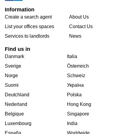
Information
Create a search agent
About Us
List your offices spaces
Contact Us
Services to landlords
News
Find us in
Danmark
Italia
Sverige
Österreich
Norge
Schweiz
Suomi
Україна
Deutchland
Polska
Nederland
Hong Kong
Belgique
Singapore
Luxembourg
India
España
Worldwide