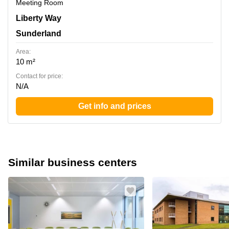
Meeting Room
Liberty Way, Sunderland
Liberty Way
Sunderland
Area:
10 m²
Contact for price:
N/A
Get info and prices
Similar business centers