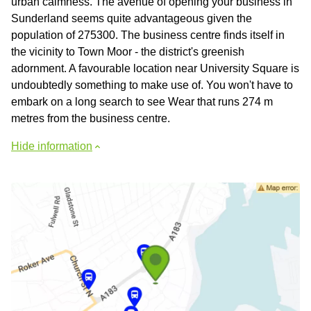
urban calmness. The avenue of opening your business in
Sunderland seems quite advantageous given the
population of 275300. The business centre finds itself in
the vicinity to Town Moor - the district's greenish
adornment. A favourable location near University Square is
undoubtedly something to make use of. You won't have to
embark on a long search to see Wear that runs 274 m
metres from the business centre.
Hide information