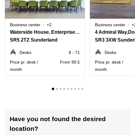
Business center
+2
Business center
+
Waterside House, Enterprise Park
SR5 2TZ Sunderland
SR3 3XW Sunder
Desks
8 - 71
Desks
Price pr. desk /
From 99 £
Price pr. desk /
month
month
Have you not found the desired
location?