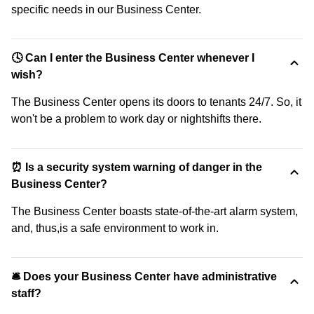
specific needs in our Business Center.
🕓 Can I enter the Business Center whenever I
wish?
The Business Center opens its doors to tenants 24/7. So, it
won't be a problem to work day or nightshifts there.
⏰ Is a security system warning of danger in the
Business Center?
The Business Center boasts state-of-the-art alarm system,
and, thus,is a safe environment to work in.
🛎 Does your Business Center have administrative
staff?