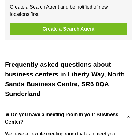
Create a Search Agent and be notified of new
locations first.
Create a Search Agent
Frequently asked questions about
business centers in Liberty Way, North
Sands Business Centre, SR6 0QA
Sunderland
📅 Do you have a meeting room in your Business
Center?
We have a flexible meeting room that can meet your