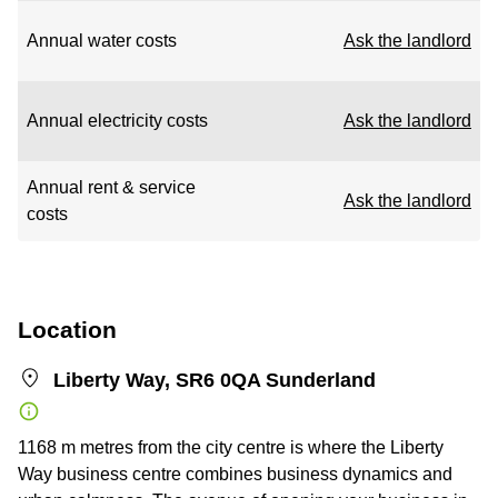
Annual water costs
Ask the landlord
Annual electricity costs
Ask the landlord
Annual rent & service
Ask the landlord
costs
Location
Liberty Way, SR6 0QA Sunderland
1168 m metres from the city centre is where the Liberty
Way business centre combines business dynamics and