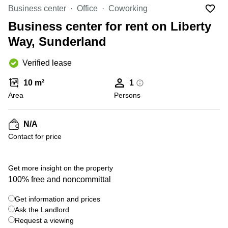
Liverpool
Virtual Office
Business center
Office
Coworking
in
Greater
Gloucestershire
Business center for rent on Liberty
Manchester
Way, Sunderland
Business
Hampshire
Centre
in Leeds
Verified lease
City
Centre
10 m²
1
Business
Area
Persons
Centre
in
Glasgow
N/A
Contact for price
Office
Space in
Edinburgh
+ 5 photos
Get more insight on the property
Office
100% free and noncommittal
Space
in
Get information and prices
Leeds
Ask the Landlord
City
Centre
Request a viewing