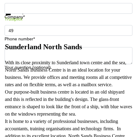
Get information and prices
Data protection
Company*
Trustpilot
Phone number*
Sunderland North Sands
With its close proximity to Sunderland town centre and the sea,
Your question (optional)
North Sands Business Centre is in an ideal location for your
business. We provide offices and meeting rooms all at competitive
rates and on flexible terms, as well as a mailbox service.
Our purpose-built business centre is located in an old shipyard
and this is reflected in the building's design. The glass-front
entrance is shaped to look like the front of a ship, with blue waves
on the windows representing the sea.
It is home to a variety of professional businesses, including
accountants, training organisations and technology firms. In
addition to its excellent location, North Sands Business Centre