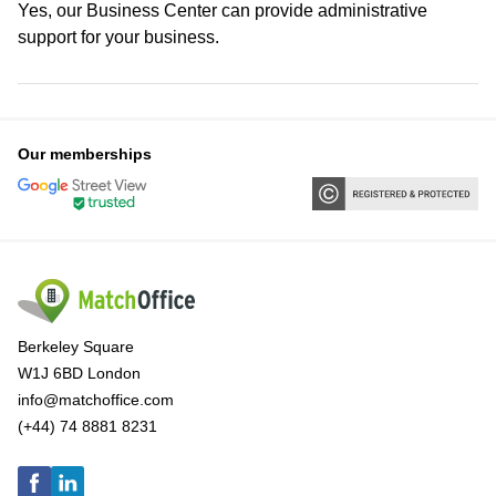
Yes, our Business Center can provide administrative
support for your business.
Our memberships
Berkeley Square
W1J 6BD London
info@matchoffice.com
(+44) 74 8881 8231