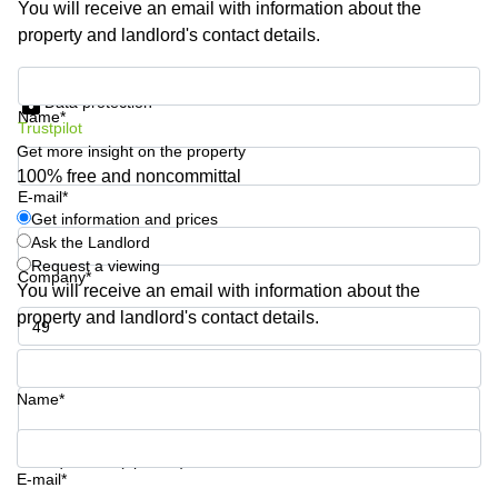
You will receive an email with information about the
Business
property and landlord's contact details.
Centre in
Hampshire
Get information and prices
Data protection
Name*
Trustpilot
Get more insight on the property
100% free and noncommittal
E-mail*
Get information and prices
Ask the Landlord
Request a viewing
Company*
You will receive an email with information about the
property and landlord's contact details.
Phone number*
Name*
Your question (optional)
E-mail*