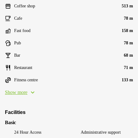
Coffee shop
513 m
Cafe
78 m
Fast food
158 m
Pub
78 m
Bar
68 m
Restaurant
71 m
Fitness centre
133 m
Show more
Facilities
Basic
24 Hour Access
Administrative support