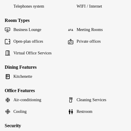
Telephones system
WIFI / Internet
Room Types
Business Lounge
Meeting Rooms
Open-plan offices
Private offices
Virtual Office Services
Dining Features
Kitchenette
Office Features
Air-conditioning
Cleaning Services
Cooling
Restroom
Security