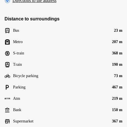
Directions to the address
Distance to surroundings
Bus
23 m
Metro
207 m
S-train
368 m
Train
190 m
Bicycle parking
73 m
Parking
467 m
Atm
219 m
Bank
150 m
Supermarket
367 m