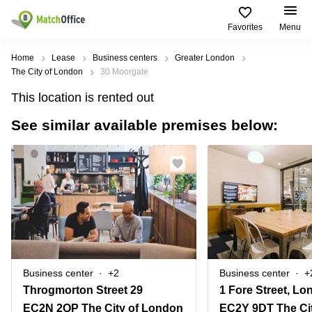
Favorites
Menu
Rent & Let
Home
Lease
Business centers
Greater London
The City of London
30 Moorgate
Help
Type of
Popular
Popular
This location is rented out
premises
Cities
searches
See similar available premises below:
About us
Offices
Birmingham
Business
Centre in
Business
Edinburgh
Birmingham
List your office
Centre
Centre
South
Coworking
London
Business
Price
Centre in
Virtual
Gloucestershire
Edinburgh
Office
Log in
Leeds
Virtual
Meeting
City
Office
Room
Centre
in
Business center
+2
Business center
+
South
Glasgow
Throgmorton Street 29
1 Fore Street, L
London
EC2N 2QP The City of London
EC2Y 9DT The Ci