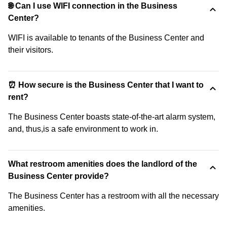
🌐 Can I use WIFI connection in the Business
Center?
WIFI is available to tenants of the Business Center and
their visitors.
⏰ How secure is the Business Center that I want to
rent?
The Business Center boasts state-of-the-art alarm system,
and, thus,is a safe environment to work in.
What restroom amenities does the landlord of the
Business Center provide?
The Business Center has a restroom with all the necessary
amenities.