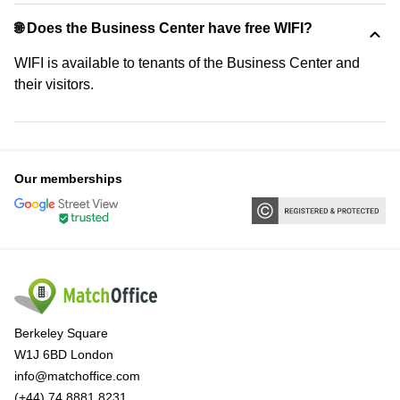
🌐 Does the Business Center have free WIFI?
WIFI is available to tenants of the Business Center and
their visitors.
Our memberships
Berkeley Square
W1J 6BD London
info@matchoffice.com
(+44) 74 8881 8231