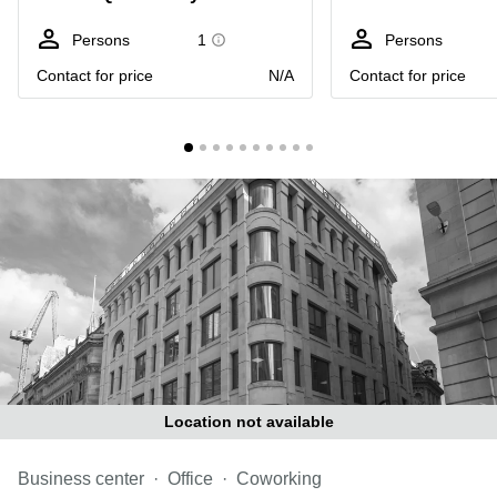
Liverpool
Virtual Office
in
Greater
Persons
1
Persons
Gloucestershire
Manchester
Contact for price
N/A
Contact for price
Business
Hampshire
Centre
in Leeds
City
Centre
Business
Centre
in
Glasgow
Office
Space in
Edinburgh
Office
Space
in
Location not available
Leeds
City
Business center
Centre
Office
Coworking