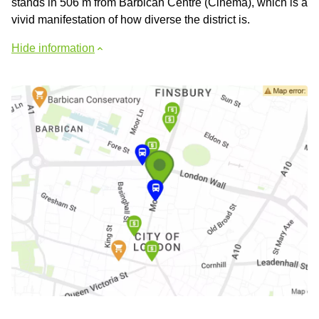
stands in 506 m from Barbican Centre (Cinema), which is a
vivid manifestation of how diverse the district is.
Hide information