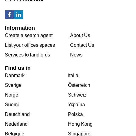
Information
Create a search agent
About Us
List your offices spaces
Contact Us
Services to landlords
News
Find us in
Danmark
Italia
Sverige
Österreich
Norge
Schweiz
Suomi
Україна
Deutchland
Polska
Nederland
Hong Kong
Belgique
Singapore