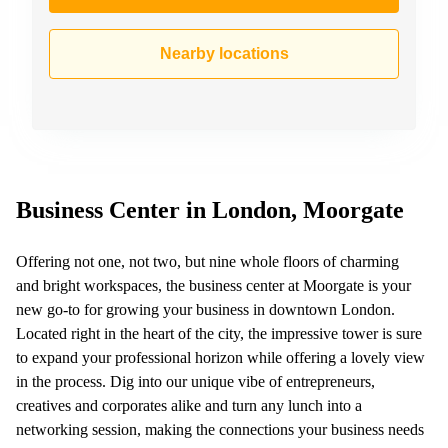
Nearby locations
Business Center in London, Moorgate
Offering not one, not two, but nine whole floors of charming
and bright workspaces, the business center at Moorgate is your
new go-to for growing your business in downtown London.
Located right in the heart of the city, the impressive tower is sure
to expand your professional horizon while offering a lovely view
in the process. Dig into our unique vibe of entrepreneurs,
creatives and corporates alike and turn any lunch into a
networking session, making the connections your business needs