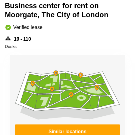
Business center for rent on
Business
Centre in
Moorgate, The City of London
Hampshire
Verified lease
19 - 110
Desks
Similar locations