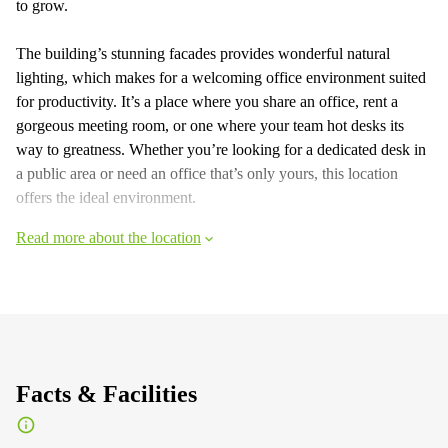
to grow.
The building’s stunning facades provides wonderful natural
lighting, which makes for a welcoming office environment suited
for productivity. It’s a place where you share an office, rent a
gorgeous meeting room, or one where your team hot desks its
way to greatness. Whether you’re looking for a dedicated desk in
a public area or need an office that’s only yours, this location
offers the ideal environment.
Read more about the location
Facts & Facilities