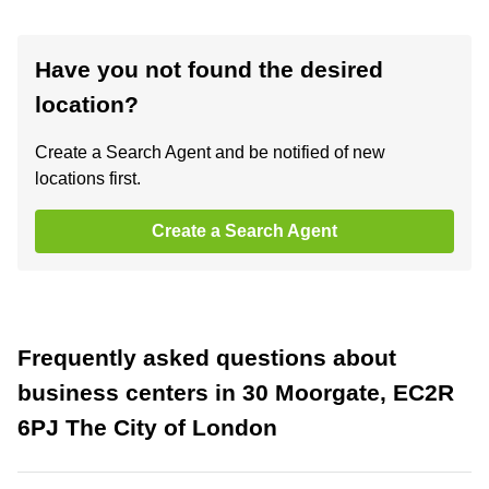
Have you not found the desired
location?
Create a Search Agent and be notified of new
locations first.
Create a Search Agent
Frequently asked questions about
business centers in 30 Moorgate, EC2R
6PJ The City of London