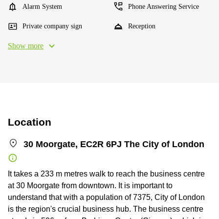
Alarm System
Phone Answering Service
Private company sign
Reception
Show more
Location
30 Moorgate, EC2R 6PJ The City of London
It takes a 233 m metres walk to reach the business centre
at 30 Moorgate from downtown. It is important to
understand that with a population of 7375, City of London
is the region's crucial business hub. The business centre