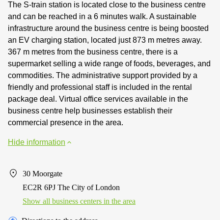
The S-train station is located close to the business centre
and can be reached in a 6 minutes walk. A sustainable
infrastructure around the business centre is being boosted
an EV charging station, located just 873 m metres away.
367 m metres from the business centre, there is a
supermarket selling a wide range of foods, beverages, and
commodities. The administrative support provided by a
friendly and professional staff is included in the rental
package deal. Virtual office services available in the
business centre help businesses establish their
commercial presence in the area.
Hide information
30 Moorgate
EC2R 6PJ The City of London
Show all business centers in the area