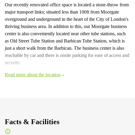
Our recently renovated office space is located a stone-throw from
major transport links; situated less than 100ft from Moorgate
overground and underground in the heart of the City of London's
thriving business area. In addition to this, our Moorgate business
center is also conveniently located near other tube stations, such
as Old Street Tube Station and Barbican Tube Station, which is
just a short walk from the Barbican. The business center is also
reachable by car and there is onsite parking for ease of access and
security.
Read more about the location
Facts & Facilities