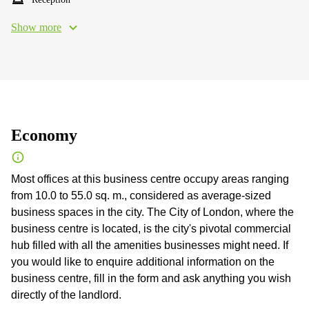
Show more
Economy
Most offices at this business centre occupy areas ranging
from 10.0 to 55.0 sq. m., considered as average-sized
business spaces in the city. The City of London, where the
business centre is located, is the city's pivotal commercial
hub filled with all the amenities businesses might need. If
you would like to enquire additional information on the
business centre, fill in the form and ask anything you wish
directly of the landlord.