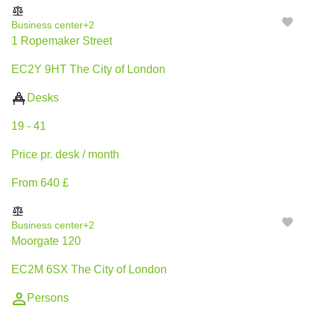
Business center
+2
1 Ropemaker Street
EC2Y 9HT The City of London
Desks
19 - 41
Price pr. desk / month
From 640 £
Business center
+2
Moorgate 120
EC2M 6SX The City of London
Persons