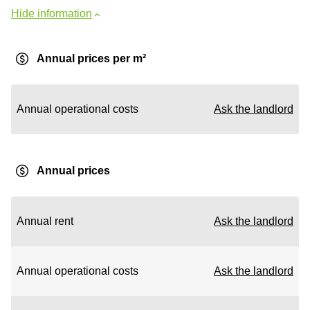
Hide information
Annual prices per m²
Annual operational costs
Ask the landlord
Annual prices
Annual rent
Ask the landlord
Annual operational costs
Ask the landlord