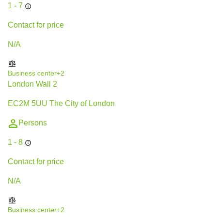
1 - 7
Contact for price
N/A
Business center
+2
London Wall 2
EC2M 5UU The City of London
Persons
1 - 8
Contact for price
N/A
Business center
+2