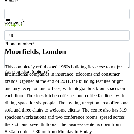
E-mail*
Get information and prices
Data protection
Company*
Trustpilot
Phone number*
Moorfields, London
This completely refurbished 1960s building lies close to major
Your question (optional)
international companies in insurance, telecoms and consumer
brands. Opened at the end of 2011, the building features bright
and airy reception and offices, with integral break-out spaces on
each floor. The sleek kitchen offer tea and coffee facilities, with
dining space for six people. The inviting reception area offers one
sofa and three chairs to welcome clients. The centre also has 319
spacious workstations and two conference rooms, spread across
the sixth and seventh floors. The business center is open from
8:30am until 17:30pm from Monday to Friday.