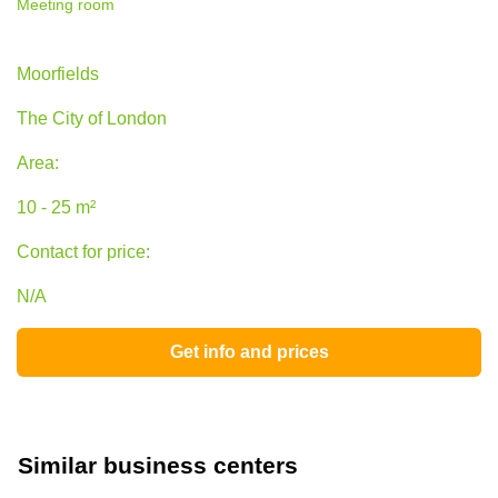
Meeting room
45 Moorfields, The City of London
Moorfields
The City of London
Area:
10 - 25 m²
Contact for price:
N/A
Get info and prices
Similar business centers