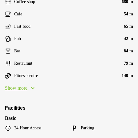
Coffee shop
680 m
Cafe
54 m
Fast food
65 m
Pub
42 m
Bar
84 m
Restaurant
79 m
Fitness centre
140 m
Show more
Facilities
Basic
24 Hour Access
Parking