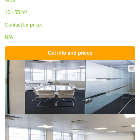
10 - 55 m²
Contact for price:
N/A
Get info and prices