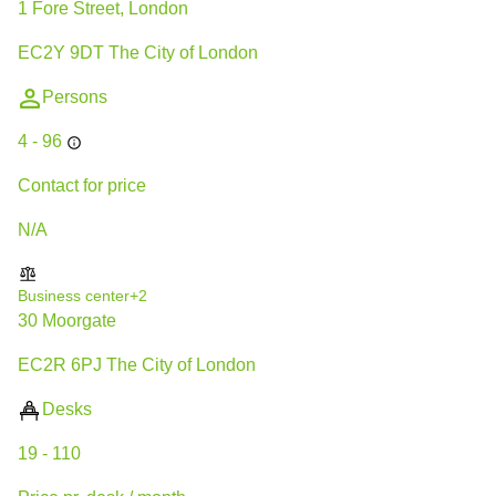
1 Fore Street, London
EC2Y 9DT The City of London
Persons
4 - 96
Contact for price
N/A
Business center
+2
30 Moorgate
EC2R 6PJ The City of London
Desks
19 - 110