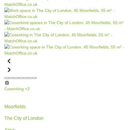
Coworking
+2
45 Moorfields, The City of London
Moorfields
The City of London
Area: