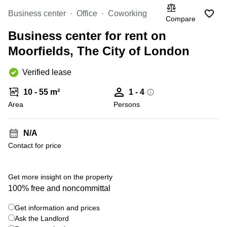
to rent
London
Business center
Office
Coworking
Compare
Office to
Business center for rent on
let
Edinburgh
Moorfields, The City of London
Business
Verified lease
centre
Reading
10 - 55 m²
1 - 4
Coworking
Area
Persons
spaces
Bristol
N/A
Business
centre
Contact for price
Manchester
+ 2 photos
Get more insight on the property
100% free and noncommittal
Get information and prices
Ask the Landlord