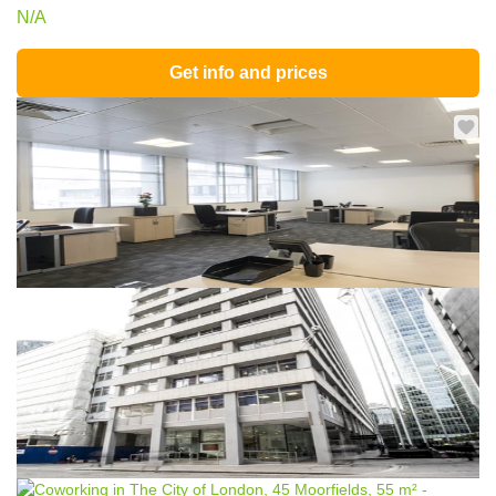
N/A
Get info and prices