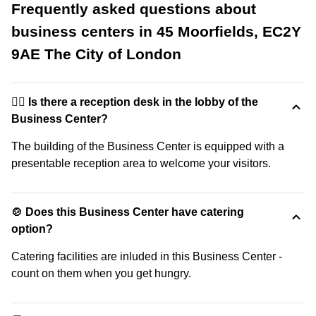
Frequently asked questions about
business centers in 45 Moorfields, EC2Y
9AE The City of London
🙋‍♀️ Is there a reception desk in the lobby of the
Business Center?
The building of the Business Center is equipped with a
presentable reception area to welcome your visitors.
🍲 Does this Business Center have catering
option?
Catering facilities are inluded in this Business Center -
count on them when you get hungry.