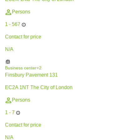
Persons
1 - 567
Contact for price
N/A
Business center
+2
Finsbury Pavement 131
EC2A 1NT The City of London
Persons
1 - 7
Contact for price
N/A