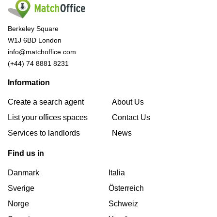
Berkeley Square
W1J 6BD London
info@matchoffice.com
(+44) 74 8881 8231
Information
Create a search agent
About Us
List your offices spaces
Contact Us
Services to landlords
News
Find us in
Danmark
Italia
Sverige
Österreich
Norge
Schweiz