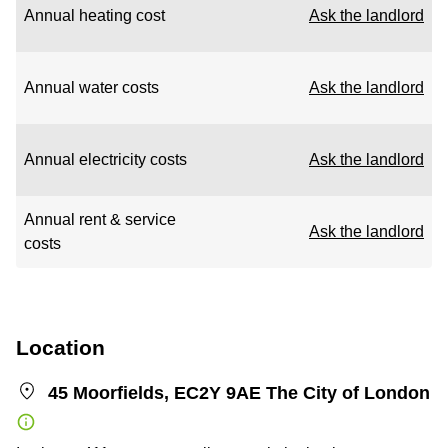
Annual heating cost
Ask the landlord
Annual water costs
Ask the landlord
Annual electricity costs
Ask the landlord
Annual rent & service
Ask the landlord
costs
Location
45 Moorfields, EC2Y 9AE The City of London