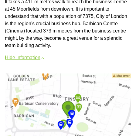
It takes a 411 m metres walk to reach the business centre
at 45 Moorfields from downtown. It is important to
understand that with a population of 7375, City of London
is the region's crucial business hub. Barbican Centre
(Cinema) located 373 m metres from the business centre
might, by the way, become a great venue for a splendid
team building activity.
Hide information