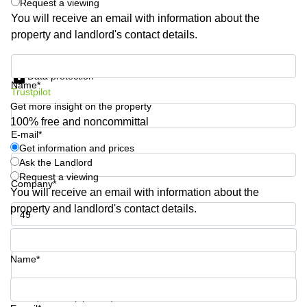
Request a viewing
You will receive an email with information about the
property and landlord's contact details.
Get information and prices
Data protection
Name*
Trustpilot
Get more insight on the property
100% free and noncommittal
E-mail*
Get information and prices
Ask the Landlord
Request a viewing
Company*
You will receive an email with information about the
property and landlord's contact details.
Phone number*
Name*
Your question (optional)