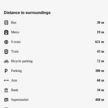
Distance to surroundings
Bus
38 m
Metro
19 m
S-train
621 m
Train
43 m
Bicycle parking
72 m
Parking
300 m
Atm
60 m
Bank
34 m
Supermarket
468 m