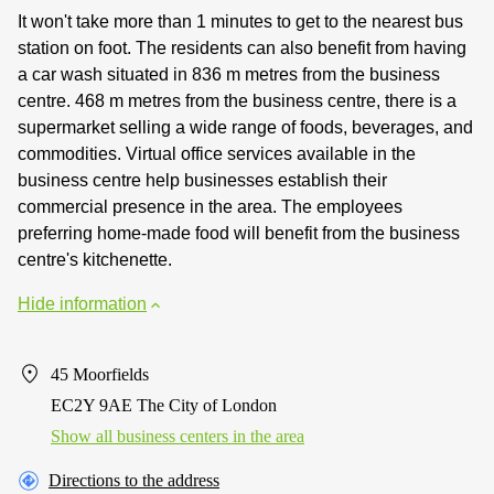
It won't take more than 1 minutes to get to the nearest bus
station on foot. The residents can also benefit from having
a car wash situated in 836 m metres from the business
centre. 468 m metres from the business centre, there is a
supermarket selling a wide range of foods, beverages, and
commodities. Virtual office services available in the
business centre help businesses establish their
commercial presence in the area. The employees
preferring home-made food will benefit from the business
centre's kitchenette.
Hide information
45 Moorfields
EC2Y 9AE The City of London
Show all business centers in the area
Directions to the address