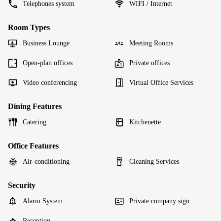
Telephones system
WIFI / Internet
Room Types
Business Lounge
Meeting Rooms
Open-plan offices
Private offices
Video conferencing
Virtual Office Services
Dining Features
Catering
Kitchenette
Office Features
Air-conditioning
Cleaning Services
Security
Alarm System
Private company sign
Reception