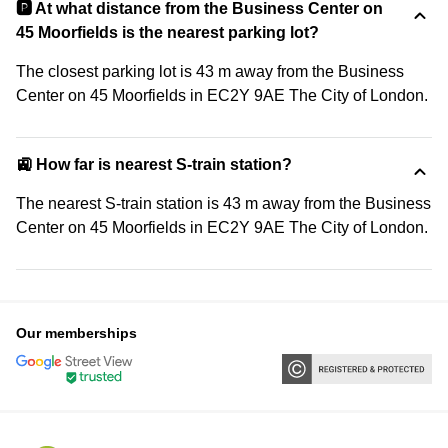
🅿️ At what distance from the Business Center on
45 Moorfields is the nearest parking lot?
The closest parking lot is 43 m away from the Business
Center on 45 Moorfields in EC2Y 9AE The City of London.
🚉 How far is nearest S-train station?
The nearest S-train station is 43 m away from the Business
Center on 45 Moorfields in EC2Y 9AE The City of London.
Our memberships