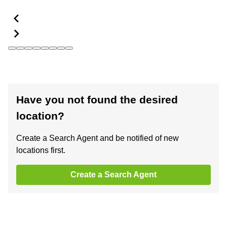
Have you not found the desired
location?
Create a Search Agent and be notified of new
locations first.
Create a Search Agent