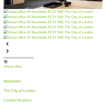
Virtual office
45 Moorfields, The City of London
Moorfields
The City of London
Contact for price: