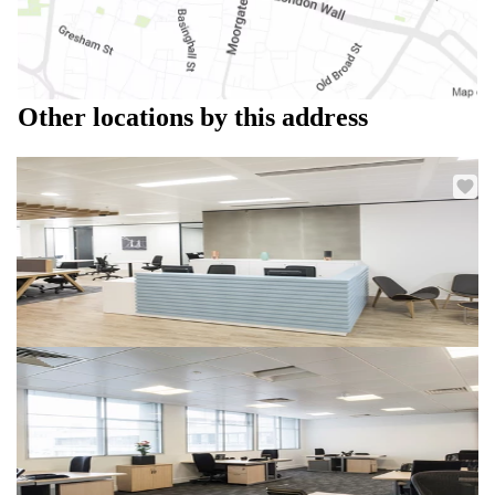
Other locations by this address