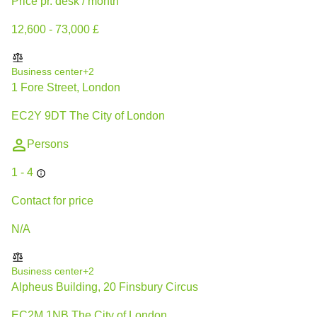
Price pr. desk / month
12,600 - 73,000 £
Business center
+2
1 Fore Street, London
EC2Y 9DT The City of London
Persons
1 - 4
Contact for price
N/A
Business center
+2
Alpheus Building, 20 Finsbury Circus
EC2M 1NB The City of London