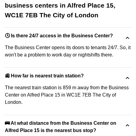
business centers in Alfred Place 15,
WC1E 7EB The City of London
🕓 Is there 24/7 access in the Business Center?
The Business Center opens its doors to tenants 24/7. So, it
won't be a problem to work day or nightshifts there.
🚉 How far is nearest train station?
The nearest train station is 859 m away from the Business
Center on Alfred Place 15 in WC1E 7EB The City of
London.
🚌 At what distance from the Business Center on
Alfred Place 15 is the nearest bus stop?