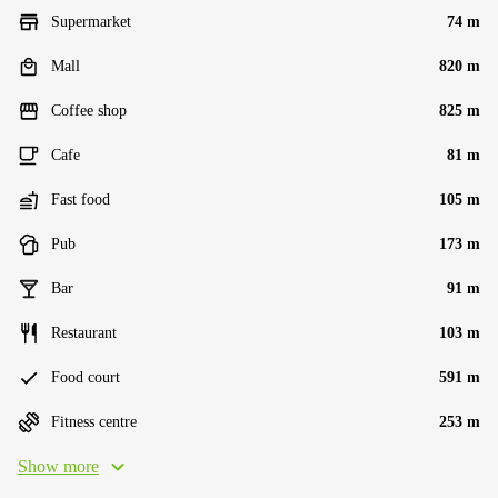
Supermarket
74 m
Mall
820 m
Coffee shop
825 m
Cafe
81 m
Fast food
105 m
Pub
173 m
Bar
91 m
Restaurant
103 m
Food court
591 m
Fitness centre
253 m
Show more