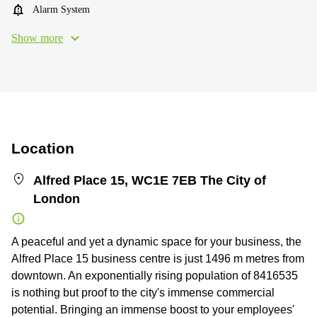
Alarm System
Show more
Location
Alfred Place 15, WC1E 7EB The City of
London
A peaceful and yet a dynamic space for your business, the
Alfred Place 15 business centre is just 1496 m metres from
downtown. An exponentially rising population of 8416535
is nothing but proof to the city's immense commercial
potential. Bringing an immense boost to your employees'