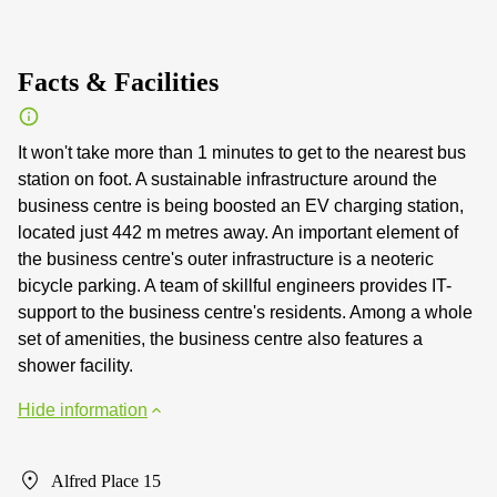
Facts & Facilities
It won't take more than 1 minutes to get to the nearest bus
station on foot. A sustainable infrastructure around the
business centre is being boosted an EV charging station,
located just 442 m metres away. An important element of
the business centre's outer infrastructure is a neoteric
bicycle parking. A team of skillful engineers provides IT-
support to the business centre's residents. Among a whole
set of amenities, the business centre also features a
shower facility.
Hide information
Alfred Place 15