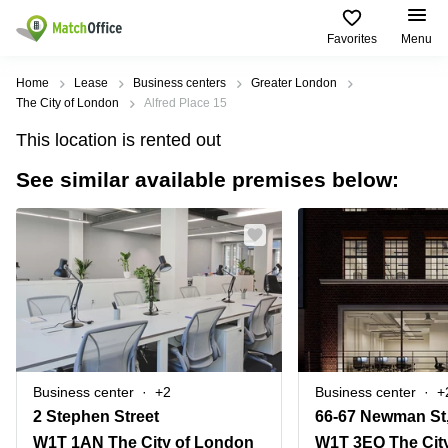
Favorites
Menu
Rent & Let
Home
Lease
Business centers
Greater London
The City of London
Alfred Place 15
Help
Type of
Popular
Popular
This location is rented out
premises
Cities
searches
See similar available premises below:
About us
Offices
Birmingham
Business
Centre in
Business
Edinburgh
Birmingham
List your office
Centre
Centre
South
Coworking
London
Business
Price
Centre in
Virtual
Gloucestershire
Edinburgh
Office
Log in
Leeds
Virtual
Meeting
City
Office
Room
Centre
in
Business center
+2
Business center
+
South
Glasgow
2 Stephen Street
66-67 Newman St,
London
W1T 1AN The City of London
W1T 3EQ The Cit