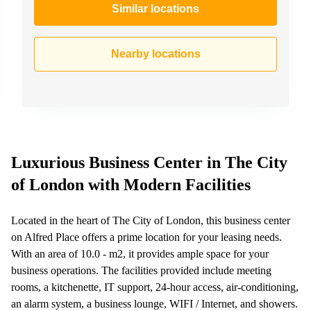
Similar locations
Nearby locations
Luxurious Business Center in The City
of London with Modern Facilities
Located in the heart of The City of London, this business center
on Alfred Place offers a prime location for your leasing needs.
With an area of 10.0 - m2, it provides ample space for your
business operations. The facilities provided include meeting
rooms, a kitchenette, IT support, 24-hour access, air-conditioning,
an alarm system, a business lounge, WIFI / Internet, and showers.