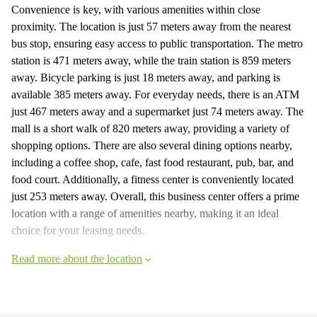
Convenience is key, with various amenities within close
proximity. The location is just 57 meters away from the nearest
bus stop, ensuring easy access to public transportation. The metro
station is 471 meters away, while the train station is 859 meters
away. Bicycle parking is just 18 meters away, and parking is
available 385 meters away. For everyday needs, there is an ATM
just 467 meters away and a supermarket just 74 meters away. The
mall is a short walk of 820 meters away, providing a variety of
shopping options. There are also several dining options nearby,
including a coffee shop, cafe, fast food restaurant, pub, bar, and
food court. Additionally, a fitness center is conveniently located
just 253 meters away. Overall, this business center offers a prime
location with a range of amenities nearby, making it an ideal
choice for your leasing needs.
Read more about the location