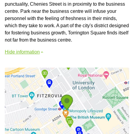
punctuality, Chenies Street is in proximity to the business
centre. Park near the business centre will infuse your
personnel with the feeling of freshness in their minds,
which they take to work. A part of the city's district designed
for fostering business growth, Torrington Square finds itself
not far from the business centre.
Hide information