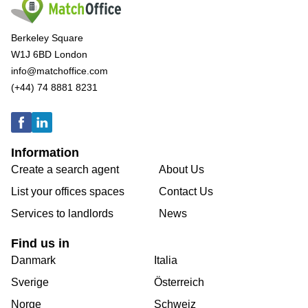
Berkeley Square
W1J 6BD London
info@matchoffice.com
(+44) 74 8881 8231
Information
Create a search agent
About Us
List your offices spaces
Contact Us
Services to landlords
News
Find us in
Danmark
Italia
Sverige
Österreich
Norge
Schweiz