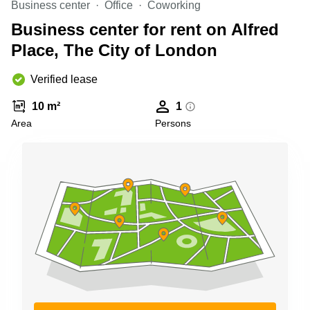
Business center
Office
Coworking
Business
Centre in
Business center for rent on Alfred
Hampshire
Place, The City of London
Verified lease
10 m²
1
Area
Persons