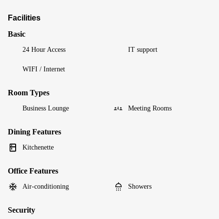
Facilities
Basic
24 Hour Access
IT support
WIFI / Internet
Room Types
Business Lounge
Meeting Rooms
Dining Features
Kitchenette
Office Features
Air-conditioning
Showers
Security