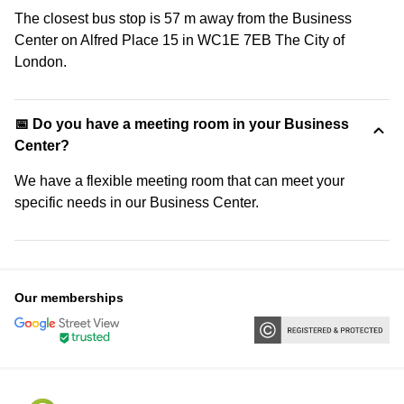
The closest bus stop is 57 m away from the Business
Center on Alfred Place 15 in WC1E 7EB The City of
London.
📅 Do you have a meeting room in your Business
Center?
We have a flexible meeting room that can meet your
specific needs in our Business Center.
Our memberships