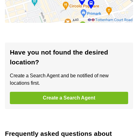
Have you not found the desired
location?
Create a Search Agent and be notified of new
locations first.
Create a Search Agent
Frequently asked questions about