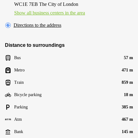
WC1E 7EB The City of London
Show all business centers in the area
Directions to the address
Distance to surroundings
Bus
57 m
Metro
471 m
Train
859 m
Bicycle parking
18 m
Parking
385 m
Atm
467 m
Bank
145 m