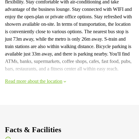
flexibility. Stay comfortable with air-conditioning and take
advantage of the business lounge. Stay connected with WIFI and
enjoy the open-plan or private office options. Stay refreshed with
showers available on-site. In terms of transportation, the location
is conveniently close to various options. The nearest bus stop is
just 73m away, while the metro is only 26m away. S-train and
train stations are also within walking distance. Bicycle parking is
available just 33m away, and there is parking nearby. You'll find
ATMs, banks, supermarkets, coffee shops, cafes, fast food, pubs,
bars, restaurants, and a fitness center all within easy reach.
Read more about the location
Facts & Facilities