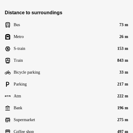
Distance to surroundings
Bus
73 m
Metro
26 m
S-train
153 m
Train
843 m
Bicycle parking
33 m
Parking
217 m
Atm
222 m
Bank
196 m
Supermarket
275 m
Coffee shop
497 m