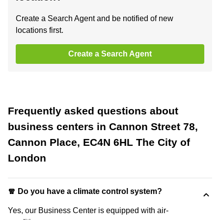
Create a Search Agent and be notified of new
locations first.
Create a Search Agent
Frequently asked questions about
business centers in Cannon Street 78,
Cannon Place, EC4N 6HL The City of
London
🧣 Do you have a climate control system?
Yes, our Business Center is equipped with air-