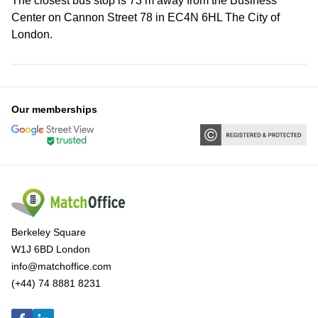
The closest bus stop is 73 m away from the Business
Center on Cannon Street 78 in EC4N 6HL The City of
London.
Our memberships
Berkeley Square
W1J 6BD London
info@matchoffice.com
(+44) 74 8881 8231