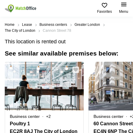
Favorites
Menu
Rent & Let
Home
Lease
Business centers
Greater London
The City of London
Cannon Street 78
Help
Type of
Popular
Popular
This location is rented out
premises
Cities
searches
See similar available premises below:
About us
Offices
Birmingham
Business
Centre in
Business
Edinburgh
Birmingham
List your office
Centre
Centre
South
Coworking
London
Business
Price
Centre in
Virtual
Gloucestershire
Edinburgh
Office
Log in
Leeds
Virtual
Meeting
City
Office
Room
Centre
in
Business center
+2
Business center
+
South
Glasgow
Poultry 1
60 Cannon Street
London
EC2R 8AJ The City of London
EC4N 6NP The Ci