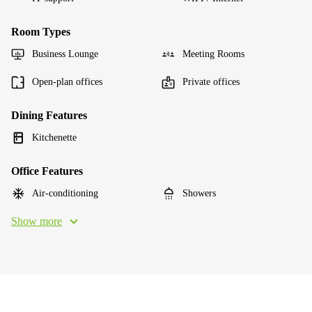
Room Types
Business Lounge
Meeting Rooms
Open-plan offices
Private offices
Dining Features
Kitchenette
Office Features
Air-conditioning
Showers
Show more