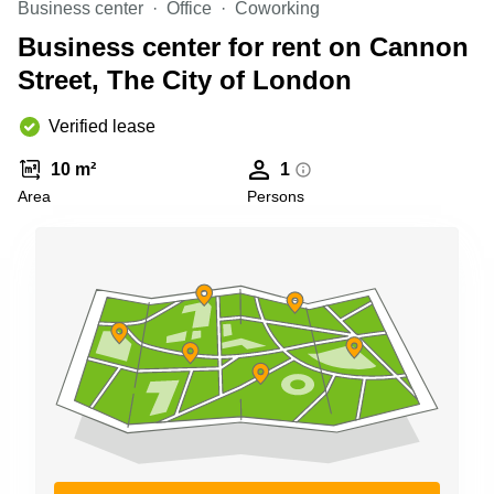
Business center
Office
Coworking
Business
Centre in
Business center for rent on Cannon
Hampshire
Street, The City of London
Verified lease
10 m²
1
Area
Persons