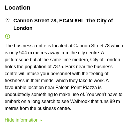
Location
Cannon Street 78, EC4N 6HL The City of
London
The business centre is located at Cannon Street 78 which
is only 504 m metres away from the city centre. A
picturesque but at the same time modern, City of London
holds the population of 7375. Park near the business
centre will infuse your personnel with the feeling of
freshness in their minds, which they take to work. A
favourable location near Falcon Point Piazza is
undoubtedly something to make use of. You won't have to
embark on a long search to see Walbrook that runs 89 m
metres from the business centre.
Hide information