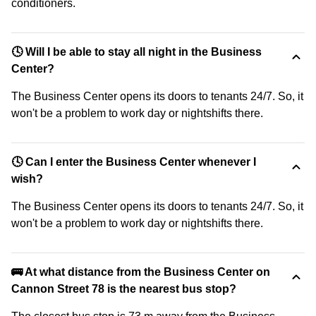
conditioners.
🕓 Will I be able to stay all night in the Business
Center?
The Business Center opens its doors to tenants 24/7. So, it
won't be a problem to work day or nightshifts there.
🕓 Can I enter the Business Center whenever I
wish?
The Business Center opens its doors to tenants 24/7. So, it
won't be a problem to work day or nightshifts there.
🚌 At what distance from the Business Center on
Cannon Street 78 is the nearest bus stop?