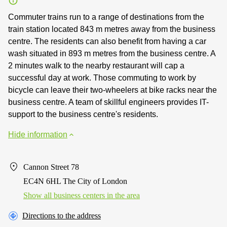
Commuter trains run to a range of destinations from the
train station located 843 m metres away from the business
centre. The residents can also benefit from having a car
wash situated in 893 m metres from the business centre. A
2 minutes walk to the nearby restaurant will cap a
successful day at work. Those commuting to work by
bicycle can leave their two-wheelers at bike racks near the
business centre. A team of skillful engineers provides IT-
support to the business centre's residents.
Hide information
Cannon Street 78
EC4N 6HL The City of London
Show all business centers in the area
Directions to the address