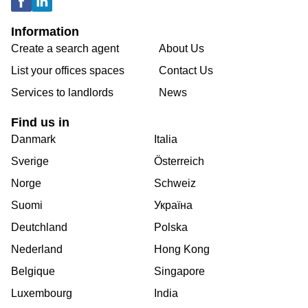
Information
Create a search agent
About Us
List your offices spaces
Contact Us
Services to landlords
News
Find us in
Danmark
Italia
Sverige
Österreich
Norge
Schweiz
Suomi
Україна
Deutchland
Polska
Nederland
Hong Kong
Belgique
Singapore
Luxembourg
India