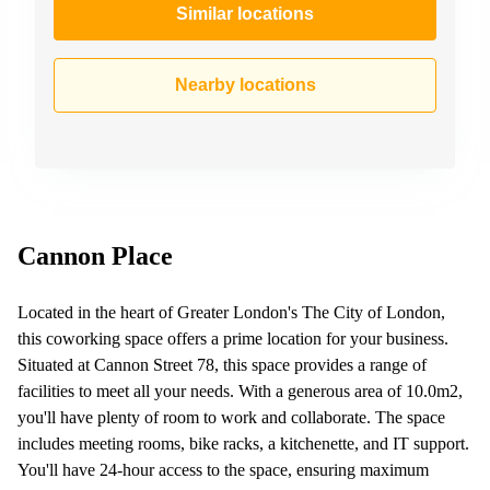
Similar locations
Nearby locations
Cannon Place
Located in the heart of Greater London's The City of London,
this coworking space offers a prime location for your business.
Situated at Cannon Street 78, this space provides a range of
facilities to meet all your needs. With a generous area of 10.0m2,
you'll have plenty of room to work and collaborate. The space
includes meeting rooms, bike racks, a kitchenette, and IT support.
You'll have 24-hour access to the space, ensuring maximum