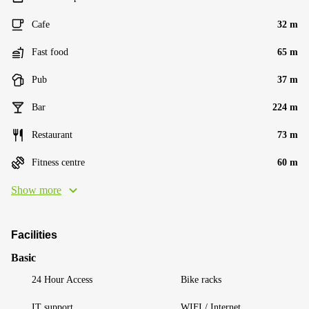
Cafe
32 m
Fast food
65 m
Pub
37 m
Bar
224 m
Restaurant
73 m
Fitness centre
60 m
Show more
Facilities
Basic
24 Hour Access
Bike racks
IT support
WIFI / Internet