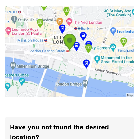
Have you not found the desired
location?