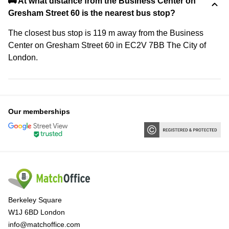
🚌 At what distance from the Business Center on
Gresham Street 60 is the nearest bus stop?
The closest bus stop is 119 m away from the Business
Center on Gresham Street 60 in EC2V 7BB The City of
London.
Our memberships
Berkeley Square
W1J 6BD London
info@matchoffice.com