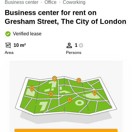
Business center
Office
Coworking
Business
Centre in
Business center for rent on
Hampshire
Gresham Street, The City of London
Verified lease
10 m²
1
Area
Persons