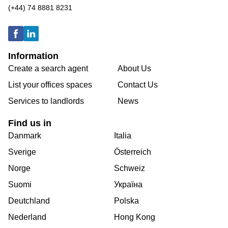
(+44) 74 8881 8231
Information
Create a search agent
About Us
List your offices spaces
Contact Us
Services to landlords
News
Find us in
Danmark
Italia
Sverige
Österreich
Norge
Schweiz
Suomi
Україна
Deutchland
Polska
Nederland
Hong Kong