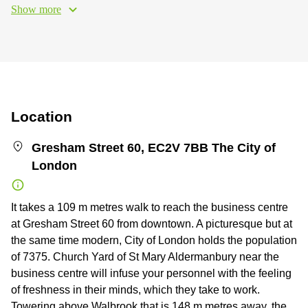
Show more
Location
Gresham Street 60, EC2V 7BB The City of
London
It takes a 109 m metres walk to reach the business centre
at Gresham Street 60 from downtown. A picturesque but at
the same time modern, City of London holds the population
of 7375. Church Yard of St Mary Aldermanbury near the
business centre will infuse your personnel with the feeling
of freshness in their minds, which they take to work.
Towering above Walbrook that is 148 m metres away, the