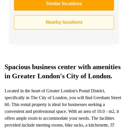
Similar locations
Nearby locations
Spacious business center with amenities
in Greater London's City of London.
Located in the heart of Greater London's Postal District,
specifically in The City of London, you will find Gresham Street
60. This rental property is ideal for businesses seeking a
convenient and professional space. With an area of 10.0 - m2, it
offers ample room to accommodate your needs. The facilities
provided include meeting rooms, bike racks, a kitchenette, IT