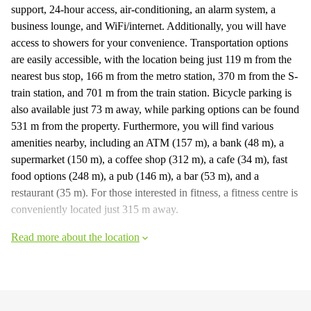
support, 24-hour access, air-conditioning, an alarm system, a
business lounge, and WiFi/internet. Additionally, you will have
access to showers for your convenience. Transportation options
are easily accessible, with the location being just 119 m from the
nearest bus stop, 166 m from the metro station, 370 m from the S-
train station, and 701 m from the train station. Bicycle parking is
also available just 73 m away, while parking options can be found
531 m from the property. Furthermore, you will find various
amenities nearby, including an ATM (157 m), a bank (48 m), a
supermarket (150 m), a coffee shop (312 m), a cafe (34 m), fast
food options (248 m), a pub (146 m), a bar (53 m), and a
restaurant (35 m). For those interested in fitness, a fitness centre is
conveniently located just 315 m away.
Read more about the location