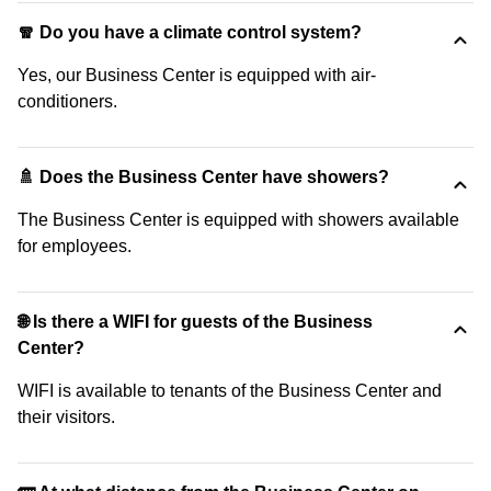
🧣 Do you have a climate control system?
Yes, our Business Center is equipped with air-
conditioners.
🚿 Does the Business Center have showers?
The Business Center is equipped with showers available
for employees.
🌐 Is there a WIFI for guests of the Business
Center?
WIFI is available to tenants of the Business Center and
their visitors.