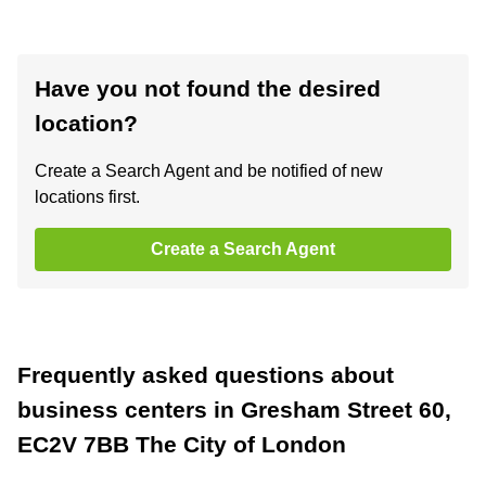
Have you not found the desired
location?
Create a Search Agent and be notified of new
locations first.
Create a Search Agent
Frequently asked questions about
business centers in Gresham Street 60,
EC2V 7BB The City of London