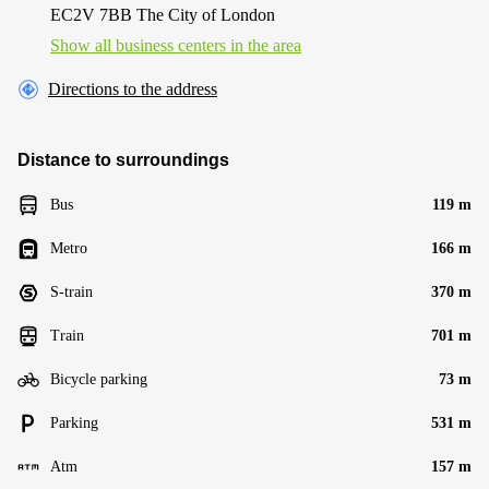
EC2V 7BB The City of London
Show all business centers in the area
Directions to the address
Distance to surroundings
Bus
119 m
Metro
166 m
S-train
370 m
Train
701 m
Bicycle parking
73 m
Parking
531 m
Atm
157 m