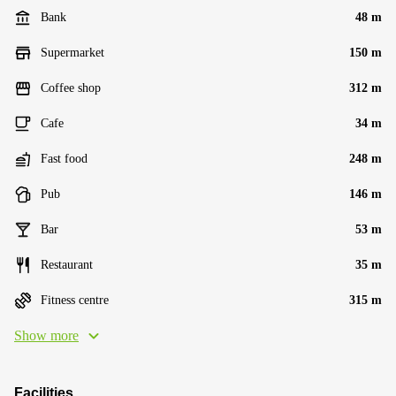
Bank
48 m
Supermarket
150 m
Coffee shop
312 m
Cafe
34 m
Fast food
248 m
Pub
146 m
Bar
53 m
Restaurant
35 m
Fitness centre
315 m
Show more
Facilities