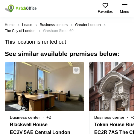
Favorites
Menu
Rent & Let
Home
Lease
Business centers
Greater London
The City of London
Gresham Street 60
Help
Type of
Popular
Popular
This location is rented out
premises
Cities
searches
See similar available premises below:
About us
Offices
Birmingham
Business
Centre in
Business
Edinburgh
Birmingham
List your office
Centre
Centre
South
Coworking
London
Business
Price
Centre in
Virtual
Gloucestershire
Edinburgh
Office
Log in
Leeds
Virtual
Meeting
City
Office
Room
Centre
in
Business center
+2
Business center
+
South
Glasgow
Blackwell House
London
EC2V 5AE Central London
EC2R 7AS The Ci