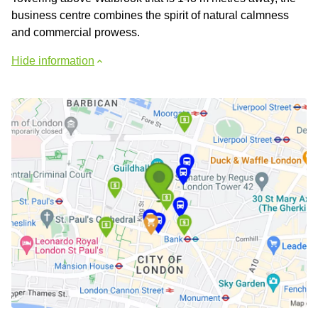
business centre combines the spirit of natural calmness
and commercial prowess.
Hide information