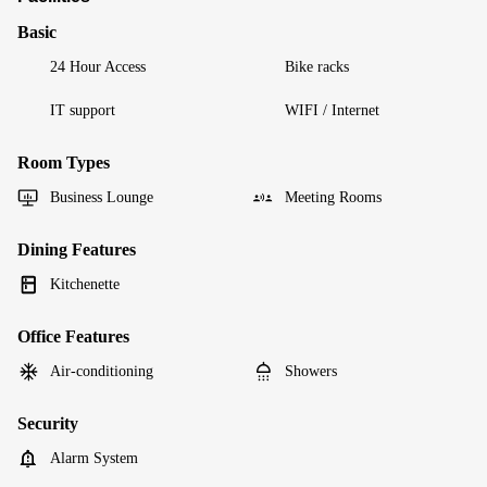
Basic
24 Hour Access
Bike racks
IT support
WIFI / Internet
Room Types
Business Lounge
Meeting Rooms
Dining Features
Kitchenette
Office Features
Air-conditioning
Showers
Security
Alarm System