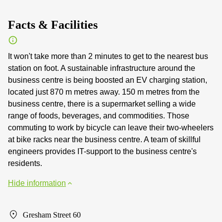
Facts & Facilities
It won't take more than 2 minutes to get to the nearest bus
station on foot. A sustainable infrastructure around the
business centre is being boosted an EV charging station,
located just 870 m metres away. 150 m metres from the
business centre, there is a supermarket selling a wide
range of foods, beverages, and commodities. Those
commuting to work by bicycle can leave their two-wheelers
at bike racks near the business centre. A team of skillful
engineers provides IT-support to the business centre's
residents.
Hide information
Gresham Street 60