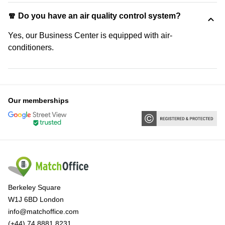
🧣 Do you have an air quality control system?
Yes, our Business Center is equipped with air-
conditioners.
Our memberships
Berkeley Square
W1J 6BD London
info@matchoffice.com
(+44) 74 8881 8231