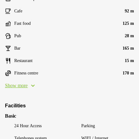
Cafe
92 m
Fast food
125 m
Pub
28 m
Bar
165 m
Restaurant
15 m
Fitness centre
170 m
Show more
Facilities
Basic
24 Hour Access
Parking
Telephones system
WIFI / Internet