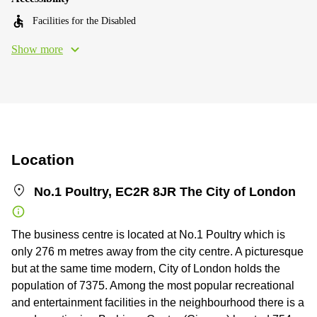
Facilities for the Disabled
Show more
Location
No.1 Poultry, EC2R 8JR The City of London
The business centre is located at No.1 Poultry which is
only 276 m metres away from the city centre. A picturesque
but at the same time modern, City of London holds the
population of 7375. Among the most popular recreational
and entertainment facilities in the neighbourhood there is a