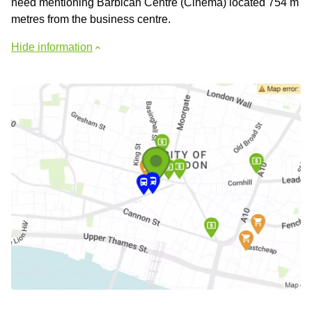
need mentioning Barbican Centre (Cinema) located 754 m
metres from the business centre.
Hide information