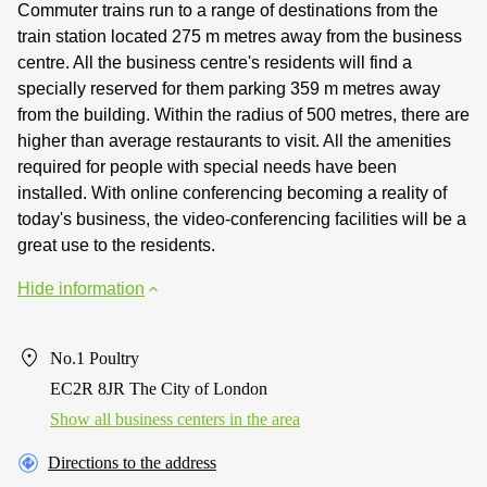
Commuter trains run to a range of destinations from the
train station located 275 m metres away from the business
centre. All the business centre's residents will find a
specially reserved for them parking 359 m metres away
from the building. Within the radius of 500 metres, there are
higher than average restaurants to visit. All the amenities
required for people with special needs have been
installed. With online conferencing becoming a reality of
today's business, the video-conferencing facilities will be a
great use to the residents.
Hide information
No.1 Poultry
EC2R 8JR The City of London
Show all business centers in the area
Directions to the address