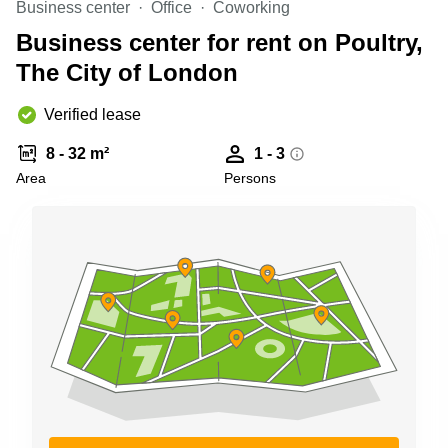
Business center
Office
Coworking
Business
Centre in
Business center for rent on Poultry,
Hampshire
The City of London
Verified lease
8 - 32 m²
1 - 3
Area
Persons