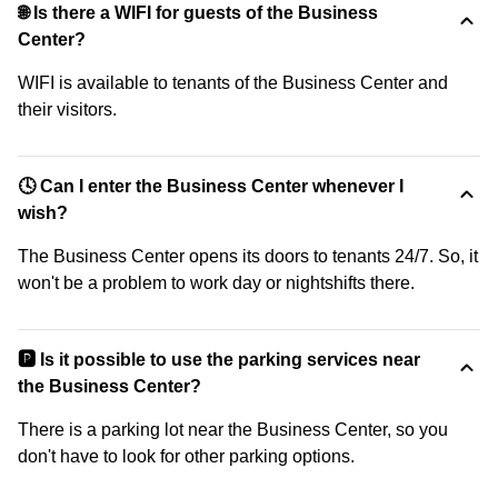
🌐 Is there a WIFI for guests of the Business
Center?
WIFI is available to tenants of the Business Center and
their visitors.
🕓 Can I enter the Business Center whenever I
wish?
The Business Center opens its doors to tenants 24/7. So, it
won't be a problem to work day or nightshifts there.
🅿️ Is it possible to use the parking services near
the Business Center?
There is a parking lot near the Business Center, so you
don't have to look for other parking options.