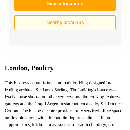
Similar locations
Nearby locations
London, Poultry
This business centre is in a landmark building designed by
leading architect Sir James Stirling. The building's lower two
levels house shops and other services, and the roof-top features
gardens and the Coq d'Argent restaurant, created by Sir Terence
Conran. The business centre provides fully serviced office space
on flexible terms, with air conditioning, reception staff and
support teams, kitchen areas, state-of-the-art technology, on-