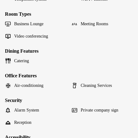
Room Types
Business Lounge
Meeting Rooms
Video conferencing
Dining Features
Catering
Office Features
Air-conditioning
Cleaning Services
Security
Alarm System
Private company sign
Reception
Accessibility