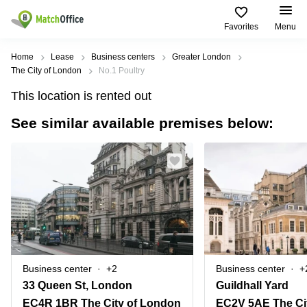
Favorites
Menu
Rent & Let
Home
Lease
Business centers
Greater London
The City of London
No.1 Poultry
Help
Type of
Popular
Popular
This location is rented out
premises
Cities
searches
See similar available premises below:
About us
Offices
Birmingham
Business
Centre in
Business
Edinburgh
Birmingham
List your office
Centre
Centre
South
Coworking
London
Business
Price
Centre in
Virtual
Gloucestershire
Edinburgh
Office
Log in
Leeds
Virtual
Meeting
City
Office
Room
Centre
in
Business center
+2
Business center
+
South
Glasgow
33 Queen St, London
Guildhall Yard
London
EC4R 1BR The City of London
EC2V 5AE The Ci