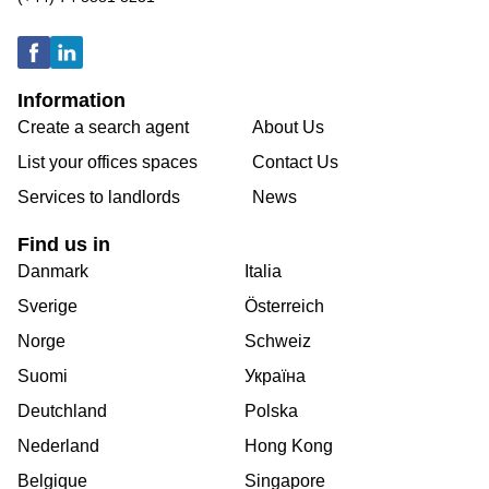
Information
Create a search agent
About Us
List your offices spaces
Contact Us
Services to landlords
News
Find us in
Danmark
Italia
Sverige
Österreich
Norge
Schweiz
Suomi
Україна
Deutchland
Polska
Nederland
Hong Kong
Belgique
Singapore