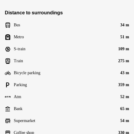
Distance to surroundings
Bus
34 m
Metro
51 m
S-train
109 m
Train
275 m
Bicycle parking
43 m
Parking
359 m
Atm
52 m
Bank
65 m
Supermarket
54 m
Coffee shop
330 m