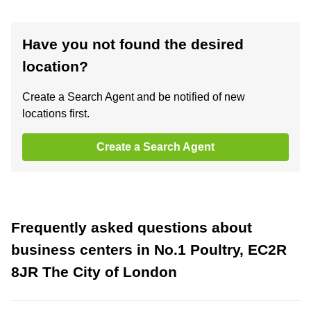
Have you not found the desired
location?
Create a Search Agent and be notified of new
locations first.
Create a Search Agent
Frequently asked questions about
business centers in No.1 Poultry, EC2R
8JR The City of London