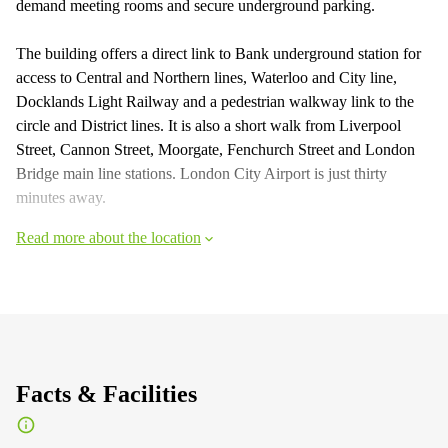
demand meeting rooms and secure underground parking.
The building offers a direct link to Bank underground station for
access to Central and Northern lines, Waterloo and City line,
Docklands Light Railway and a pedestrian walkway link to the
circle and District lines. It is also a short walk from Liverpool
Street, Cannon Street, Moorgate, Fenchurch Street and London
Bridge main line stations. London City Airport is just thirty
minutes away.
Read more about the location
Facts & Facilities