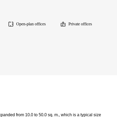
Open-plan offices
Private offices
anded from 10.0 to 50.0 sq. m., which is a typical size