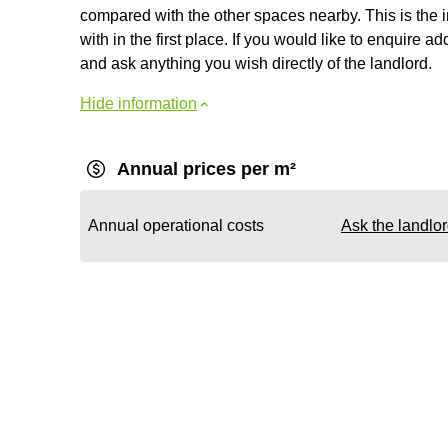
compared with the other spaces nearby. This is the 
with in the first place. If you would like to enquire ad
and ask anything you wish directly of the landlord.
Hide information
Annual prices per m²
Annual operational costs
Ask the landlo