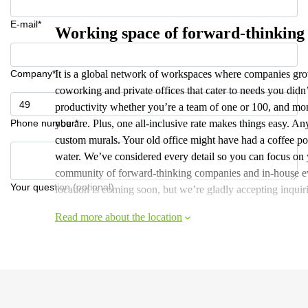
E-mail*
Working space of forward-thinking
Company*
It is a global network of workspaces where companies grow
coworking and private offices that cater to needs you did
productivity whether you’re a team of one or 100, and mont
Phone number*
you are. Plus, one all-inclusive rate makes things easy. A
custom murals. Your old office might have had a coffee pot,
water. We’ve considered every detail so you can focus on y
community of forward-thinking companies and in-house eve
Your question (optional)
location is coming soon, but we’re gladly accepting inquiri
Read more about the location