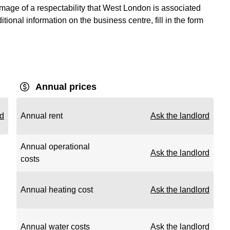
image of a respectability that West London is associated
ditional information on the business centre, fill in the form
Annual prices
rd
Annual rent
Ask the landlord
Annual operational
Ask the landlord
costs
Annual heating cost
Ask the landlord
Annual water costs
Ask the landlord