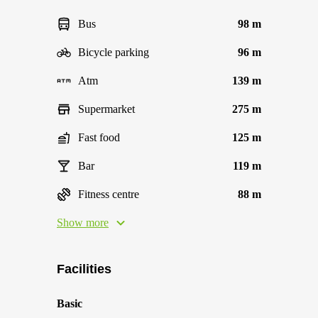
Bus
98 m
Bicycle parking
96 m
Atm
139 m
Supermarket
275 m
Fast food
125 m
Bar
119 m
Fitness centre
88 m
Show more
Facilities
Basic