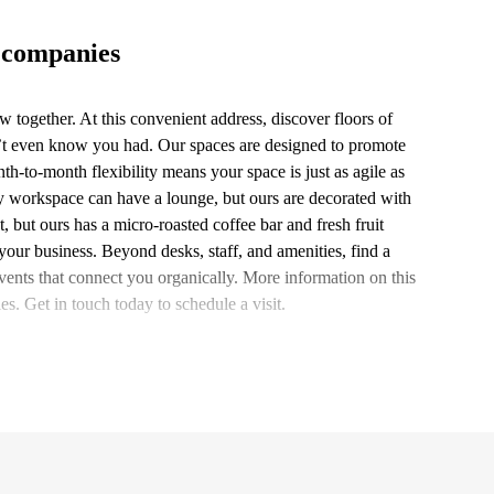
 companies
 together. At this convenient address, discover floors of
n’t even know you had. Our spaces are designed to promote
h-to-month flexibility means your space is just as agile as
ny workspace can have a lounge, but ours are decorated with
 but ours has a micro-roasted coffee bar and fresh fruit
our business. Beyond desks, staff, and amenities, find a
nts that connect you organically. More information on this
es. Get in touch today to schedule a visit.