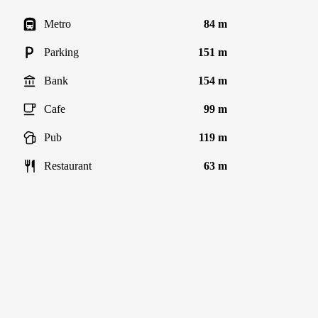
Metro
84 m
Parking
151 m
Bank
154 m
Cafe
99 m
Pub
119 m
Restaurant
63 m