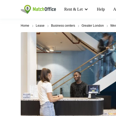
Rent & Let
Help
A
Home
Lease
Business centers
Greater London
Wes