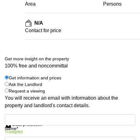
Area
Persons
N/A
Contact for price
Get more insight on the property
100% free and noncommittal
Get information and prices
Ask the Landlord
Request a viewing
You will receive an email with information about the
property and landlord's contact details.
Get information and prices
Data protection
Name*
Trustpilot