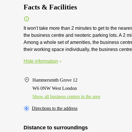
Facts & Facilities
It won't take more than 2 minutes to get to the neare
the business centre and neoteric parking lots. A 2 mi
Among a whole set of amenities, the business centre a
their working space individually, the business centre 
Hide information
Hammersmith Grove 12
W6 0NW West London
Show all business centers in the area
Directions to the address
Distance to surroundings