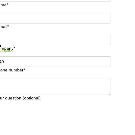
ame*
mail*
t information and prices
Data protection
ompany*
ustpilot
one number*
ur question (optional)