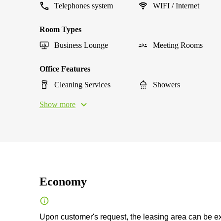
Telephones system
WIFI / Internet
Room Types
Business Lounge
Meeting Rooms
Office Features
Cleaning Services
Showers
Show more
Economy
Upon customer's request, the leasing area can be exp