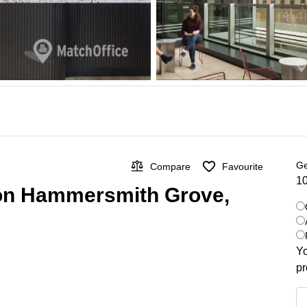
Ge
Compare
Favourite
10
 on Hammersmith Grove,
Yo
pr