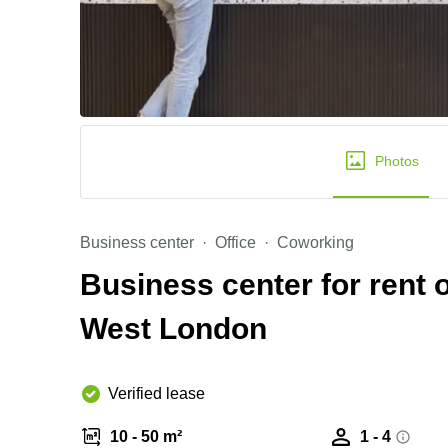
Photos
Business center
Office
Coworking
Business center for rent
West London
Verified lease
10 - 50 m²
1 - 4