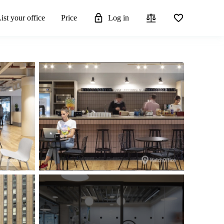
ist your office
Price
Log in