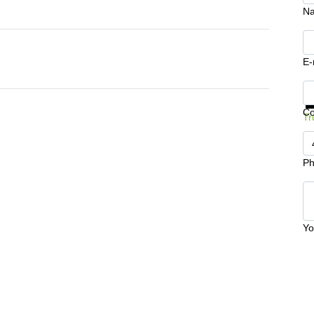
N
E-
Ge
C
Tr
Ph
Yo