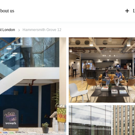
bout us
L
t London
Hammersmith Grove 12