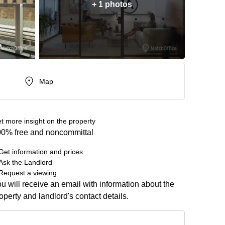
+ 1 photos
Map
t more insight on the property
0% free and noncommittal
Get information and prices
Ask the Landlord
Request a viewing
u will receive an email with information about the
operty and landlord's contact details.