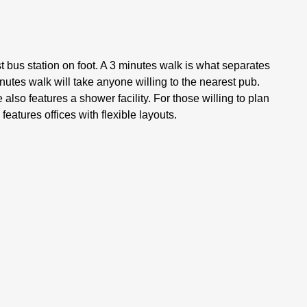
st bus station on foot. A 3 minutes walk is what separates
nutes walk will take anyone willing to the nearest pub.
lso features a shower facility. For those willing to plan
features offices with flexible layouts.