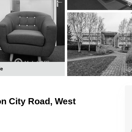
le
on City Road, West