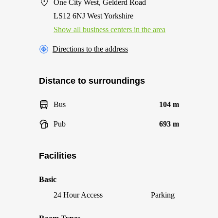
One City West, Gelderd Road
LS12 6NJ West Yorkshire
Show all business centers in the area
Directions to the address
Distance to surroundings
Bus
104 m
Pub
693 m
Facilities
Basic
24 Hour Access
Parking