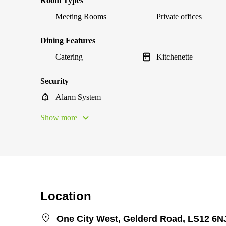
Room Types
Meeting Rooms
Private offices
Dining Features
Catering
Kitchenette
Security
Alarm System
Show more
Location
One City West, Gelderd Road, LS12 6N