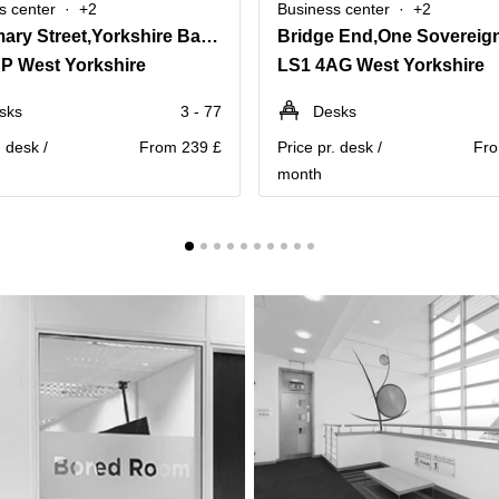
s center
+2
Business center
+2
2 Infirmary Street,Yorkshire Bank Chambers
Bridge End,One Sovereig
P West Yorkshire
LS1 4AG West Yorkshire
sks
3 - 77
Desks
. desk /
From 239 £
Price pr. desk /
Fro
month