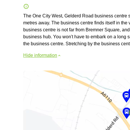
The One City West, Gelderd Road business centre stan
metres away. The business centre finds itself in the v
business centre is not far from Bremner Square, and t
business hub. You won't have to embark on a long s
the business centre. Stretching by the business cent
Hide information