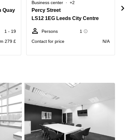
Business center
+2
Busine
n Quay
Percy Street
Armle
LS12 1EG Leeds City Centre
LS12 
1 - 19
Persons
1
D
m 279 £
Contact for price
N/A
Price pr
month