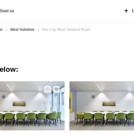
bout us
L
er
West Yorkshire
One City West, Gelderd Road
below: