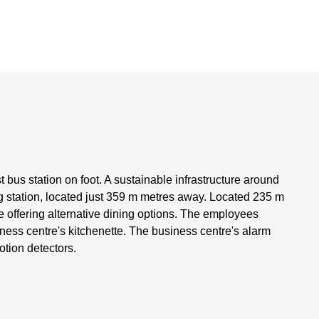
t bus station on foot. A sustainable infrastructure around
g station, located just 359 m metres away. Located 235 m
e offering alternative dining options. The employees
ness centre's kitchenette. The business centre's alarm
otion detectors.