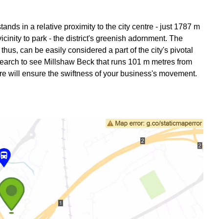
ds in a relative proximity to the city centre - just 1787 m
icinity to park - the district's greenish adornment. The
hus, can be easily considered a part of the city's pivotal
earch to see Millshaw Beck that runs 101 m metres from
re will ensure the swiftness of your business's movement.