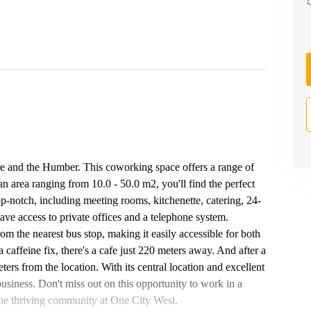
e and the Humber. This coworking space offers a range of
an area ranging from 10.0 - 50.0 m2, you'll find the perfect
top-notch, including meeting rooms, kitchenette, catering, 24-
ave access to private offices and a telephone system.
om the nearest bus stop, making it easily accessible for both
a caffeine fix, there's a cafe just 220 meters away. And after a
rs from the location. With its central location and excellent
business. Don't miss out on this opportunity to work in a
the thriving community at One City West.