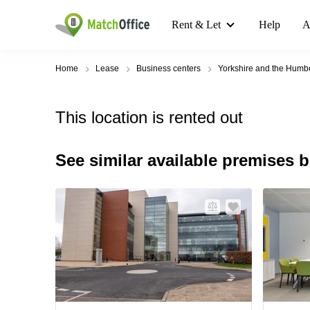
Rent & Let
Help
A
Home
Lease
Business centers
Yorkshire and the Humb
This location is rented out
See similar available premises 