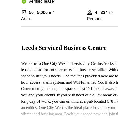
Verified lease
50 - 5,000 m²
4 - 334
Area
Persons
Leeds Serviced Business Centre
Welcome to One City West in Leeds City Centre, Yorkshir
lease options for entrepreneurs and businesses alike. With 
space to suit your needs. The facilities provided here are 
hour access, alarm system, and WIFI/internet. You'll also h
Conveniently located, this space is just 121 meters away fr
you and your clients. If you're in need of a quick break or 
long day of work, you can unwind at a pub located 678 mete
amenities, One City West is the ideal place to set up your 
vibrant and bustling area. Book your space now and join 