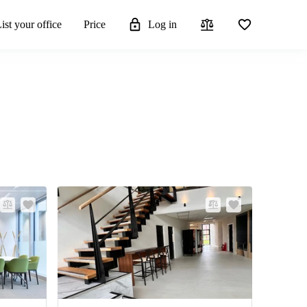
ist your office
Price
Log in