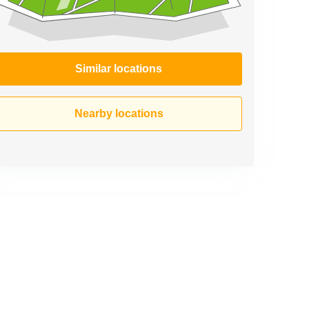
Similar locations
Nearby locations