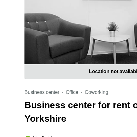
Location not availab
Business center
Office
Coworking
Business center for rent 
Yorkshire