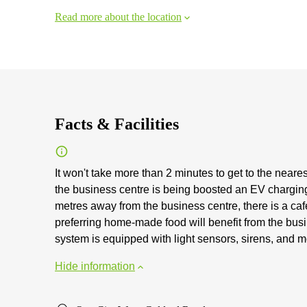
Read more about the location
Facts & Facilities
It won't take more than 2 minutes to get to the neares
the business centre is being boosted an EV chargin
metres away from the business centre, there is a caf
preferring home-made food will benefit from the busi
system is equipped with light sensors, sirens, and m
Hide information