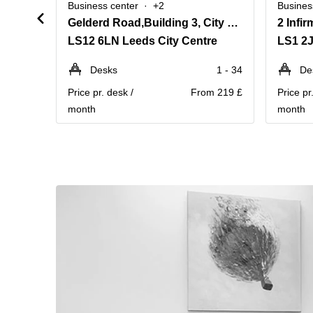
Business center
+2
Busines
Gelderd Road,Building 3, City West Business Park
LS12 6LN Leeds City Centre
LS1 2J
Desks
1 - 34
De
Price pr. desk /
From 219 £
Price pr
month
month