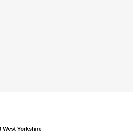
J West Yorkshire