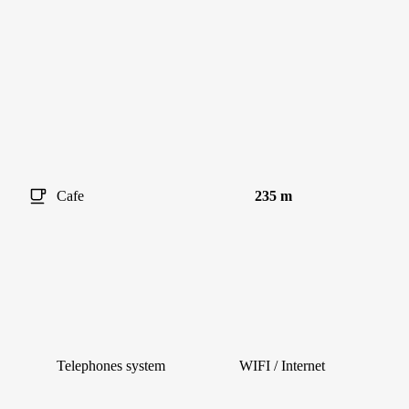
Cafe
235 m
Telephones system
WIFI / Internet