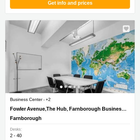
Get info and prices
Business Center
+2
Fowler Avenue,The Hub, Farnborough Business Park,
Fowler Avenue,The Hub, Farnborough Business Park
Farnborough
Farnborough
Desks:
2 - 40