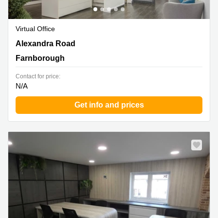
Virtual Office
Alexandra Road, Farnborough
Alexandra Road
Farnborough
Contact for price:
N/A
Get info and prices