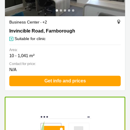
Business Center
+2
Invincible Road 30, Farnborough
Invincible Road, Farnborough
Suitable for clinic
Area:
10 - 1,041 m²
Contact for price:
N/A
Get info and prices