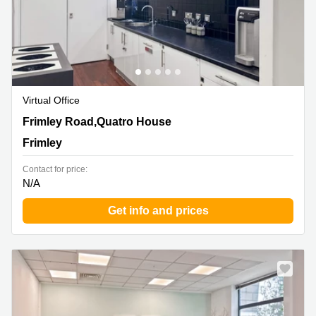
Virtual Office
Frimley Road,Quatro House, Frimley
Frimley Road,Quatro House
Frimley
Contact for price:
N/A
Get info and prices