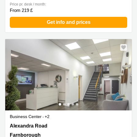
Price pr. desk / month:
From 219 £
Get info and prices
Business Center
+2
Alexandra Road, Farnborough
Alexandra Road
Farnborough