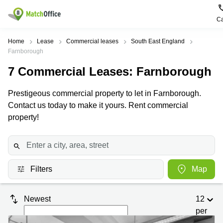
Ca
Rent & Let
Home
Lease
Commercial leases
South East England
Farnborough
Help
Type of
Popular
Popular
7
Commercial Leases
: Farnborough
premises
Cities
searches
About us
Prestigeous commercial property to let in Farnborough.
Offices
Birmingham
Business
Centre in
Contact us today to make it yours. Rent commercial
Business
Edinburgh
Birmingham
property!
List your office
Centre
Centre
South
Coworking
London
Business
Price
Centre in
Virtual
Gloucestershire
Edinburgh
Office
Filters
Map
Log in
Leeds
Virtual
Meeting
City
Office
Room
Centre
in
Newest
12
South
Glasgow
London
per
page