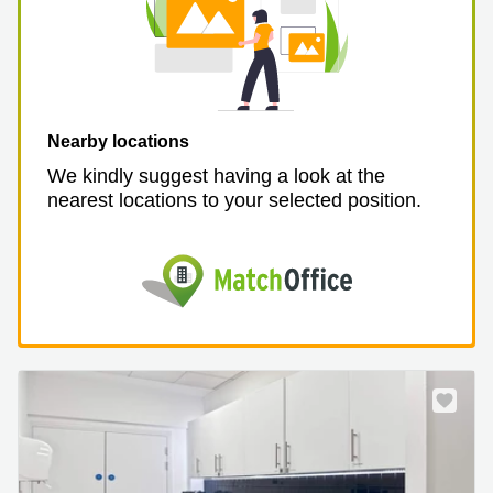
Nearby locations
We kindly suggest having a look at the
nearest locations to your selected position.