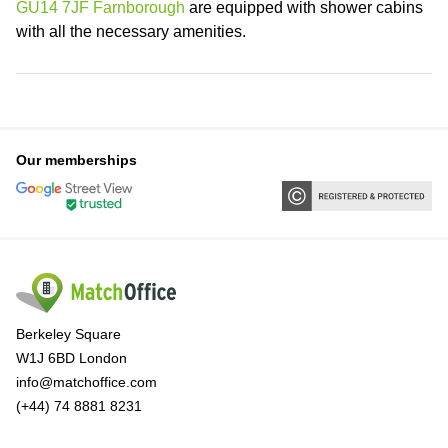
GU14 7JF Farnborough
are equipped with shower cabins
with all the necessary amenities.
Our memberships
Berkeley Square
W1J 6BD London
info@matchoffice.com
(+44) 74 8881 8231