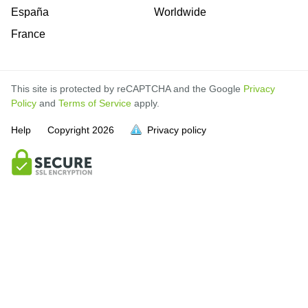
España
Worldwide
France
This site is protected by reCAPTCHA and the Google
Privacy
Policy
and
Terms of Service
apply.
Help
Copyright
2026
Privacy policy