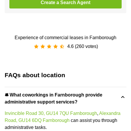
Create a Search Agent
Experience of commercial leases in Farnborough
4.6 (260 votes)
FAQs about location
🛎 What coworkings in Farnborough provide
administrative support services?
Invincible Road 30, GU14 7QU Farnborough
,
Alexandra
Road, GU14 6DQ Farnborough
can assist you through
administrative tasks.