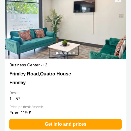
Business Center
+2
Frimley Road,Quatro House, Frimley
Frimley Road,Quatro House
Frimley
Desks:
1 - 57
Price pr. desk / month:
From 119 £
Get info and prices