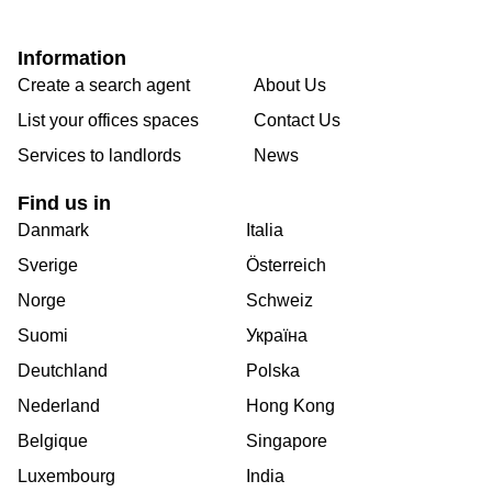
Information
Create a search agent
About Us
List your offices spaces
Contact Us
Services to landlords
News
Find us in
Danmark
Italia
Sverige
Österreich
Norge
Schweiz
Suomi
Україна
Deutchland
Polska
Nederland
Hong Kong
Belgique
Singapore
Luxembourg
India