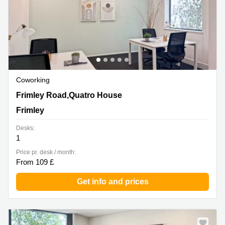
Coworking
Frimley Road,Quatro House, Frimley
Frimley Road,Quatro House
Frimley
Desks:
1
Price pr. desk / month:
From 109 £
Get info and prices