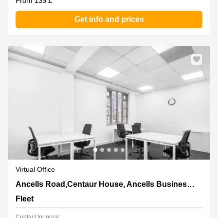
From 139 £
Get info and prices
Virtual Office
Ancells Road,Centaur House, Ancells Business Park,
Ancells Road,Centaur House, Ancells Business Park
Fleet
Fleet
Contact for price: