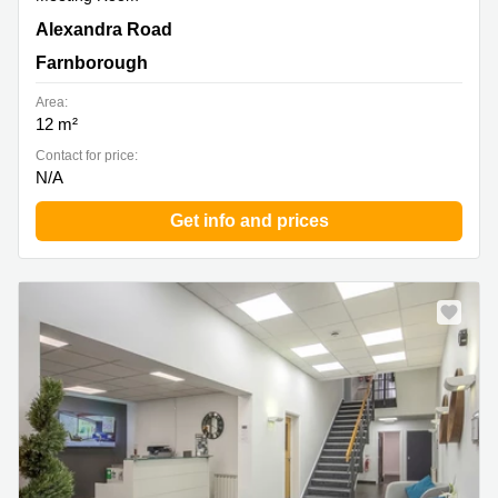
Alexandra Road, Farnborough
Alexandra Road
Farnborough
Area:
12 m²
Contact for price:
N/A
Get info and prices