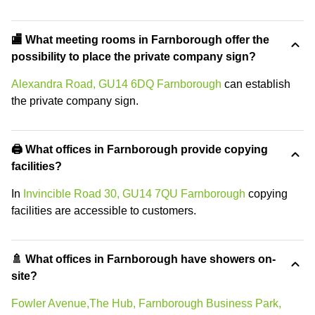
🏬 What meeting rooms in Farnborough offer the
possibility to place the private company sign?
Alexandra Road, GU14 6DQ Farnborough
can establish
the private company sign.
🖨️ What offices in Farnborough provide copying
facilities?
In
Invincible Road 30, GU14 7QU Farnborough
copying
facilities are accessible to customers.
🚿 What offices in Farnborough have showers on-
site?
Fowler Avenue,The Hub, Farnborough Business Park,