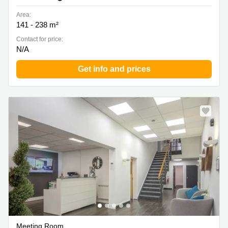
Area:
141 - 238 m²
Contact for price:
N/A
Get info and prices
Meeting Room