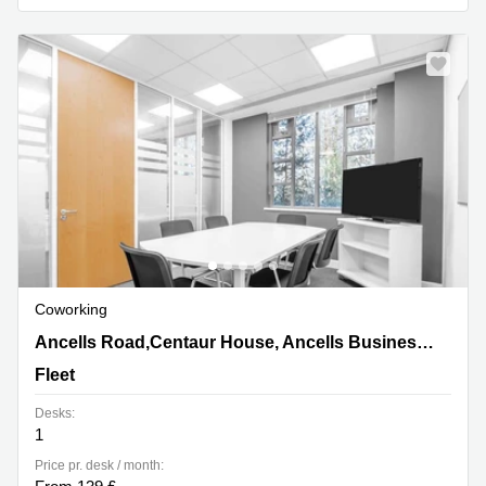
Coworking
Ancells Road,Centaur House, Ancells Business Park,
Ancells Road,Centaur House, Ancells Business Park
Fleet
Fleet
Desks:
1
Price pr. desk / month: