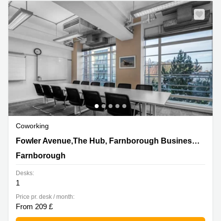
Business
Centre in
Hampshire
Coworking
Fowler Avenue,The Hub, Farnborough Business Park,
Fowler Avenue,The Hub, Farnborough Business Park
Farnborough
Farnborough
Desks:
1
Price pr. desk / month:
From 209 £