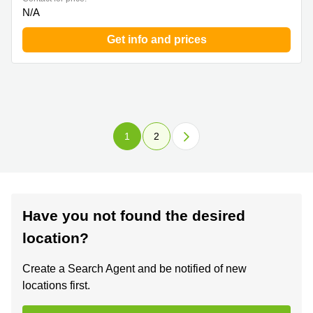
N/A
Get info and prices
1
2
Have you not found the desired
location?
Create a Search Agent and be notified of new
locations first.