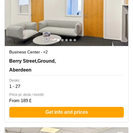
Business Center
+2
1 Berry Street,Ground, 1st, 2nd and 3rd Floors,
Berry Street,Ground,
Aberdeen
Aberdeen
Desks:
1 - 27
Price pr. desk / month:
From 189 £
Get info and prices