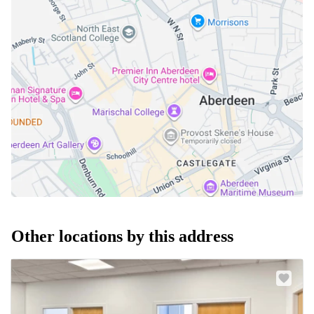
Other locations by this address