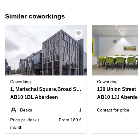
Similar coworkings
Coworking
Coworking
1, Marischal Square,Broad Street
130 Union Street
AB10 1BL Aberdeen
AB10 1JJ Aberd
Desks
1
Contact for price
Price pr. desk /
From 189 £
month