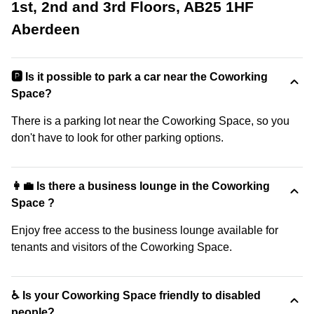
1st, 2nd and 3rd Floors, AB25 1HF
Aberdeen
🅿️ Is it possible to park a car near the Coworking
Space?
There is a parking lot near the Coworking Space, so you
don't have to look for other parking options.
👩‍💼 Is there a business lounge in the Coworking
Space ?
Enjoy free access to the business lounge available for
tenants and visitors of the Coworking Space.
♿ Is your Coworking Space friendly to disabled
people?