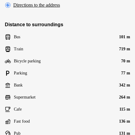
Directions to the address
Distance to surroundings
Bus
101 m
Train
719 m
Bicycle parking
70 m
Parking
77 m
Bank
342 m
Supermarket
264 m
Cafe
115 m
Fast food
136 m
Pub
131 m