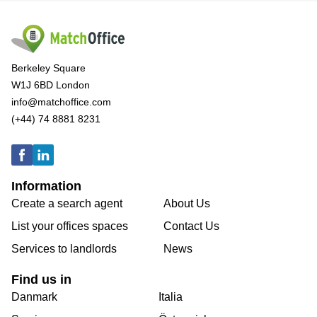
Berkeley Square
W1J 6BD London
info@matchoffice.com
(+44) 74 8881 8231
Information
Create a search agent
About Us
List your offices spaces
Contact Us
Services to landlords
News
Find us in
Danmark
Italia