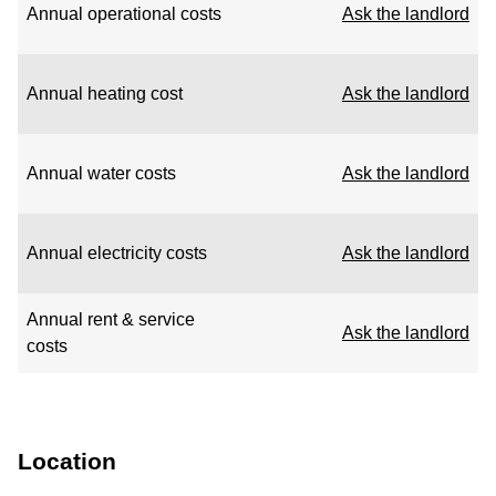
Annual operational costs
Ask the landlord
Annual heating cost
Ask the landlord
Annual water costs
Ask the landlord
Annual electricity costs
Ask the landlord
Annual rent & service
Ask the landlord
costs
Location