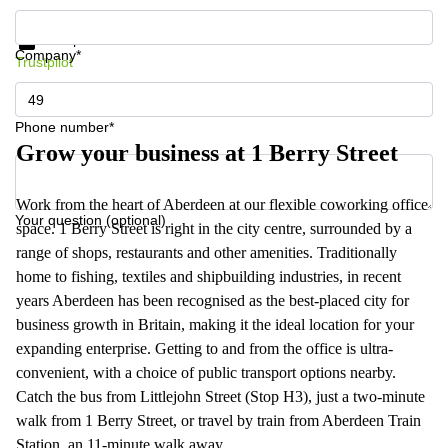
Get information and prices
Data protection
Company*
Trustpilot
Phone number*
Grow your business at 1 Berry Street
Work from the heart of Aberdeen at our flexible coworking office
Your question (optional)
space. 1 Berry Street is right in the city centre, surrounded by a
range of shops, restaurants and other amenities. Traditionally
home to fishing, textiles and shipbuilding industries, in recent
years Aberdeen has been recognised as the best-placed city for
business growth in Britain, making it the ideal location for your
expanding enterprise. Getting to and from the office is ultra-
convenient, with a choice of public transport options nearby.
Catch the bus from Littlejohn Street (Stop H3), just a two-minute
walk from 1 Berry Street, or travel by train from Aberdeen Train
Station, an 11-minute walk away.