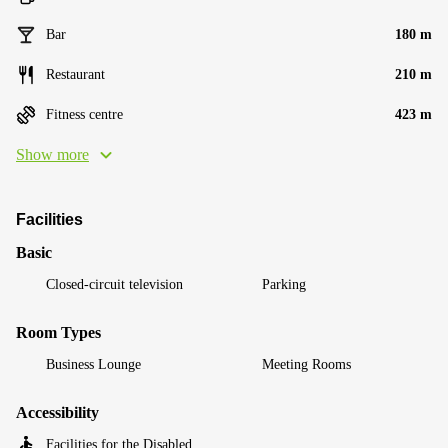
Bar
180 m
Restaurant
210 m
Fitness centre
423 m
Show more
Facilities
Basic
Closed-circuit television
Parking
Room Types
Business Lounge
Meeting Rooms
Accessibility
Facilities for the Disabled