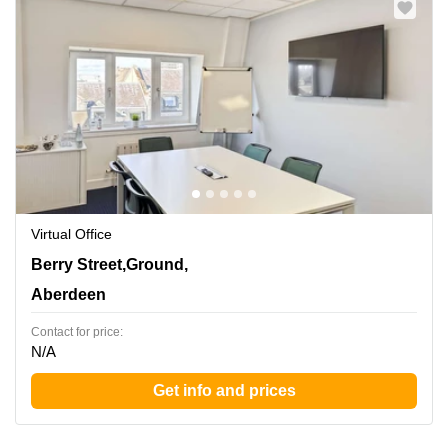
Virtual Office
1 Berry Street,Ground, 1st, 2nd and 3rd Floors,
Berry Street,Ground,
Aberdeen
Aberdeen
Contact for price:
N/A
Get info and prices