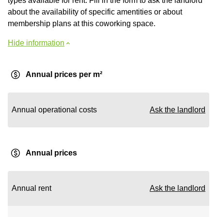
types available for rent. Fill in the form to ask the landlord
about the availability of specific amentities or about
membership plans at this coworking space.
Hide information
Annual prices per m²
Annual operational costs
Ask the landlord
Annual prices
Annual rent
Ask the landlord