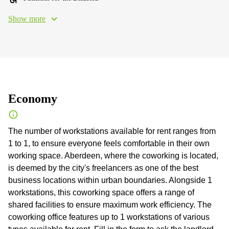
Show more
Economy
The number of workstations available for rent ranges from
1 to 1, to ensure everyone feels comfortable in their own
working space. Aberdeen, where the coworking is located,
is deemed by the city's freelancers as one of the best
business locations within urban boundaries. Alongside 1
workstations, this coworking space offers a range of
shared facilities to ensure maximum work efficiency. The
coworking office features up to 1 workstations of various