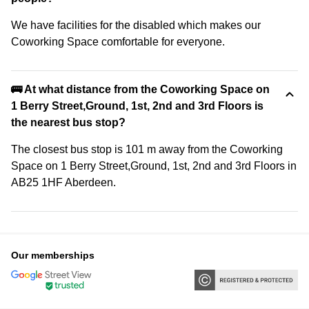
We have facilities for the disabled which makes our
Coworking Space comfortable for everyone.
🚌 At what distance from the Coworking Space on
1 Berry Street,Ground, 1st, 2nd and 3rd Floors is
the nearest bus stop?
The closest bus stop is 101 m away from the Coworking
Space on 1 Berry Street,Ground, 1st, 2nd and 3rd Floors in
AB25 1HF Aberdeen.
Our memberships