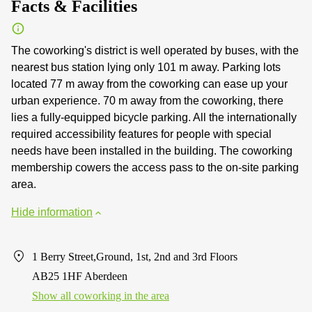
Facts & Facilities
The coworking's district is well operated by buses, with the
nearest bus station lying only 101 m away. Parking lots
located 77 m away from the coworking can ease up your
urban experience. 70 m away from the coworking, there
lies a fully-equipped bicycle parking. All the internationally
required accessibility features for people with special
needs have been installed in the building. The coworking
membership cowers the access pass to the on-site parking
area.
Hide information
1 Berry Street,Ground, 1st, 2nd and 3rd Floors
AB25 1HF Aberdeen
Show all coworking in the area