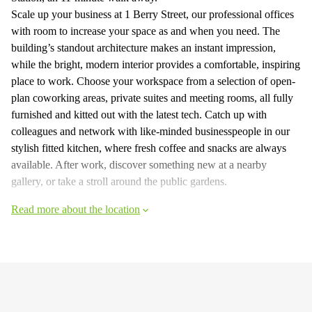
Scale up your business at 1 Berry Street, our professional offices
with room to increase your space as and when you need. The
building’s standout architecture makes an instant impression,
while the bright, modern interior provides a comfortable, inspiring
place to work. Choose your workspace from a selection of open-
plan coworking areas, private suites and meeting rooms, all fully
furnished and kitted out with the latest tech. Catch up with
colleagues and network with like-minded businesspeople in our
stylish fitted kitchen, where fresh coffee and snacks are always
available. After work, discover something new at a nearby
gallery, or take a stroll around the public gardens.
Read more about the location