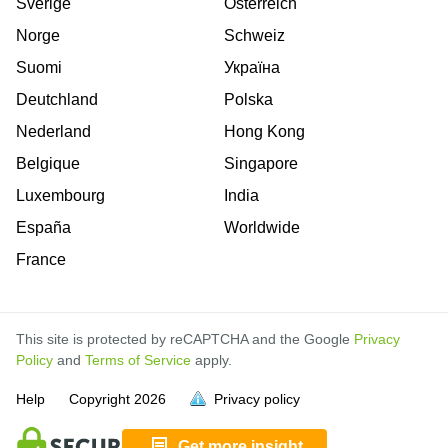
Sverige
Österreich
Norge
Schweiz
Suomi
Україна
Deutchland
Polska
Nederland
Hong Kong
Belgique
Singapore
Luxembourg
India
España
Worldwide
France
This site is protected by reCAPTCHA and the Google
Privacy
Policy
and
Terms of Service
apply.
is
is
is
is
is
is
is
is
is
is
is
is
is
Help
Copyright
2026
Privacy policy
full.
full.
full.
full.
full.
full.
full.
full.
full.
full.
full.
full.
full.
Get more insight