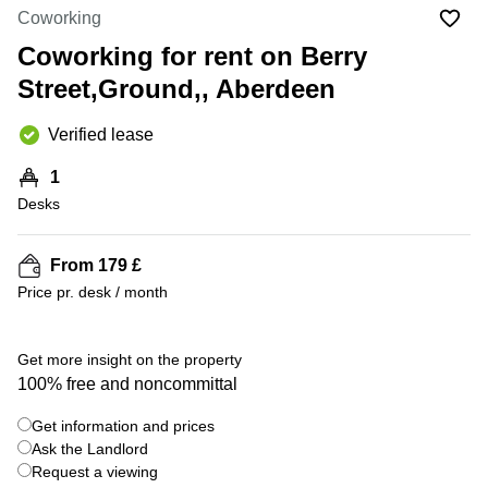
Liverpool
Virtual Office
Coworking
in
Greater
Gloucestershire
Coworking for rent on Berry
Manchester
Street,Ground,, Aberdeen
Business
Hampshire
Centre
in Leeds
Verified lease
City
Centre
1
Business
Desks
Centre
in
Glasgow
From 179 £
Price pr. desk / month
Office
Space in
Edinburgh
+ 9 photos
Get more insight on the property
Office
100% free and noncommittal
Space
in
Get information and prices
Leeds
Ask the Landlord
City
Centre
Request a viewing