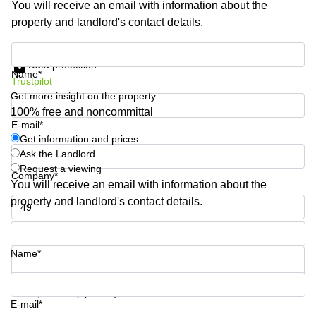
You will receive an email with information about the
Business
property and landlord's contact details.
Centre in
Hampshire
Get information and prices
Data protection
Name*
Trustpilot
Get more insight on the property
100% free and noncommittal
E-mail*
Get information and prices
Ask the Landlord
Request a viewing
Company*
You will receive an email with information about the
property and landlord's contact details.
Phone number*
Name*
Your question (optional)
E-mail*