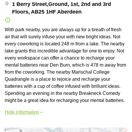
1 Berry Street,Ground, 1st, 2nd and 3rd
Floors, AB25 1HF Aberdeen
With park nearby, you are always up for a breath of fresh
air that will surely infuse your with new bright ideas. Not
every coworking is located 248 m from a lake. The nearby
lake grants this incredible advantage for one to enjoy. Not
every workspace can offer a chance to recharge your
mental batteries near Den Burn, which is 478 m away from
from the coworking. The nearby Marischal College
Quadrangle is a place to rejoice and recharge your
batteries with a cup of coffee infused with brilliant ideas.
Spending an evening in the nearby Breakneck Comedy
might be a great idea for recharging your mental batteries.
Hide information