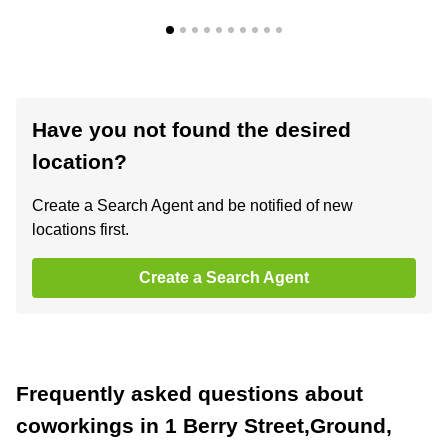
Have you not found the desired
location?
Create a Search Agent and be notified of new
locations first.
Create a Search Agent
Frequently asked questions about
coworkings in 1 Berry Street,Ground,