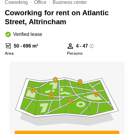
Coworking
Office
Business center
Business
Centre in
Coworking for rent on Atlantic
Hampshire
Street, Altrincham
Verified lease
50 - 696 m²
4 - 47
Area
Persons