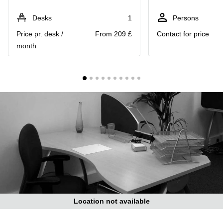
Liverpool
Virtual Office
in
Greater
Desks
1
Persons
Gloucestershire
Manchester
Price pr. desk /
From 209 £
Contact for price
Business
Hampshire
month
Centre
in Leeds
City
Centre
Business
Centre
in
Glasgow
Office
Space in
Edinburgh
Office
Space
in
Leeds
Location not available
City
Centre