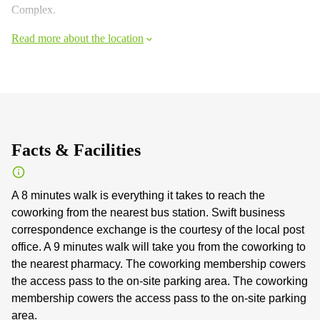
Complex.
Read more about the location
Facts & Facilities
A 8 minutes walk is everything it takes to reach the
coworking from the nearest bus station. Swift business
correspondence exchange is the courtesy of the local post
office. A 9 minutes walk will take you from the coworking to
the nearest pharmacy. The coworking membership cowers
the access pass to the on-site parking area. The coworking
membership cowers the access pass to the on-site parking
area.