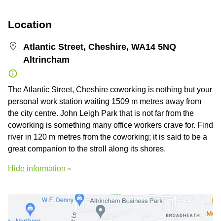
Location
Atlantic Street, Cheshire, WA14 5NQ
Altrincham
The Atlantic Street, Cheshire coworking is nothing but your
personal work station waiting 1509 m metres away from
the city centre. John Leigh Park that is not far from the
coworking is something many office workers crave for. Find
river in 120 m metres from the coworking; it is said to be a
great companion to the stroll along its shores.
Hide information