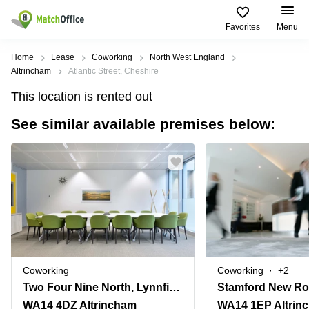
Favorites
Menu
Rent & Let
Home
Lease
Coworking
North West England
Altrincham
Atlantic Street, Cheshire
Help
Type of
Popular
Popular
This location is rented out
premises
Cities
searches
See similar available premises below:
About us
Offices
Birmingham
Business
Centre in
Business
Edinburgh
Birmingham
List your office
Centre
Centre
South
Coworking
London
Business
Price
Centre in
Virtual
Gloucestershire
Edinburgh
Office
Log in
Leeds
Virtual
Meeting
City
Office
Room
Centre
in
Coworking
Coworking
+2
South
Glasgow
Two Four Nine North, Lynnfield House,Church Street
Stamford New Ro
London
WA14 4DZ Altrincham
WA14 1EP Altrin