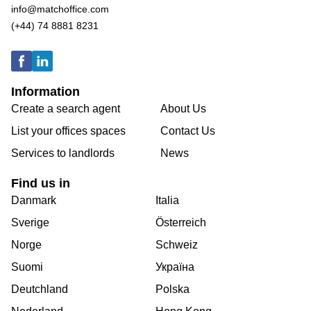
info@matchoffice.com
(+44) 74 8881 8231
Information
Create a search agent
About Us
List your offices spaces
Contact Us
Services to landlords
News
Find us in
Danmark
Italia
Sverige
Österreich
Norge
Schweiz
Suomi
Україна
Deutchland
Polska