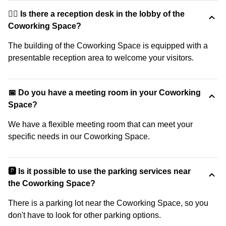
🙋‍♀️ Is there a reception desk in the lobby of the
Coworking Space?
The building of the Coworking Space is equipped with a
presentable reception area to welcome your visitors.
📅 Do you have a meeting room in your Coworking
Space?
We have a flexible meeting room that can meet your
specific needs in our Coworking Space.
🅿️ Is it possible to use the parking services near
the Coworking Space?
There is a parking lot near the Coworking Space, so you
don't have to look for other parking options.