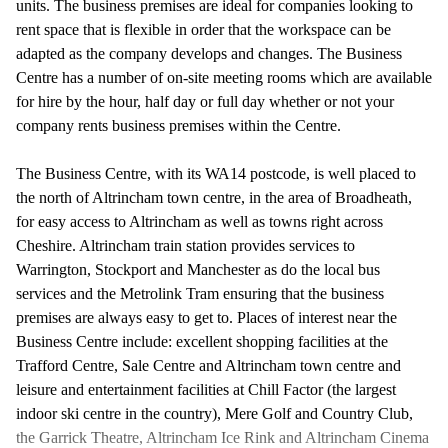
units. The business premises are ideal for companies looking to
rent space that is flexible in order that the workspace can be
adapted as the company develops and changes. The Business
Centre has a number of on-site meeting rooms which are available
for hire by the hour, half day or full day whether or not your
company rents business premises within the Centre.
The Business Centre, with its WA14 postcode, is well placed to
the north of Altrincham town centre, in the area of Broadheath,
for easy access to Altrincham as well as towns right across
Cheshire. Altrincham train station provides services to
Warrington, Stockport and Manchester as do the local bus
services and the Metrolink Tram ensuring that the business
premises are always easy to get to. Places of interest near the
Business Centre include: excellent shopping facilities at the
Trafford Centre, Sale Centre and Altrincham town centre and
leisure and entertainment facilities at Chill Factor (the largest
indoor ski centre in the country), Mere Golf and Country Club,
the Garrick Theatre, Altrincham Ice Rink and Altrincham Cinema