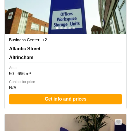
Business Center
+2
Atlantic Street, Cheshire, Altrincham
Atlantic Street
Altrincham
Area:
50 - 696 m²
Contact for price:
N/A
Get info and prices