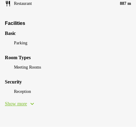
Restaurant
887 m
Facilities
Basic
Parking
Room Types
Meeting Rooms
Security
Reception
Show more