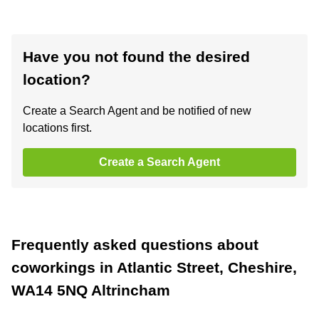
Have you not found the desired
location?
Create a Search Agent and be notified of new
locations first.
Create a Search Agent
Frequently asked questions about
coworkings in Atlantic Street, Cheshire,
WA14 5NQ Altrincham