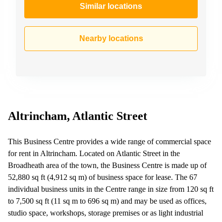
Similar locations
Nearby locations
Altrincham, Atlantic Street
This Business Centre provides a wide range of commercial space
for rent in Altrincham. Located on Atlantic Street in the
Broadheath area of the town, the Business Centre is made up of
52,880 sq ft (4,912 sq m) of business space for lease. The 67
individual business units in the Centre range in size from 120 sq ft
to 7,500 sq ft (11 sq m to 696 sq m) and may be used as offices,
studio space, workshops, storage premises or as light industrial