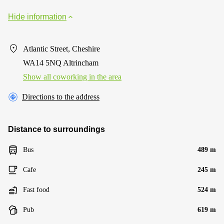
Hide information
Atlantic Street, Cheshire
WA14 5NQ Altrincham
Show all coworking in the area
Directions to the address
Distance to surroundings
Bus
489 m
Cafe
245 m
Fast food
524 m
Pub
619 m