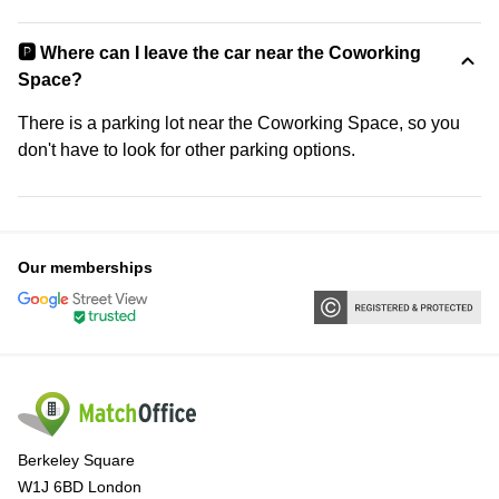
🅿️ Where can I leave the car near the Coworking
Space?
There is a parking lot near the Coworking Space, so you
don't have to look for other parking options.
Our memberships
Berkeley Square
W1J 6BD London