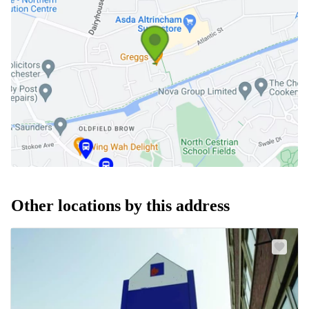
Other locations by this address