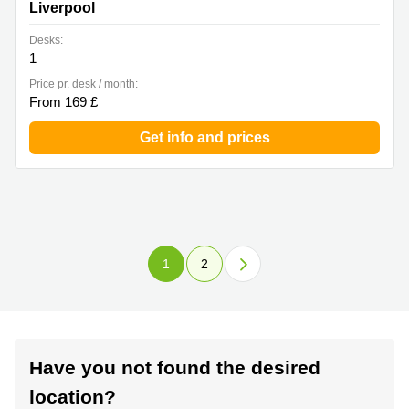
Liverpool
Desks:
1
Price pr. desk / month:
From 169 £
Get info and prices
1
2
Have you not found the desired
location?