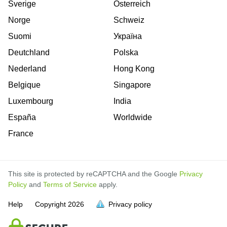
Sverige
Österreich
Norge
Schweiz
Suomi
Україна
Deutchland
Polska
Nederland
Hong Kong
Belgique
Singapore
Luxembourg
India
España
Worldwide
France
This site is protected by reCAPTCHA and the Google
Privacy
Policy
and
Terms of Service
apply.
Help
Copyright
2026
Privacy policy