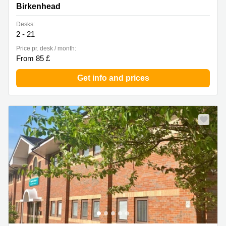
Birkenhead
Desks:
2 - 21
Price pr. desk / month:
From 85 £
Get info and prices