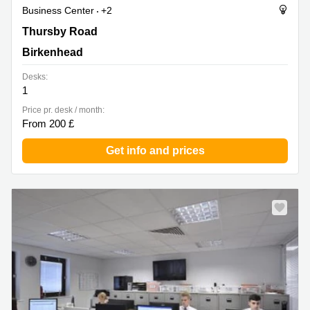
Business Center
+2
Thursby Road 1, Birkenhead
Thursby Road
Birkenhead
Desks:
1
Price pr. desk / month:
From 200 £
Get info and prices