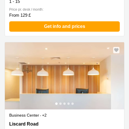
1 - 15
Price pr. desk / month:
From 129 £
Get info and prices
Business Center
+2
The Old School, 188 Liscard Road, Birkenhead
Liscard Road