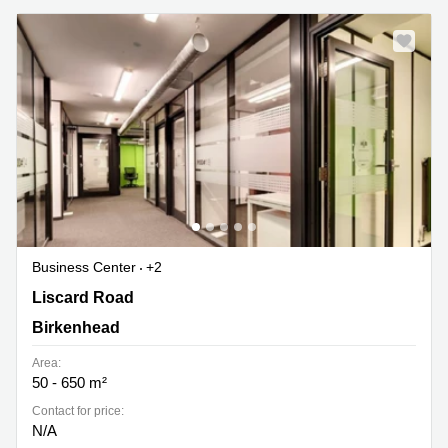
Business Center
+2
188 Liscard Road, Wallasey, Birkenhead
Liscard Road
Birkenhead
Area:
50 - 650 m²
Contact for price:
N/A