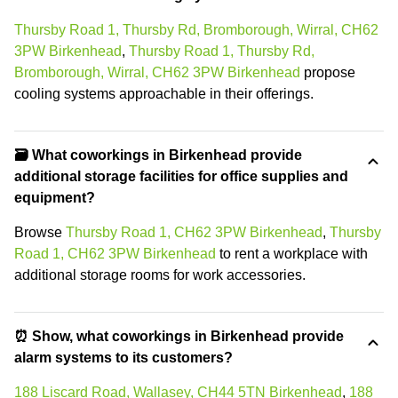
Thursby Road 1, Thursby Rd, Bromborough, Wirral, CH62
3PW Birkenhead
,
Thursby Road 1, Thursby Rd,
Bromborough, Wirral, CH62 3PW Birkenhead
propose
cooling systems approachable in their offerings.
🗃️ What coworkings in Birkenhead provide
additional storage facilities for office supplies and
equipment?
Browse
Thursby Road 1, CH62 3PW Birkenhead
,
Thursby
Road 1, CH62 3PW Birkenhead
to rent a workplace with
additional storage rooms for work accessories.
⏰ Show, what coworkings in Birkenhead provide
alarm systems to its customers?
188 Liscard Road, Wallasey, CH44 5TN Birkenhead
,
188