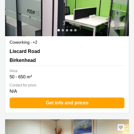
Coworking
+2
188 Liscard Road, Wallasey, Birkenhead
Liscard Road
Birkenhead
Area:
50 - 650 m²
Contact for price:
N/A
Get info and prices