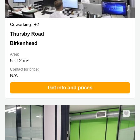
Coworking
+2
Thursby Road 1, Birkenhead
Thursby Road
Birkenhead
Area:
5 - 12 m²
Contact for price:
N/A
Get info and prices