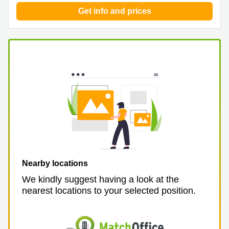
Get info and prices
Nearby locations
We kindly suggest having a look at the
nearest locations to your selected position.