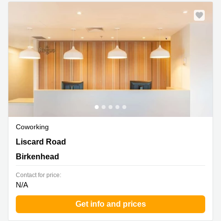
Business
Centre in
Hampshire
Coworking
The Old School, 188 Liscard Road, Birkenhead
Liscard Road
Birkenhead
Contact for price:
N/A
Get info and prices