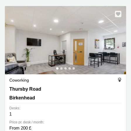
Coworking
Thursby Road 1, Birkenhead
Thursby Road
Birkenhead
Desks:
1
Price pr. desk / month:
From 200 £