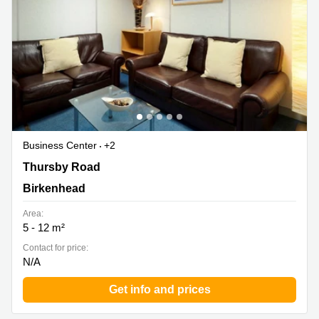
Business Center
+2
Thursby Road 1, Birkenhead
Thursby Road
Birkenhead
Area:
5 - 12 m²
Contact for price:
N/A
Get info and prices