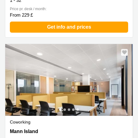
1 - 32
Price pr. desk / month:
From 229 £
Get info and prices
Coworking
1 Mann Island, Liverpool
Mann Island