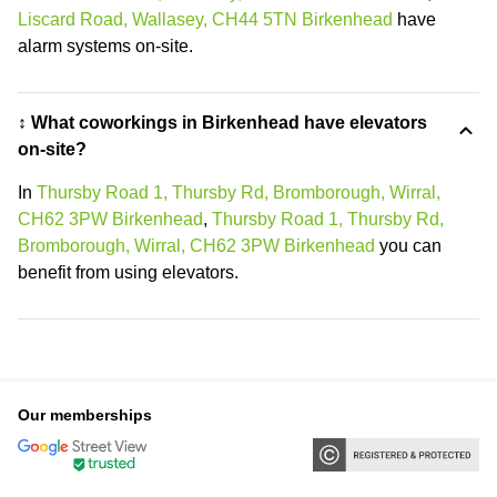
Liscard Road, Wallasey, CH44 5TN Birkenhead
have
alarm systems on-site.
↕️ What coworkings in Birkenhead have elevators
on-site?
In
Thursby Road 1, Thursby Rd, Bromborough, Wirral,
CH62 3PW Birkenhead
,
Thursby Road 1, Thursby Rd,
Bromborough, Wirral, CH62 3PW Birkenhead
you can
benefit from using elevators.
Our memberships