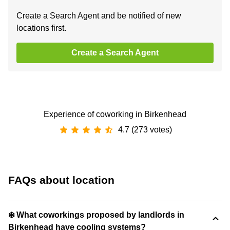
Create a Search Agent and be notified of new
locations first.
Create a Search Agent
Experience of coworking in Birkenhead
4.7 (273 votes)
FAQs about location
❄️ What coworkings proposed by landlords in
Birkenhead have cooling systems?