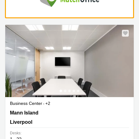
Business Center
+2
1 Mann Island, Liverpool
Mann Island
Liverpool
Desks: