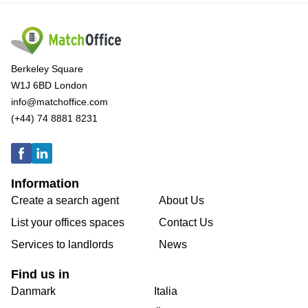
Berkeley Square
W1J 6BD London
info@matchoffice.com
(+44) 74 8881 8231
Information
Create a search agent
About Us
List your offices spaces
Contact Us
Services to landlords
News
Find us in
Danmark
Italia