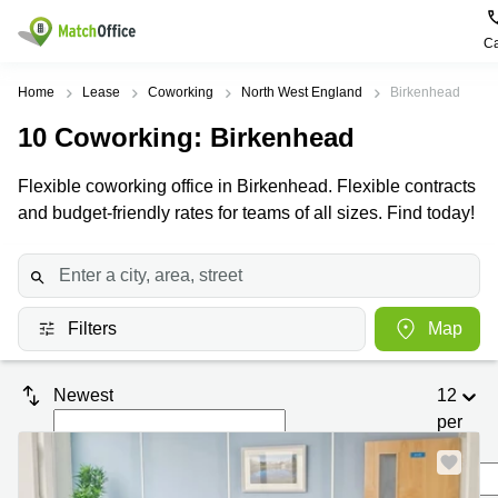
Ca
Rent & Let
Home
Lease
Coworking
North West England
Birkenhead
10
Coworking
: Birkenhead
Help
Type of
Popular
Popular
premises
Cities
searches
Flexible coworking office in Birkenhead. Flexible contracts
About us
and budget-friendly rates for teams of all sizes. Find today!
Offices
Birmingham
Business
Centre in
Business
Edinburgh
Birmingham
List your office
Centre
Centre
South
Coworking
London
Business
Price
Filters
Map
Centre in
Virtual
Gloucestershire
Edinburgh
Office
Log in
Leeds
Virtual
Newest
12
Meeting
City
Office
per
Room
Centre
in
South
page
Glasgow
London