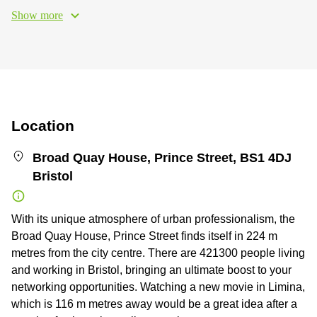
Show more
Location
Broad Quay House, Prince Street, BS1 4DJ
Bristol
With its unique atmosphere of urban professionalism, the
Broad Quay House, Prince Street finds itself in 224 m
metres from the city centre. There are 421300 people living
and working in Bristol, bringing an ultimate boost to your
networking opportunities. Watching a new movie in Limina,
which is 116 m metres away would be a great idea after a