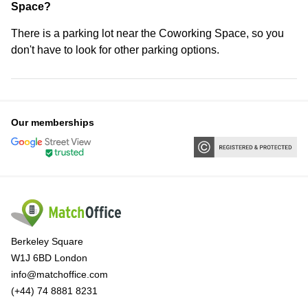
Space?
There is a parking lot near the Coworking Space, so you
don't have to look for other parking options.
Our memberships
Berkeley Square
W1J 6BD London
info@matchoffice.com
(+44) 74 8881 8231