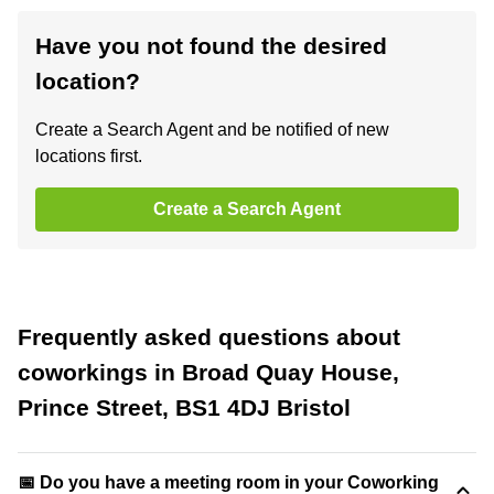
Have you not found the desired
location?
Create a Search Agent and be notified of new
locations first.
Create a Search Agent
Frequently asked questions about
coworkings in Broad Quay House,
Prince Street, BS1 4DJ Bristol
📅 Do you have a meeting room in your Coworking