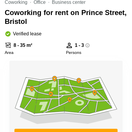
Coworking
Office
Business center
Business
Centre in
Coworking for rent on Prince Street,
Hampshire
Bristol
Verified lease
8 - 35 m²
1 - 3
Area
Persons