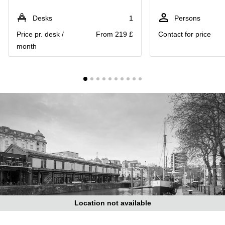
Liverpool
Virtual Office
in
Greater
Desks
1
Persons
Gloucestershire
Manchester
Price pr. desk /
From 219 £
Contact for price
Business
Hampshire
month
Centre
in Leeds
City
Centre
Business
Centre
in
Glasgow
Office
Space in
Edinburgh
Office
Space
in
Leeds
Location not available
City
Centre