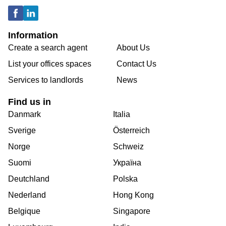
Information
Create a search agent
About Us
List your offices spaces
Contact Us
Services to landlords
News
Find us in
Danmark
Italia
Sverige
Österreich
Norge
Schweiz
Suomi
Україна
Deutchland
Polska
Nederland
Hong Kong
Belgique
Singapore