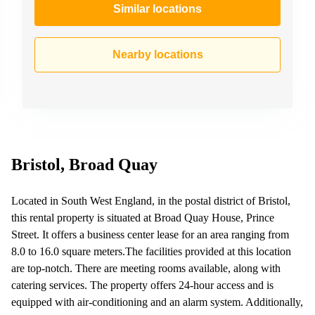
Similar locations
Nearby locations
Bristol, Broad Quay
Located in South West England, in the postal district of Bristol,
this rental property is situated at Broad Quay House, Prince
Street. It offers a business center lease for an area ranging from
8.0 to 16.0 square meters.The facilities provided at this location
are top-notch. There are meeting rooms available, along with
catering services. The property offers 24-hour access and is
equipped with air-conditioning and an alarm system. Additionally,