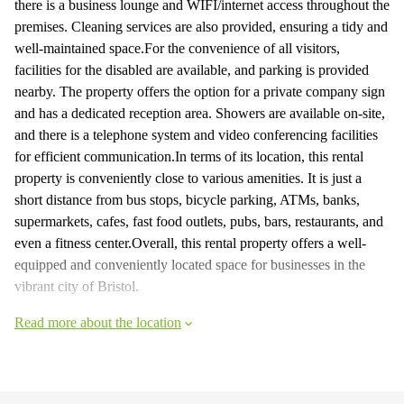
there is a business lounge and WIFI/internet access throughout the
premises. Cleaning services are also provided, ensuring a tidy and
well-maintained space.For the convenience of all visitors,
facilities for the disabled are available, and parking is provided
nearby. The property offers the option for a private company sign
and has a dedicated reception area. Showers are available on-site,
and there is a telephone system and video conferencing facilities
for efficient communication.In terms of its location, this rental
property is conveniently close to various amenities. It is just a
short distance from bus stops, bicycle parking, ATMs, banks,
supermarkets, cafes, fast food outlets, pubs, bars, restaurants, and
even a fitness center.Overall, this rental property offers a well-
equipped and conveniently located space for businesses in the
vibrant city of Bristol.
Read more about the location