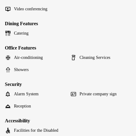
Video conferencing
Dining Features
Catering
Office Features
Air-conditioning
Cleaning Services
Showers
Security
Alarm System
Private company sign
Reception
Accessibility
Facilities for the Disabled