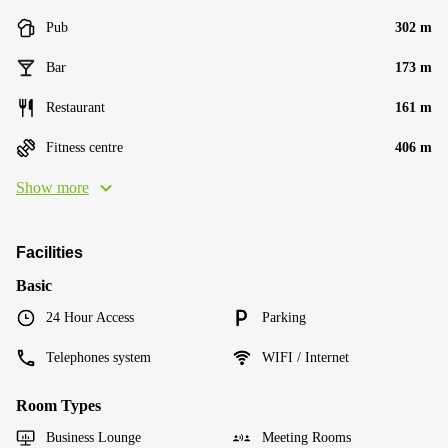
Pub
302 m
Bar
173 m
Restaurant
161 m
Fitness centre
406 m
Show more
Facilities
Basic
24 Hour Access
Parking
Telephones system
WIFI / Internet
Room Types
Business Lounge
Meeting Rooms