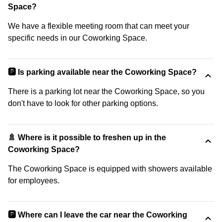
Space?
We have a flexible meeting room that can meet your
specific needs in our Coworking Space.
🅿️ Is parking available near the Coworking Space?
There is a parking lot near the Coworking Space, so you
don't have to look for other parking options.
🚿 Where is it possible to freshen up in the
Coworking Space?
The Coworking Space is equipped with showers available
for employees.
🅿️ Where can I leave the car near the Coworking