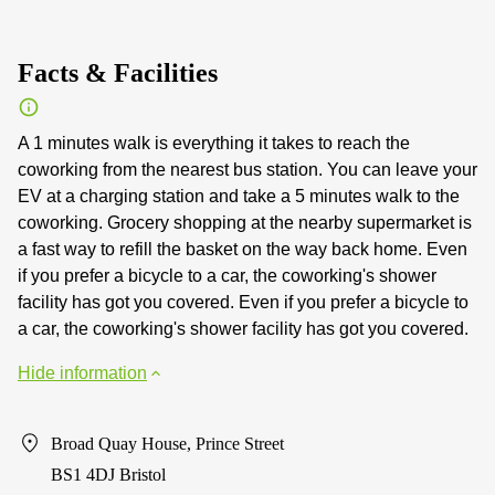
Facts & Facilities
A 1 minutes walk is everything it takes to reach the
coworking from the nearest bus station. You can leave your
EV at a charging station and take a 5 minutes walk to the
coworking. Grocery shopping at the nearby supermarket is
a fast way to refill the basket on the way back home. Even
if you prefer a bicycle to a car, the coworking's shower
facility has got you covered. Even if you prefer a bicycle to
a car, the coworking's shower facility has got you covered.
Hide information
Broad Quay House, Prince Street
BS1 4DJ Bristol