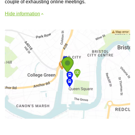
couple of exhausting online meetings.
Hide information