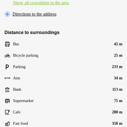
Show all coworking in the area
Directions to the address
Distance to surroundings
Bus
45 m
Bicycle parking
25 m
Parking
233 m
Atm
34 m
Bank
113 m
Supermarket
75 m
Cafe
280 m
Fast food
350 m