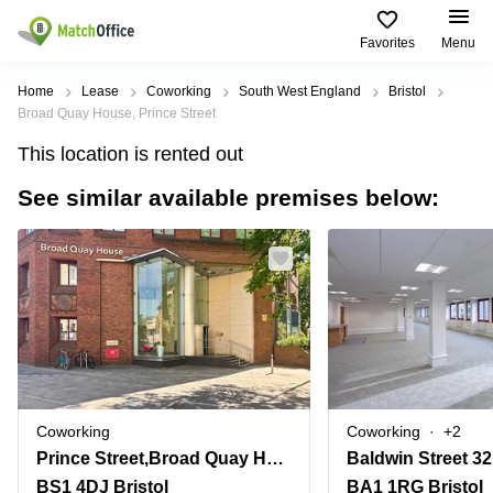
Favorites
Menu
Rent & Let
Home
Lease
Coworking
South West England
Bristol
Broad Quay House, Prince Street
Help
Type of
Popular
Popular
This location is rented out
premises
Cities
searches
See similar available premises below:
About us
Offices
Birmingham
Business
Centre in
Business
Edinburgh
Birmingham
List your office
Centre
Centre
South
Coworking
London
Business
Price
Centre in
Virtual
Gloucestershire
Edinburgh
Office
Log in
Leeds
Virtual
Meeting
City
Office
Room
Centre
in
Coworking
Coworking
+2
South
Glasgow
Prince Street,Broad Quay House
Baldwin Street 32
London
BS1 4DJ Bristol
BA1 1RG Bristol