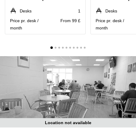
Liverpool
Virtual Office
in
Greater
Desks
1
Desks
Gloucestershire
Manchester
Price pr. desk /
From 99 £
Price pr. desk /
Business
Hampshire
month
month
Centre
in Leeds
City
Centre
Business
Centre
in
Glasgow
Office
Space in
Edinburgh
Office
Space
in
Leeds
Location not available
City
Centre