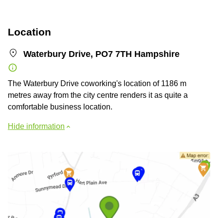
Location
Waterbury Drive, PO7 7TH Hampshire
The Waterbury Drive coworking's location of 1186 m
metres away from the city centre renders it as quite a
comfortable business location.
Hide information