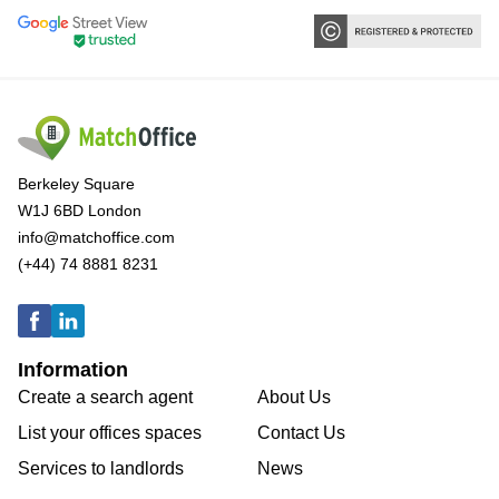
Berkeley Square
W1J 6BD London
info@matchoffice.com
(+44) 74 8881 8231
Information
Create a search agent
About Us
List your offices spaces
Contact Us
Services to landlords
News