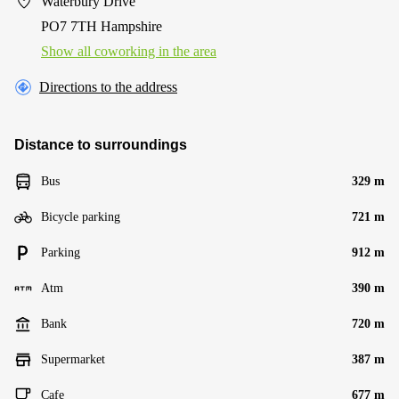
Waterbury Drive
PO7 7TH Hampshire
Show all coworking in the area
Directions to the address
Distance to surroundings
Bus
329 m
Bicycle parking
721 m
Parking
912 m
Atm
390 m
Bank
720 m
Supermarket
387 m
Cafe
677 m