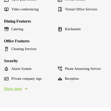
Video conferencing
Virtual Office Services
Dining Features
Catering
Kitchenette
Office Features
Cleaning Services
Security
Alarm System
Phone Answering Service
Private company sign
Reception
Show more