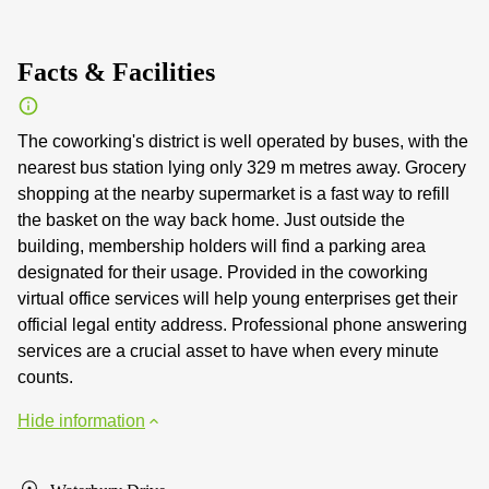
Facts & Facilities
The coworking's district is well operated by buses, with the
nearest bus station lying only 329 m metres away. Grocery
shopping at the nearby supermarket is a fast way to refill
the basket on the way back home. Just outside the
building, membership holders will find a parking area
designated for their usage. Provided in the coworking
virtual office services will help young enterprises get their
official legal entity address. Professional phone answering
services are a crucial asset to have when every minute
counts.
Hide information