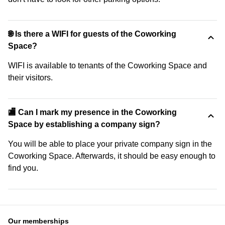
🌐 Is there a WIFI for guests of the Coworking
Space?
WIFI is available to tenants of the Coworking Space and
their visitors.
🏬 Can I mark my presence in the Coworking
Space by establishing a company sign?
You will be able to place your private company sign in the
Coworking Space. Afterwards, it should be easy enough to
find you.
Our memberships