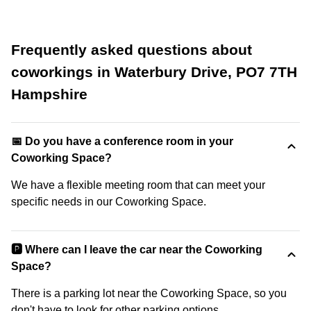
Frequently asked questions about
coworkings in Waterbury Drive, PO7 7TH
Hampshire
📅 Do you have a conference room in your
Coworking Space?
We have a flexible meeting room that can meet your
specific needs in our Coworking Space.
🅿️ Where can I leave the car near the Coworking
Space?
There is a parking lot near the Coworking Space, so you
don't have to look for other parking options.