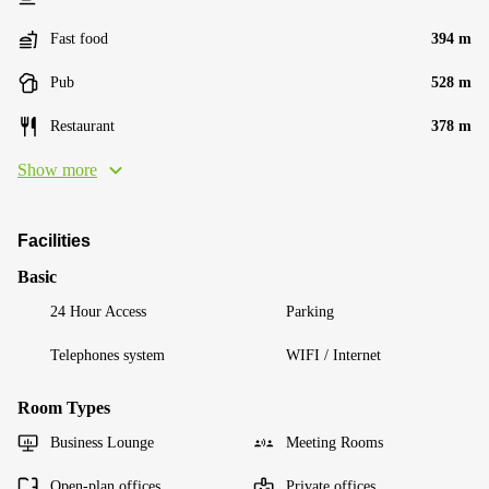
Fast food
394 m
Pub
528 m
Restaurant
378 m
Show more
Facilities
Basic
24 Hour Access
Parking
Telephones system
WIFI / Internet
Room Types
Business Lounge
Meeting Rooms
Open-plan offices
Private offices