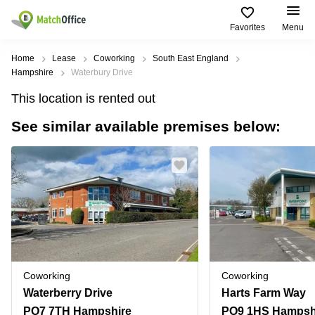
Favorites
Menu
Rent & Let
Home
Lease
Coworking
South East England
Hampshire
Waterbury Drive
Help
Type of
Popular
Popular
This location is rented out
premises
Cities
searches
See similar available premises below:
About us
Offices
Birmingham
Business
Centre in
Business
Edinburgh
Birmingham
List your office
Centre
Centre
South
Coworking
London
Business
Price
Centre in
Virtual
Gloucestershire
Edinburgh
Office
Log in
Leeds
Virtual
Meeting
City
Office
Room
Centre
in
Coworking
Coworking
South
Glasgow
Waterberry Drive
Harts Farm Way
London
PO7 7TH Hampshire
PO9 1HS Hampsh