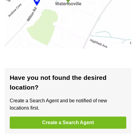
Have you not found the desired
location?
Create a Search Agent and be notified of new
locations first.
Create a Search Agent