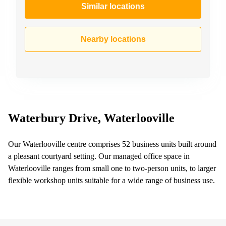
Similar locations
Nearby locations
Waterbury Drive, Waterlooville
Our Waterlooville centre comprises 52 business units built around
a pleasant courtyard setting. Our managed office space in
Waterlooville ranges from small one to two-person units, to larger
flexible workshop units suitable for a wide range of business use.