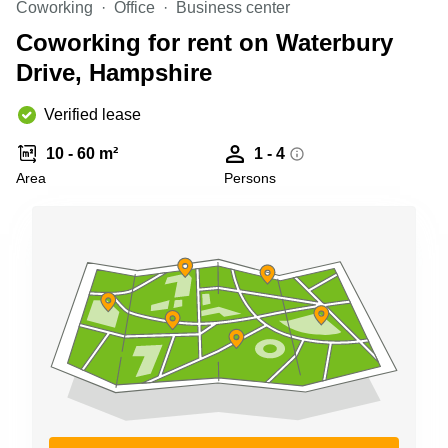
Coworking
Office
Business center
Business
Centre in
Coworking for rent on Waterbury
Hampshire
Drive, Hampshire
Verified lease
10 - 60 m²
1 - 4
Area
Persons