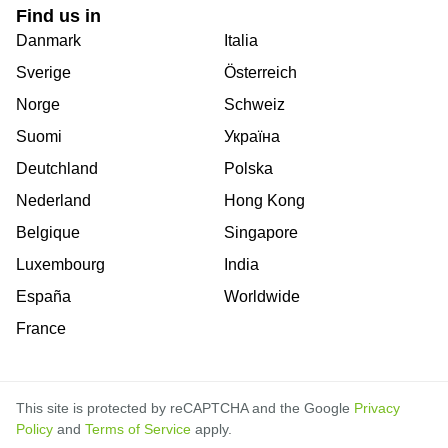
Find us in
Danmark
Italia
Sverige
Österreich
Norge
Schweiz
Suomi
Україна
Deutchland
Polska
Nederland
Hong Kong
Belgique
Singapore
Luxembourg
India
España
Worldwide
France
This site is protected by reCAPTCHA and the Google
Privacy
Policy
and
Terms of Service
apply.