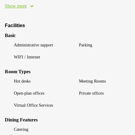
Show more
Facilities
Basic
Administrative support
Parking
WIFI / Internet
Room Types
Hot desks
Meeting Rooms
Open-plan offices
Private offices
Virtual Office Services
Dining Features
Catering