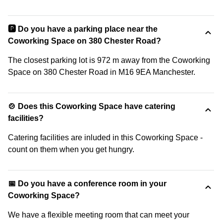
🅿️ Do you have a parking place near the
Coworking Space on 380 Chester Road?
The closest parking lot is 972 m away from the Coworking
Space on 380 Chester Road in M16 9EA Manchester.
🍲 Does this Coworking Space have catering
facilities?
Catering facilities are inluded in this Coworking Space -
count on them when you get hungry.
📅 Do you have a conference room in your
Coworking Space?
We have a flexible meeting room that can meet your