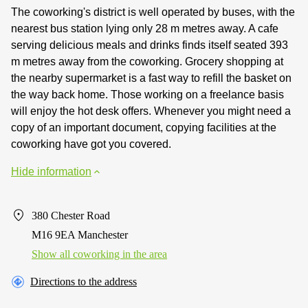
The coworking's district is well operated by buses, with the
nearest bus station lying only 28 m metres away. A cafe
serving delicious meals and drinks finds itself seated 393
m metres away from the coworking. Grocery shopping at
the nearby supermarket is a fast way to refill the basket on
the way back home. Those working on a freelance basis
will enjoy the hot desk offers. Whenever you might need a
copy of an important document, copying facilities at the
coworking have got you covered.
Hide information
380 Chester Road
M16 9EA Manchester
Show all coworking in the area
Directions to the address