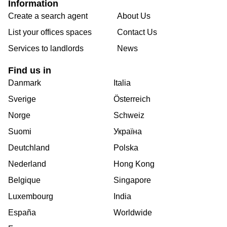
Information
Create a search agent
About Us
List your offices spaces
Contact Us
Services to landlords
News
Find us in
Danmark
Italia
Sverige
Österreich
Norge
Schweiz
Suomi
Україна
Deutchland
Polska
Nederland
Hong Kong
Belgique
Singapore
Luxembourg
India
España
Worldwide