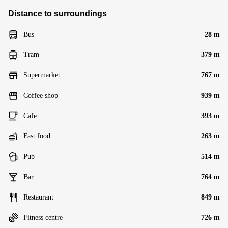
Distance to surroundings
Bus
28 m
Tram
379 m
Supermarket
767 m
Coffee shop
939 m
Cafe
393 m
Fast food
263 m
Pub
514 m
Bar
764 m
Restaurant
849 m
Fitness centre
726 m