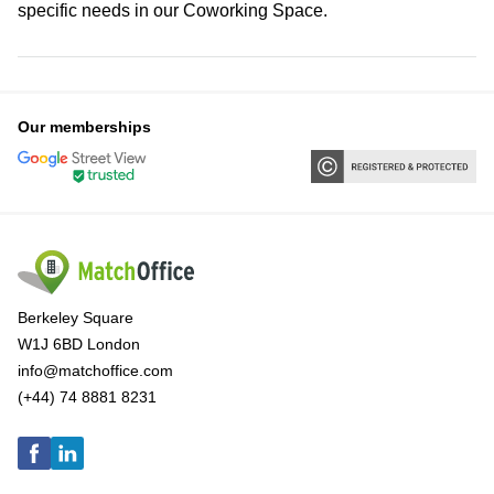
specific needs in our Coworking Space.
Our memberships
Berkeley Square
W1J 6BD London
info@matchoffice.com
(+44) 74 8881 8231