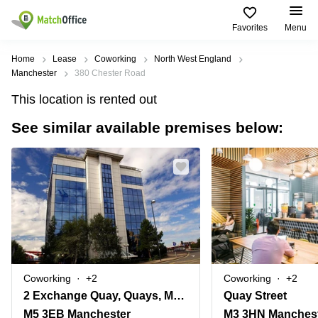
Favorites
Menu
Rent & Let
Home
Lease
Coworking
North West England
Manchester
380 Chester Road
Help
Type of
Popular
Popular
This location is rented out
premises
Cities
searches
See similar available premises below:
About us
Offices
Birmingham
Business
Centre in
Business
Edinburgh
Birmingham
List your office
Centre
Centre
South
Coworking
London
Business
Price
Centre in
Virtual
Gloucestershire
Edinburgh
Office
Log in
Leeds
Virtual
Meeting
City
Office
Room
Centre
in
Coworking
+2
Coworking
+2
South
Glasgow
2 Exchange Quay, Quays, Manchester, Salford
Quay Street
London
M5 3EB Manchester
M3 3HN Manches