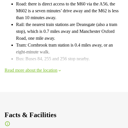
Road: there is direct access to the M60 via the A56, the
M602 is a seven minutes’ drive away and the M62 is less
than 10 minutes away.
Rail: the nearest train stations are Deansgate (also a tram
stop), which is 0.7 miles away and Manchester Oxford
Road, one mile away.
Tram: Cornbrook tram station is 0.4 miles away, or an
eight-minute walk.
Bus: Buses 84, 255 and 256 stop nearby.
Read more about the location
Facts & Facilities