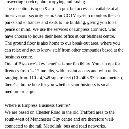
answering service, photocopying and faxing.
The reception is open 9 am – 5 pm, but access is available at all
times via our security team. Our CCTV system monitors the car
parks and entrances and exits to the building, giving you total
peace of mind. We use the services of Empress Connect, who
have chosen to house their head office at our business centre.
The ground floor is also home to our break-out area, where you
can relax and get to know staff from other companies based at the
business centre.
One of Bizspace's key benefits is our flexibility. You can opt for
licences from 1- 12 months, with instant access and with units
ranging from 110 - 4,348 square feet (10 - 403.93 square metres),
there’s a home here for you whether your business is small,
medium or large.
Where is Empress Business Centre?
We are based on Chester Road in the old Trafford area to the
south-west of Manchester City centre and are therefore well-
connected to the rail, Metrolink, bus and road networks.