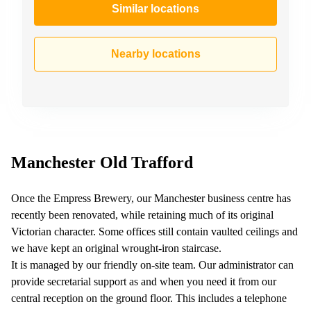
Similar locations
Nearby locations
Manchester Old Trafford
Once the Empress Brewery, our Manchester business centre has
recently been renovated, while retaining much of its original
Victorian character. Some offices still contain vaulted ceilings and
we have kept an original wrought-iron staircase.
It is managed by our friendly on-site team. Our administrator can
provide secretarial support as and when you need it from our
central reception on the ground floor. This includes a telephone