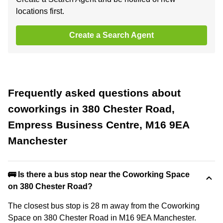
locations first.
Create a Search Agent
Frequently asked questions about
coworkings in 380 Chester Road,
Empress Business Centre, M16 9EA
Manchester
🚌 Is there a bus stop near the Coworking Space
on 380 Chester Road?
The closest bus stop is 28 m away from the Coworking
Space on 380 Chester Road in M16 9EA Manchester.