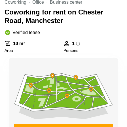
Coworking
Office
Business center
Business
Centre in
Coworking for rent on Chester
Hampshire
Road, Manchester
Verified lease
10 m²
1
Area
Persons