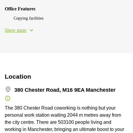
Office Features
Copying facilities
Show more
Location
380 Chester Road, M16 9EA Manchester
The 380 Chester Road coworking is nothing but your
personal work station waiting 2044 m metres away from
the city centre. There are 503100 people living and
working in Manchester, bringing an ultimate boost to your