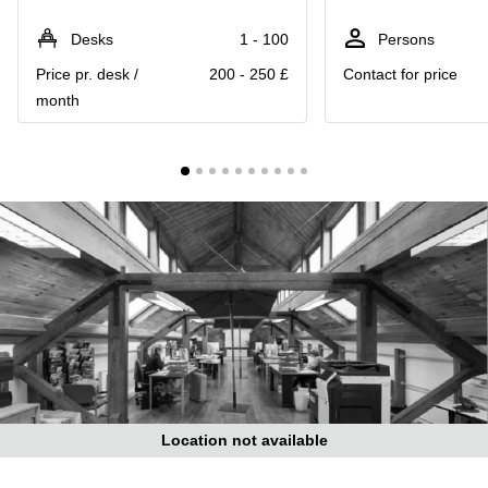
Liverpool
Virtual Office
in
Greater
Desks
1 - 100
Persons
Gloucestershire
Manchester
Price pr. desk /
200 - 250 £
Contact for price
Business
Hampshire
month
Centre
in Leeds
City
Centre
Business
Centre
in
Glasgow
Office
Space in
Edinburgh
Office
Space
in
Leeds
Location not available
City
Centre