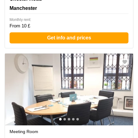
Manchester
Monthly rent:
From 10 £
Get info and prices
Meeting Room