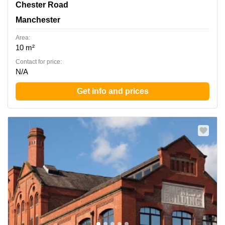
380 Chester Road, Manchester
Chester Road
Manchester
Area:
10 m²
Contact for price:
N/A
Get info and prices