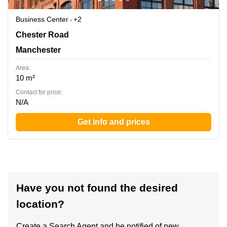
Business Center
+2
380 Chester Road, Manchester
Chester Road
Manchester
Area:
10 m²
Contact for price:
N/A
Get info and prices
Have you not found the desired
location?
Create a Search Agent and be notified of new