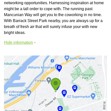
networking opportunities. Harnessing inspiration at home
might be a tall order to cope with. The running past
Mancunian Way will get you to the coworking in no time.
With Barrack Street Park nearby, you are always up for a
breath of fresh air that will surely infuse your with new
bright ideas.
Hide information