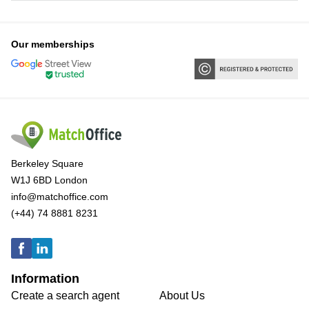
Our memberships
Berkeley Square
W1J 6BD London
info@matchoffice.com
(+44) 74 8881 8231
Information
Create a search agent
About Us