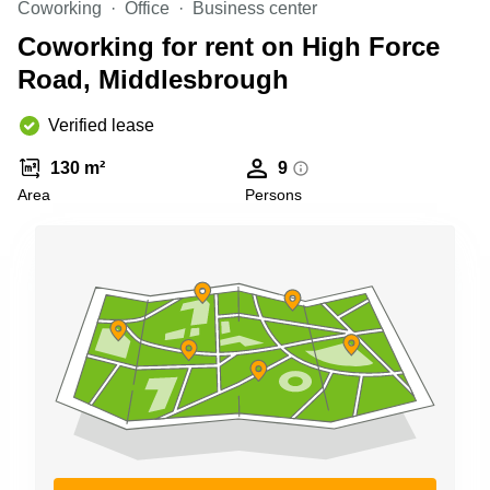
Coworking
Office
Business center
Business
Centre in
Coworking for rent on High Force
Hampshire
Road, Middlesbrough
Verified lease
130 m²
9
Area
Persons