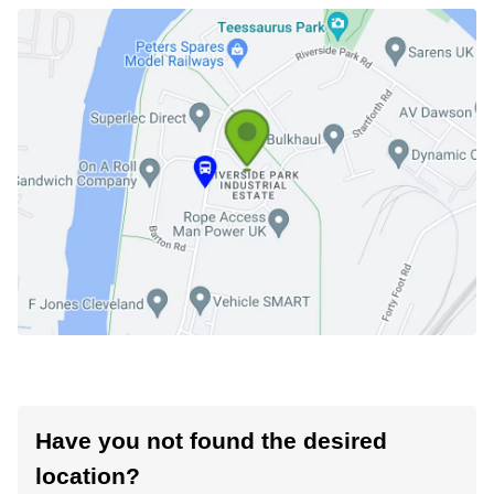
Have you not found the desired
location?