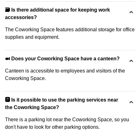
🗃️ Is there additional space for keeping work
accessories?
The Coworking Space features additional storage for office
supplies and equipment.
🍛 Does your Coworking Space have a canteen?
Canteen is accessible to employees and visitors of the
Coworking Space.
🅿️ Is it possible to use the parking services near
the Coworking Space?
There is a parking lot near the Coworking Space, so you
don't have to look for other parking options.