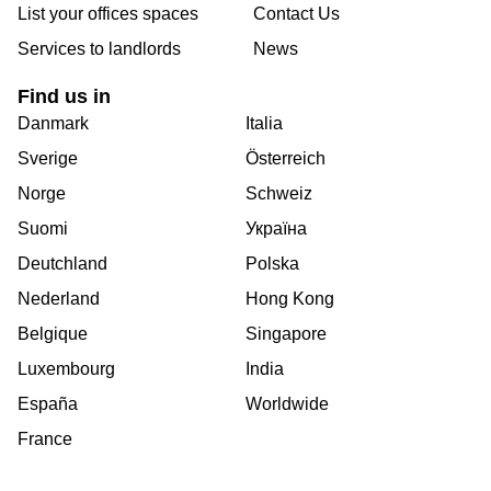
List your offices spaces
Contact Us
Services to landlords
News
Find us in
Danmark
Italia
Sverige
Österreich
Norge
Schweiz
Suomi
Україна
Deutchland
Polska
Nederland
Hong Kong
Belgique
Singapore
Luxembourg
India
España
Worldwide
France