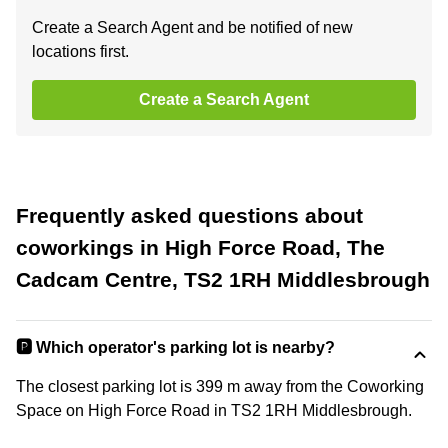
Create a Search Agent and be notified of new
locations first.
Create a Search Agent
Frequently asked questions about
coworkings in High Force Road, The
Cadcam Centre, TS2 1RH Middlesbrough
🅿️ Which operator's parking lot is nearby?
The closest parking lot is 399 m away from the Coworking
Space on High Force Road in TS2 1RH Middlesbrough.