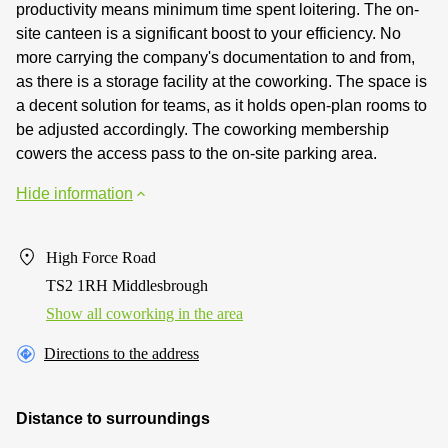
productivity means minimum time spent loitering. The on-
site canteen is a significant boost to your efficiency. No
more carrying the company's documentation to and from,
as there is a storage facility at the coworking. The space is
a decent solution for teams, as it holds open-plan rooms to
be adjusted accordingly. The coworking membership
cowers the access pass to the on-site parking area.
Hide information
High Force Road
TS2 1RH Middlesbrough
Show all coworking in the area
Directions to the address
Distance to surroundings