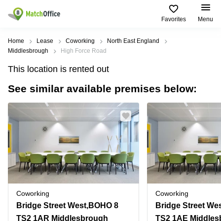
Favorites
Menu
Rent & Let
Home
Lease
Coworking
North East England
Middlesbrough
High Force Road
Help
Type of
Popular
Popular
This location is rented out
premises
Cities
searches
See similar available premises below:
About us
Offices
Birmingham
Business
Centre in
Business
Edinburgh
Birmingham
List your office
Centre
Centre
South
Coworking
London
Business
Price
Centre in
Virtual
Gloucestershire
Edinburgh
Office
Log in
Leeds
Virtual
Meeting
City
Office
Room
Centre
in
Coworking
Coworking
South
Glasgow
Bridge Street West,BOHO 8
London
TS2 1AR Middlesbrough
TS2 1AE Middles