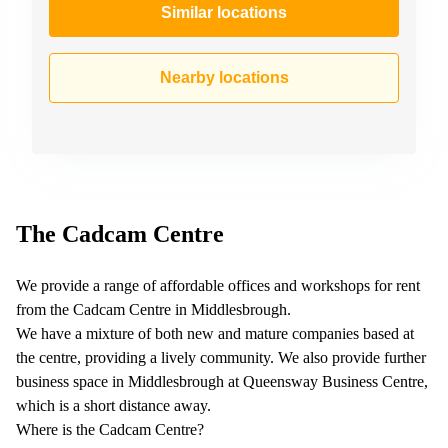
Similar locations
Nearby locations
The Cadcam Centre
We provide a range of affordable offices and workshops for rent
from the Cadcam Centre in Middlesbrough.
We have a mixture of both new and mature companies based at
the centre, providing a lively community. We also provide further
business space in Middlesbrough at Queensway Business Centre,
which is a short distance away.
Where is the Cadcam Centre?