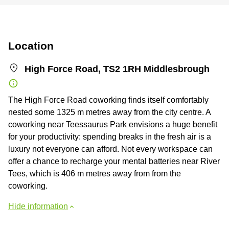
Location
High Force Road, TS2 1RH Middlesbrough
The High Force Road coworking finds itself comfortably
nested some 1325 m metres away from the city centre. A
coworking near Teessaurus Park envisions a huge benefit
for your productivity: spending breaks in the fresh air is a
luxury not everyone can afford. Not every workspace can
offer a chance to recharge your mental batteries near River
Tees, which is 406 m metres away from from the
coworking.
Hide information