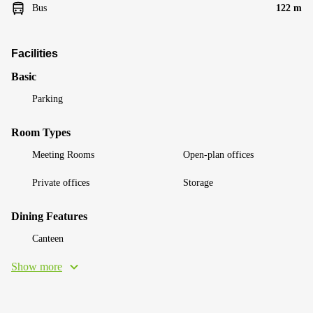
Bus
122 m
Facilities
Basic
Parking
Room Types
Meeting Rooms
Open-plan offices
Private offices
Storage
Dining Features
Canteen
Show more