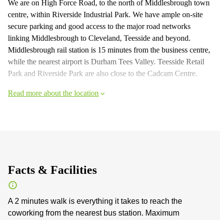
We are on High Force Road, to the north of Middlesbrough town
centre, within Riverside Industrial Park. We have ample on-site
secure parking and good access to the major road networks
linking Middlesbrough to Cleveland, Teesside and beyond.
Middlesbrough rail station is 15 minutes from the business centre,
while the nearest airport is Durham Tees Valley. Teesside Retail
Park and Riverside Park are also close to the Cadcam Centre.
Read more about the location
Facts & Facilities
A 2 minutes walk is everything it takes to reach the
coworking from the nearest bus station. Maximum