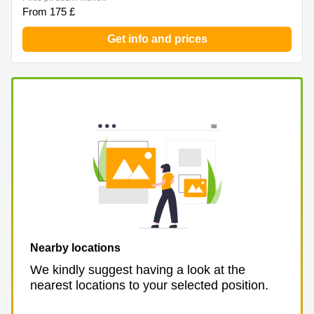
From 175 £
Get info and prices
Nearby locations
We kindly suggest having a look at the
nearest locations to your selected position.