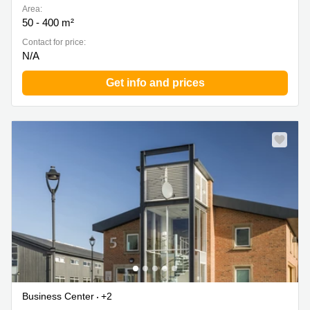
Area:
50 - 400 m²
Contact for price:
N/A
Get info and prices
Business Center
+2