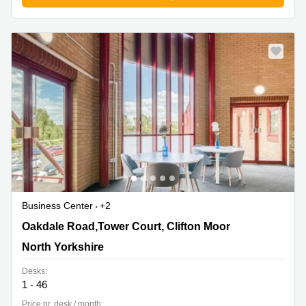
Business
Centre in
Hampshire
Business Center
+2
Oakdale Road,Tower Court, Clifton Moor, North
Oakdale Road,Tower Court, Clifton Moor
Yorkshire
North Yorkshire
Desks:
1 - 46
Price pr. desk / month: