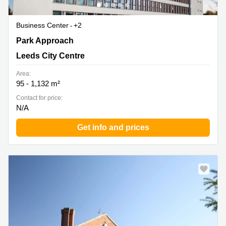
Business Center
+2
4100 Park Approach, Thorpe Park, Leeds City Centre
Park Approach
Leeds City Centre
Area:
95 - 1,132 m²
Contact for price:
N/A
Get info and prices