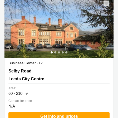
Business Center
+2
Brookfield Court, Selby Road, Leeds City Centre
Selby Road
Leeds City Centre
Area:
60 - 210 m²
Contact for price:
N/A
Get info and prices