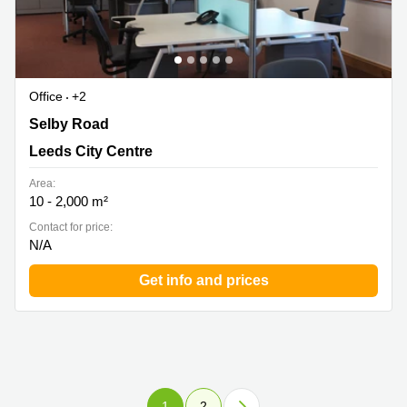
Office
+2
5 Carrwood Park, Swillington Common Farm, Selby
Selby Road
Road, Leeds City Centre
Leeds City Centre
Area:
10 - 2,000 m²
Contact for price:
N/A
Get info and prices
1
2