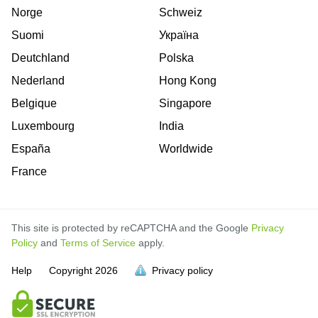
Norge
Schweiz
Suomi
Україна
Deutchland
Polska
Nederland
Hong Kong
Belgique
Singapore
Luxembourg
India
España
Worldwide
France
This site is protected by reCAPTCHA and the Google
Privacy
Policy
and
Terms of Service
apply.
Help
Copyright
2026
Privacy policy