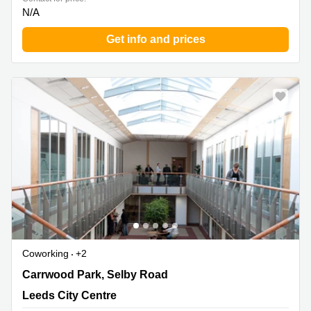
N/A
Get info and prices
Coworking
+2
4 Carrwood Park, Selby Road, Leeds City Centre
Carrwood Park, Selby Road
Leeds City Centre