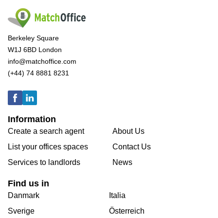
Berkeley Square
W1J 6BD London
info@matchoffice.com
(+44) 74 8881 8231
Information
Create a search agent
About Us
List your offices spaces
Contact Us
Services to landlords
News
Find us in
Danmark
Italia
Sverige
Österreich