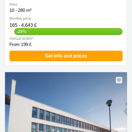
Area:
10 - 280 m²
Monthly price:
165 - 4,643 £
-28%
Annual rent/m²:
From 199 £
Get info and prices