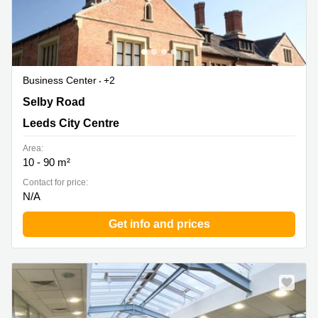
Business Center
+2
Brookfield Park, Selby Road, Leeds City Centre
Selby Road
Leeds City Centre
Area:
10 - 90 m²
Contact for price:
N/A
Get info and prices