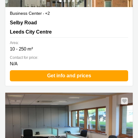
Business Center
+2
5 Carrwood Park, Swillington Common Farm, Selby
Selby Road
Road, Leeds City Centre
Leeds City Centre
Area:
10 - 250 m²
Contact for price:
N/A
Get info and prices