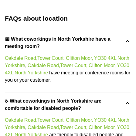
FAQs about location
📅 What coworkings in North Yorkshire have a
meeting room?
Oakdale Road,Tower Court, Clifton Moor, YO30 4XL North
Yorkshire
,
Oakdale Road,Tower Court, Clifton Moor, YO30
4XL North Yorkshire
have meeting or conference rooms for
you or your customer.
♿ What coworkings in North Yorkshire are
comfortable for disabled people?
Oakdale Road,Tower Court, Clifton Moor, YO30 4XL North
Yorkshire
,
Oakdale Road,Tower Court, Clifton Moor, YO30
4XL North Yorkshire
are friendly to disabled people and