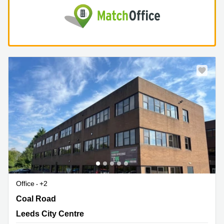
Office
+2
Coal Road 120, Leeds City Centre
Coal Road
Leeds City Centre