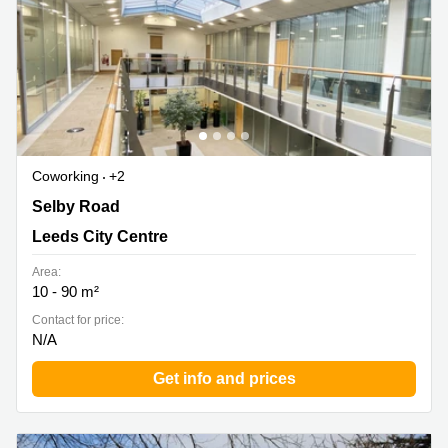
Coworking
+2
Brookfield Park, Selby Road, Leeds City Centre
Selby Road
Leeds City Centre
Area:
10 - 90 m²
Contact for price:
N/A
Get info and prices