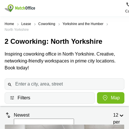
Ca
Rent & Let
Home
Lease
Coworking
Yorkshire and the Humber
North Yorkshire
Help
Type of
Popular
Popular
2
Coworking
: North Yorkshire
premises
Cities
searches
About us
Inspiring coworking office in North Yorkshire. Creative,
Offices
Birmingham
Business
Centre in
networking-friendly workspaces in prime city locations.
Business
Edinburgh
Birmingham
Book today!
List your office
Centre
Centre
South
Coworking
London
Business
Price
Centre in
Virtual
Gloucestershire
Edinburgh
Office
Filters
Map
Log in
Leeds
Virtual
Meeting
City
Office
Room
Centre
in
Newest
12
South
Glasgow
London
per
page