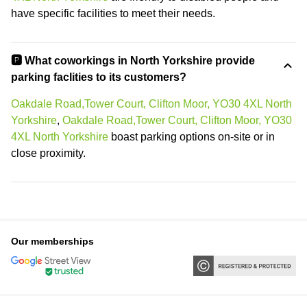
have specific facilities to meet their needs.
🅿️ What coworkings in North Yorkshire provide
parking faclities to its customers?
Oakdale Road,Tower Court, Clifton Moor, YO30 4XL North
Yorkshire
,
Oakdale Road,Tower Court, Clifton Moor, YO30
4XL North Yorkshire
boast parking options on-site or in
close proximity.
Our memberships