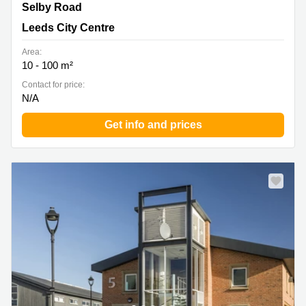
Carrwood Park, Selby Road, Leeds City Centre
Selby Road
Leeds City Centre
Area:
10 - 100 m²
Contact for price:
N/A
Get info and prices