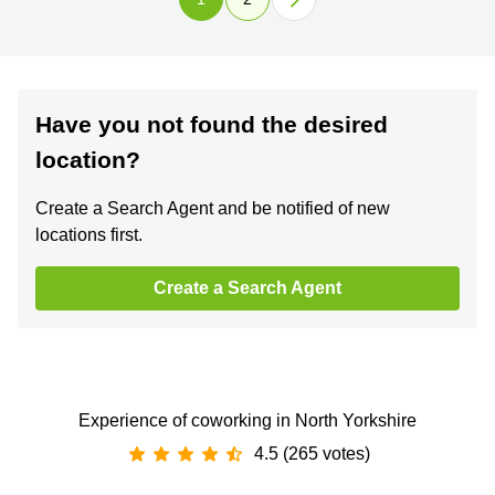
Have you not found the desired
location?
Create a Search Agent and be notified of new
locations first.
Create a Search Agent
Experience of coworking in North Yorkshire
4.5 (265 votes)